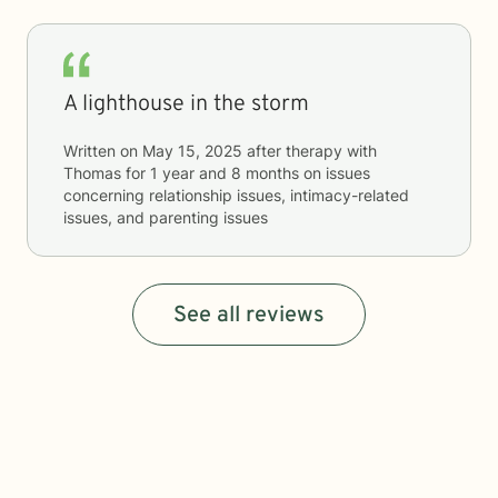
A lighthouse in the storm
Written on
May 15, 2025
after therapy with
Thomas
for
1 year and 8 months
on issues
concerning
relationship issues, intimacy-related
issues, and parenting issues
See all reviews