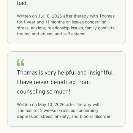
bad.
Written on
Jul 18, 2026
after therapy with
Thomas
for
1 year and 11 months
on issues concerning
stress, anxiety, relationship issues, family conflicts,
trauma and abuse, and self esteem
Thomas is very helpful and insightful.
I have never benefited from
counseling so much!
Written on
May 13, 2026
after therapy with
Thomas
for
2 weeks
on issues concerning
depression, stress, anxiety, and bipolar disorder