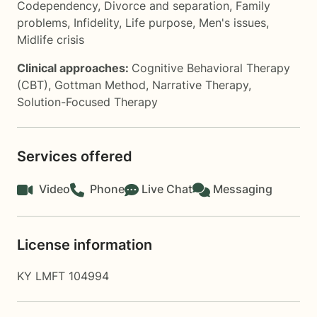
Codependency
,
Divorce and separation
,
Family
problems
,
Infidelity
,
Life purpose
,
Men's issues
,
Midlife crisis
Clinical approaches:
Cognitive Behavioral Therapy
(CBT)
,
Gottman Method
,
Narrative Therapy
,
Solution-Focused Therapy
Services offered
Video
Phone
Live Chat
Messaging
License information
KY LMFT 104994