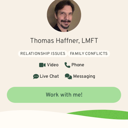
Thomas Haffner, LMFT
RELATIONSHIP ISSUES
FAMILY CONFLICTS
Video
Phone
Live Chat
Messaging
Work with me!