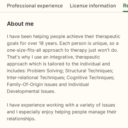
Professional experience
License information
R
About me
I have been helping people achieve their therapeutic
goals for over 18 years. Each person is unique, so a
one-size-fits-all approach to therapy just won't do.
That's why I use an integrative, therapeutic
approach which is tailored to the individual and
includes: Problem Solving; Structural Techniques;
Inter-relational Techniques; Cognitive Techniques;
Family-Of-Origin Issues and Individual
Developmental Issues.
I have experience working with a variety of issues
and I especially enjoy helping people manage their
relationships.