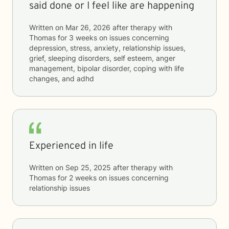
said done or I feel like are happening
Written on
Mar 26, 2026
after therapy with
Thomas
for
3 weeks
on issues concerning
depression, stress, anxiety, relationship issues,
grief, sleeping disorders, self esteem, anger
management, bipolar disorder, coping with life
changes, and adhd
Experienced in life
Written on
Sep 25, 2025
after therapy with
Thomas
for
2 weeks
on issues concerning
relationship issues