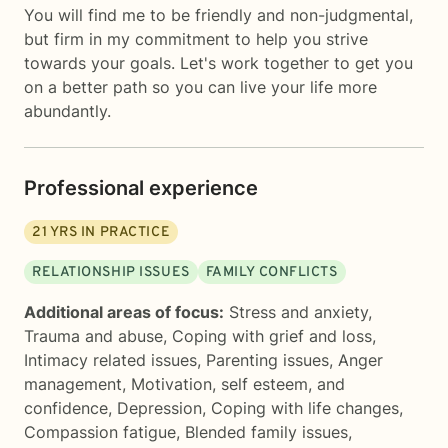
You will find me to be friendly and non-judgmental,
but firm in my commitment to help you strive
towards your goals. Let's work together to get you
on a better path so you can live your life more
abundantly.
Professional experience
21
YRS IN PRACTICE
RELATIONSHIP ISSUES
FAMILY CONFLICTS
Additional areas of focus:
Stress and anxiety
,
Trauma and abuse
,
Coping with grief and loss
,
Intimacy related issues
,
Parenting issues
,
Anger
management
,
Motivation, self esteem, and
confidence
,
Depression
,
Coping with life changes
,
Compassion fatigue
,
Blended family issues
,