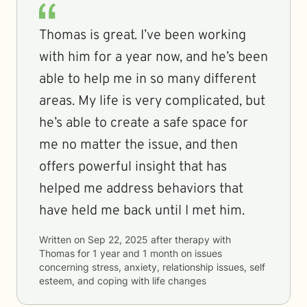
Thomas is great. I’ve been working
with him for a year now, and he’s been
able to help me in so many different
areas. My life is very complicated, but
he’s able to create a safe space for
me no matter the issue, and then
offers powerful insight that has
helped me address behaviors that
have held me back until I met him.
Written on
Sep 22, 2025
after therapy with
Thomas
for
1 year and 1 month
on issues
concerning
stress, anxiety, relationship issues, self
esteem, and coping with life changes