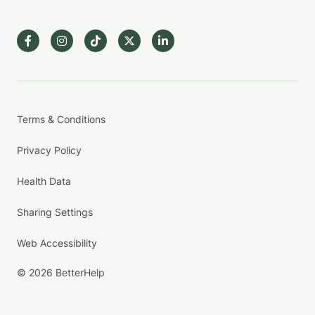
Terms & Conditions
Privacy Policy
Health Data
Sharing Settings
Web Accessibility
© 2026 BetterHelp