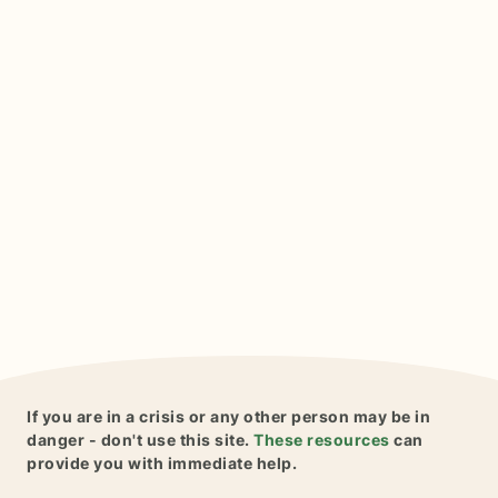
If you are in a crisis or any other person may be in
danger - don't use this site.
These resources
can
provide you with immediate help.