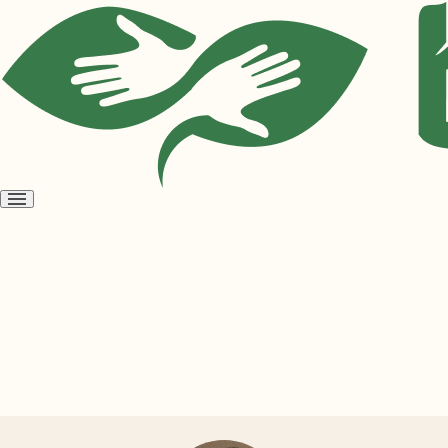
Open
menu