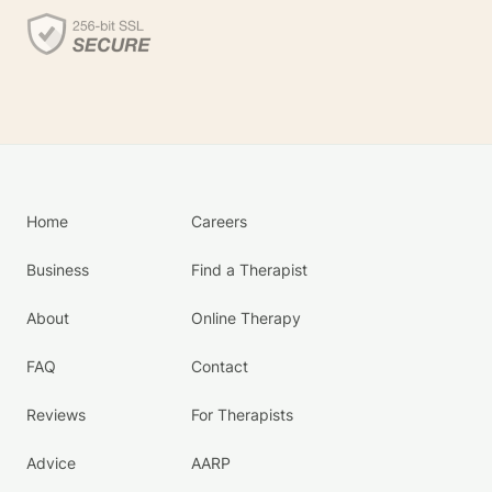
Home
Careers
Business
Find a Therapist
About
Online Therapy
FAQ
Contact
Reviews
For Therapists
Advice
AARP