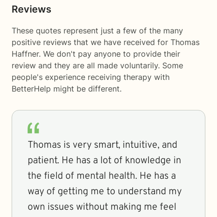
Reviews
These quotes represent just a few of the many
positive reviews that we have received for Thomas
Haffner. We don't pay anyone to provide their
review and they are all made voluntarily. Some
people's experience receiving therapy with
BetterHelp
might be different.
Thomas is very smart, intuitive, and
patient. He has a lot of knowledge in
the field of mental health. He has a
way of getting me to understand my
own issues without making me feel