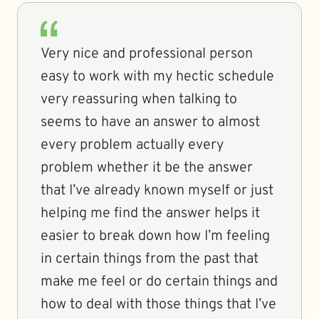
Very nice and professional person
easy to work with my hectic schedule
very reassuring when talking to
seems to have an answer to almost
every problem actually every
problem whether it be the answer
that I’ve already known myself or just
helping me find the answer helps it
easier to break down how I’m feeling
in certain things from the past that
make me feel or do certain things and
how to deal with those things that I’ve