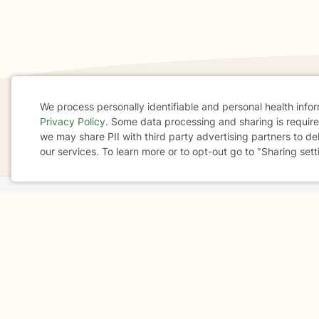
We process personally identifiable and personal health info
Privacy Policy
. Some data processing and sharing is required
If you are in a crisis or any other person may be in 
Cookie
we may share PII with third party advertising partners to de
These resources
can provide you with immediate h
our services. To learn more or to opt-out go to "Sharing sett
Consent
Home
Business
About
FAQ
Reviews
A
For Therapists
AARP
Terms & Conditions
Privacy Policy
Health Data