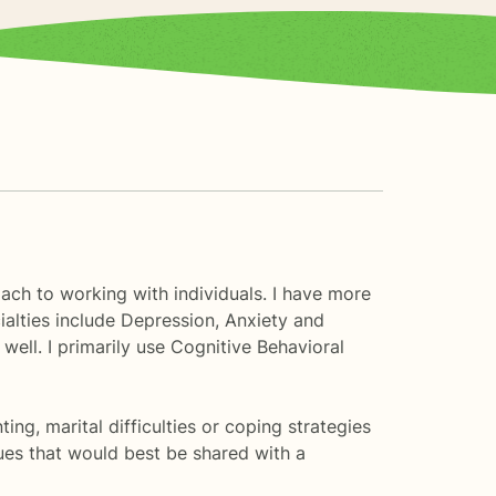
oach to working with individuals. I have more
ialties include Depression, Anxiety and
well. I primarily use Cognitive Behavioral
ting, marital difficulties or coping strategies
ues that would best be shared with a