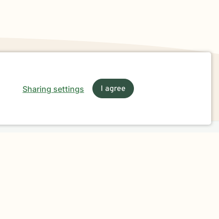
Sharing settings
I agree