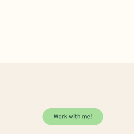
Work with me!