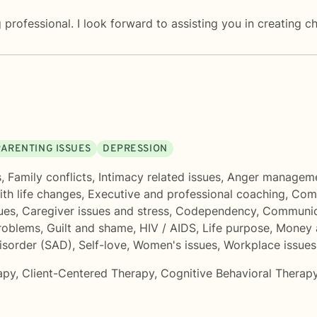
professional. I look forward to assisting you in creating c
PARENTING ISSUES
DEPRESSION
s
,
Family conflicts
,
Intimacy related issues
,
Anger managem
th life changes
,
Executive and professional coaching
,
Comp
ues
,
Caregiver issues and stress
,
Codependency
,
Communic
roblems
,
Guilt and shame
,
HIV / AIDS
,
Life purpose
,
Money a
isorder (SAD)
,
Self-love
,
Women's issues
,
Workplace issues
apy
,
Client-Centered Therapy
,
Cognitive Behavioral Therap