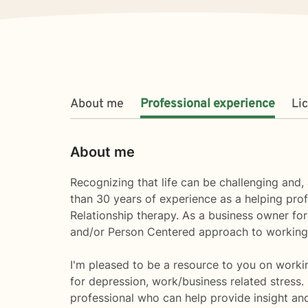
About me
Professional experience
Li
About me
Recognizing that life can be challenging and, 
than 30 years of experience as a helping prof
Relationship therapy. As a business owner for 
and/or Person Centered approach to working 
I'm pleased to be a resource to you on working 
for depression, work/business related stress
professional who can help provide insight and