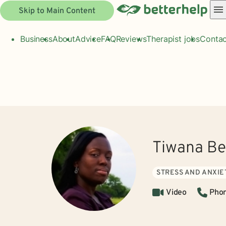
Skip to Main Content
Business
About
Advice
FAQ
Reviews
Therapist jobs
Contac
Tiwana Be
STRESS AND ANXIE
Video
Pho