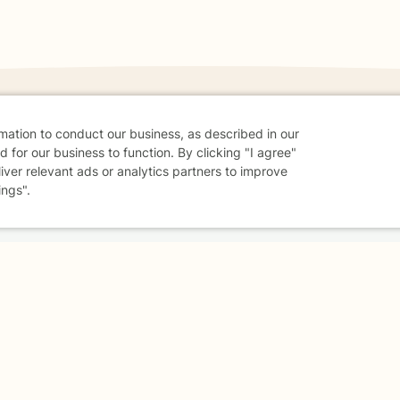
rmation to conduct our business, as described in our
 for our business to function. By clicking "I agree"
danger - don't use this site.
liver relevant ads or analytics partners to improve
elp.
ings".
dvice
Careers
Find a Therapist
Online Therapy
Contact
Sharing Settings
Web Accessibility
© 2026 BetterHelp