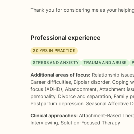
Thank you for considering me as your helping 
Professional experience
20
YRS IN PRACTICE
STRESS AND ANXIETY
TRAUMA AND ABUSE
Additional areas of focus:
Relationship issue
Career difficulties
,
Bipolar disorder
,
Coping wi
focus (ADHD)
,
Abandonment
,
Attachment iss
personality
,
Divorce and separation
,
Family p
Postpartum depression
,
Seasonal Affective D
Clinical approaches:
Attachment-Based Ther
Interviewing
,
Solution-Focused Therapy