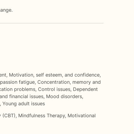
hange.
ent
,
Motivation, self esteem, and confidence
,
assion fatigue
,
Concentration, memory and
ation problems
,
Control issues
,
Dependent
nd financial issues
,
Mood disorders
,
,
Young adult issues
y (CBT)
,
Mindfulness Therapy
,
Motivational