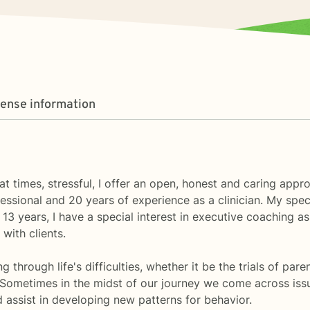
cense information
at times, stressful, I offer an open, honest and caring appr
essional and 20 years of experience as a clinician. My spec
13 years, I have a special interest in executive coaching as 
with clients.
through life's difficulties, whether it be the trials of paren
. Sometimes in the midst of our journey we come across iss
 assist in developing new patterns for behavior.