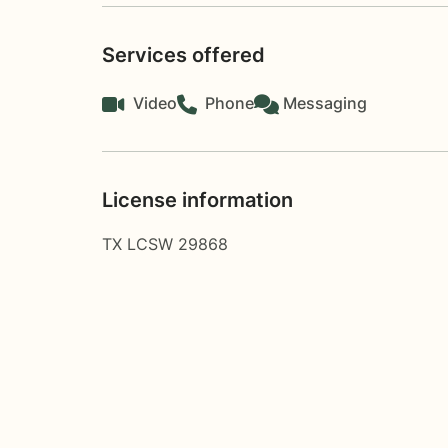
Services offered
Video
Phone
Messaging
License information
TX LCSW 29868