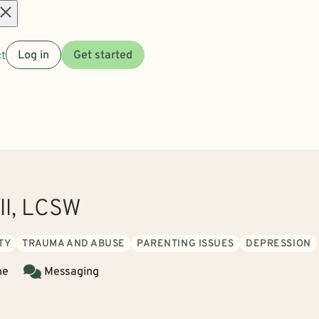
Open
t
Log in
Get started
menu
ll, LCSW
TY
TRAUMA AND ABUSE
PARENTING ISSUES
DEPRESSION
ne
Messaging