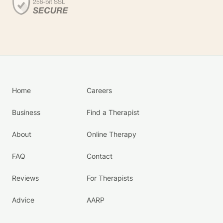
Home
Careers
Business
Find a Therapist
About
Online Therapy
FAQ
Contact
Reviews
For Therapists
Advice
AARP