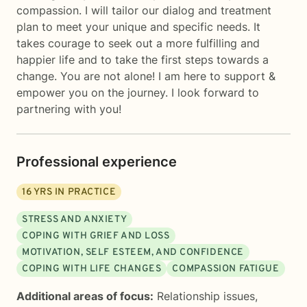
compassion. I will tailor our dialog and treatment
plan to meet your unique and specific needs. It
takes courage to seek out a more fulfilling and
happier life and to take the first steps towards a
change. You are not alone! I am here to support &
empower you on the journey. I look forward to
partnering with you!
Professional experience
16
YRS IN PRACTICE
STRESS AND ANXIETY
COPING WITH GRIEF AND LOSS
MOTIVATION, SELF ESTEEM, AND CONFIDENCE
COPING WITH LIFE CHANGES
COMPASSION FATIGUE
Additional areas of focus:
Relationship issues
,