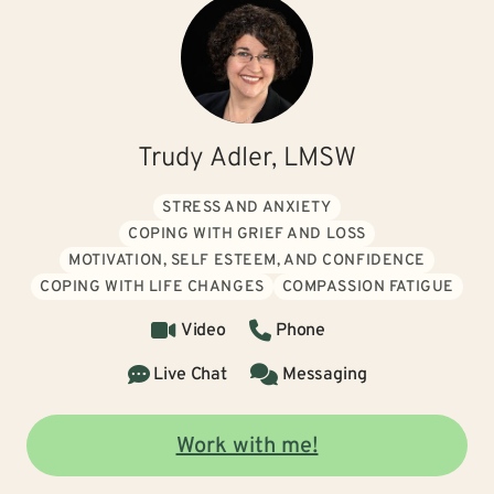
Trudy Adler, LMSW
STRESS AND ANXIETY
COPING WITH GRIEF AND LOSS
MOTIVATION, SELF ESTEEM, AND CONFIDENCE
COPING WITH LIFE CHANGES
COMPASSION FATIGUE
Video
Phone
Live Chat
Messaging
Work with me!