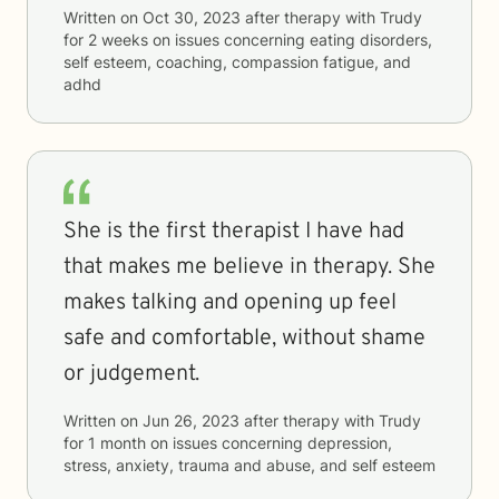
Written on
Oct 30, 2023
after therapy with
Trudy
for
2 weeks
on issues concerning
eating disorders,
self esteem, coaching, compassion fatigue, and
adhd
She is the first therapist I have had
that makes me believe in therapy. She
makes talking and opening up feel
safe and comfortable, without shame
or judgement.
Written on
Jun 26, 2023
after therapy with
Trudy
for
1 month
on issues concerning
depression,
stress, anxiety, trauma and abuse, and self esteem