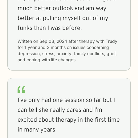
much better outlook and am way
better at pulling myself out of my
funks than I was before.
Written on
Sep 03, 2024
after therapy with
Trudy
for
1 year and 3 months
on issues concerning
depression, stress, anxiety, family conflicts, grief,
and coping with life changes
I’ve only had one session so far but I
can tell she really cares and I’m
excited about therapy in the first time
in many years