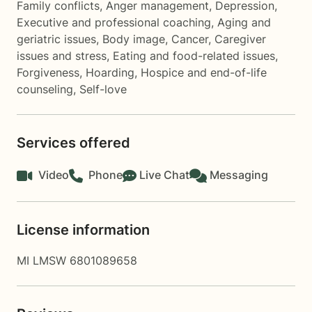
Family conflicts
,
Anger management
,
Depression
,
Executive and professional coaching
,
Aging and
geriatric issues
,
Body image
,
Cancer
,
Caregiver
issues and stress
,
Eating and food-related issues
,
Forgiveness
,
Hoarding
,
Hospice and end-of-life
counseling
,
Self-love
Services offered
Video
Phone
Live Chat
Messaging
License information
MI LMSW 6801089658