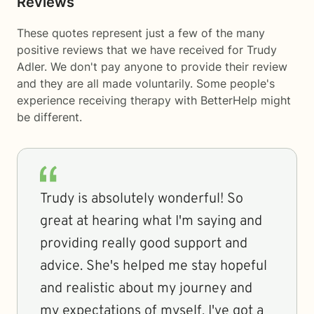
Reviews
These quotes represent just a few of the many
positive reviews that we have received for Trudy
Adler. We don't pay anyone to provide their review
and they are all made voluntarily. Some people's
experience receiving therapy with
BetterHelp
might
be different.
Trudy is absolutely wonderful! So
great at hearing what I'm saying and
providing really good support and
advice. She's helped me stay hopeful
and realistic about my journey and
my expectations of myself. I've got a