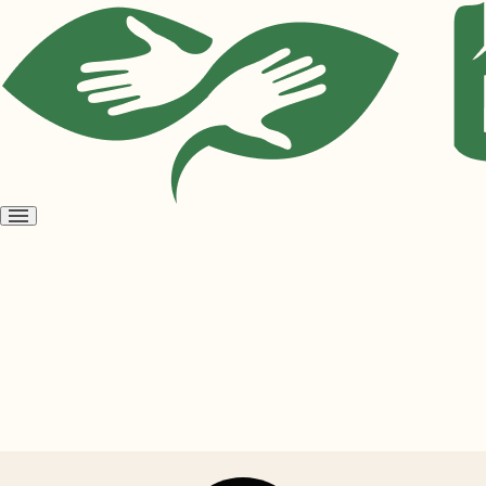
Open
menu