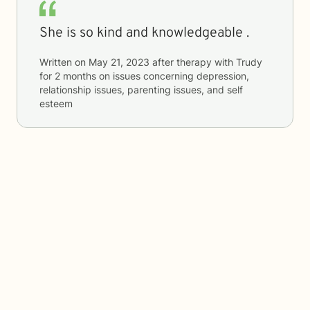
She is so kind and knowledgeable .
Written on
May 21, 2023
after therapy with
Trudy
for
2 months
on issues concerning
depression,
relationship issues, parenting issues, and self
esteem