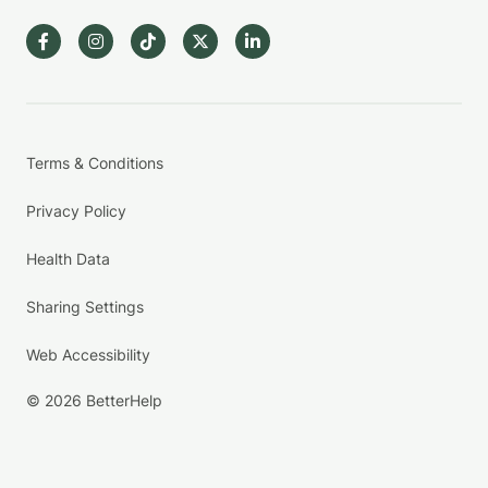
Terms & Conditions
Privacy Policy
Health Data
Sharing Settings
Web Accessibility
© 2026 BetterHelp