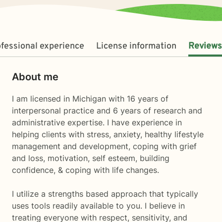
fessional experience
License information
Reviews
About me
I am licensed in Michigan with 16 years of
interpersonal practice and 6 years of research and
administrative expertise. I have experience in
helping clients with stress, anxiety, healthy lifestyle
management and development, coping with grief
and loss, motivation, self esteem, building
confidence, & coping with life changes.
I utilize a strengths based approach that typically
uses tools readily available to you. I believe in
treating everyone with respect, sensitivity, and