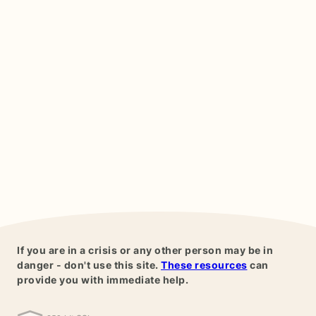
If you are in a crisis or any other person may be in
danger - don't use this site.
These resources
can
provide you with immediate help.