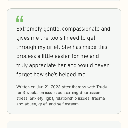
Extremely gentle, compassionate and
gives me the tools I need to get
through my grief. She has made this
process a little easier for me and I
truly appreciate her and would never
forget how she’s helped me.
Written on
Jun 21, 2023
after therapy with
Trudy
for
3 weeks
on issues concerning
depression,
stress, anxiety, lgbt, relationship issues, trauma
and abuse, grief, and self esteem