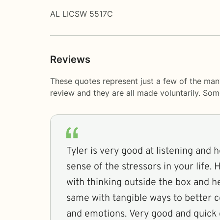
AL LICSW 5517C
Reviews
These quotes represent just a few of the man
review and they are all made voluntarily. So
Tyler is very good at listening and 
sense of the stressors in your life. 
with thinking outside the box and h
same with tangible ways to better c
and emotions. Very good and quick