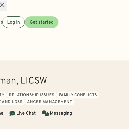
Open
t
Log in
Get started
menu
wman, LICSW
TY
RELATIONSHIP ISSUES
FAMILY CONFLICTS
F AND LOSS
ANGER MANAGEMENT
ne
Live Chat
Messaging