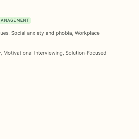
MANAGEMENT
sues
,
Social anxiety and phobia
,
Workplace
y
,
Motivational Interviewing
,
Solution-Focused