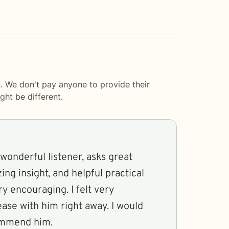
. We don't pay anyone to provide their
ght be different.
wonderful listener, asks great
ing insight, and helpful practical
ry encouraging. I felt very
ase with him right away. I would
ommend him.