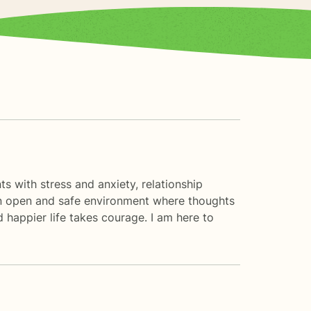
s with stress and anxiety, relationship
e an open and safe environment where thoughts
d happier life takes courage. I am here to