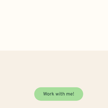
Work with me!