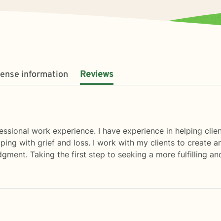
cense information
Reviews
ssional work experience. I have experience in helping client
coping with grief and loss. I work with my clients to creat
gment. Taking the first step to seeking a more fulfilling an