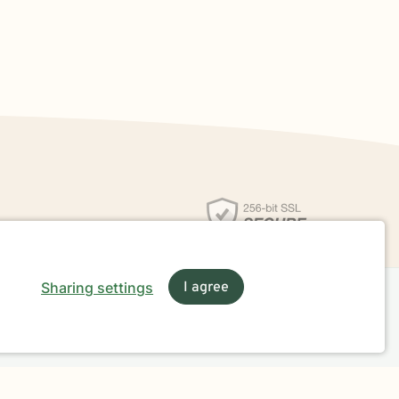
Sharing settings
I agree