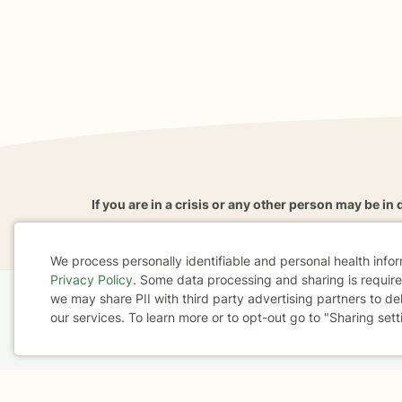
If you are in a crisis or any other person may be in 
These resources
can provide you with immediate h
We process personally identifiable and personal health info
Privacy Policy
. Some data processing and sharing is required
Cookie
we may share PII with third party advertising partners to de
Home
Business
About
FAQ
Reviews
A
our services. To learn more or to opt-out go to "Sharing sett
Consent
For Therapists
AARP
Terms & Conditions
Privacy Policy
Health Data