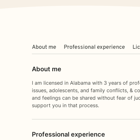
About me
Professional experience
Li
About me
I am licensed in Alabama with 3 years of profe
issues, adolescents, and family conflicts, & 
and feelings can be shared without fear of jud
support you in that process.
Professional experience