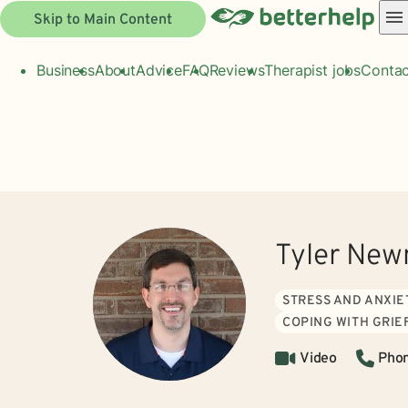
Skip to Main Content
Business
About
Advice
FAQ
Reviews
Therapist jobs
Contac
Tyler Ne
STRESS AND ANXIE
COPING WITH GRIE
Video
Pho