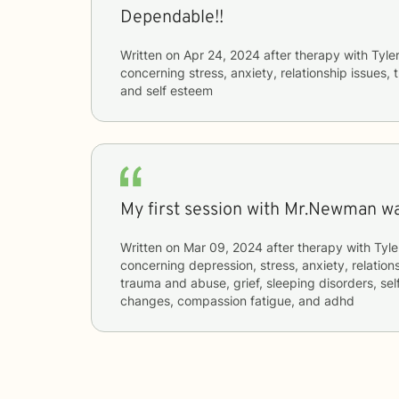
Dependable!!
Written on
Apr 24, 2024
after therapy with
Tyle
concerning
stress, anxiety, relationship issues,
and self esteem
My first session with Mr.Newman wa
Written on
Mar 09, 2024
after therapy with
Tyle
concerning
depression, stress, anxiety, relations
trauma and abuse, grief, sleeping disorders, sel
changes, compassion fatigue, and adhd