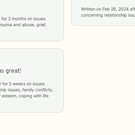
Written on
Feb 26, 2024
aft
concerning
relationship iss
r
for
2 months
on issues
 trauma and abuse, grief,
s great!
r
for
2 weeks
on issues
hip issues, family conflicts,
f esteem, coping with life