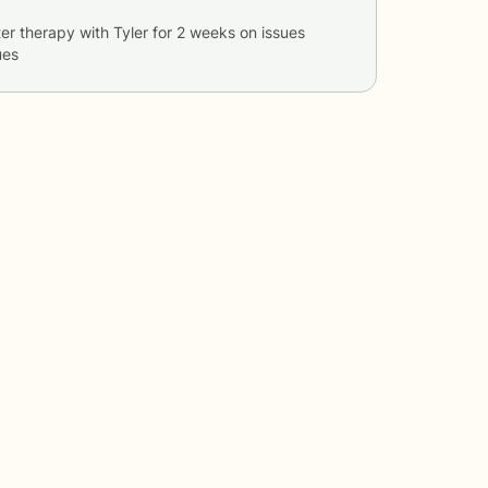
er therapy with
Tyler
for
2 weeks
on issues
ues