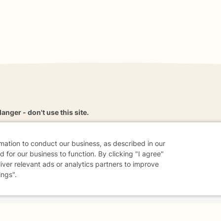
danger - don't use this site.
elp.
rmation to conduct our business, as described in our
 for our business to function. By clicking "I agree"
liver relevant ads or analytics partners to improve
dvice
Careers
Find a Therapist
Online Therapy
Contact
ings".
Sharing Settings
Web Accessibility
© 2026 BetterHelp