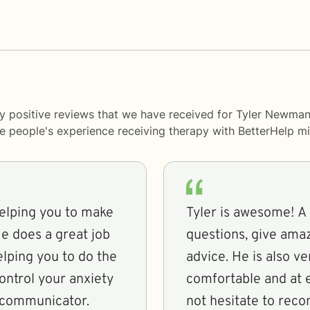
y positive reviews that we have received for Tyler Newman
me people's experience receiving therapy with
BetterHelp
mi
helping you to make
Tyler is awesome! A 
He does a great job
questions, give amaz
elping you to do the
advice. He is also ve
ontrol your anxiety
comfortable and at e
 communicator.
not hesitate to rec