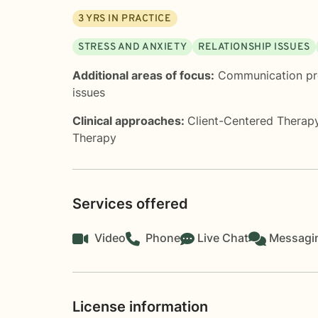
3
YRS IN PRACTICE
STRESS AND ANXIETY
RELATIONSHIP ISSUES
Additional areas of focus:
Communication p
issues
Clinical approaches:
Client-Centered Therap
Therapy
Services offered
Video
Phone
Live Chat
Messagi
License information