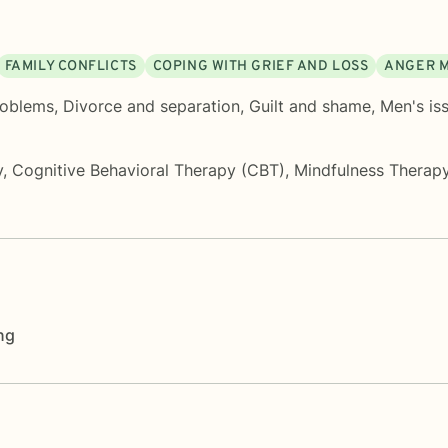
FAMILY CONFLICTS
COPING WITH GRIEF AND LOSS
ANGER 
roblems
,
Divorce and separation
,
Guilt and shame
,
Men's is
y
,
Cognitive Behavioral Therapy (CBT)
,
Mindfulness Therap
ng