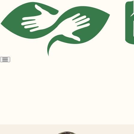
Open
menu