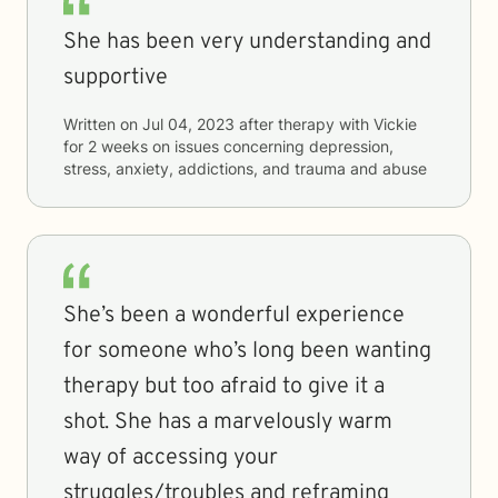
She has been very understanding and
supportive
Written on
Jul 04, 2023
after therapy with
Vickie
for
2 weeks
on issues concerning
depression,
stress, anxiety, addictions, and trauma and abuse
She’s been a wonderful experience
for someone who’s long been wanting
therapy but too afraid to give it a
shot. She has a marvelously warm
way of accessing your
struggles/troubles and reframing