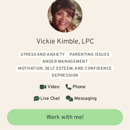
Vickie Kimble, LPC
STRESS AND ANXIETY
PARENTING ISSUES
ANGER MANAGEMENT
MOTIVATION, SELF ESTEEM, AND CONFIDENCE
DEPRESSION
Video
Phone
Live Chat
Messaging
Work with me!