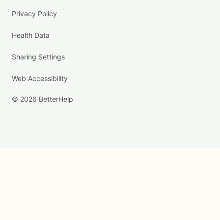
Privacy Policy
Health Data
Sharing Settings
Web Accessibility
© 2026 BetterHelp