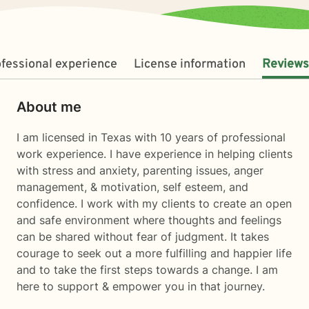
fessional experience
License information
Reviews
About me
I am licensed in Texas with 10 years of professional
work experience. I have experience in helping clients
with stress and anxiety, parenting issues, anger
management, & motivation, self esteem, and
confidence. I work with my clients to create an open
and safe environment where thoughts and feelings
can be shared without fear of judgment. It takes
courage to seek out a more fulfilling and happier life
and to take the first steps towards a change. I am
here to support & empower you in that journey.