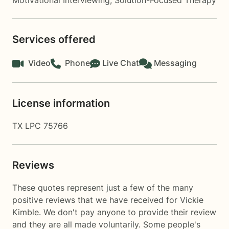
Motivational Interviewing
,
Solution-Focused Therapy
Services offered
Video
Phone
Live Chat
Messaging
License information
TX LPC 75766
Reviews
These quotes represent just a few of the many
positive reviews that we have received for Vickie
Kimble. We don't pay anyone to provide their review
and they are all made voluntarily. Some people's