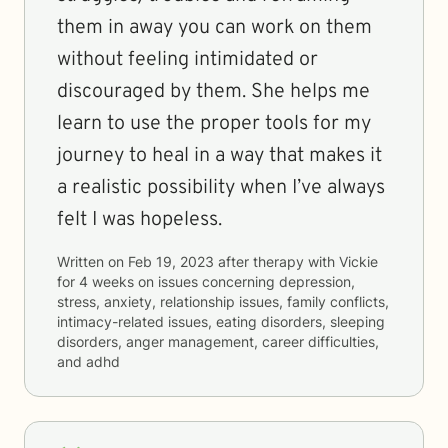
them in away you can work on them
without feeling intimidated or
discouraged by them. She helps me
learn to use the proper tools for my
journey to heal in a way that makes it
a realistic possibility when I’ve always
felt I was hopeless.
Written on
Feb 19, 2023
after therapy with
Vickie
for
4 weeks
on issues concerning
depression,
stress, anxiety, relationship issues, family conflicts,
intimacy-related issues, eating disorders, sleeping
disorders, anger management, career difficulties,
and adhd