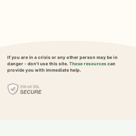
If you are in a crisis or any other person may be in
danger - don't use this site.
These resources
can
provide you with immediate help.