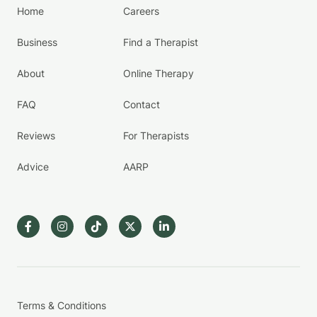
Home
Careers
Business
Find a Therapist
About
Online Therapy
FAQ
Contact
Reviews
For Therapists
Advice
AARP
Terms & Conditions