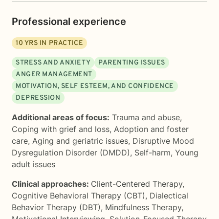
Professional experience
10
YRS IN PRACTICE
STRESS AND ANXIETY
PARENTING ISSUES
ANGER MANAGEMENT
MOTIVATION, SELF ESTEEM, AND CONFIDENCE
DEPRESSION
Additional areas of focus:
Trauma and abuse
,
Coping with grief and loss
,
Adoption and foster
care
,
Aging and geriatric issues
,
Disruptive Mood
Dysregulation Disorder (DMDD)
,
Self-harm
,
Young
adult issues
Clinical approaches:
Client-Centered Therapy
,
Cognitive Behavioral Therapy (CBT)
,
Dialectical
Behavior Therapy (DBT)
,
Mindfulness Therapy
,