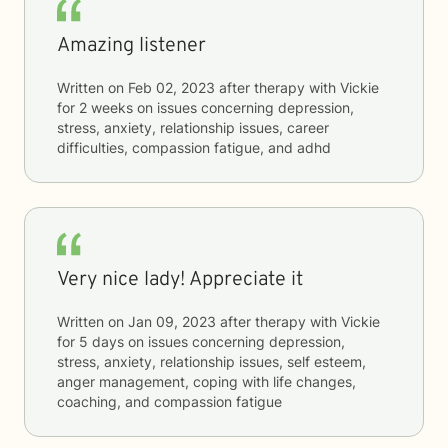
Amazing listener
Written on
Feb 02, 2023
after therapy with
Vickie
for
2 weeks
on issues concerning
depression,
stress, anxiety, relationship issues, career
difficulties, compassion fatigue, and adhd
Very nice lady! Appreciate it
Written on
Jan 09, 2023
after therapy with
Vickie
for
5 days
on issues concerning
depression,
stress, anxiety, relationship issues, self esteem,
anger management, coping with life changes,
coaching, and compassion fatigue