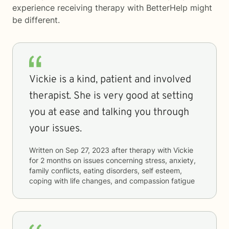
experience receiving therapy with
BetterHelp
might
be different.
Vickie is a kind, patient and involved
therapist. She is very good at setting
you at ease and talking you through
your issues.
Written on
Sep 27, 2023
after therapy with
Vickie
for
2 months
on issues concerning
stress, anxiety,
family conflicts, eating disorders, self esteem,
coping with life changes, and compassion fatigue