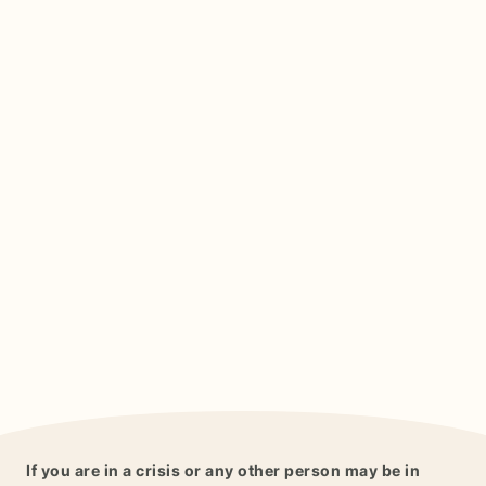
If you are in a crisis or any other person may be in