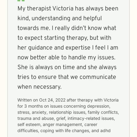
My therapist Victoria has always been
kind, understanding and helpful
towards me. I really didn’t know what
to expect starting therapy, but with
her guidance and expertise I feel I am
now better able to handle my issues.
She is always on time and she always
tries to ensure that we communicate
when necessary.
Written on
Oct 24, 2022
after therapy with
Victoria
for
3 months
on issues concerning
depression,
stress, anxiety, relationship issues, family conflicts,
trauma and abuse, grief, intimacy-related issues,
self esteem, anger management, career
difficulties, coping with life changes, and adhd