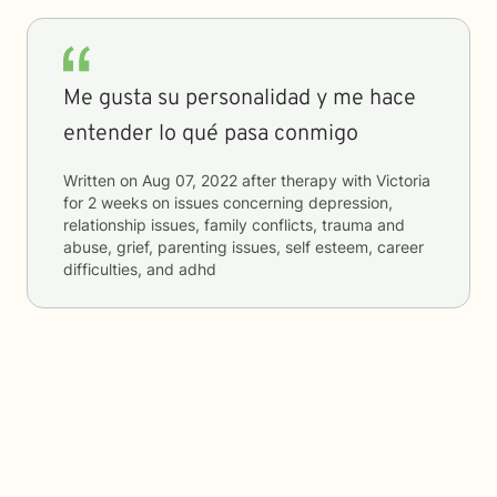
Me gusta su personalidad y me hace
entender lo qué pasa conmigo
Written on
Aug 07, 2022
after therapy with
Victoria
for
2 weeks
on issues concerning
depression,
relationship issues, family conflicts, trauma and
abuse, grief, parenting issues, self esteem, career
difficulties, and adhd