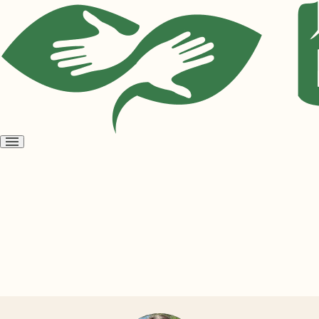
Open
menu