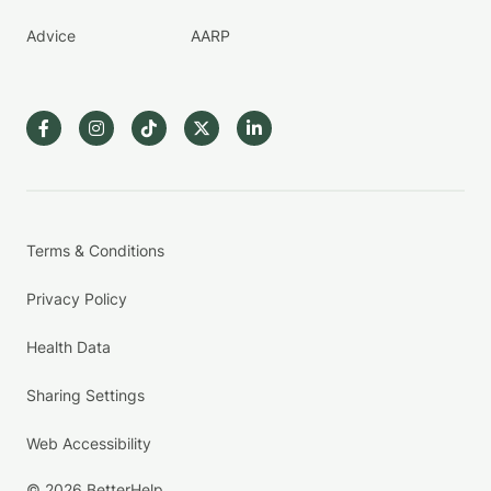
Advice
AARP
Terms & Conditions
Privacy Policy
Health Data
Sharing Settings
Web Accessibility
© 2026 BetterHelp