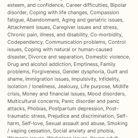
esteem, and confidence
,
Career difficulties
,
Bipolar
disorder
,
Coping with life changes
,
Compassion
fatigue
,
Abandonment
,
Aging and geriatric issues
,
Attachment issues
,
Caregiver issues and stress
,
Chronic pain, illness, and disability
,
Co-morbidity
,
Codependency
,
Communication problems
,
Control
issues
,
Coping with natural or human-caused
disaster
,
Divorce and separation
,
Domestic violence
,
Drug and alcohol addiction
,
Emptiness
,
Family
problems
,
Forgiveness
,
Gender dysphoria
,
Guilt and
shame
,
Immigration issues
,
Impulsivity
,
Infidelity
,
Isolation / loneliness
,
Jealousy
,
Life purpose
,
Midlife
crisis
,
Money and financial issues
,
Mood disorders
,
Multicultural concerns
,
Panic disorder and panic
attacks
,
Phobias
,
Postpartum depression
,
Post-
traumatic stress
,
Prejudice and discrimination
,
Self-
harm
,
Self-love
,
Sexual assault and abuse
,
Smoking
/ vaping cessation
,
Social anxiety and phobia
,