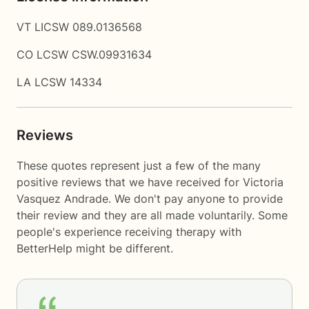
VT LICSW 089.0136568
CO LCSW CSW.09931634
LA LCSW 14334
Reviews
These quotes represent just a few of the many
positive reviews that we have received for Victoria
Vasquez Andrade. We don't pay anyone to provide
their review and they are all made voluntarily. Some
people's experience receiving therapy with
BetterHelp
might be different.