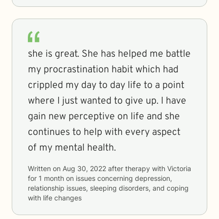
she is great. She has helped me battle
my procrastination habit which had
crippled my day to day life to a point
where I just wanted to give up. I have
gain new perceptive on life and she
continues to help with every aspect
of my mental health.
Written on
Aug 30, 2022
after therapy with
Victoria
for
1 month
on issues concerning
depression,
relationship issues, sleeping disorders, and coping
with life changes