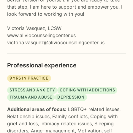
that step, I am here to support and empower you. I
look forward to working with you!
Victoria Vasquez, LCSW
www.aliviocounselingcenter.us
victoria.vasquez@aliviocounselingcenter.us
Professional experience
9
YRS IN PRACTICE
STRESS AND ANXIETY
COPING WITH ADDICTIONS
TRAUMA AND ABUSE
DEPRESSION
Additional areas of focus:
LGBTQ+ related issues
,
Relationship issues
,
Family conflicts
,
Coping with
grief and loss
,
Intimacy related issues
,
Sleeping
disorders
,
Anger management
,
Motivation, self