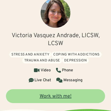
Victoria Vasquez Andrade, LICSW,
LCSW
STRESS AND ANXIETY
COPING WITH ADDICTIONS
TRAUMA AND ABUSE
DEPRESSION
Video
Phone
Live Chat
Messaging
Work with me!