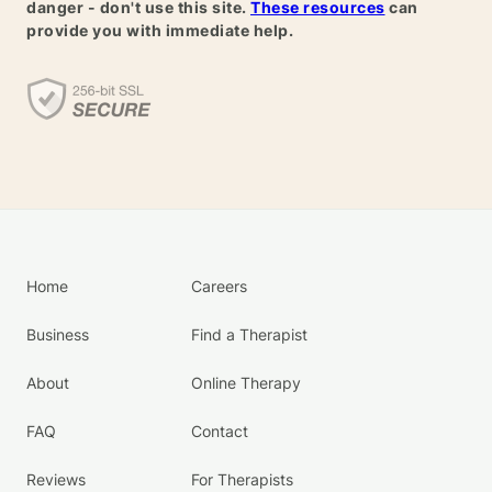
danger - don't use this site.
These resources
can
provide you with immediate help.
Home
Careers
Business
Find a Therapist
About
Online Therapy
FAQ
Contact
Reviews
For Therapists