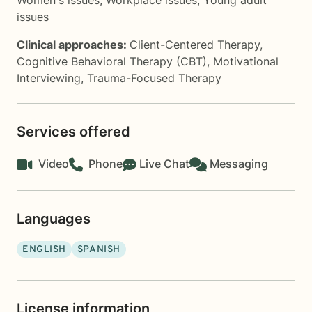
Women's issues
,
Workplace issues
,
Young adult
issues
Clinical approaches:
Client-Centered Therapy
,
Cognitive Behavioral Therapy (CBT)
,
Motivational
Interviewing
,
Trauma-Focused Therapy
Services offered
Video
Phone
Live Chat
Messaging
Languages
ENGLISH
SPANISH
License information