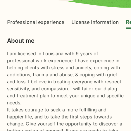
Professional experience
License information
R
About me
I am licensed in Louisiana with 9 years of
professional work experience. I have experience in
helping clients with stress and anxiety, coping with
addictions, trauma and abuse, & coping with grief
and loss. I believe in treating everyone with respect,
sensitivity, and compassion. I will tailor our dialog
and treatment plan to meet your unique and specific
needs.
It takes courage to seek a more fulfilling and
happier life, and to take the first steps towards
change. Give yourself the opportunity to discover a
better version of yourself. If you are ready to take