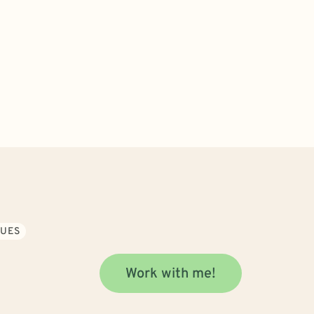
SUES
Work with me!