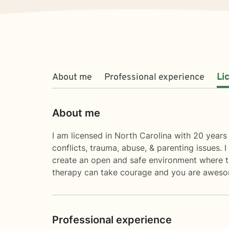
About me
Professional experience
Li
About me
I am licensed in North Carolina with 20 years 
conflicts, trauma, abuse, & parenting issues. 
create an open and safe environment where th
therapy can take courage and you are awesom
Professional experience