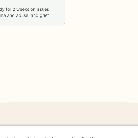
dy
for
2 weeks
on issues
auma and abuse, and grief
danger - don't use this site.