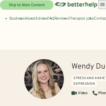
Skip to Main Content
Business
About
Advice
FAQ
Reviews
Therapist jobs
Contac
Wendy Dun
STRESS AND ANXIE
DEPRESSION
Video
Pho