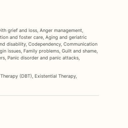
th grief and loss
,
Anger management
,
ion and foster care
,
Aging and geriatric
nd disability
,
Codependency
,
Communication
gin issues
,
Family problems
,
Guilt and shame
,
rs
,
Panic disorder and panic attacks
,
r Therapy (DBT)
,
Existential Therapy
,