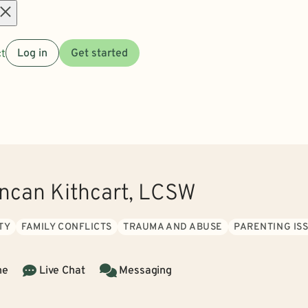
Open
t
Log in
Get started
menu
can Kithcart, LCSW
TY
FAMILY CONFLICTS
TRAUMA AND ABUSE
PARENTING IS
ne
Live Chat
Messaging