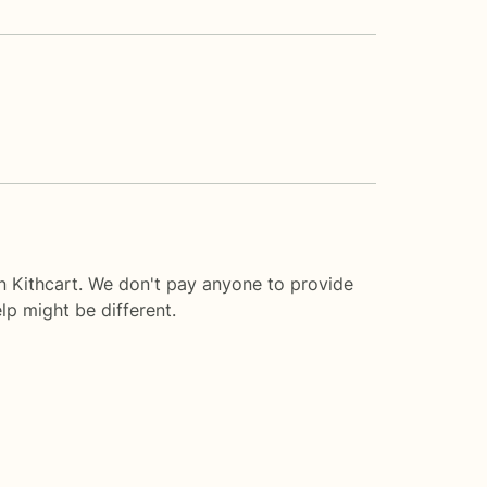
n Kithcart. We don't pay anyone to provide
lp
might be different.