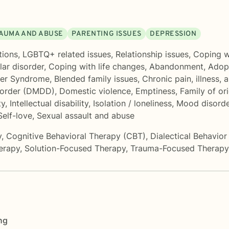
AUMA AND ABUSE
PARENTING ISSUES
DEPRESSION
tions
,
LGBTQ+ related issues
,
Relationship issues
,
Coping wi
lar disorder
,
Coping with life changes
,
Abandonment
,
Adopt
ger Syndrome
,
Blended family issues
,
Chronic pain, illness, a
sorder (DMDD)
,
Domestic violence
,
Emptiness
,
Family of ori
ty
,
Intellectual disability
,
Isolation / loneliness
,
Mood disorde
Self-love
,
Sexual assault and abuse
y
,
Cognitive Behavioral Therapy (CBT)
,
Dialectical Behavio
erapy
,
Solution-Focused Therapy
,
Trauma-Focused Therapy
ng