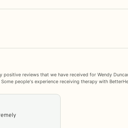
ny positive reviews that we have received for Wendy Dunca
y. Some people's experience receiving therapy with
BetterHe
tremely