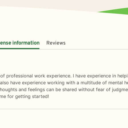
cense information
Reviews
of professional work experience. I have experience in helpin
I also have experience working with a multitude of mental h
oughts and feelings can be shared without fear of judgment.
e for getting started!