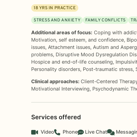
18
YRS IN PRACTICE
STRESS AND ANXIETY
FAMILY CONFLICTS
TR
Additional areas of focus:
Coping with addic
Motivation, self esteem, and confidence
,
Bipo
issues
,
Attachment issues
,
Autism and Asper
problems
,
Disruptive Mood Dysregulation Di
Hospice and end-of-life counseling
,
Impulsivi
Personality disorders
,
Post-traumatic stress
,
Clinical approaches:
Client-Centered Therap
Motivational Interviewing
,
Psychodynamic Th
Services offered
Video
Phone
Live Chat
Messagi