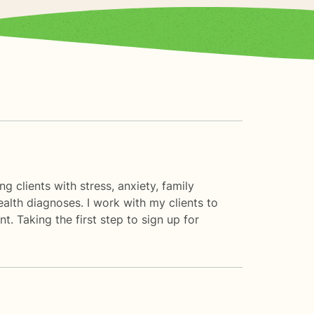
g clients with stress, anxiety, family
ealth diagnoses. I work with my clients to
 Taking the first step to sign up for