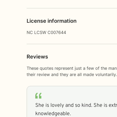
License information
NC LCSW C007644
Reviews
These quotes represent just a few of the ma
their review and they are all made voluntaril
She is lovely and so kind. She is ex
knowledgeable.