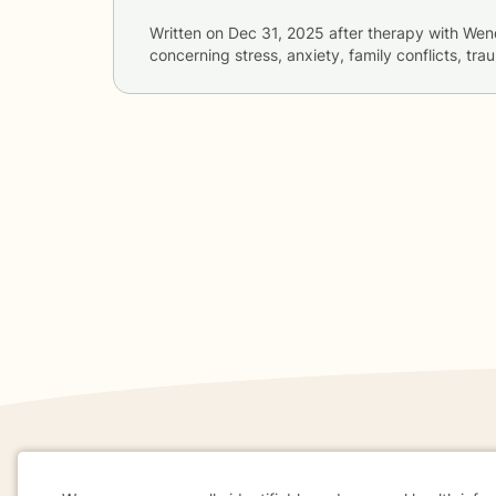
Written on
Dec 31, 2025
after therapy with
Wen
concerning
stress, anxiety, family conflicts, tr
If you are in a crisis or any other person may be in 