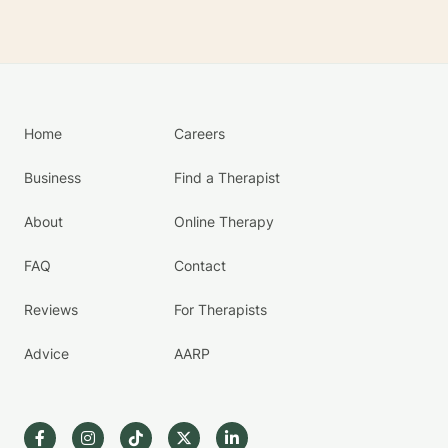
Home
Careers
Business
Find a Therapist
About
Online Therapy
FAQ
Contact
Reviews
For Therapists
Advice
AARP