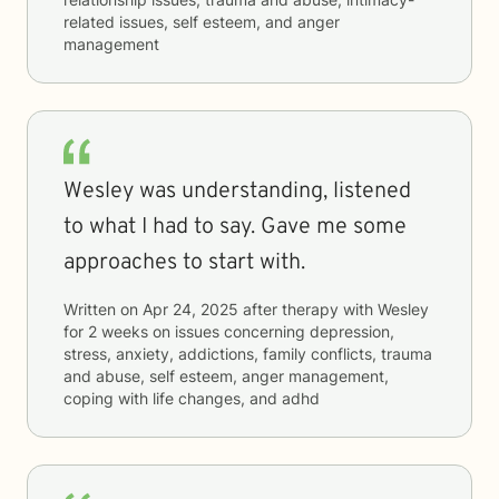
related issues, self esteem, and anger
management
Wesley was understanding, listened
to what I had to say. Gave me some
approaches to start with.
Written on
Apr 24, 2025
after therapy with
Wesley
for
2 weeks
on issues concerning
depression,
stress, anxiety, addictions, family conflicts, trauma
and abuse, self esteem, anger management,
coping with life changes, and adhd