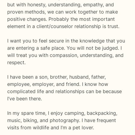
but with honesty, understanding, empathy, and
proven methods, we can work together to make
positive changes. Probably the most important
element in a client/counselor relationship is trust.
I want you to feel secure in the knowledge that you
are entering a safe place. You will not be judged. I
will treat you with compassion, understanding, and
respect.
I have been a son, brother, husband, father,
employee, employer, and friend. I know how
complicated life and relationships can be because
I’ve been there.
In my spare time, I enjoy camping, backpacking,
music, biking, and photography. I have frequent
visits from wildlife and I’m a pet lover.