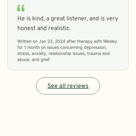
He is kind, a great listener, and is very
honest and realistic.
Written on
Jan 23, 2024
after therapy with
Wesley
for
1 month
on issues concerning
depression,
stress, anxiety, relationship issues, trauma and
abuse, and grief
See all reviews