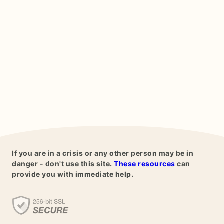
If you are in a crisis or any other person may be in
danger - don't use this site.
These resources
can
provide you with immediate help.