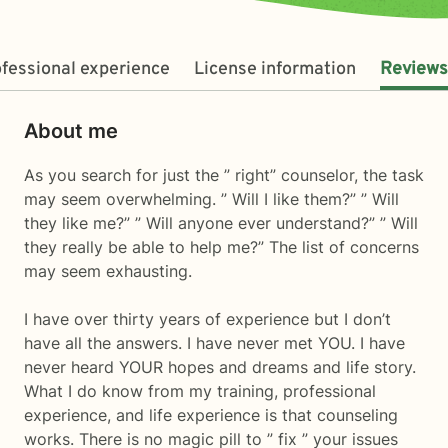
fessional experience
License information
Reviews
About me
As you search for just the ” right” counselor, the task
may seem overwhelming. ” Will I like them?” ” Will
they like me?” ” Will anyone ever understand?” ” Will
they really be able to help me?” The list of concerns
may seem exhausting.
I have over thirty years of experience but I don’t
have all the answers. I have never met YOU. I have
never heard YOUR hopes and dreams and life story.
What I do know from my training, professional
experience, and life experience is that counseling
works. There is no magic pill to ” fix ” your issues