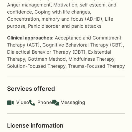
Anger management
,
Motivation, self esteem, and
confidence
,
Coping with life changes
,
Concentration, memory and focus (ADHD)
,
Life
purpose
,
Panic disorder and panic attacks
Clinical approaches:
Acceptance and Commitment
Therapy (ACT)
,
Cognitive Behavioral Therapy (CBT)
,
Dialectical Behavior Therapy (DBT)
,
Existential
Therapy
,
Gottman Method
,
Mindfulness Therapy
,
Solution-Focused Therapy
,
Trauma-Focused Therapy
Services offered
Video
Phone
Messaging
License information