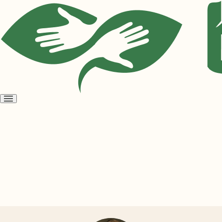
Open
menu