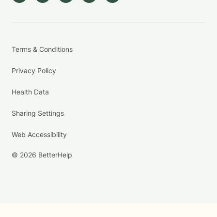
Terms & Conditions
Privacy Policy
Health Data
Sharing Settings
Web Accessibility
© 2026 BetterHelp