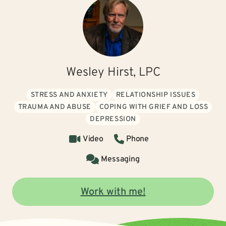
Wesley Hirst, LPC
STRESS AND ANXIETY
RELATIONSHIP ISSUES
TRAUMA AND ABUSE
COPING WITH GRIEF AND LOSS
DEPRESSION
Video
Phone
Messaging
Work with me!