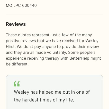
MO LPC 000440
Reviews
These quotes represent just a few of the many
positive reviews that we have received for Wesley
Hirst. We don't pay anyone to provide their review
and they are all made voluntarily. Some people's
experience receiving therapy with
BetterHelp
might
be different.
Wesley has helped me out in one of
the hardest times of my life.