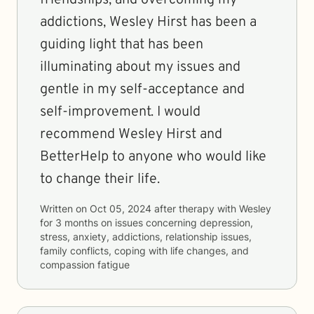
friendships, and overcoming my
addictions, Wesley Hirst has been a
guiding light that has been
illuminating about my issues and
gentle in my self-acceptance and
self-improvement. I would
recommend Wesley Hirst and
BetterHelp to anyone who would like
to change their life.
Written on
Oct 05, 2024
after therapy with
Wesley
for
3 months
on issues concerning
depression,
stress, anxiety, addictions, relationship issues,
family conflicts, coping with life changes, and
compassion fatigue