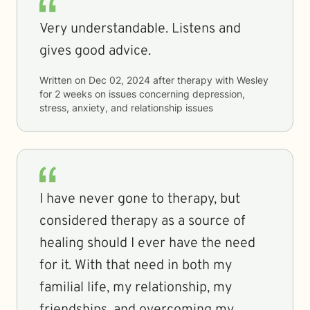
Very understandable. Listens and
gives good advice.
Written on
Dec 02, 2024
after therapy with
Wesley
for
2 weeks
on issues concerning
depression,
stress, anxiety, and relationship issues
I have never gone to therapy, but
considered therapy as a source of
healing should I ever have the need
for it. With that need in both my
familial life, my relationship, my