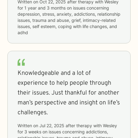
Written on
Oct 22, 2025
after therapy with
Wesley
for
1 year and 3 months
on issues concerning
depression, stress, anxiety, addictions, relationship
issues, trauma and abuse, grief, intimacy-related
issues, self esteem, coping with life changes, and
adhd
Knowledgeable and a lot of
experience to help people through
their issues. Just thankful for another
man’s perspective and insight on life’s
challenges.
Written on
Jul 22, 2025
after therapy with
Wesley
for
3 weeks
on issues concerning
addictions,
relationship issues, trauma and abuse, intimacy-