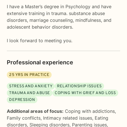
I have a Master’s degree in Psychology and have
extensive training in trauma. substance abuse
disorders, marriage counseling, mindfulness, and
adolescent behavior disorders.
I look forward to meeting you.
Professional experience
25
YRS IN PRACTICE
STRESS AND ANXIETY
RELATIONSHIP ISSUES
TRAUMA AND ABUSE
COPING WITH GRIEF AND LOSS
DEPRESSION
Additional areas of focus:
Coping with addictions
,
Family conflicts
,
Intimacy related issues
,
Eating
disorders
,
Sleeping disorders
,
Parenting issues
,