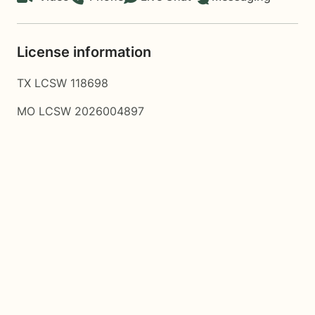
License information
TX LCSW 118698
MO LCSW 2026004897