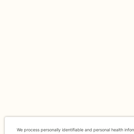
We process personally identifiable and personal health info