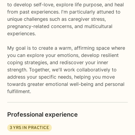
to develop self-love, explore life purpose, and heal
from past experiences. I'm particularly attuned to
unique challenges such as caregiver stress,
pregnancy-related concerns, and multicultural
experiences.
My goal is to create a warm, affirming space where
you can explore your emotions, develop resilient
coping strategies, and rediscover your inner
strength. Together, we'll work collaboratively to
address your specific needs, helping you move
towards greater emotional well-being and personal
fulfillment.
Professional experience
3
YRS IN PRACTICE