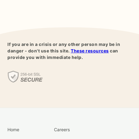
If you are in a crisis or any other person may be in
danger - don't use this site.
These resources
can
provide you with immediate help.
Home
Careers