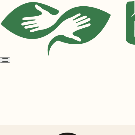
Open
menu