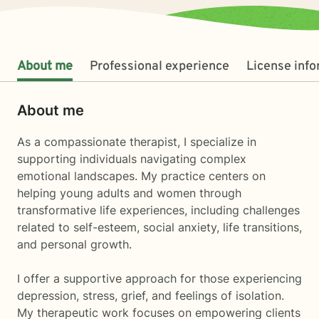
About me
Professional experience
License inf
About me
As a compassionate therapist, I specialize in
supporting individuals navigating complex
emotional landscapes. My practice centers on
helping young adults and women through
transformative life experiences, including challenges
related to self-esteem, social anxiety, life transitions,
and personal growth.
I offer a supportive approach for those experiencing
depression, stress, grief, and feelings of isolation.
My therapeutic work focuses on empowering clients