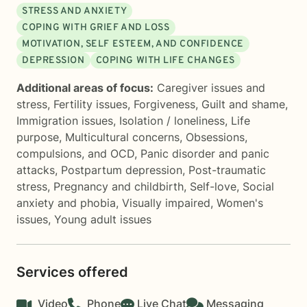
STRESS AND ANXIETY
COPING WITH GRIEF AND LOSS
MOTIVATION, SELF ESTEEM, AND CONFIDENCE
DEPRESSION
COPING WITH LIFE CHANGES
Additional areas of focus:
Caregiver issues and
stress
,
Fertility issues
,
Forgiveness
,
Guilt and shame
,
Immigration issues
,
Isolation / loneliness
,
Life
purpose
,
Multicultural concerns
,
Obsessions,
compulsions, and OCD
,
Panic disorder and panic
attacks
,
Postpartum depression
,
Post-traumatic
stress
,
Pregnancy and childbirth
,
Self-love
,
Social
anxiety and phobia
,
Visually impaired
,
Women's
issues
,
Young adult issues
Services offered
Video
Phone
Live Chat
Messaging