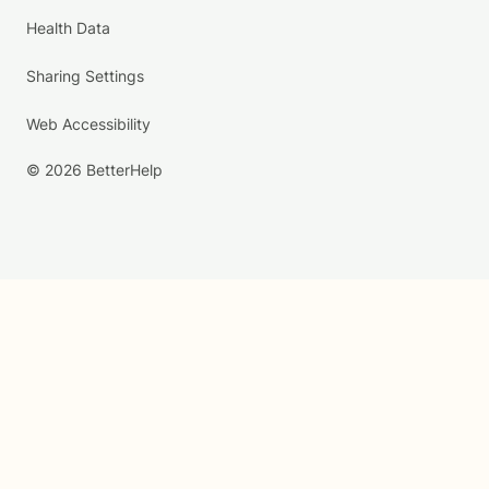
Health Data
Sharing Settings
Web Accessibility
© 2026 BetterHelp