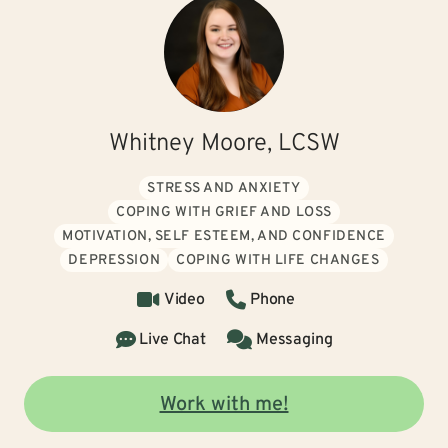
Whitney Moore, LCSW
STRESS AND ANXIETY
COPING WITH GRIEF AND LOSS
MOTIVATION, SELF ESTEEM, AND CONFIDENCE
DEPRESSION
COPING WITH LIFE CHANGES
Video
Phone
Live Chat
Messaging
Work with me!