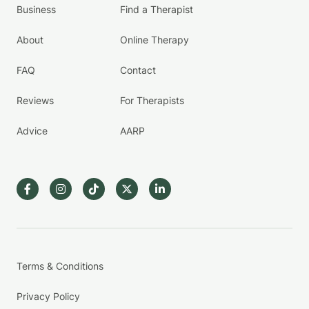
Business
Find a Therapist
About
Online Therapy
FAQ
Contact
Reviews
For Therapists
Advice
AARP
Terms & Conditions
Privacy Policy