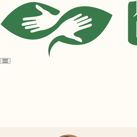
Open
menu