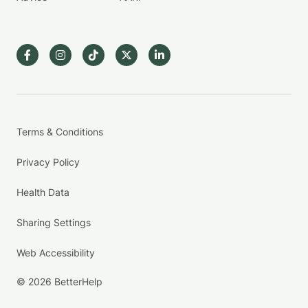
Terms & Conditions
Privacy Policy
Health Data
Sharing Settings
Web Accessibility
© 2026 BetterHelp