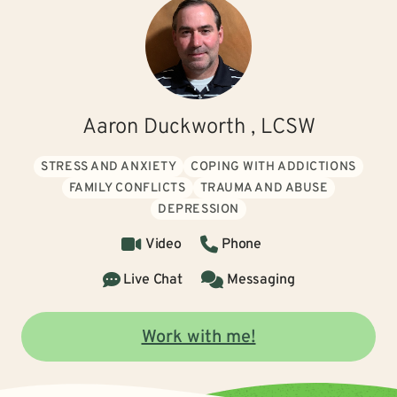
Aaron Duckworth , LCSW
STRESS AND ANXIETY
COPING WITH ADDICTIONS
FAMILY CONFLICTS
TRAUMA AND ABUSE
DEPRESSION
Video
Phone
Live Chat
Messaging
Work with me!