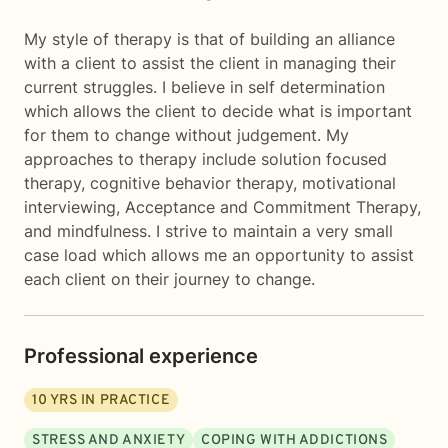
My style of therapy is that of building an alliance
with a client to assist the client in managing their
current struggles. I believe in self determination
which allows the client to decide what is important
for them to change without judgement. My
approaches to therapy include solution focused
therapy, cognitive behavior therapy, motivational
interviewing, Acceptance and Commitment Therapy,
and mindfulness. I strive to maintain a very small
case load which allows me an opportunity to assist
each client on their journey to change.
Professional experience
10
YRS IN PRACTICE
STRESS AND ANXIETY
COPING WITH ADDICTIONS