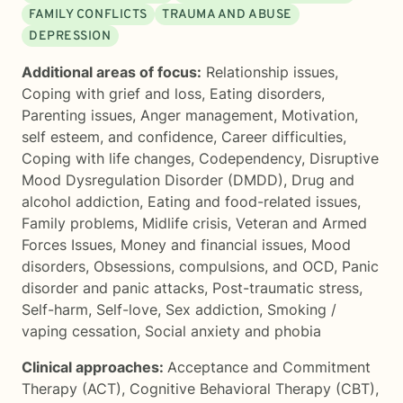
FAMILY CONFLICTS
TRAUMA AND ABUSE
DEPRESSION
Additional areas of focus:
Relationship issues
,
Coping with grief and loss
,
Eating disorders
,
Parenting issues
,
Anger management
,
Motivation,
self esteem, and confidence
,
Career difficulties
,
Coping with life changes
,
Codependency
,
Disruptive
Mood Dysregulation Disorder (DMDD)
,
Drug and
alcohol addiction
,
Eating and food-related issues
,
Family problems
,
Midlife crisis
,
Veteran and Armed
Forces Issues
,
Money and financial issues
,
Mood
disorders
,
Obsessions, compulsions, and OCD
,
Panic
disorder and panic attacks
,
Post-traumatic stress
,
Self-harm
,
Self-love
,
Sex addiction
,
Smoking /
vaping cessation
,
Social anxiety and phobia
Clinical approaches:
Acceptance and Commitment
Therapy (ACT)
,
Cognitive Behavioral Therapy (CBT)
,