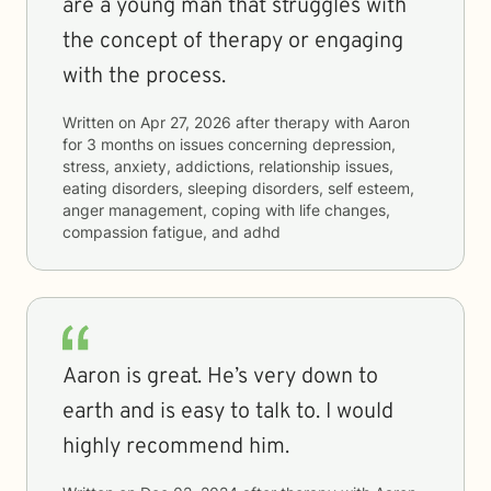
are a young man that struggles with
the concept of therapy or engaging
with the process.
Written on
Apr 27, 2026
after therapy with
Aaron
for
3 months
on issues concerning
depression,
stress, anxiety, addictions, relationship issues,
eating disorders, sleeping disorders, self esteem,
anger management, coping with life changes,
compassion fatigue, and adhd
Aaron is great. He’s very down to
earth and is easy to talk to. I would
highly recommend him.