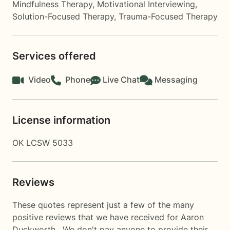
Mindfulness Therapy
,
Motivational Interviewing
,
Solution-Focused Therapy
,
Trauma-Focused Therapy
Services offered
Video
Phone
Live Chat
Messaging
License information
OK LCSW 5033
Reviews
These quotes represent just a few of the many
positive reviews that we have received for Aaron
Duckworth . We don't pay anyone to provide their