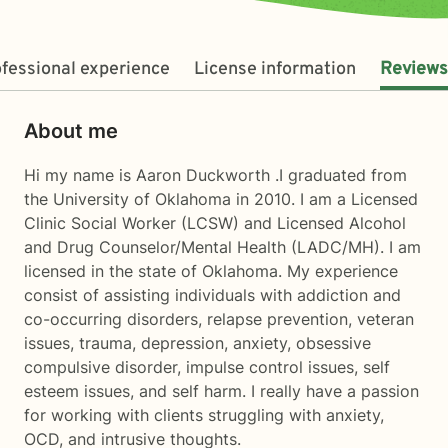
fessional experience
License information
Reviews
About me
Hi my name is Aaron Duckworth .I graduated from
the University of Oklahoma in 2010. I am a Licensed
Clinic Social Worker (LCSW) and Licensed Alcohol
and Drug Counselor/Mental Health (LADC/MH). I am
licensed in the state of Oklahoma. My experience
consist of assisting individuals with addiction and
co-occurring disorders, relapse prevention, veteran
issues, trauma, depression, anxiety, obsessive
compulsive disorder, impulse control issues, self
esteem issues, and self harm. I really have a passion
for working with clients struggling with anxiety,
OCD, and intrusive thoughts.