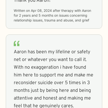
Thank you Aaron!
Written on
Apr 08, 2024
after therapy with
Aaron
for
2 years and 5 months
on issues concerning
relationship issues, trauma and abuse, and grief
Aaron has been my lifeline or safety
net or whatever you want to call it.
With no exaggeration i have found
him here to support me and make me
reconsider suicide over 5 times in 3
months just by being here and being
attentive and honest and making me
feel that he genuinely cares.