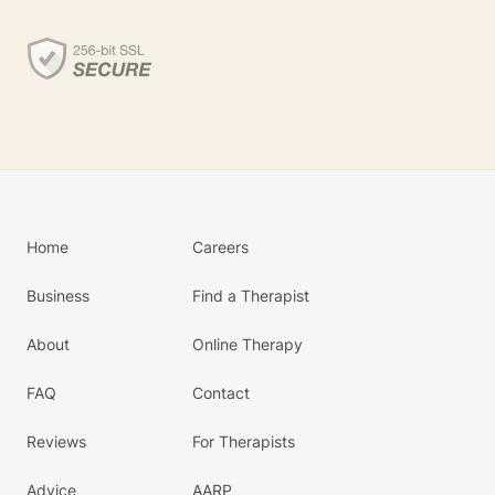
Home
Careers
Business
Find a Therapist
About
Online Therapy
FAQ
Contact
Reviews
For Therapists
Advice
AARP