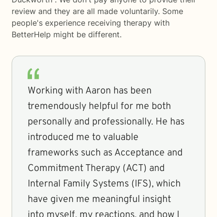
review and they are all made voluntarily. Some
people's experience receiving therapy with
BetterHelp
might be different.
Working with Aaron has been
tremendously helpful for me both
personally and professionally. He has
introduced me to valuable
frameworks such as Acceptance and
Commitment Therapy (ACT) and
Internal Family Systems (IFS), which
have given me meaningful insight
into myself, my reactions, and how I