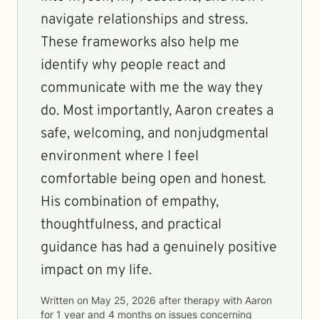
navigate relationships and stress.
These frameworks also help me
identify why people react and
communicate with me the way they
do. Most importantly, Aaron creates a
safe, welcoming, and nonjudgmental
environment where I feel
comfortable being open and honest.
His combination of empathy,
thoughtfulness, and practical
guidance has had a genuinely positive
impact on my life.
Written on
May 25, 2026
after therapy with
Aaron
for
1 year and 4 months
on issues concerning