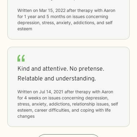
Written on
Mar 15, 2022
after therapy with
Aaron
for
1 year and 5 months
on issues concerning
depression, stress, anxiety, addictions, and self
esteem
Kind and attentive. No pretense.
Relatable and understanding.
Written on
Jul 14, 2021
after therapy with
Aaron
for
4 weeks
on issues concerning
depression,
stress, anxiety, addictions, relationship issues, self
esteem, career difficulties, and coping with life
changes