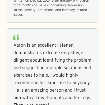
Written on
Dec 02, 2024
after therapy with
Aaron
for
4 months
on issues concerning
depression,
stress, anxiety, addictions, and intimacy-related
issues
Aaron is an excellent listener,
demonstrates extreme empathy, is
diligent about identifying the problem
and suggesting multiple solutions and
exercises to help. I would highly
recommend his expertise to anybody.
He is an amazing person and I trust
him with all my thoughts and feelings.