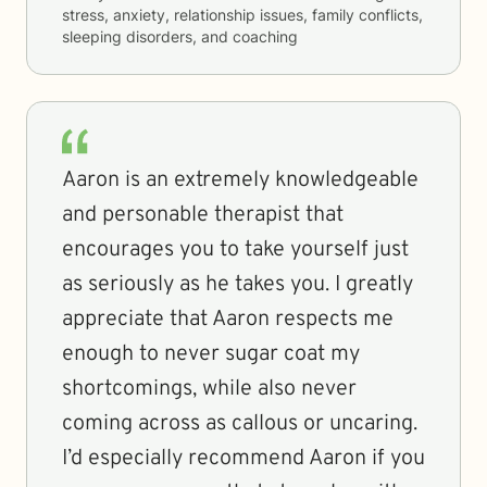
stress, anxiety, relationship issues, family conflicts,
sleeping disorders, and coaching
Aaron is an extremely knowledgeable
and personable therapist that
encourages you to take yourself just
as seriously as he takes you. I greatly
appreciate that Aaron respects me
enough to never sugar coat my
shortcomings, while also never
coming across as callous or uncaring.
I’d especially recommend Aaron if you