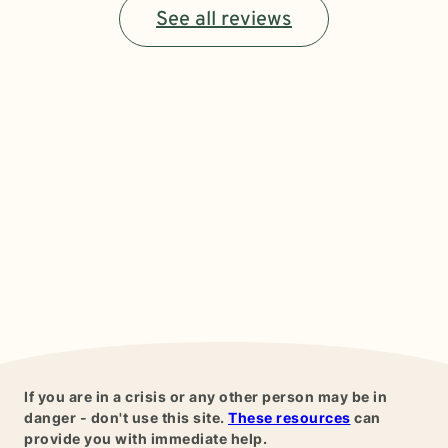
See all reviews
If you are in a crisis or any other person may be in
danger - don't use this site.
These resources
can
provide you with immediate help.