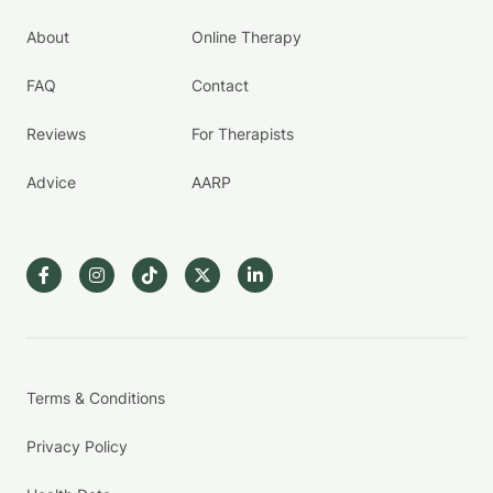
About
Online Therapy
FAQ
Contact
Reviews
For Therapists
Advice
AARP
Terms & Conditions
Privacy Policy