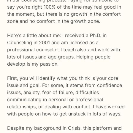
say you're right 100% of the time may feel good in
the moment, but there is no growth in the comfort
zone and no comfort in the growth zone.
Here's a little about me: I received a Ph.D. in
Counseling in 2001 and am licensed as a
professional counselor. I teach also and work with
lots of issues and age groups. Helping people
develop is my passion.
First, you will identify what you think is your core
issue and goal. For some, it stems from confidence
issues, anxiety, fear of failure, difficulties
communicating in personal or professional
relationships, or dealing with conflict. I have worked
with people on how to get unstuck in lots of ways.
Despite my background in Crisis, this platform and