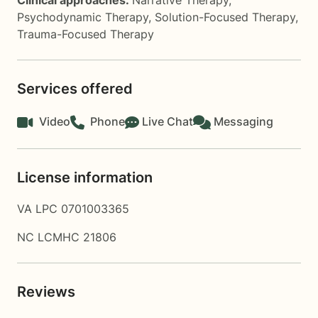
Clinical approaches:
Narrative Therapy
,
Psychodynamic Therapy
,
Solution-Focused Therapy
,
Trauma-Focused Therapy
Services offered
Video
Phone
Live Chat
Messaging
License information
VA LPC 0701003365
NC LCMHC 21806
Reviews