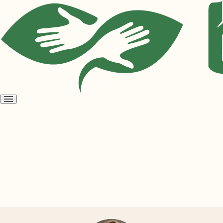
Open
menu