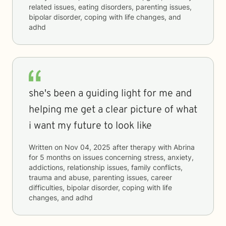
related issues, eating disorders, parenting issues,
bipolar disorder, coping with life changes, and
adhd
she's been a guiding light for me and
helping me get a clear picture of what
i want my future to look like
Written on
Nov 04, 2025
after therapy with
Abrina
for
5 months
on issues concerning
stress, anxiety,
addictions, relationship issues, family conflicts,
trauma and abuse, parenting issues, career
difficulties, bipolar disorder, coping with life
changes, and adhd