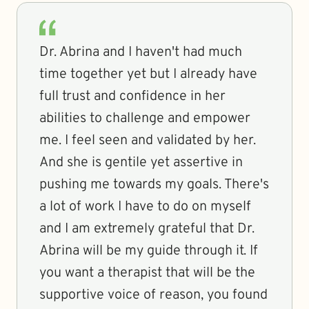
Dr. Abrina and I haven't had much
time together yet but I already have
full trust and confidence in her
abilities to challenge and empower
me. I feel seen and validated by her.
And she is gentile yet assertive in
pushing me towards my goals. There's
a lot of work I have to do on myself
and I am extremely grateful that Dr.
Abrina will be my guide through it. If
you want a therapist that will be the
supportive voice of reason, you found