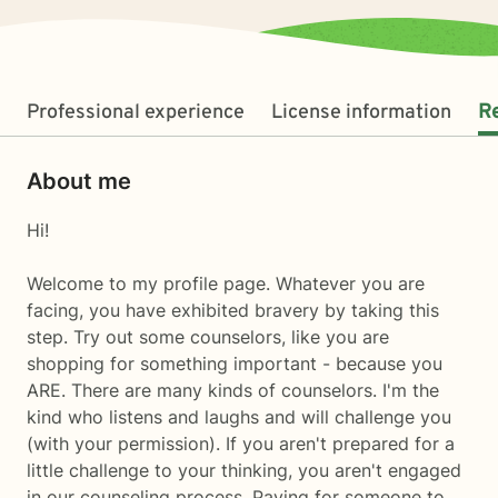
Professional experience
License information
R
About me
Hi!
Welcome to my profile page. Whatever you are
facing, you have exhibited bravery by taking this
step. Try out some counselors, like you are
shopping for something important - because you
ARE. There are many kinds of counselors. I'm the
kind who listens and laughs and will challenge you
(with your permission). If you aren't prepared for a
little challenge to your thinking, you aren't engaged
in our counseling process. Paying for someone to