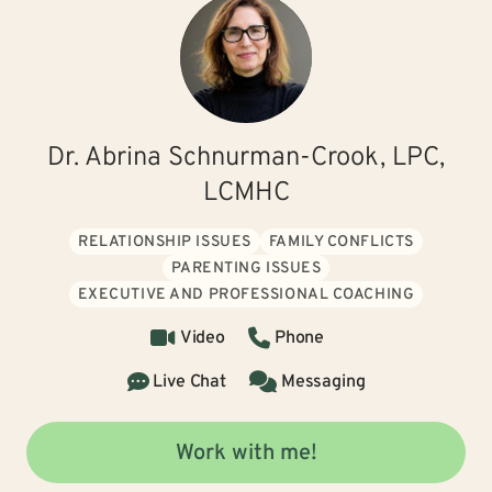
Dr. Abrina Schnurman-Crook, LPC,
LCMHC
RELATIONSHIP ISSUES
FAMILY CONFLICTS
PARENTING ISSUES
EXECUTIVE AND PROFESSIONAL COACHING
Video
Phone
Live Chat
Messaging
Work with me!