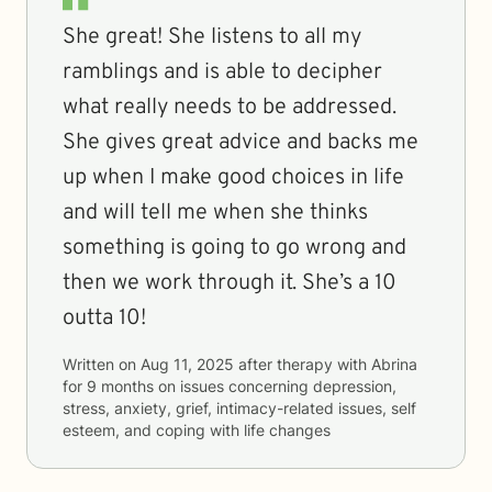
She great! She listens to all my
ramblings and is able to decipher
what really needs to be addressed.
She gives great advice and backs me
up when I make good choices in life
and will tell me when she thinks
something is going to go wrong and
then we work through it. She’s a 10
outta 10!
Written on
Aug 11, 2025
after therapy with
Abrina
for
9 months
on issues concerning
depression,
stress, anxiety, grief, intimacy-related issues, self
esteem, and coping with life changes