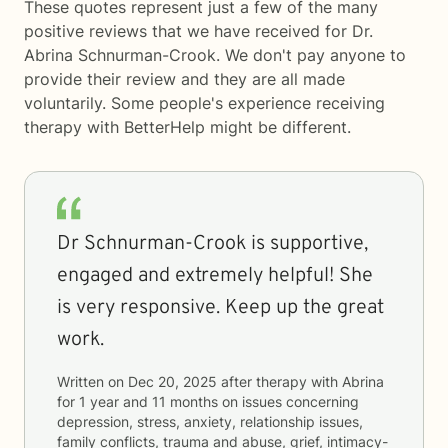
These quotes represent just a few of the many
positive reviews that we have received for Dr.
Abrina Schnurman-Crook. We don't pay anyone to
provide their review and they are all made
voluntarily. Some people's experience receiving
therapy with
BetterHelp
might be different.
Dr Schnurman-Crook is supportive,
engaged and extremely helpful! She
is very responsive. Keep up the great
work.
Written on
Dec 20, 2025
after therapy with
Abrina
for
1 year and 11 months
on issues concerning
depression, stress, anxiety, relationship issues,
family conflicts, trauma and abuse, grief, intimacy-