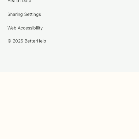
Health Data
Sharing Settings
Web Accessibility
© 2026 BetterHelp