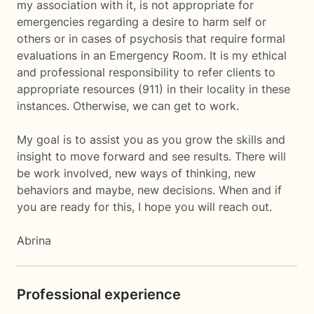
my association with it, is not appropriate for
emergencies regarding a desire to harm self or
others or in cases of psychosis that require formal
evaluations in an Emergency Room. It is my ethical
and professional responsibility to refer clients to
appropriate resources (911) in their locality in these
instances. Otherwise, we can get to work.
My goal is to assist you as you grow the skills and
insight to move forward and see results. There will
be work involved, new ways of thinking, new
behaviors and maybe, new decisions. When and if
you are ready for this, I hope you will reach out.
Abrina
Professional experience