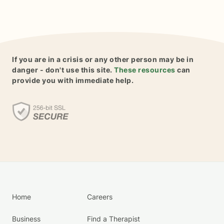
If you are in a crisis or any other person may be in
danger - don't use this site.
These resources
can
provide you with immediate help.
Home
Careers
Business
Find a Therapist