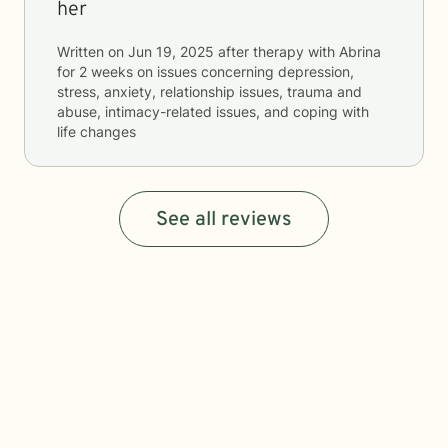
her
Written on
Jun 19, 2025
after therapy with
Abrina
for
2 weeks
on issues concerning
depression,
stress, anxiety, relationship issues, trauma and
abuse, intimacy-related issues, and coping with
life changes
See all reviews