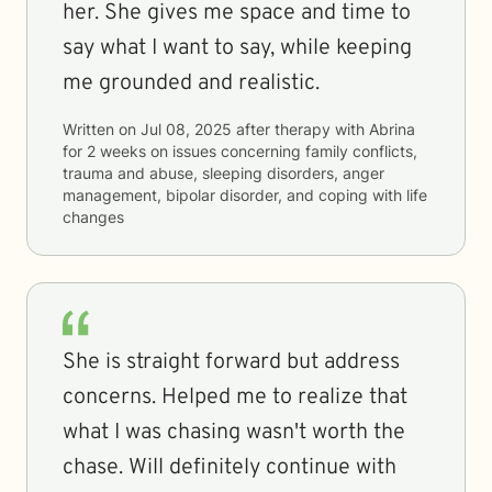
her. She gives me space and time to
say what I want to say, while keeping
me grounded and realistic.
Written on
Jul 08, 2025
after therapy with
Abrina
for
2 weeks
on issues concerning
family conflicts,
trauma and abuse, sleeping disorders, anger
management, bipolar disorder, and coping with life
changes
She is straight forward but address
concerns. Helped me to realize that
what I was chasing wasn't worth the
chase. Will definitely continue with