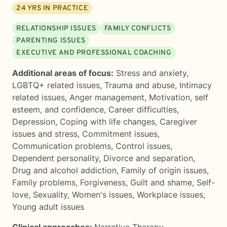
24
YRS IN PRACTICE
RELATIONSHIP ISSUES
FAMILY CONFLICTS
PARENTING ISSUES
EXECUTIVE AND PROFESSIONAL COACHING
Additional areas of focus:
Stress and anxiety
,
LGBTQ+ related issues
,
Trauma and abuse
,
Intimacy
related issues
,
Anger management
,
Motivation, self
esteem, and confidence
,
Career difficulties
,
Depression
,
Coping with life changes
,
Caregiver
issues and stress
,
Commitment issues
,
Communication problems
,
Control issues
,
Dependent personality
,
Divorce and separation
,
Drug and alcohol addiction
,
Family of origin issues
,
Family problems
,
Forgiveness
,
Guilt and shame
,
Self-
love
,
Sexuality
,
Women's issues
,
Workplace issues
,
Young adult issues