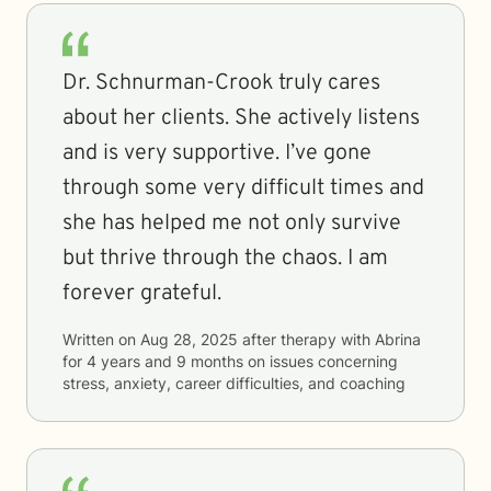
Dr. Schnurman-Crook truly cares
about her clients. She actively listens
and is very supportive. I’ve gone
through some very difficult times and
she has helped me not only survive
but thrive through the chaos. I am
forever grateful.
Written on
Aug 28, 2025
after therapy with
Abrina
for
4 years and 9 months
on issues concerning
stress, anxiety, career difficulties, and coaching