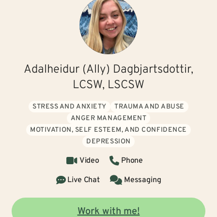
Adalheidur (Ally) Dagbjartsdottir,
LCSW, LSCSW
STRESS AND ANXIETY
TRAUMA AND ABUSE
ANGER MANAGEMENT
MOTIVATION, SELF ESTEEM, AND CONFIDENCE
DEPRESSION
Video
Phone
Live Chat
Messaging
Work with me!