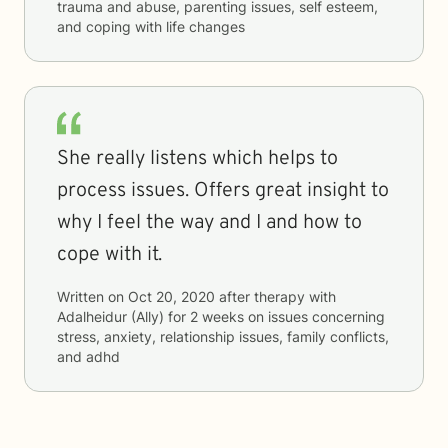
trauma and abuse, parenting issues, self esteem,
and coping with life changes
She really listens which helps to
process issues. Offers great insight to
why I feel the way and I and how to
cope with it.
Written on
Oct 20, 2020
after therapy with
Adalheidur (Ally)
for
2 weeks
on issues concerning
stress, anxiety, relationship issues, family conflicts,
and adhd