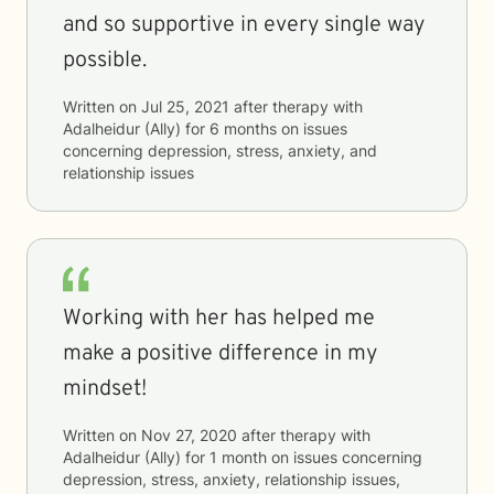
and so supportive in every single way
possible.
Written on
Jul 25, 2021
after therapy with
Adalheidur (Ally)
for
6 months
on issues
concerning
depression, stress, anxiety, and
relationship issues
Working with her has helped me
make a positive difference in my
mindset!
Written on
Nov 27, 2020
after therapy with
Adalheidur (Ally)
for
1 month
on issues concerning
depression, stress, anxiety, relationship issues,