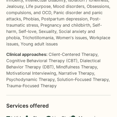
Infidelity
,
Intellectual disability
,
Isolation / loneliness
,
Jealousy
,
Life purpose
,
Mood disorders
,
Obsessions,
compulsions, and OCD
,
Panic disorder and panic
attacks
,
Phobias
,
Postpartum depression
,
Post-
traumatic stress
,
Pregnancy and childbirth
,
Self-
harm
,
Self-love
,
Sexuality
,
Social anxiety and
phobia
,
Trichotillomania
,
Women's issues
,
Workplace
issues
,
Young adult issues
Clinical approaches:
Client-Centered Therapy
,
Cognitive Behavioral Therapy (CBT)
,
Dialectical
Behavior Therapy (DBT)
,
Mindfulness Therapy
,
Motivational Interviewing
,
Narrative Therapy
,
Psychodynamic Therapy
,
Solution-Focused Therapy
,
Trauma-Focused Therapy
Services offered