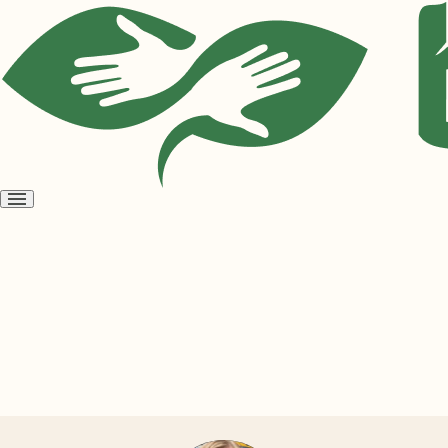
Open
menu