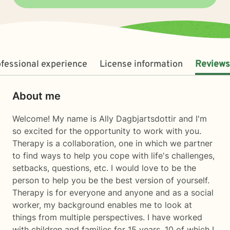
fessional experience
License information
Reviews
About me
Welcome! My name is Ally Dagbjartsdottir and I'm
so excited for the opportunity to work with you.
Therapy is a collaboration, one in which we partner
to find ways to help you cope with life's challenges,
setbacks, questions, etc. I would love to be the
person to help you be the best version of yourself.
Therapy is for everyone and anyone and as a social
worker, my background enables me to look at
things from multiple perspectives. I have worked
with children and families for 15 years, 10 of which I