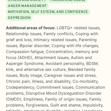
STRESS AND ANXIETY
TRAUMA AND ABUSE
ANGER MANAGEMENT
MOTIVATION, SELF ESTEEM, AND CONFIDENCE
DEPRESSION
Additional areas of focus:
LGBTQ+ related issues
,
Relationship issues
,
Family conflicts
,
Coping with
grief and loss
,
Intimacy related issues
,
Parenting
issues
,
Bipolar disorder
,
Coping with life changes
,
Compassion fatigue
,
Concentration, memory and
focus (ADHD)
,
Attachment issues
,
Autism and
Asperger Syndrome
,
Avoidant personality
,
BDSM,
kink, and alternative sex culture
,
Blended family
issues
,
Body image
,
Caregiver issues and stress
,
Chronic pain, illness, and disability
,
Co-morbidity
,
Codependency
,
Commitment issues
,
Communication
problems
,
Disruptive Mood Dysregulation Disorder
(DMDD)
,
Emptiness
,
Family of origin issues
,
Family
problems
,
Forgiveness
,
Guilt and shame
,
Impulsivity
,