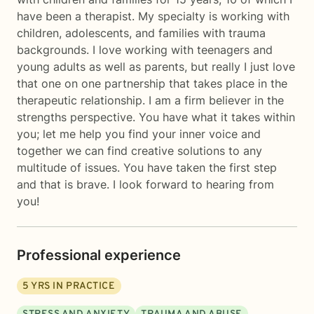
have been a therapist. My specialty is working with
children, adolescents, and families with trauma
backgrounds. I love working with teenagers and
young adults as well as parents, but really I just love
that one on one partnership that takes place in the
therapeutic relationship. I am a firm believer in the
strengths perspective. You have what it takes within
you; let me help you find your inner voice and
together we can find creative solutions to any
multitude of issues. You have taken the first step
and that is brave. I look forward to hearing from
you!
Professional experience
5
YRS IN PRACTICE