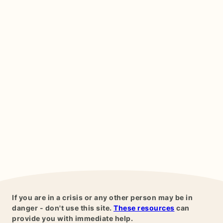
If you are in a crisis or any other person may be in
danger - don't use this site.
These resources
can
provide you with immediate help.