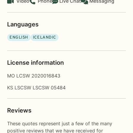
Video
Phone
Live Chat
Messaging
Languages
ENGLISH
ICELANDIC
License information
MO LCSW 2020016843
KS LSCSW LSCSW 05484
Reviews
These quotes represent just a few of the many
positive reviews that we have received for