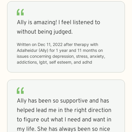
Ally is amazing! I feel listened to
without being judged.
Written on
Dec 11, 2022
after therapy with
Adalheidur (Ally)
for
1 year and 11 months
on
issues concerning
depression, stress, anxiety,
addictions, lgbt, self esteem, and adhd
Ally has been so supportive and has
helped lead me in the right direction
to figure out what I need and want in
my life. She has always been so nice