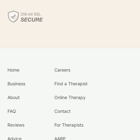
Home
Careers
Business
Find a Therapist
About
Online Therapy
FAQ
Contact
Reviews
For Therapists
Advice
AARP