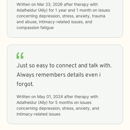
Written on
Mar 23, 2026
after therapy with
Adalheidur (Ally)
for
1 year and 1 month
on issues
concerning
depression, stress, anxiety, trauma
and abuse, intimacy-related issues, and
compassion fatigue
Just so easy to connect and talk with.
Always remembers details even i
forgot.
Written on
May 01, 2024
after therapy with
Adalheidur (Ally)
for
5 months
on issues
concerning
depression, stress, anxiety, and
intimacy-related issues