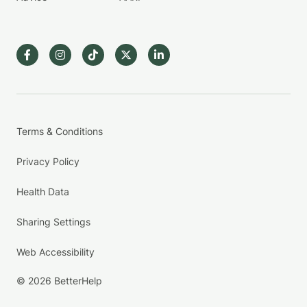
Terms & Conditions
Privacy Policy
Health Data
Sharing Settings
Web Accessibility
© 2026 BetterHelp