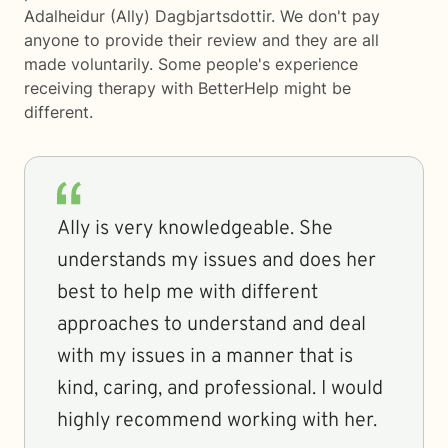
Adalheidur (Ally) Dagbjartsdottir. We don't pay
anyone to provide their review and they are all
made voluntarily. Some people's experience
receiving therapy with
BetterHelp
might be
different.
Ally is very knowledgeable. She
understands my issues and does her
best to help me with different
approaches to understand and deal
with my issues in a manner that is
kind, caring, and professional. I would
highly recommend working with her.