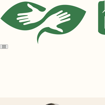
Open
menu