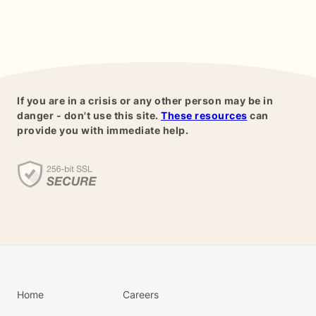
If you are in a crisis or any other person may be in
danger - don't use this site.
These resources
can
provide you with immediate help.
Home
Careers