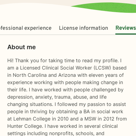
fessional experience
License information
Reviews
About me
Hi! Thank you for taking time to read my profile. I
am a Licensed Clinical Social Worker (LCSW) based
in North Carolina and Arizona with eleven years of
experience working with people making change in
their life. I have worked with people challenged by
depression, anxiety, trauma, abuse, and life
changing situations. I followed my passion to assist
people in thriving by obtaining a BA in social work
at Lehman College in 2010 and a MSW in 2012 from
Hunter College. I have worked in several clinical
settings including nonprofits, schools, and