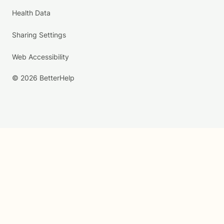
Health Data
Sharing Settings
Web Accessibility
© 2026 BetterHelp