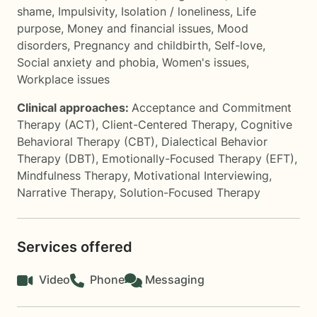
shame
,
Impulsivity
,
Isolation / loneliness
,
Life
purpose
,
Money and financial issues
,
Mood
disorders
,
Pregnancy and childbirth
,
Self-love
,
Social anxiety and phobia
,
Women's issues
,
Workplace issues
Clinical approaches:
Acceptance and Commitment
Therapy (ACT)
,
Client-Centered Therapy
,
Cognitive
Behavioral Therapy (CBT)
,
Dialectical Behavior
Therapy (DBT)
,
Emotionally-Focused Therapy (EFT)
,
Mindfulness Therapy
,
Motivational Interviewing
,
Narrative Therapy
,
Solution-Focused Therapy
Services offered
Video
Phone
Messaging