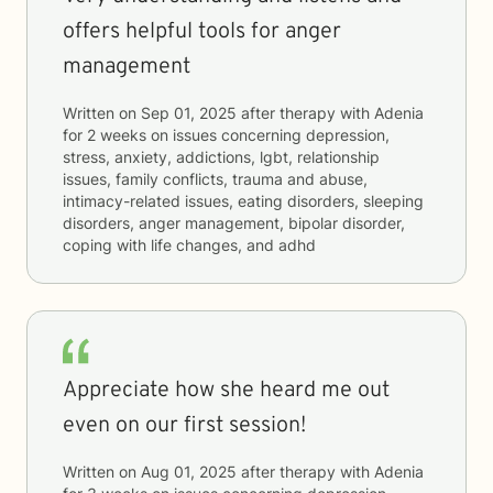
offers helpful tools for anger
management
Written on
Sep 01, 2025
after therapy with
Adenia
for
2 weeks
on issues concerning
depression,
stress, anxiety, addictions, lgbt, relationship
issues, family conflicts, trauma and abuse,
intimacy-related issues, eating disorders, sleeping
disorders, anger management, bipolar disorder,
coping with life changes, and adhd
Appreciate how she heard me out
even on our first session!
Written on
Aug 01, 2025
after therapy with
Adenia