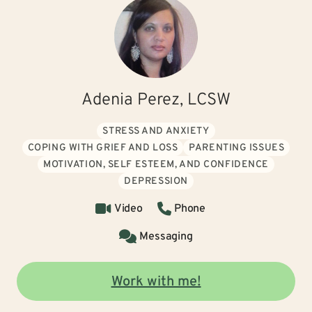
Adenia Perez, LCSW
STRESS AND ANXIETY
COPING WITH GRIEF AND LOSS
PARENTING ISSUES
MOTIVATION, SELF ESTEEM, AND CONFIDENCE
DEPRESSION
Video
Phone
Messaging
Work with me!