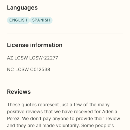
Languages
ENGLISH
SPANISH
License information
AZ LCSW LCSW-22277
NC LCSW C012538
Reviews
These quotes represent just a few of the many
positive reviews that we have received for Adenia
Perez. We don't pay anyone to provide their review
and they are all made voluntarily. Some people's