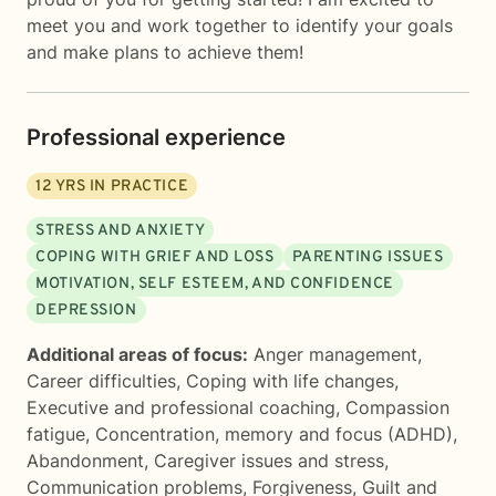
meet you and work together to identify your goals
and make plans to achieve them!
Professional experience
12
YRS IN PRACTICE
STRESS AND ANXIETY
COPING WITH GRIEF AND LOSS
PARENTING ISSUES
MOTIVATION, SELF ESTEEM, AND CONFIDENCE
DEPRESSION
Additional areas of focus:
Anger management
,
Career difficulties
,
Coping with life changes
,
Executive and professional coaching
,
Compassion
fatigue
,
Concentration, memory and focus (ADHD)
,
Abandonment
,
Caregiver issues and stress
,
Communication problems
,
Forgiveness
,
Guilt and