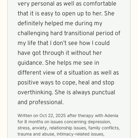
very personal as well as comfortable
that it is easy to open up to her. She
definitely helped me during my
challenging hard transitional period of
my life that I don’t see how I could
have got through it without her
guidance. She helps me see in
different view of a situation as well as
positive ways to cope, heal and stop
overthinking. She is always punctual
and professional.
Written on
Oct 22, 2025
after therapy with
Adenia
for
8 months
on issues concerning
depression,
stress, anxiety, relationship issues, family conflicts,
trauma and abuse, intimacy-related issues,