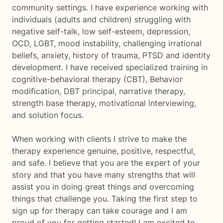
community settings. I have experience working with
individuals (adults and children) struggling with
negative self-talk, low self-esteem, depression,
OCD, LGBT, mood instability, challenging irrational
beliefs, anxiety, history of trauma, PTSD and identity
development. I have received specialized training in
cognitive-behavioral therapy (CBT), Behavior
modification, DBT principal, narrative therapy,
strength base therapy, motivational interviewing,
and solution focus.
When working with clients I strive to make the
therapy experience genuine, positive, respectful,
and safe. I believe that you are the expert of your
story and that you have many strengths that will
assist you in doing great things and overcoming
things that challenge you. Taking the first step to
sign up for therapy can take courage and I am
proud of you for getting started! I am excited to