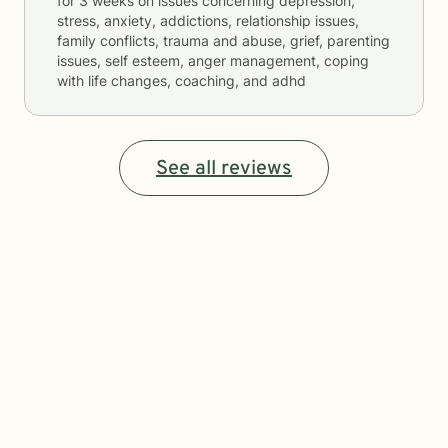
for
3 weeks
on issues concerning
depression,
stress, anxiety, addictions, relationship issues,
family conflicts, trauma and abuse, grief, parenting
issues, self esteem, anger management, coping
with life changes, coaching, and adhd
See all reviews