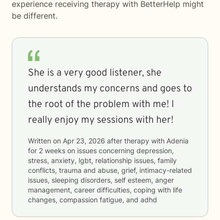
experience receiving therapy with
BetterHelp
might
be different.
She is a very good listener, she
understands my concerns and goes to
the root of the problem with me! I
really enjoy my sessions with her!
Written on
Apr 23, 2026
after therapy with
Adenia
for
2 weeks
on issues concerning
depression,
stress, anxiety, lgbt, relationship issues, family
conflicts, trauma and abuse, grief, intimacy-related
issues, sleeping disorders, self esteem, anger
management, career difficulties, coping with life
changes, compassion fatigue, and adhd