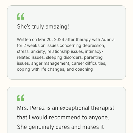
She’s truly amazing!
Written on
Mar 20, 2026
after therapy with
Adenia
for
2 weeks
on issues concerning
depression,
stress, anxiety, relationship issues, intimacy-
related issues, sleeping disorders, parenting
issues, anger management, career difficulties,
coping with life changes, and coaching
Mrs. Perez is an exceptional therapist
that I would recommend to anyone.
She genuinely cares and makes it