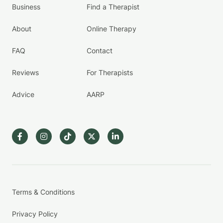
Business
Find a Therapist
About
Online Therapy
FAQ
Contact
Reviews
For Therapists
Advice
AARP
Terms & Conditions
Privacy Policy