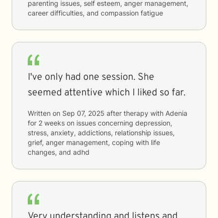
parenting issues, self esteem, anger management,
career difficulties, and compassion fatigue
I've only had one session. She
seemed attentive which I liked so far.
Written on
Sep 07, 2025
after therapy with
Adenia
for
2 weeks
on issues concerning
depression,
stress, anxiety, addictions, relationship issues,
grief, anger management, coping with life
changes, and adhd
Very understanding and listens and