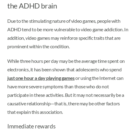
the ADHD brain
Due to the stimulating nature of video games, people with
ADHD tend to be more vulnerable to video game addiction. In
addition, video games may reinforce specific traits that are
prominent within the condition.
While three hours per day may be the average time spent on
electronics, it has been shown that adolescents who spend
just one hour a day playing games
or using the Internet can
have more severe symptoms than those who do not
participate in these activities. But it may not necessarily be a
causative relationship—that is, there may be other factors
that explain this association.
Immediate rewards