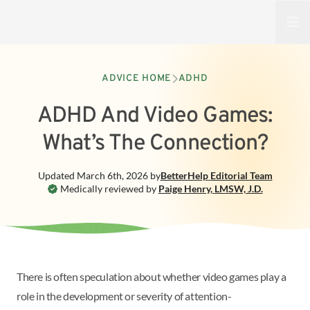
Open
ADVICE HOME
ADHD
ADHD And Video Games:
What’s The Connection?
Updated
March 6th, 2026
by
BetterHelp
Editorial Team
Medically reviewed by
Paige Henry
,
LMSW, J.D.
There is often speculation about whether video games play a
role in the development or severity of attention-