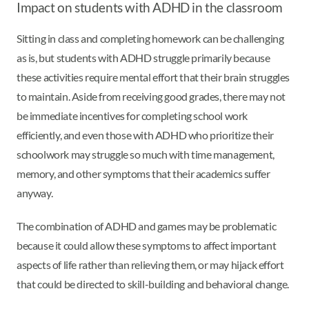
Impact on students with ADHD in the classroom
Sitting in class and completing homework can be challenging
as is, but students with ADHD struggle primarily because
these activities require mental effort that their brain struggles
to maintain. Aside from receiving good grades, there may not
be immediate incentives for completing school work
efficiently, and even those with ADHD who prioritize their
schoolwork may struggle so much with time management,
memory, and other symptoms that their academics suffer
anyway.
The combination of ADHD and games may be problematic
because it could allow these symptoms to affect important
aspects of life rather than relieving them, or may hijack effort
that could be directed to skill-building and behavioral change.