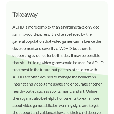
Takeaway
ADHD is more complex than a hardline take on video
gaming would express. It is often believed by the
general population that video games can influence the
development and severity of ADHD, but there is
supporting evidence for both sides. It may be possible
that skill-building video games could be used for ADHD
treatment in the future, but parents of children with
ADHD are often advised to manage their children’s
internet and video game usage and encourage another
healthy outlet, such as sports, music, and art. Online
therapy may also be helpful for parents to learn more
about video game addiction warning signs and to get
the support and guidance they and their child deserve.