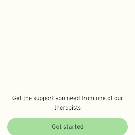
Get the support you need from one of our
therapists
Get started