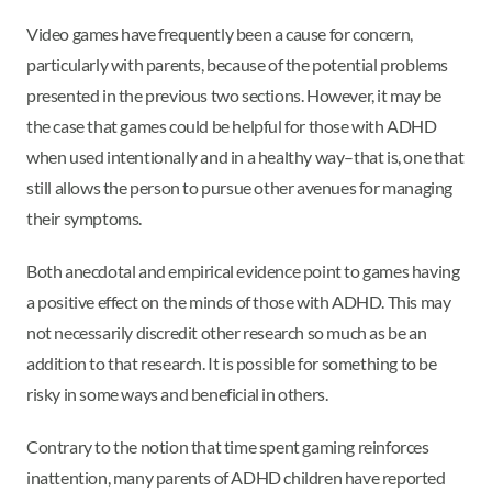
Video games have frequently been a cause for concern,
particularly with parents, because of the potential problems
presented in the previous two sections. However, it may be
the case that games could be helpful for those with ADHD
when used intentionally and in a healthy way–that is, one that
still allows the person to pursue other avenues for managing
their symptoms.
Both anecdotal and empirical evidence point to games having
a positive effect on the minds of those with ADHD. This may
not necessarily discredit other research so much as be an
addition to that research. It is possible for something to be
risky in some ways and beneficial in others.
Contrary to the notion that time spent gaming reinforces
inattention, many parents of ADHD children have reported