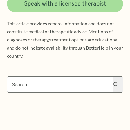
Speak with a licensed therapist
This article provides general information and does not
constitute medical or therapeutic advice. Mentions of
diagnoses or therapy/treatment options are educational
and do not indicate availability through BetterHelp in your
country.
Search
Search