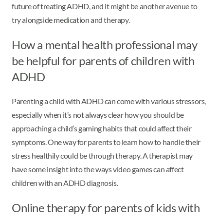
future of treating ADHD, and it might be another avenue to
try alongside medication and therapy.
How a mental health professional may
be helpful for parents of children with
ADHD
Parenting a child with ADHD can come with various stressors,
especially when it’s not always clear how you should be
approaching a child’s gaming habits that could affect their
symptoms. One way for parents to learn how to handle their
stress healthily could be through therapy. A therapist may
have some insight into the ways video games can affect
children with an ADHD diagnosis.
Online therapy for parents of kids with