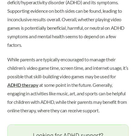
deficit/hyperactivity disorder (ADHD) and its symptoms.
Supporting evidence on both sides can be found, leading to
inconclusive results overall. Overall, whether playing video
games is potentially beneficial, harmful, or neutral on ADHD
symptoms and mental health seems to depend on a few
factors.
While parents are typically encouraged to manage their
children’s video game time, screen time, and internet usage, it’s
possible that skill-building video games may be used for
ADHD therapy
at some point in the future. Generally,
engaging in activities like music, art, and sports can be helpful
for children with ADHD, while their parents may benefit from
online therapy, where they can receive support.