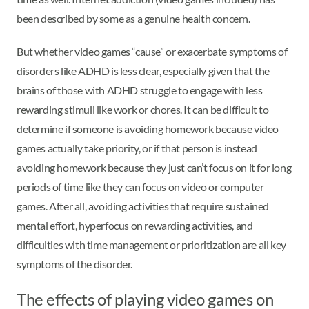
been described by some as a genuine health concern.
But whether video games “cause” or exacerbate symptoms of
disorders like ADHD is less clear, especially given that the
brains of those with ADHD struggle to engage with less
rewarding stimuli like work or chores. It can be difficult to
determine if someone is avoiding homework because video
games actually take priority, or if that person is instead
avoiding homework because they just can’t focus on it for long
periods of time like they can focus on video or computer
games. After all, avoiding activities that require sustained
mental effort, hyperfocus on rewarding activities, and
difficulties with time management or prioritization are all key
symptoms of the disorder.
The effects of playing video games on