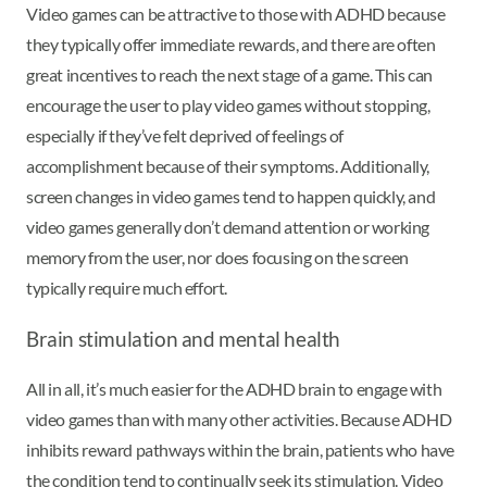
Video games can be attractive to those with ADHD because
they typically offer immediate rewards, and there are often
great incentives to reach the next stage of a game. This can
encourage the user to play video games without stopping,
especially if they’ve felt deprived of feelings of
accomplishment because of their symptoms. Additionally,
screen changes in video games tend to happen quickly, and
video games generally don’t demand attention or working
memory from the user, nor does focusing on the screen
typically require much effort.
Brain stimulation and mental health
All in all, it’s much easier for the ADHD brain to engage with
video games than with many other activities. Because ADHD
inhibits reward pathways within the brain, patients who have
the condition tend to continually seek its stimulation. Video