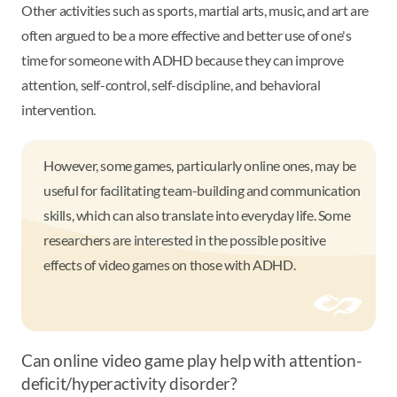
Other activities such as sports, martial arts, music, and art are
often argued to be a more effective and better use of one's
time for someone with ADHD because they can improve
attention, self-control, self-discipline, and behavioral
intervention.
However, some games, particularly online ones, may be
useful for facilitating team-building and communication
skills, which can also translate into everyday life. Some
researchers are interested in the possible positive
effects of video games on those with ADHD.
Can online video game play help with attention-
deficit/hyperactivity disorder?