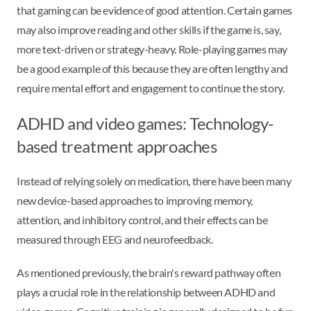
that gaming can be evidence of good attention. Certain games
may also improve reading and other skills if the game is, say,
more text-driven or strategy-heavy. Role-playing games may
be a good example of this because they are often lengthy and
require mental effort and engagement to continue the story.
ADHD and video games: Technology-
based treatment approaches
Instead of relying solely on medication, there have been many
new device-based approaches to improving memory,
attention, and inhibitory control, and their effects can be
measured through EEG and neurofeedback.
As mentioned previously, the brain's reward pathway often
plays a crucial role in the relationship between ADHD and