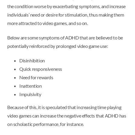
the condition worse by exacerbating symptoms, and increase
individuals’ need or desire for stimulation, thus making them
more attracted to video games, and so on.
Below are some symptoms of ADHD that are believed to be
potentially reinforced by prolonged video game use:
Disinhibition
Quick responsiveness
Need for rewards
Inattention
Impulsivity
Because of this, it is speculated that increasing time playing
video games can increase the negative effects that ADHD has
on scholastic performance, for instance.