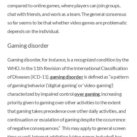
compared to online games, where players can join groups,
chat with friends, and work as a team. The general consensus
so far seems to be that whether video games are problematic
depends on the individual.
Gaming disorder
Gaming disorder, for instance, is a recognized condition by the
WHO. In the 11th Revision of the International Classification
of Diseases (ICD-11),
gaming disorder
is defined as “a pattern
of gaming behavior (‘digital-gaming’ or ‘video-gaming’)
characterized by impaired control
over gaming
, increasing
priority given to gaming over other activities to the extent
that gaming takes precedence over other daily activities, and
continuation or escalation of gaming despite the occurrence
of negative consequences.” This may apply to general screen
time as well. Internet addiction (video games included) has