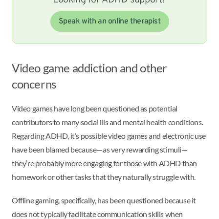
Looking for ADHD support?
Speak with an online therapist
Video game addiction and other
concerns
Video games have long been questioned as potential
contributors to many social ills and mental health conditions.
Regarding ADHD, it’s possible video games and electronic use
have been blamed because—as very rewarding stimuli—
they’re probably more engaging for those with ADHD than
homework or other tasks that they naturally struggle with.
Offline gaming, specifically, has been questioned because it
does not typically facilitate communication skills when