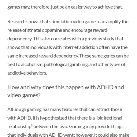
games may, therefore, just be an easier way to achieve that.
Research shows that stimulation video games can amplify the
release of striatal dopamine and encourage reward
dependency. This also correlates with a previous study that
shows that individuals with internet addiction often have the
same increased reward dependency. These same genes can be
tied to alcoholism, pathological gambling, and other types of
addictive behaviors.
How and why does this happen with ADHD and
video games?
Although gaming has many features that can attract those
with ADHD, it is hypothesized that there is a “bidirectional
relationship” between the two: Gaming may provide things
that individuals with ADHD want; however, it could also make