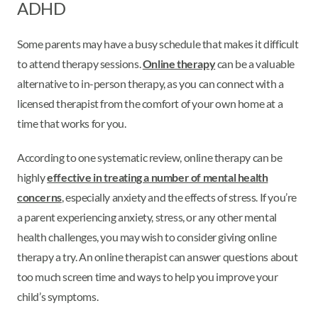
ADHD
Some parents may have a busy schedule that makes it difficult
to attend therapy sessions.
Online therapy
can be a valuable
alternative to in-person therapy, as you can connect with a
licensed therapist from the comfort of your own home at a
time that works for you.
According to one systematic review, online therapy can be
highly
effective in treating a number of mental health
concerns
, especially anxiety and the effects of stress. If you’re
a parent experiencing anxiety, stress, or any other mental
health challenges, you may wish to consider giving online
therapy a try. An online therapist can answer questions about
too much screen time and ways to help you improve your
child’s symptoms.