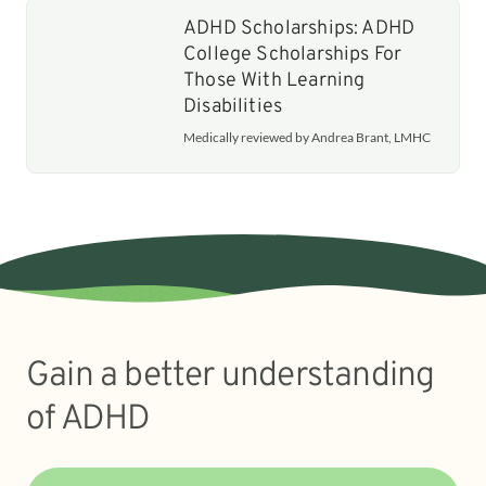
ADHD Scholarships: ADHD
College Scholarships For
Those With Learning
Disabilities
Medically reviewed by Andrea Brant, LMHC
Gain a better understanding
of ADHD