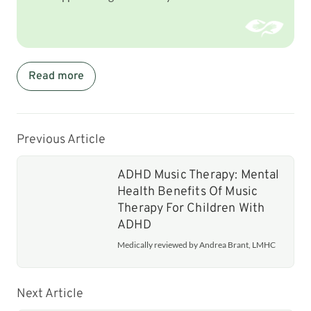
Read more
Previous Article
ADHD Music Therapy: Mental
Health Benefits Of Music
Therapy For Children With
ADHD
Medically reviewed by Andrea Brant, LMHC
Next Article