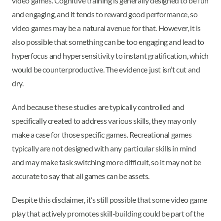
video games. Cognitive training is generally designed to be fun
and engaging, and it tends to reward good performance, so
video games may be a natural avenue for that. However, it is
also possible that something can be too engaging and lead to
hyperfocus and hypersensitivity to instant gratification, which
would be counterproductive. The evidence just isn’t cut and
dry.
And because these studies are typically controlled and
specifically created to address various skills, they may only
make a case for those specific games. Recreational games
typically are not designed with any particular skills in mind
and may make task switching more difficult, so it may not be
accurate to say that all games can be assets.
Despite this disclaimer, it’s still possible that some video game
play that actively promotes skill-building could be part of the