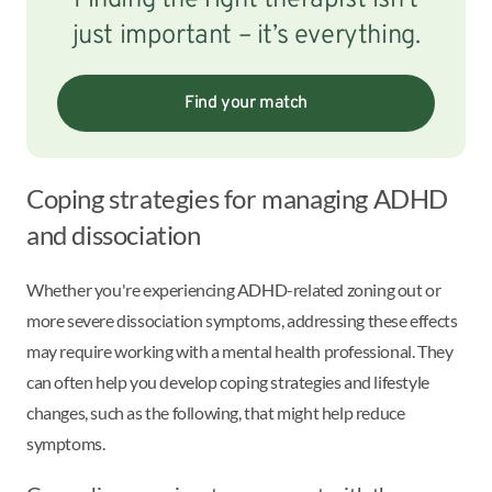
Finding the right therapist isn’t
just important – it’s everything.
Find your match
Coping strategies for managing ADHD
and dissociation
Whether you're experiencing ADHD-related zoning out or
more severe dissociation symptoms, addressing these effects
may require working with a mental health professional. They
can often help you develop coping strategies and lifestyle
changes, such as the following, that might help reduce
symptoms.