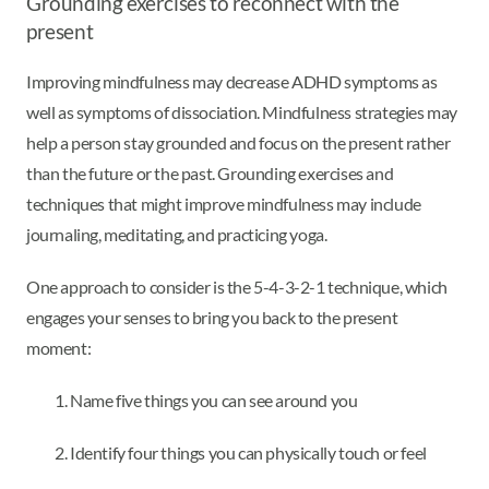
Grounding exercises to reconnect with the
present
Improving mindfulness may decrease ADHD symptoms as
well as symptoms of dissociation. Mindfulness strategies may
help a person stay grounded and focus on the present rather
than the future or the past. Grounding exercises and
techniques that might improve mindfulness may include
journaling, meditating, and practicing yoga.
One approach to consider is the 5-4-3-2-1 technique, which
engages your senses to bring you back to the present
moment:
Name five things you can see around you
Identify four things you can physically touch or feel