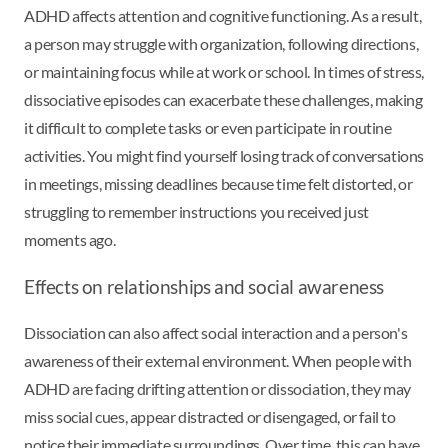
ADHD affects attention and cognitive functioning. As a result,
a person may struggle with organization, following directions,
or maintaining focus while at work or school. In times of stress,
dissociative episodes can exacerbate these challenges, making
it difficult to complete tasks or even participate in routine
activities. You might find yourself losing track of conversations
in meetings, missing deadlines because time felt distorted, or
struggling to remember instructions you received just
moments ago.
Effects on relationships and social awareness
Dissociation can also affect social interaction and a person's
awareness of their external environment. When people with
ADHD are facing drifting attention or dissociation, they may
miss social cues, appear distracted or disengaged, or fail to
notice their immediate surroundings. Over time, this can have