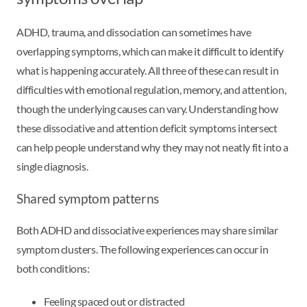
ADHD, trauma, and dissociation can sometimes have
overlapping symptoms, which can make it difficult to identify
what is happening accurately. All three of these can result in
difficulties with emotional regulation, memory, and attention,
though the underlying causes can vary. Understanding how
these dissociative and attention deficit symptoms intersect
can help people understand why they may not neatly fit into a
single diagnosis.
Shared symptom patterns
Both ADHD and dissociative experiences may share similar
symptom clusters. The following experiences can occur in
both conditions:
Feeling spaced out or distracted