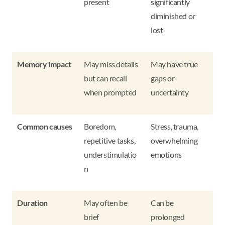
present
significantly
diminished or
lost
Memory impact
May miss details
May have true
but can recall
gaps or
when prompted
uncertainty
Common causes
Boredom,
Stress, trauma,
repetitive tasks,
overwhelming
understimulatio
emotions
n
Duration
May often be
Can be
brief
prolonged