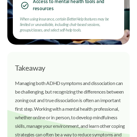
Access to mental health tools and
resources
When using insurance, certain BetterHelp features may be
limited or unavailable, including chat-based sessions,
groups/classes, and select self-help tools.
Takeaway
Managing both ADHD symptoms and dissociation can
be challenging, but recognizing the differences between
zoning out and true dissociation is often an important
first step. Working with a mental health professional,
whether online or in person, to develop mindfulness
skills, manage your environment, and learn other coping
strategies can often be a way to reduce symptoms and