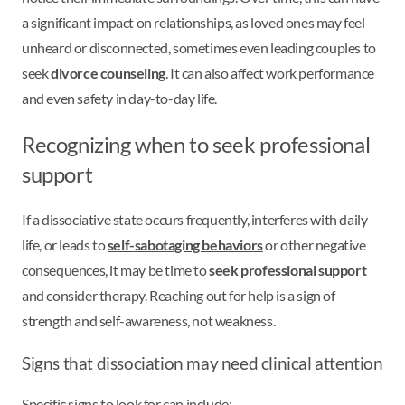
a significant impact on relationships, as loved ones may feel
unheard or disconnected, sometimes even leading couples to
seek
divorce counseling
. It can also affect work performance
and even safety in day-to-day life.
Recognizing when to seek professional
support
If a dissociative state occurs frequently, interferes with daily
life, or leads to
self-sabotaging behaviors
or other negative
consequences, it may be time to
seek professional support
and consider therapy. Reaching out for help is a sign of
strength and self-awareness, not weakness.
Signs that dissociation may need clinical attention
Specific signs to look for can include: