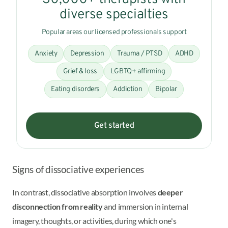
diverse specialties
Popular areas our licensed professionals support
Anxiety
Depression
Trauma / PTSD
ADHD
Grief & loss
LGBTQ+ affirming
Eating disorders
Addiction
Bipolar
Get started
Signs of dissociative experiences
In contrast, dissociative absorption involves
deeper
disconnection from reality
and immersion in internal
imagery, thoughts, or activities, during which one's