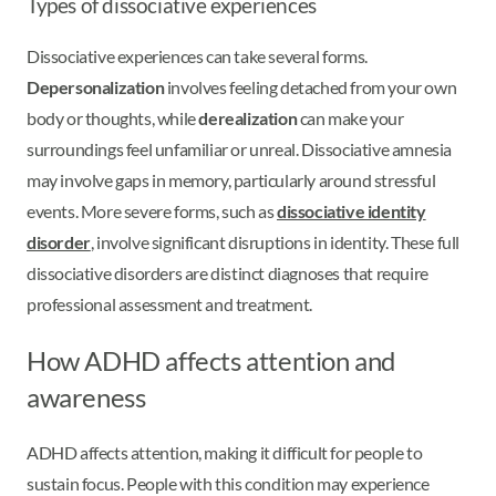
Types of dissociative experiences
Dissociative experiences can take several forms.
Depersonalization
involves feeling detached from your own
body or thoughts, while
derealization
can make your
surroundings feel unfamiliar or unreal. Dissociative amnesia
may involve gaps in memory, particularly around stressful
events. More severe forms, such as
dissociative identity
disorder
, involve significant disruptions in identity. These full
dissociative disorders are distinct diagnoses that require
professional assessment and treatment.
How ADHD affects attention and
awareness
ADHD affects attention, making it difficult for people to
sustain focus. People with this condition may experience