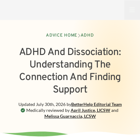
Open
ADVICE HOME
ADHD
ADHD And Dissociation:
Understanding The
Connection And Finding
Support
Updated
July 30th, 2026
by
BetterHelp
Editorial Team
Medically reviewed by
April Justice
,
LICSW
and
Melissa Guarnaccia
,
LCSW