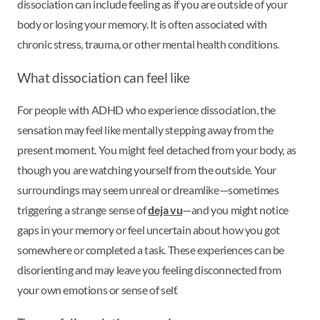
dissociation can include feeling as if you are outside of your
body or losing your memory. It is often associated with
chronic stress, trauma, or other mental health conditions.
What dissociation can feel like
For people with ADHD who experience dissociation, the
sensation may feel like mentally stepping away from the
present moment. You might feel detached from your body, as
though you are watching yourself from the outside. Your
surroundings may seem unreal or dreamlike—sometimes
triggering a strange sense of
deja vu
—and you might notice
gaps in your memory or feel uncertain about how you got
somewhere or completed a task. These experiences can be
disorienting and may leave you feeling disconnected from
your own emotions or sense of self.