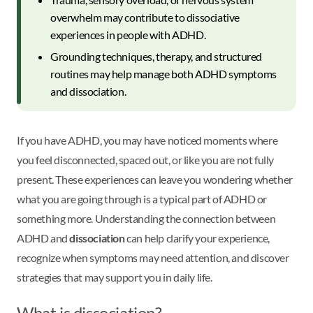
overwhelm may contribute to dissociative
experiences in people with ADHD.
Grounding techniques, therapy, and structured
routines may help manage both ADHD symptoms
and dissociation.
If you have ADHD, you may have noticed moments where
you feel disconnected, spaced out, or like you are not fully
present. These experiences can leave you wondering whether
what you are going through is a typical part of ADHD or
something more. Understanding the connection between
ADHD and
dissociation
can help clarify your experience,
recognize when symptoms may need attention, and discover
strategies that may support you in daily life.
What is dissociation?