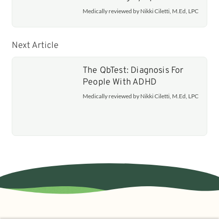
Medically reviewed by Nikki Ciletti, M.Ed, LPC
Next Article
The QbTest: Diagnosis For
People With ADHD
Medically reviewed by Nikki Ciletti, M.Ed, LPC