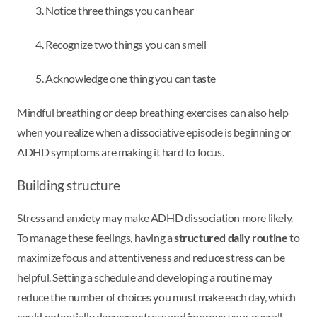
Notice three things you can hear
Recognize two things you can smell
Acknowledge one thing you can taste
Mindful breathing or deep breathing exercises can also help
when you realize when a dissociative episode is beginning or
ADHD symptoms are making it hard to focus.
Building structure
Stress and anxiety may make ADHD dissociation more likely.
To manage these feelings, having a
structured daily routine
to
maximize focus and attentiveness and reduce stress can be
helpful. Setting a schedule and developing a routine may
reduce the number of choices you must make each day, which
could potentially decrease stress and improve your overall