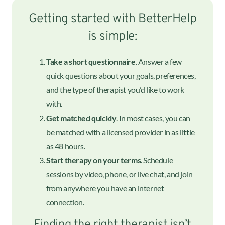
Getting started with BetterHelp
is simple:
Take a short questionnaire
. Answer a few
quick questions about your goals, preferences,
and the type of therapist you’d like to work
with.
Get matched quickly
. In most cases, you can
be matched with a licensed provider in as little
as 48 hours.
Start therapy on your terms
. Schedule
sessions by video, phone, or live chat, and join
from anywhere you have an internet
connection.