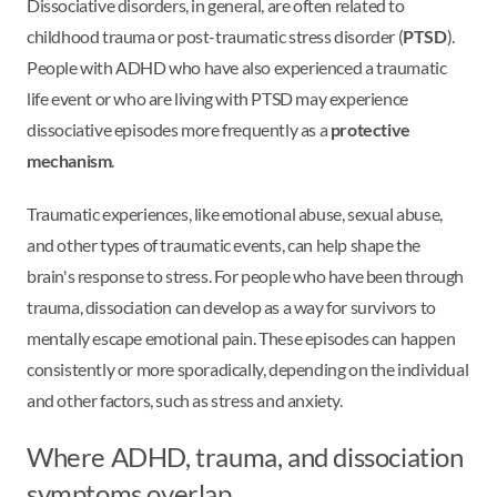
Dissociative disorders, in general, are often related to
childhood trauma or post-traumatic stress disorder (
PTSD
).
People with ADHD who have also experienced a traumatic
life event or who are living with PTSD may experience
dissociative episodes more frequently as a
protective
mechanism
.
Traumatic experiences, like emotional abuse, sexual abuse,
and other types of traumatic events, can help shape the
brain's response to stress. For people who have been through
trauma, dissociation can develop as a way for survivors to
mentally escape emotional pain. These episodes can happen
consistently or more sporadically, depending on the individual
and other factors, such as stress and anxiety.
Where ADHD, trauma, and dissociation
symptoms overlap