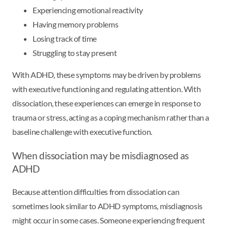
Experiencing emotional reactivity
Having memory problems
Losing track of time
Struggling to stay present
With ADHD, these symptoms may be driven by problems
with executive functioning and regulating attention. With
dissociation, these experiences can emerge in response to
trauma or stress, acting as a coping mechanism rather than a
baseline challenge with executive function.
When dissociation may be misdiagnosed as
ADHD
Because attention difficulties from dissociation can
sometimes look similar to ADHD symptoms, misdiagnosis
might occur in some cases. Someone experiencing frequent