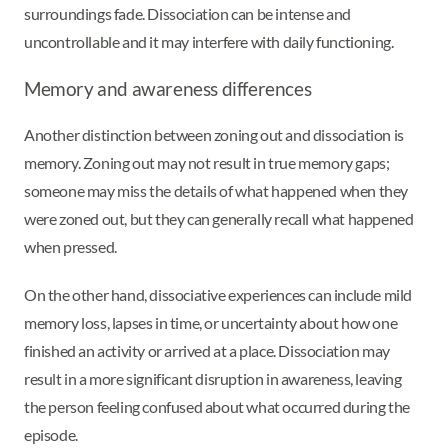
surroundings fade. Dissociation can be intense and
uncontrollable and it may interfere with daily functioning.
Memory and awareness differences
Another distinction between zoning out and dissociation is
memory. Zoning out may not result in true memory gaps;
someone may miss the details of what happened when they
were zoned out, but they can generally recall what happened
when pressed.
On the other hand, dissociative experiences can include mild
memory loss, lapses in time, or uncertainty about how one
finished an activity or arrived at a place. Dissociation may
result in a more significant disruption in awareness, leaving
the person feeling confused about what occurred during the
episode.