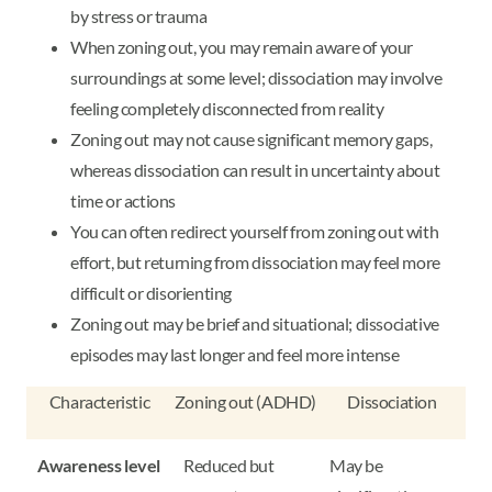
by stress or trauma
When zoning out, you may remain aware of your
surroundings at some level; dissociation may involve
feeling completely disconnected from reality
Zoning out may not cause significant memory gaps,
whereas dissociation can result in uncertainty about
time or actions
You can often redirect yourself from zoning out with
effort, but returning from dissociation may feel more
difficult or disorienting
Zoning out may be brief and situational; dissociative
episodes may last longer and feel more intense
Characteristic
Zoning out (ADHD)
Dissociation
Awareness level
Reduced but
May be