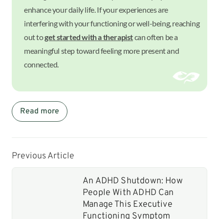
enhance your daily life. If your experiences are
interfering with your functioning or well-being, reaching
out to
get started with a therapist
can often be a
meaningful step toward feeling more present and
connected.
Read more
Previous Article
An ADHD Shutdown: How
People With ADHD Can
Manage This Executive
Functioning Symptom