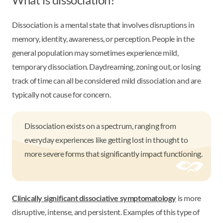
Dissociation is a mental state that involves disruptions in
memory, identity, awareness, or perception. People in the
general population may sometimes experience mild,
temporary dissociation. Daydreaming, zoning out, or losing
track of time can all be considered mild dissociation and are
typically not cause for concern.
Dissociation exists on a spectrum, ranging from
everyday experiences like getting lost in thought to
more severe forms that significantly impact functioning.
Clinically significant dissociative symptomatology
is more
disruptive, intense, and persistent. Examples of this type of