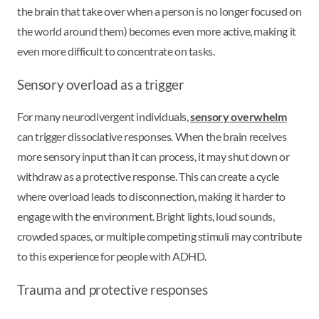
the brain that take over when a person is no longer focused on
the world around them) becomes even more active, making it
even more difficult to concentrate on tasks.
Sensory overload as a trigger
For many neurodivergent individuals,
sensory overwhelm
can trigger dissociative responses. When the brain receives
more sensory input than it can process, it may shut down or
withdraw as a protective response. This can create a cycle
where overload leads to disconnection, making it harder to
engage with the environment. Bright lights, loud sounds,
crowded spaces, or multiple competing stimuli may contribute
to this experience for people with ADHD.
Trauma and protective responses