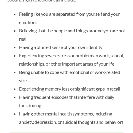
Feeling like you are separated from yourself and your
emotions
Believing that the people and things around you are not
real
Having a blurred sense of your own identity
Experiencing severe stress or problems in work, school,
relationships, or other important areas of your life
Being unable to cope with emotional or work-related
stress
Experiencing memory loss or significant gaps in recall
Having frequent episodes that interfere with daily
functioning
Having other mental health symptoms, including
anxiety, depression, or suicidal thoughts and behaviors