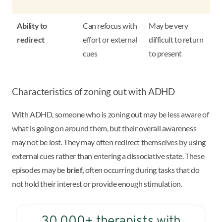
Ability to
Can refocus with
May be very
redirect
effort or external
difficult to return
cues
to present
Characteristics of zoning out with ADHD
With ADHD, someone who is zoning out may be less aware of
what is going on around them, but their overall awareness
may not be lost. They may often redirect themselves by using
external cues rather than entering a dissociative state. These
episodes may be
brief,
often occurring during tasks that do
not hold their interest or provide enough stimulation.
30,000+ therapists with