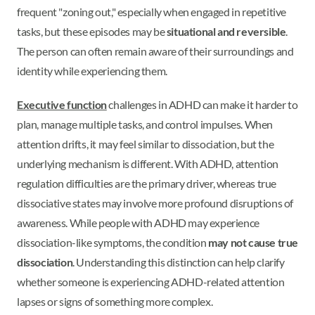
frequent "zoning out," especially when engaged in repetitive
tasks, but these episodes may be
situational and reversible
.
The person can often remain aware of their surroundings and
identity while experiencing them.
Executive function
challenges in ADHD can make it harder to
plan, manage multiple tasks, and control impulses. When
attention drifts, it may feel similar to dissociation, but the
underlying mechanism is different. With ADHD, attention
regulation difficulties are the primary driver, whereas true
dissociative states may involve more profound disruptions of
awareness. While people with ADHD may experience
dissociation-like symptoms, the condition
may not cause true
dissociation
. Understanding this distinction can help clarify
whether someone is experiencing ADHD-related attention
lapses or signs of something more complex.