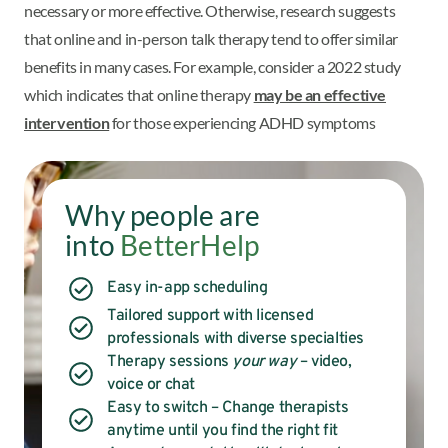
necessary or more effective. Otherwise, research suggests
that online and in-person talk therapy tend to offer similar
benefits in many cases. For example, consider a 2022 study
which indicates that online therapy
may be an effective
intervention
for those experiencing ADHD symptoms
Why people are
into
BetterHelp
Easy in-app scheduling
Tailored support with licensed
professionals with diverse specialties
Therapy sessions
your way
– video,
voice or chat
Easy to switch – Change therapists
anytime until you find the right fit