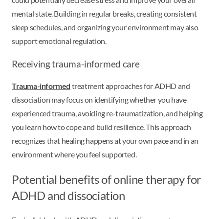
mental state. Building in regular breaks, creating consistent
sleep schedules, and organizing your environment may also
support emotional regulation.
Receiving trauma-informed care
Trauma-informed
treatment approaches for ADHD and
dissociation may focus on identifying whether you have
experienced trauma, avoiding re-traumatization, and helping
you learn how to cope and build resilience. This approach
recognizes that healing happens at your own pace and in an
environment where you feel supported.
Potential benefits of online therapy for
ADHD and dissociation