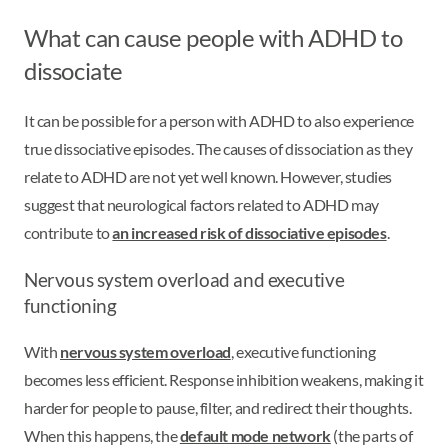
What can cause people with ADHD to
dissociate
It can be possible for a person with ADHD to also experience
true dissociative episodes. The causes of dissociation as they
relate to ADHD are not yet well known. However, studies
suggest that neurological factors related to ADHD may
contribute to
an increased risk of dissociative episodes
.
Nervous system overload and executive
functioning
With
nervous system overload
, executive functioning
becomes less efficient. Response inhibition weakens, making it
harder for people to pause, filter, and redirect their thoughts.
When this happens, the
default mode network
(the parts of