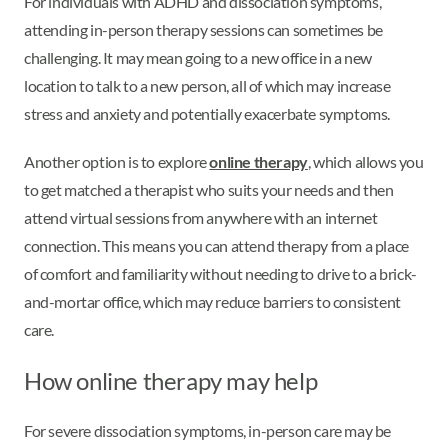
For individuals with ADHD and dissociation symptoms,
attending in-person therapy sessions can sometimes be
challenging. It may mean going to a new office in a new
location to talk to a new person, all of which may increase
stress and anxiety and potentially exacerbate symptoms.
Another option is to explore
online therapy
, which allows you
to get matched a therapist who suits your needs and then
attend virtual sessions from anywhere with an internet
connection. This means you can attend therapy from a place
of comfort and familiarity without needing to drive to a brick-
and-mortar office, which may reduce barriers to consistent
care.
How online therapy may help
For severe dissociation symptoms, in-person care may be