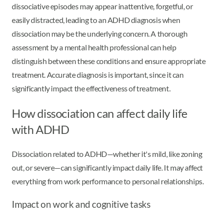
dissociative episodes may appear inattentive, forgetful, or
easily distracted, leading to an ADHD diagnosis when
dissociation may be the underlying concern. A thorough
assessment by a mental health professional can help
distinguish between these conditions and ensure appropriate
treatment. Accurate diagnosis is important, since it can
significantly impact the effectiveness of treatment.
How dissociation can affect daily life
with ADHD
Dissociation related to ADHD—whether it's mild, like zoning
out, or severe—can significantly impact daily life. It may affect
everything from work performance to personal relationships.
Impact on work and cognitive tasks