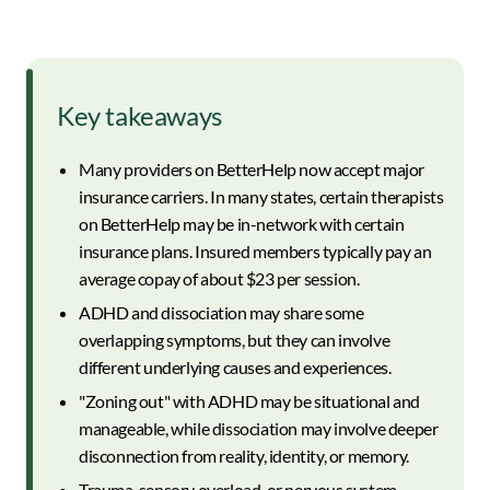
Key takeaways
Many providers on BetterHelp now accept major
insurance carriers. In many states, certain therapists
on BetterHelp may be in-network with certain
insurance plans. Insured members typically pay an
average copay of about $23 per session.
ADHD and dissociation may share some
overlapping symptoms, but they can involve
different underlying causes and experiences.
"Zoning out" with ADHD may be situational and
manageable, while dissociation may involve deeper
disconnection from reality, identity, or memory.
Trauma, sensory overload, or nervous system