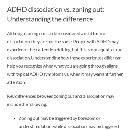
ADHD dissociation vs. zoning out:
Understanding the difference
Although zoning out can be considered a mild form of
dissociation, they are not the same. People with ADHD may
experience their attention drifting, but this is not equal to true
dissociation. Understanding how these experiences differ can
help you recognize when what you are going through aligns
with typical ADHD symptoms vs. when it may warrant further
attention.
Key differences between zoning out and dissociation may
include the following:
Zoning out may be triggered by boredom or
understimulation, while dissociation may be triggered