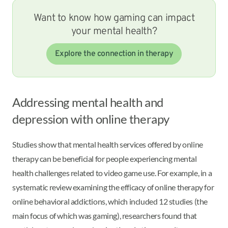
Want to know how gaming can impact
your mental health?
Explore the connection in therapy
Addressing mental health and
depression with online therapy
Studies show that mental health services offered by online
therapy can be beneficial for people experiencing mental
health challenges related to video game use. For example, in a
systematic review examining the efficacy of online therapy for
online behavioral addictions, which included 12 studies (the
main focus of which was gaming), researchers found that