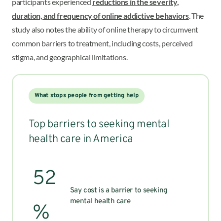
participants experienced
reductions in the severity,
duration, and frequency of online addictive behaviors
. The
study also notes the ability of online therapy to circumvent
common barriers to treatment, including costs, perceived
stigma, and geographical limitations.
What stops people from getting help
Top barriers to seeking mental
health care in America
52
Say cost is a barrier to seeking
mental health care
%