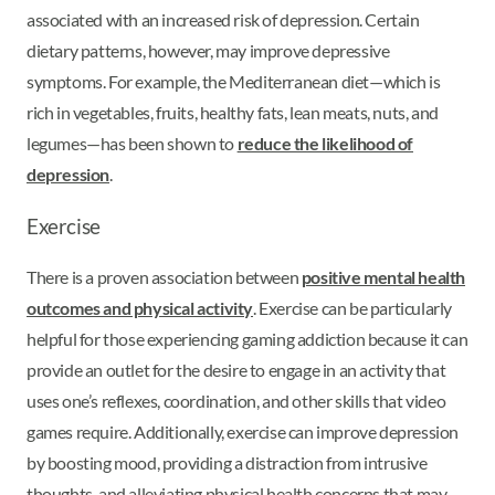
associated with an increased risk of depression. Certain
dietary patterns, however, may improve depressive
symptoms. For example, the Mediterranean diet—which is
rich in vegetables, fruits, healthy fats, lean meats, nuts, and
legumes—has been shown to
reduce the likelihood of
depression
.
Exercise
There is a proven association between
positive mental health
outcomes and physical activity
. Exercise can be particularly
helpful for those experiencing gaming addiction because it can
provide an outlet for the desire to engage in an activity that
uses one’s reflexes, coordination, and other skills that video
games require. Additionally, exercise can improve depression
by boosting mood, providing a distraction from intrusive
thoughts, and alleviating physical health concerns that may