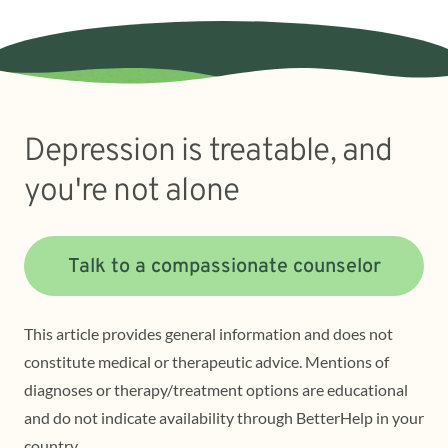
Depression is treatable, and
you're not alone
Talk to a compassionate counselor
This article provides general information and does not
constitute medical or therapeutic advice. Mentions of
diagnoses or therapy/treatment options are educational
and do not indicate availability through BetterHelp in your
country.