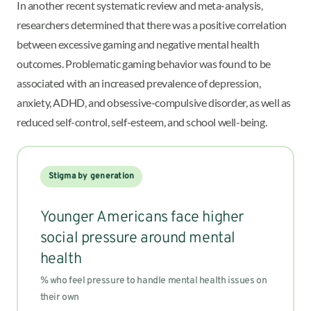
In another recent systematic review and meta-analysis,
researchers determined that there was a positive correlation
between excessive gaming and negative mental health
outcomes. Problematic gaming behavior was found to be
associated with an increased prevalence of depression,
anxiety, ADHD, and obsessive-compulsive disorder, as well as
reduced self-control, self-esteem, and school well-being.
Stigma by generation
Younger Americans face higher
social pressure around mental
health
% who feel pressure to handle mental health issues on
their own