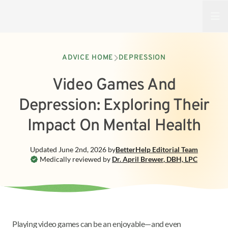
Open
ADVICE HOME
DEPRESSION
Video Games And
Depression: Exploring Their
Impact On Mental Health
Updated
June 2nd, 2026
by
BetterHelp
Editorial Team
Medically reviewed by
Dr. April Brewer
,
DBH, LPC
Playing video games can be an enjoyable—and even