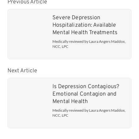
Previous Article
Severe Depression
Hospitalization: Available
Mental Health Treatments
Medically reviewed by Laura Angers Maddox,
NCC, LPC
Next Article
Is Depression Contagious?
Emotional Contagion and
Mental Health
Medically reviewed by Laura Angers Maddox,
NCC, LPC