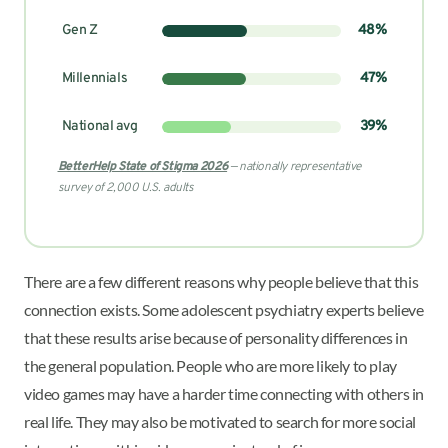
Gen Z
48%
Millennials
47%
National avg
39%
BetterHelp State of Stigma 2026
— nationally representative
survey of 2,000 U.S. adults
There are a few different reasons why people believe that this
connection exists. Some adolescent psychiatry experts believe
that these results arise because of personality differences in
the general population. People who are more likely to play
video games may have a harder time connecting with others in
real life. They may also be motivated to search for more social