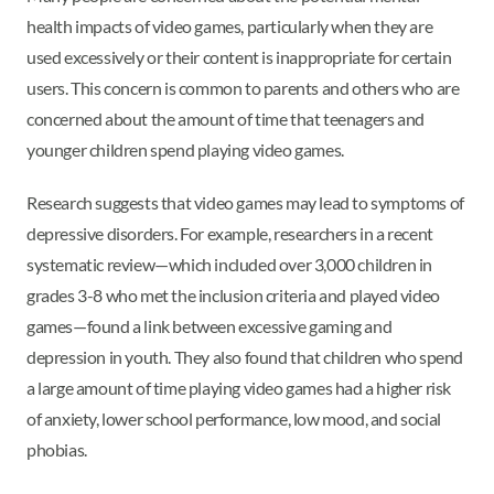
health impacts of video games, particularly when they are
used excessively or their content is inappropriate for certain
users. This concern is common to parents and others who are
concerned about the amount of time that teenagers and
younger children spend playing video games.
Research suggests that video games may lead to symptoms of
depressive disorders. For example, researchers in a recent
systematic review—which included over 3,000 children in
grades 3-8 who met the inclusion criteria and played video
games—found a link between excessive gaming and
depression in youth. They also found that children who spend
a large amount of time playing video games had a higher risk
of anxiety, lower school performance, low mood, and social
phobias.