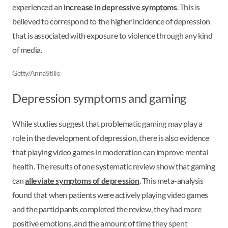
experienced an
increase in depressive symptoms
. This is
believed to correspond to the higher incidence of depression
that is associated with exposure to violence through any kind
of media.
Getty/AnnaStills
Depression symptoms and gaming
While studies suggest that problematic gaming may play a
role in the development of depression, there is also evidence
that playing video games in moderation can improve mental
health. The results of one systematic review show that gaming
can
alleviate symptoms of depression
. This meta-analysis
found that when patients were actively playing video games
and the participants completed the review, they had more
positive emotions, and the amount of time they spent