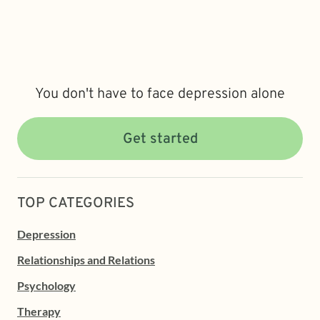
You don't have to face depression alone
Get started
TOP CATEGORIES
Depression
Relationships and Relations
Psychology
Therapy