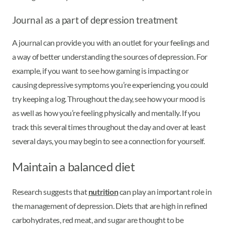
Journal as a part of depression treatment
A journal can provide you with an outlet for your feelings and
a way of better understanding the sources of depression. For
example, if you want to see how gaming is impacting or
causing depressive symptoms you’re experiencing, you could
try keeping a log. Throughout the day, see how your mood is
as well as how you’re feeling physically and mentally. If you
track this several times throughout the day and over at least
several days, you may begin to see a connection for yourself.
Maintain a balanced diet
Research suggests that
nutrition
can play an important role in
the management of depression. Diets that are high in refined
carbohydrates, red meat, and sugar are thought to be