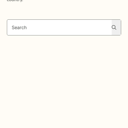
Search
Search