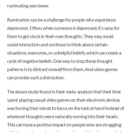
ruminating was lower.
Rumination can be a challenge for people who experience
depression. Often, when someone is depressed, it's easy for
them to get stuck in their own thoughts. They may avoid
social interaction and continue to think about certain
situations, memories, or unhelpful beliefs, which can create a
cycle of negative beliefs. One way to stop these thought
patterns is to distract oneself from them. And video games
can provide such a distraction.
The above study found in their meta-analysis that their time
spent playing casual video games on their electronic devices
was forcing their minds to focus on the task at hand instead of
whatever thoughts were naturally coming into their heads.
This can have a positive impact on people who are struggling