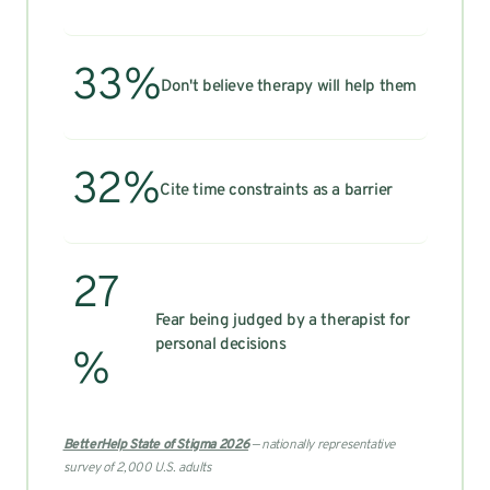
33%
Don't believe therapy will help them
32%
Cite time constraints as a barrier
27
Fear being judged by a therapist for
personal decisions
%
BetterHelp State of Stigma 2026
— nationally representative
survey of 2,000 U.S. adults