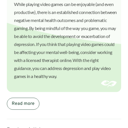
While playing video games can be enjoyable (and even
productive), there is an established connection between
negative mental health outcomes and problematic
gaming. By being mindful of the way you game, you may
be able to avoid the development or exacerbation of
depression. If you think that playing video games could
be affecting your mental well-being, consider working
with a licensed therapist online. With the right
guidance, you can address depression and play video
games in a healthy way.
Read more