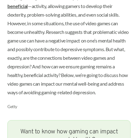
beneficial
—activity, allowing gamers to develop their
dexterity, problem-solving abilities, and even social skills.
However, in some situations, the use of video games can
become unhealthy. Research suggests that problematic video
game use can have a negative impact on one’s mental health
and possibly contribute to depressive symptoms. But what,
exactly, are the connections between video games and
depression? And how can we ensure gaming remains a
healthy, beneficial activity? Below, we’re going to discuss how
video games can impact our mental well-being and address
ways of avoiding gaming-related depression.
Getty
Want to know how gaming can impact