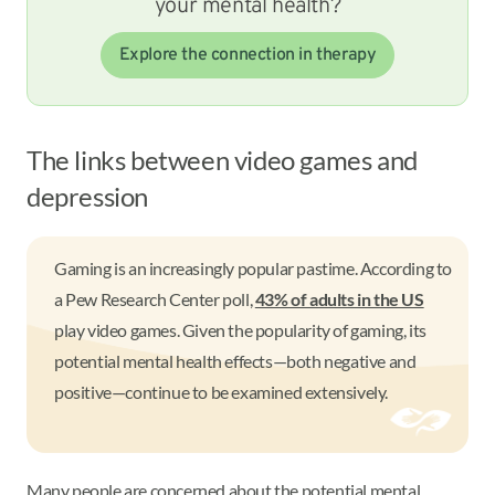
your mental health?
Explore the connection in therapy
The links between video games and
depression
Gaming is an increasingly popular pastime. According to
a Pew Research Center poll,
43% of adults in the US
play video games. Given the popularity of gaming, its
potential mental health effects—both negative and
positive—continue to be examined extensively.
Many people are concerned about the potential mental