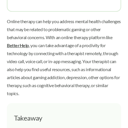
Online therapy can help you address mental health challenges
that may be related to problematic gaming or other
behavioral concerns. With an online therapy platform like
BetterHelp
, you can take advantage of a proclivity for
technology by connecting with a therapist remotely, through
video call, voice call, or in-app messaging. Your therapist can
also help you find useful resources, such as informational
articles about gaming addiction, depression, other options for
therapy, such as cognitive behavioral therapy, or similar
topics.
Takeaway