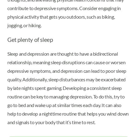
contribute to depressive symptoms. Consider engaging in
physical activity that gets you outdoors, such as biking,
jogging, or hiking.
Get plenty of sleep
Sleep and depression are thought to have a bidirectional
relationship, meaning sleep disruptions can cause or worsen
depressive symptoms, and depression can lead to poor sleep
quality. Additionally, sleep disturbances may be exacerbated
by late nights spent gaming. Developing a consistent sleep
routine can be key to managing depression. To do this, try to
go to bed and wake up at similar times each day. It can also
help to develop a nighttime routine that helps you wind down
and signals to your body that it’s time to rest.