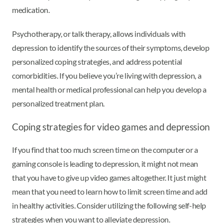
medication.
Psychotherapy, or talk therapy, allows individuals with
depression to identify the sources of their symptoms, develop
personalized coping strategies, and address potential
comorbidities. If you believe you’re living with depression, a
mental health or medical professional can help you develop a
personalized treatment plan.
Coping strategies for video games and depression
If you find that too much screen time on the computer or a
gaming console is leading to depression, it might not mean
that you have to give up video games altogether. It just might
mean that you need to learn how to limit screen time and add
in healthy activities. Consider utilizing the following self-help
strategies when you want to alleviate depression.