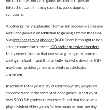
interactions within video games instead of in-person
interactions, and this may cause increased depression
symptoms.
Another primary explanation for the link between depression
and video games is an
addiction to gaming
, listed in the DSM-
V as
internet gaming disorder
(IGD). There is thought to be a
strong connection between
IGD and depressive disorders
.
Many experts believe that excessive gaming can become a
coping mechanism and that an individual who develops IGD
may be using video games to alleviate psychological
challenges.
In addition to the possibility of addiction, many people are
concerned about the content of video games. In a study of
over 5,000 5th graders, researchers found that those who
played violent video games for two hours or more per day