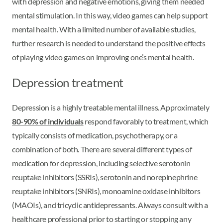
with depression and negative emotions, giving them needed
mental stimulation. In this way, video games can help support
mental health. With a limited number of available studies,
further research is needed to understand the positive effects
of playing video games on improving one’s mental health.
Depression treatment
Depression is a highly treatable mental illness. Approximately
80-90% of individuals
respond favorably to treatment, which
typically consists of medication, psychotherapy, or a
combination of both. There are several different types of
medication for depression, including selective serotonin
reuptake inhibitors (SSRIs), serotonin and norepinephrine
reuptake inhibitors (SNRIs), monoamine oxidase inhibitors
(MAOIs), and tricyclic antidepressants. Always consult with a
healthcare professional prior to starting or stopping any