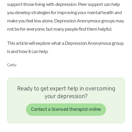
support those living with depression. Peer support can help
you develop strategies for improving your mental health and
make you feel less alone. Depression Anonymous groups may
not be for everyone, but many people find them helpful.
This article will explore what a Depression Anonymous group
is and how it can help.
Getty
Ready to get expert help in overcoming
your depression?
Contact a licensed therapist online