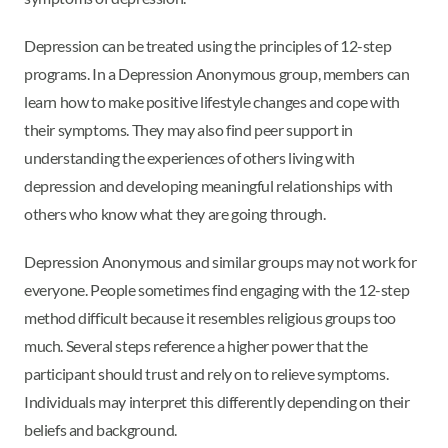
Depression can be treated using the principles of 12-step
programs. In a Depression Anonymous group, members can
learn how to make positive lifestyle changes and cope with
their symptoms. They may also find peer support in
understanding the experiences of others living with
depression and developing meaningful relationships with
others who know what they are going through.
Depression Anonymous and similar groups may not work for
everyone. People sometimes find engaging with the 12-step
method difficult because it resembles religious groups too
much. Several steps reference a higher power that the
participant should trust and rely on to relieve symptoms.
Individuals may interpret this differently depending on their
beliefs and background.