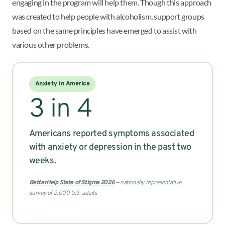
engaging in the program will help them. Though this approach
was created to help people with alcoholism, support groups
based on the same principles have emerged to assist with
various other problems.
Anxiety in America
3 in 4
Americans reported symptoms associated
with anxiety or depression in the past two
weeks.
BetterHelp State of Stigma 2026
— nationally representative
survey of 2,000 U.S. adults