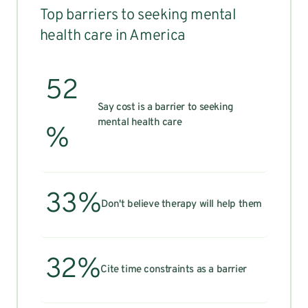
Top barriers to seeking mental
health care in America
52
Say cost is a barrier to seeking
mental health care
%
33%
Don't believe therapy will help them
32%
Cite time constraints as a barrier