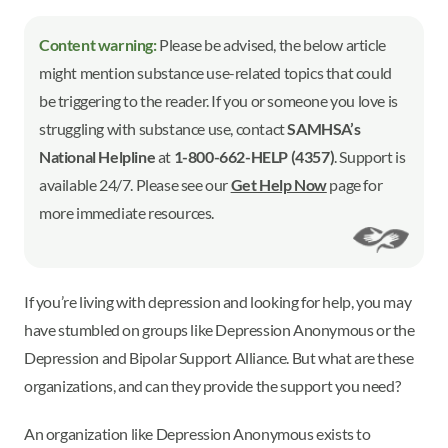
Content warning:
Please be advised, the below article
might mention substance use-related topics that could
be triggering to the reader. If you or someone you love is
struggling with substance use, contact
SAMHSA’s
National Helpline
at
1-800-662-HELP (4357)
. Support is
available 24/7. Please see our
Get Help Now
page for
more immediate resources.
If you’re living with depression and looking for help, you may
have stumbled on groups like Depression Anonymous or the
Depression and Bipolar Support Alliance. But what are these
organizations, and can they provide the support you need?
An organization like Depression Anonymous exists to