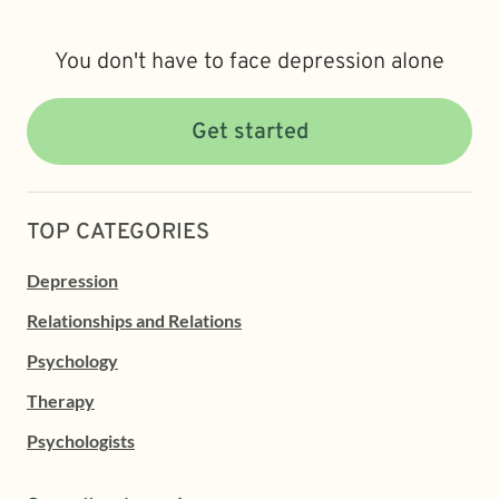
You don't have to face depression alone
Get started
TOP CATEGORIES
Depression
Relationships and Relations
Psychology
Therapy
Psychologists