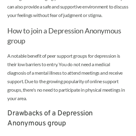
can also provide a safe and supportive environment to discuss
your feelings without fear of judgment or stigma.
How to join a Depression Anonymous
group
A notable benefit of peer support groups for depression is
their low barriers to entry. You do not need a medical
diagnosis of a mental illness to attend meetings and receive
support. Due to the growing popularity of online support
groups, there's no need to participate in physical meetings in
your area.
Drawbacks of a Depression
Anonymous group