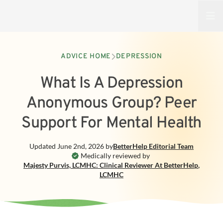
Open
ADVICE HOME
DEPRESSION
What Is A Depression
Anonymous Group? Peer
Support For Mental Health
Updated
June 2nd, 2026
by
BetterHelp
Editorial Team
Medically reviewed by
Majesty Purvis, LCMHC: Clinical Reviewer At BetterHelp
,
LCMHC