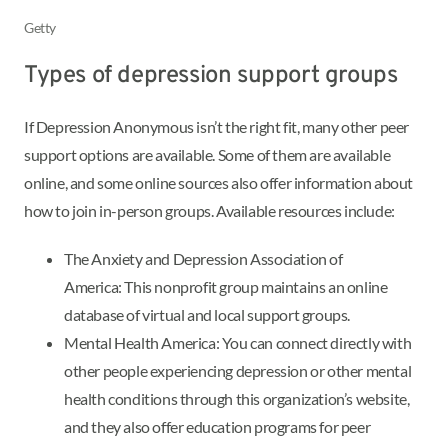
Getty
Types of depression support groups
If Depression Anonymous isn’t the right fit, many other peer
support options are available. Some of them are available
online, and some online sources also offer information about
how to join in-person groups. Available resources include:
The Anxiety and Depression Association of
America: This nonprofit group maintains an online
database of virtual and local support groups.
Mental Health America: You can connect directly with
other people experiencing depression or other mental
health conditions through this organization’s website,
and they also offer education programs for peer