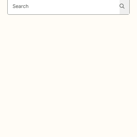
Search
Search