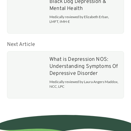
Black Dog Depression &
Mental Health
Medically reviewed by Elizabeth Erban,
LMFT, IMH-E
Next Article
What is Depression NOS:
Understanding Symptoms Of
Depressive Disorder
Medically reviewed by Laura Angers Maddox,
NCC, LPC