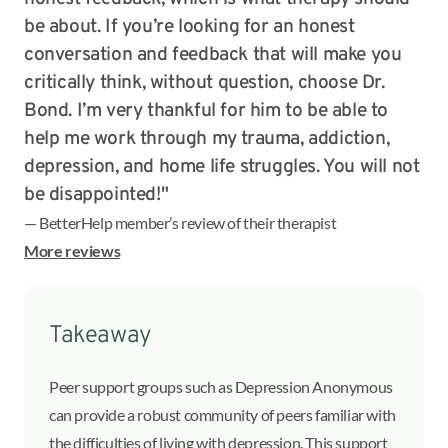
be about. If you’re looking for an honest
conversation and feedback that will make you
critically think, without question, choose Dr.
Bond. I’m very thankful for him to be able to
help me work through my trauma, addiction,
depression, and home life struggles. You will not
be disappointed!"
— BetterHelp member’s review of their therapist
More reviews
Takeaway
Peer support groups such as Depression Anonymous
can provide a robust community of peers familiar with
the difficulties of living with depression. This support