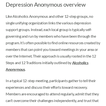
Depression Anonymous overview
Like Alcoholics Anonymous and other 12-step groups, no
single unifying organization links the various depression
support groups. Instead, each local group is typically self-
governing and run by members who have been through the
program. It’s often possible to find online resources created by
members that can point you toward meetings in your area or
over the Internet. Their approach is usually rooted in the 12
Steps and 12 Traditions initially outlined by
Alcoholics
Anonymous
.
In a typical 12-step meeting, participants gather to tell their
experiences and discuss their efforts toward recovery.
Members are encouraged to attend regularly, admit that they
can’t overcome their challenges independently, and trust that