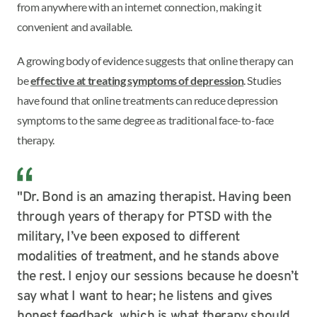
from anywhere with an internet connection, making it
convenient and available.
A growing body of evidence suggests that online therapy can
be
effective at treating symptoms of depression
. Studies
have found that online treatments can reduce depression
symptoms to the same degree as traditional face-to-face
therapy.
"Dr. Bond is an amazing therapist. Having been
through years of therapy for PTSD with the
military, I’ve been exposed to different
modalities of treatment, and he stands above
the rest. I enjoy our sessions because he doesn’t
say what I want to hear; he listens and gives
honest feedback, which is what therapy should