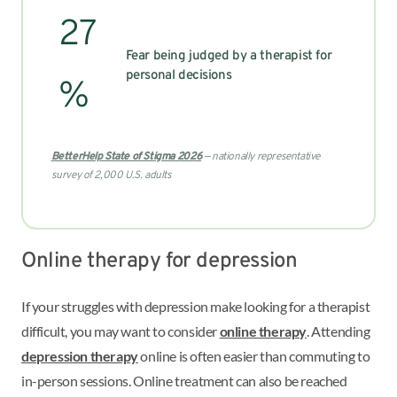
27
Fear being judged by a therapist for
personal decisions
%
BetterHelp State of Stigma 2026
— nationally representative
survey of 2,000 U.S. adults
Online therapy for depression
If your struggles with depression make looking for a therapist
difficult, you may want to consider
online therapy
. Attending
depression therapy
online is often easier than commuting to
in-person sessions. Online treatment can also be reached