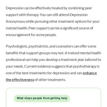
Depression can be effectively treated by combining peer
support with therapy. You can still attend Depression
Anonymous while pursuing other treatment options for your
mental health. Peer support can be a significant source of
encouragement for some people.
Psychologists, psychiatrists, and counselors can offer some
benefits that support groups may not. A trained mental health
professional can help you develop a treatment plan tailored to
your needs. Current evidence suggests that psychotherapy is
one of the best treatments for depression and can
enhance
the effectiveness
of other treatments.
What stops people from getting help