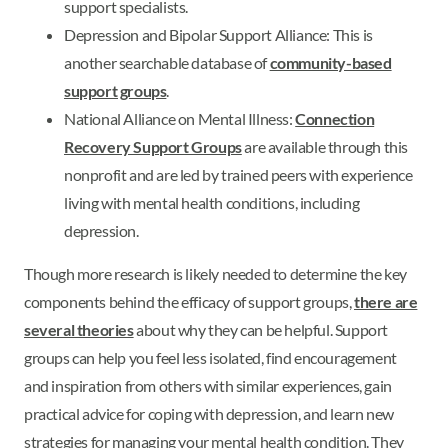
support specialists.
Depression and Bipolar Support Alliance: This is
another searchable database of
community-based
support groups
.
National Alliance on Mental Illness:
Connection
Recovery Support Groups
are available through this
nonprofit and are led by trained peers with experience
living with mental health conditions, including
depression.
Though more research is likely needed to determine the key
components behind the efficacy of support groups,
there are
several theories
about why they can be helpful. Support
groups can help you feel less isolated, find encouragement
and inspiration from others with similar experiences, gain
practical advice for coping with depression, and learn new
strategies for managing your mental health condition. They