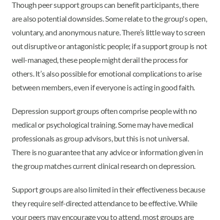
Though peer support groups can benefit participants, there
are also potential downsides. Some relate to the group's open,
voluntary, and anonymous nature. There’s little way to screen
out disruptive or antagonistic people; if a support group is not
well-managed, these people might derail the process for
others. It’s also possible for emotional complications to arise
between members, even if everyone is acting in good faith.
Depression support groups often comprise people with no
medical or psychological training. Some may have medical
professionals as group advisors, but this is not universal.
There is no guarantee that any advice or information given in
the group matches current clinical research on depression.
Support groups are also limited in their effectiveness because
they require self-directed attendance to be effective. While
your peers may encourage you to attend, most groups are