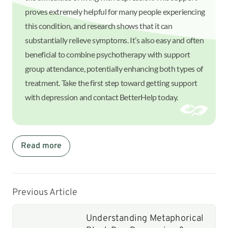
proves extremely helpful for many people experiencing
this condition, and research shows that it can
substantially relieve symptoms. It’s also easy and often
beneficial to combine psychotherapy with support
group attendance, potentially enhancing both types of
treatment. Take the first step toward getting support
with depression and contact BetterHelp today.
Read more
Previous Article
Understanding Metaphorical