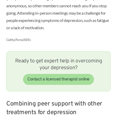
anonymous, so other members cannot reach you if you stop
going. Attending in-person meetings may be a challenge for
people experiencing symptoms of depression, such as fatigue
or a lack of motivation.
Getty/AnnaStills
Ready to get expert help in overcoming
your depression?
Contact a licensed therapist online
Combining peer support with other
treatments for depression