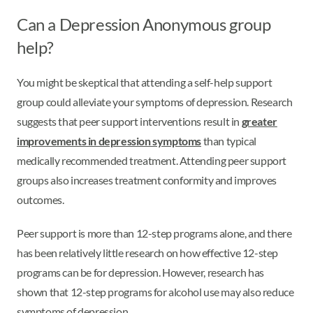
Can a Depression Anonymous group
help?
You might be skeptical that attending a self-help support
group could alleviate your symptoms of depression. Research
suggests that peer support interventions result in
greater
improvements in depression symptoms
than typical
medically recommended treatment. Attending peer support
groups also increases treatment conformity and improves
outcomes.
Peer support is more than 12-step programs alone, and there
has been relatively little research on how effective 12-step
programs can be for depression. However, research has
shown that 12-step programs for alcohol use may also reduce
symptoms of depression.