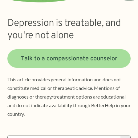
Depression is treatable, and
you're not alone
Talk to a compassionate counselor
This article provides general information and does not
constitute medical or therapeutic advice. Mentions of
diagnoses or therapy/treatment options are educational
and do not indicate availability through BetterHelp in your
country.