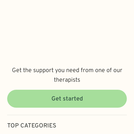
Get the support you need from one of our
therapists
Get started
TOP CATEGORIES