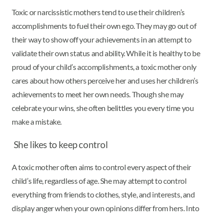
Toxic or narcissistic mothers tend to use their children’s
accomplishments to fuel their own ego. They may go out of
their way to show off your achievements in an attempt to
validate their own status and ability. While it is healthy to be
proud of your child’s accomplishments, a toxic mother only
cares about how others perceive her and uses her children’s
achievements to meet her own needs. Though she may
celebrate your wins, she often belittles you every time you
make a mistake.
She likes to keep control
A toxic mother often aims to control every aspect of their
child’s life, regardless of age. She may attempt to control
everything from friends to clothes, style, and interests, and
display anger when your own opinions differ from hers. Into