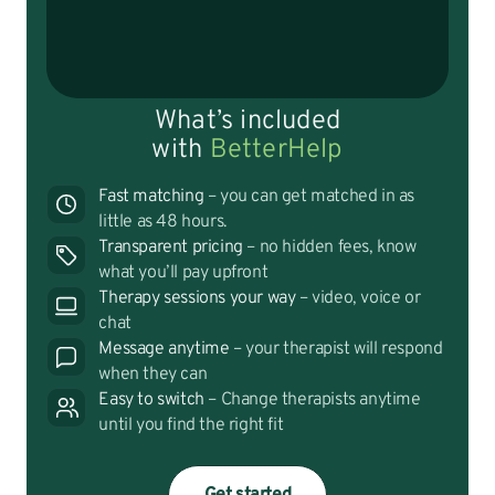
What’s included
with
BetterHelp
Fast matching
– you can get matched in as
little as 48 hours.
Transparent pricing
– no hidden fees, know
what you’ll pay upfront
Therapy sessions your way
– video, voice or
chat
Message anytime
– your therapist will respond
when they can
Easy to switch
– Change therapists anytime
until you find the right fit