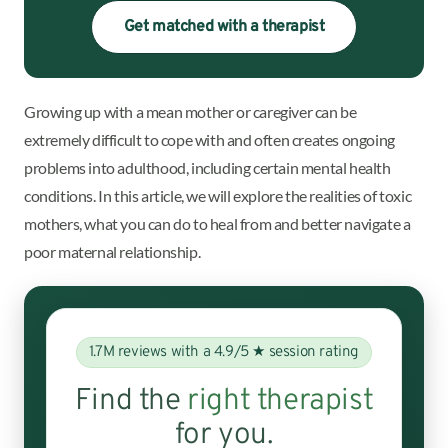
Get matched with a therapist
Growing up with a mean mother or caregiver can be
extremely difficult to cope with and often creates ongoing
problems into adulthood, including certain mental health
conditions. In this article, we will explore the realities of toxic
mothers, what you can do to heal from and better navigate a
poor maternal relationship.
1.7M reviews with a 4.9/5 ★ session rating
Find the
right therapist
for you.