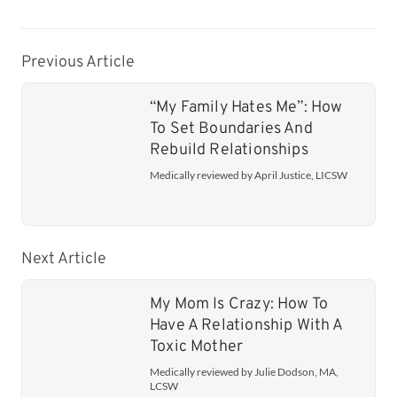
Previous Article
“My Family Hates Me”: How
To Set Boundaries And
Rebuild Relationships
Medically reviewed by April Justice, LICSW
Next Article
My Mom Is Crazy: How To
Have A Relationship With A
Toxic Mother
Medically reviewed by Julie Dodson, MA,
LCSW