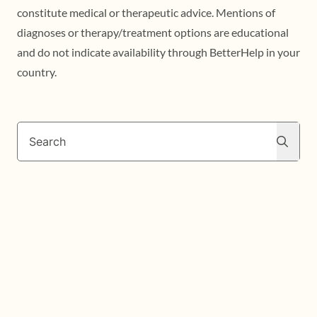
constitute medical or therapeutic advice. Mentions of
diagnoses or therapy/treatment options are educational
and do not indicate availability through BetterHelp in your
country.
Search
Search