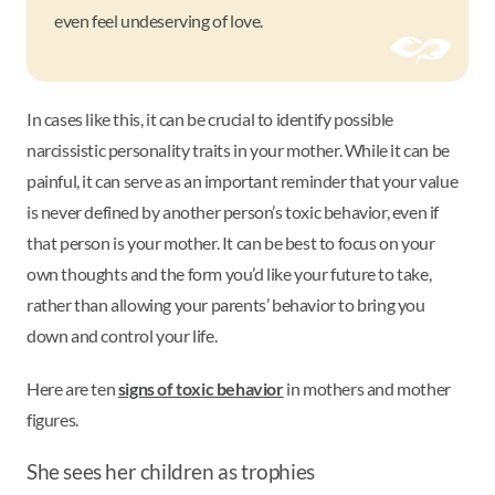
even feel undeserving of love.
In cases like this, it can be crucial to identify possible
narcissistic personality traits in your mother. While it can be
painful, it can serve as an important reminder that your value
is never defined by another person’s toxic behavior, even if
that person is your mother. It can be best to focus on your
own thoughts and the form you’d like your future to take,
rather than allowing your parents’ behavior to bring you
down and control your life.
Here are ten
signs of toxic behavior
in mothers and mother
figures.
She sees her children as trophies