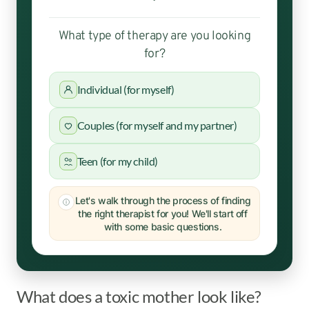
What type of therapy are you looking
for?
Individual (for myself)
Couples (for myself and my partner)
Teen (for my child)
Let's walk through the process of finding
the right therapist for you! We'll start off
with some basic questions.
What does a toxic mother look like?