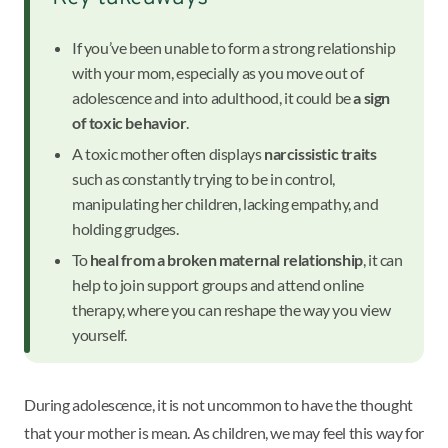
If you’ve been unable to form a strong relationship
with your mom, especially as you move out of
adolescence and into adulthood, it could be
a sign
of toxic behavior
.
A toxic mother often displays
narcissistic traits
such as constantly trying to be in control,
manipulating her children, lacking empathy, and
holding grudges.
To
heal from a broken maternal relationship
, it can
help to join support groups and attend online
therapy, where you can reshape the way you view
yourself.
During adolescence, it is not uncommon to have the thought
that your mother is mean. As children, we may feel this way for