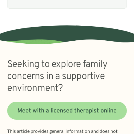
Seeking to explore family
concerns in a supportive
environment?
Meet with a licensed therapist online
This article provides general information and does not