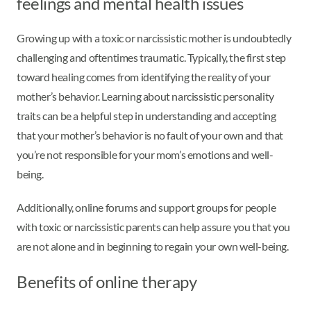
feelings and mental health issues
Growing up with a toxic or narcissistic mother is undoubtedly
challenging and oftentimes traumatic. Typically, the first step
toward healing comes from identifying the reality of your
mother’s behavior. Learning about narcissistic personality
traits can be a helpful step in understanding and accepting
that your mother’s behavior is no fault of your own and that
you’re not responsible for your mom’s emotions and well-
being.
Additionally, online forums and support groups for people
with toxic or narcissistic parents can help assure you that you
are not alone and in beginning to regain your own well-being.
Benefits of online therapy