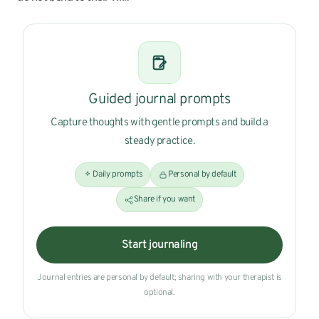
Guided journal prompts
Capture thoughts with gentle prompts and build a
steady practice.
Daily prompts
Personal by default
Share if you want
Start journaling
Journal entries are personal by default; sharing with your therapist is
optional.