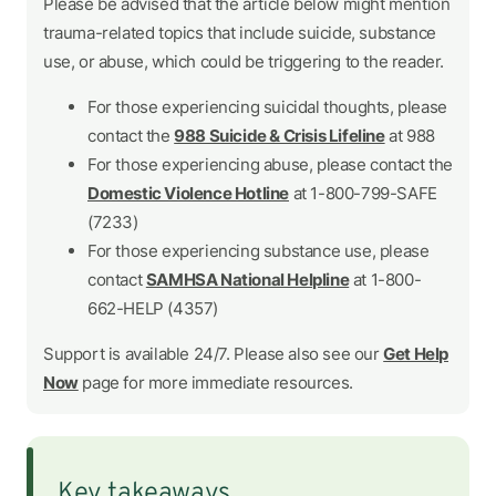
Please be advised that the article below might mention
trauma-related topics that include suicide, substance
use, or abuse, which could be triggering to the reader.
For those experiencing suicidal thoughts, please
contact the
988 Suicide & Crisis Lifeline
at 988
For those experiencing abuse, please contact the
Domestic Violence Hotline
at 1-800-799-SAFE
(7233)
For those experiencing substance use, please
contact
SAMHSA National Helpline
at 1-800-
662-HELP (4357)
Support is available 24/7. Please also see our
Get Help
Now
page for more immediate resources.
Key takeaways