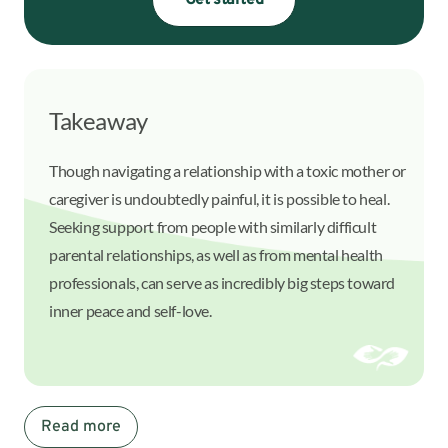
Get started
Takeaway
Though navigating a relationship with a toxic mother or
caregiver is undoubtedly painful, it is possible to heal.
Seeking support from people with similarly difficult
parental relationships, as well as from mental health
professionals, can serve as incredibly big steps toward
inner peace and self-love.
Read more