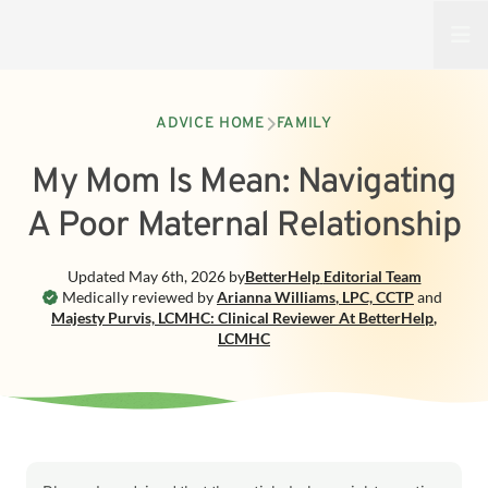
Open
ADVICE HOME
FAMILY
My Mom Is Mean: Navigating
A Poor Maternal Relationship
Updated
May 6th, 2026
by
BetterHelp
Editorial Team
Medically reviewed by
Arianna Williams
,
LPC, CCTP
and
Majesty Purvis, LCMHC: Clinical Reviewer At BetterHelp
,
LCMHC