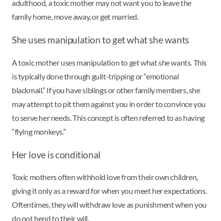
adulthood, a toxic mother may not want you to leave the
family home, move away, or get married.
She uses manipulation to get what she wants
A toxic mother uses manipulation to get what she wants. This
is typically done through guilt-tripping or “emotional
blackmail.” If you have siblings or other family members, she
may attempt to pit them against you in order to convince you
to serve her needs. This concept is often referred to as having
“flying monkeys.”
Her love is conditional
Toxic mothers often withhold love from their own children,
giving it only as a reward for when you meet her expectations.
Oftentimes, they will withdraw love as punishment when you
do not bend to their will.