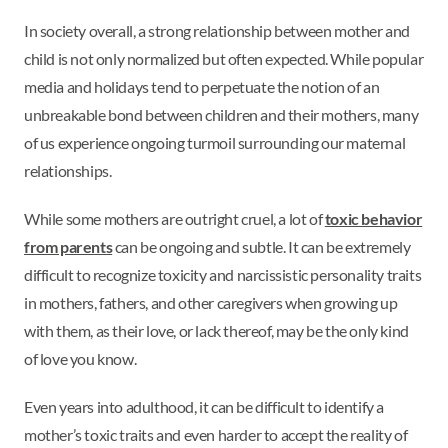
In society overall, a strong relationship between mother and
child is not only normalized but often expected. While popular
media and holidays tend to perpetuate the notion of an
unbreakable bond between children and their mothers, many
of us experience ongoing turmoil surrounding our maternal
relationships.
While some mothers are outright cruel, a lot of
toxic behavior
from parents
can be ongoing and subtle. It can be extremely
difficult to recognize toxicity and narcissistic personality traits
in mothers, fathers, and other caregivers when growing up
with them, as their love, or lack thereof, may be the only kind
of love you know.
Even years into adulthood, it can be difficult to identify a
mother’s toxic traits and even harder to accept the reality of