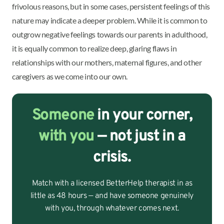
frivolous reasons, but in some cases, persistent feelings of this
nature may indicate a deeper problem. While it is common to
outgrow negative feelings towards our parents in adulthood,
it is equally common to realize deep, glaring flaws in
relationships with our mothers, maternal figures, and other
caregivers as we come into our own.
Someone
in your corner,
with you
— not just in a
crisis.
Match with a licensed BetterHelp therapist in as
little as 48 hours — and have someone genuinely
with you, through whatever comes next.