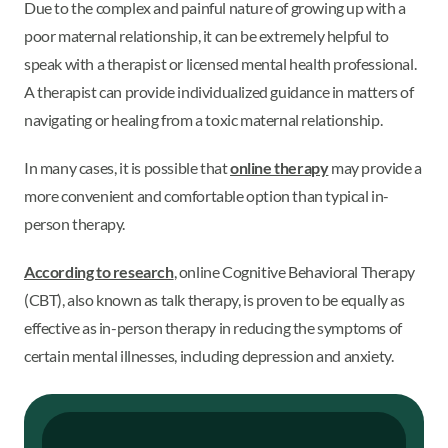
Due to the complex and painful nature of growing up with a
poor maternal relationship, it can be extremely helpful to
speak with a therapist or licensed mental health professional.
A therapist can provide individualized guidance in matters of
navigating or healing from a toxic maternal relationship.
In many cases, it is possible that
online therapy
may provide a
more convenient and comfortable option than typical in-
person therapy.
According to research
, online Cognitive Behavioral Therapy
(CBT), also known as talk therapy, is proven to be equally as
effective as in-person therapy in reducing the symptoms of
certain mental illnesses, including depression and anxiety.