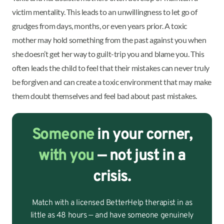
victim mentality. This leads to an unwillingness to let go of
grudges from days, months, or even years prior. A toxic
mother may hold something from the past against you when
she doesn’t get her way to guilt-trip you and blame you. This
often leads the child to feel that their mistakes can never truly
be forgiven and can create a toxic environment that may make
them doubt themselves and feel bad about past mistakes.
Someone
in your corner,
with you
— not just in a
crisis.
Match with a licensed BetterHelp therapist in as
little as 48 hours — and have someone genuinely