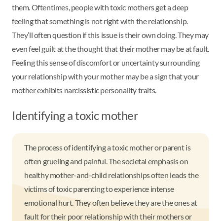
them. Oftentimes, people with toxic mothers get a deep
feeling that something is not right with the relationship.
They’ll often question if this issue is their own doing. They may
even feel guilt at the thought that their mother may be at fault.
Feeling this sense of discomfort or uncertainty surrounding
your relationship with your mother may be a sign that your
mother exhibits narcissistic personality traits.
Identifying a toxic mother
The process of identifying a toxic mother or parent is
often grueling and painful. The societal emphasis on
healthy mother-and-child relationships often leads the
victims of toxic parenting to experience intense
emotional hurt. They often believe they are the ones at
fault for their poor relationship with their mothers or