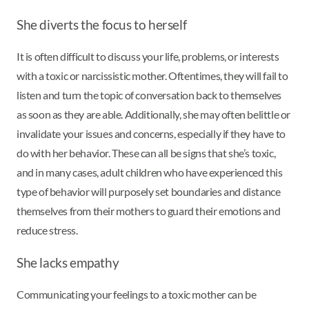
She diverts the focus to herself
It is often difficult to discuss your life, problems, or interests
with a toxic or narcissistic mother. Oftentimes, they will fail to
listen and turn the topic of conversation back to themselves
as soon as they are able. Additionally, she may often belittle or
invalidate your issues and concerns, especially if they have to
do with her behavior. These can all be signs that she’s toxic,
and in many cases, adult children who have experienced this
type of behavior will purposely set boundaries and distance
themselves from their mothers to guard their emotions and
reduce stress.
She lacks empathy
Communicating your feelings to a toxic mother can be