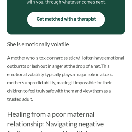
with you, through whatever comes next.
Get matched with a therapist
She is emotionally volatile
A mother who is toxic or narcissistic will often have emotional
outbursts or lash out in anger at the drop of a hat. This
emotional volatility typically plays a major role in a toxic
mother’s unpredictability, making it impossible for their
children to feel truly safe with them and view them as a
trusted adult.
Healing from a poor maternal
relationship: Navigating negative