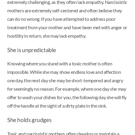
extremely challenging, as they often lack empathy. Narcissistic
mothers are extremely self-centered and often believe they
can do no wrong. If you have attempted to address poor
treatment from your mother and have been met with anger or
hostility in return, she may lack empathy.
She is unpredictable
Knowing where you stand with a toxic mother is often
impossible. While she may show endless love and affection
one day, the next day she may be short-tempered and angry
for seemingly no reason. For example, where one day she may
offer to wash your dishes for you, the following day she will fly
off the handle at the sight of a dirty plate in the sink.
She holds grudges
Toxic and narcissistic mothers often develop or maintain a