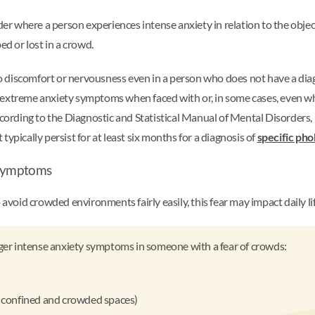
der where a person experiences intense anxiety in relation to the object
ed or lost in a crowd.
o discomfort or nervousness even in a person who does not have a di
extreme anxiety symptoms when faced with or, in some cases, even when
According to the Diagnostic and Statistical Manual of Mental Disorders
ypically persist for at least six months for a diagnosis of
specific pho
a symptoms
oid crowded environments fairly easily, this fear may impact daily lif
gger intense anxiety symptoms in someone with a fear of crowds:
er confined and crowded spaces)