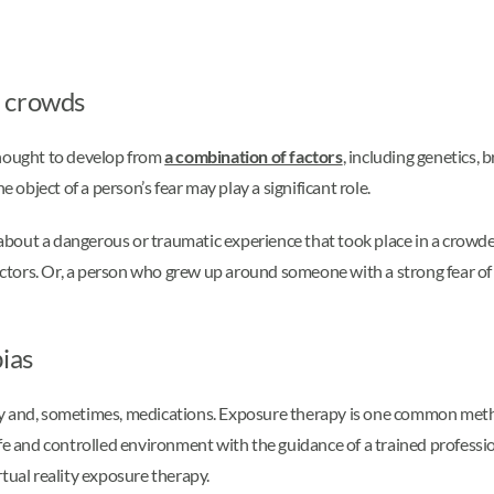
f crowds
thought to develop from
a combination of factors
, including genetics, 
e object of a person’s fear may play a significant role.
about a dangerous or traumatic experience that took place in a crowd
 factors. Or, a person who grew up around someone with a strong fear 
ias
y and, sometimes, medications. Exposure therapy is one common method
fe and controlled environment with the guidance of a trained profession
tual reality exposure therapy.