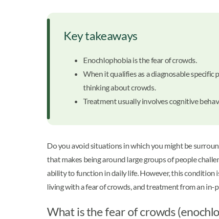
Key takeaways
Enochlophobia is the fear of crowds.
When it qualifies as a diagnosable specific
thinking about crowds.
Treatment usually involves cognitive behav
Do you avoid situations in which you might be surroun
that makes being around large groups of people challen
ability to function in daily life. However, this conditi
living with a fear of crowds, and treatment from an in-
What is the fear of crowds (enochl