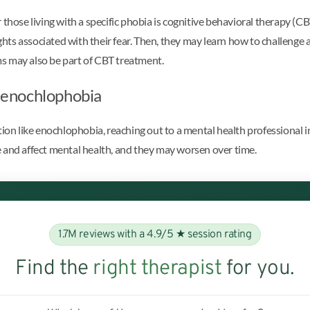
those living with a specific phobia is cognitive behavioral therapy (CBT)
ughts associated with their fear. Then, they may learn how to challenge 
s may also be part of CBT treatment.
h enochlophobia
ition like enochlophobia, reaching out to a mental health professional
 and affect mental health, and they may worsen over time.
1.7M reviews with a 4.9/5 ★ session rating
Find the
right therapist
for you.