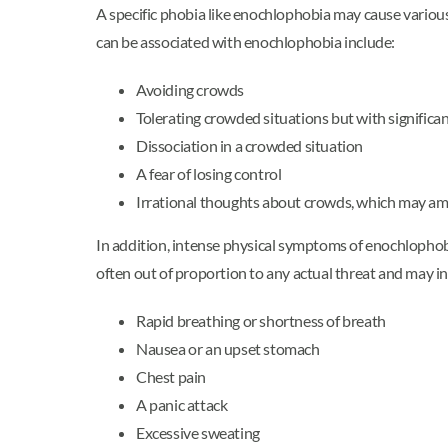
A specific phobia like enochlophobia may cause variou
can be associated with enochlophobia include:
Avoiding crowds
Tolerating crowded situations but with significan
Dissociation in a crowded situation
A fear of losing control
Irrational thoughts about crowds, which may a
In addition, intense physical symptoms of enochlophob
often out of proportion to any actual threat and may i
Rapid breathing or shortness of breath
Nausea or an upset stomach
Chest pain
A panic attack
Excessive sweating