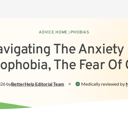
ADVICE HOME
PHOBIAS
vigating The Anxiety
ophobia, The Fear Of
026
by
BetterHelp
Editorial Team
Medically reviewed by
N