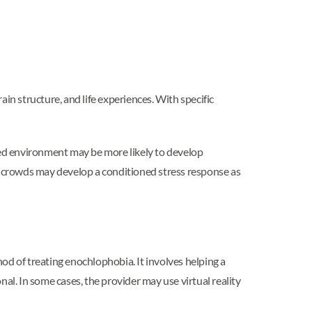
brain structure, and life experiences. With specific
ed environment may be more likely to develop
of crowds may develop a conditioned stress response as
 of treating enochlophobia. It involves helping a
al. In some cases, the provider may use virtual reality