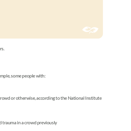
rs.
mple, some people with:
owd or otherwise, according to the National Institute
ed trauma in a crowd previously