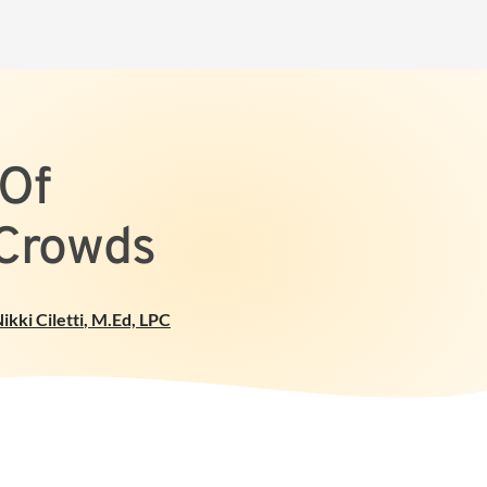
 Of
 Crowds
ikki Ciletti
,
M.Ed, LPC