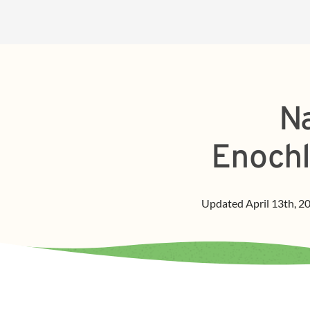
Na
Enochl
Updated
April 13th, 2