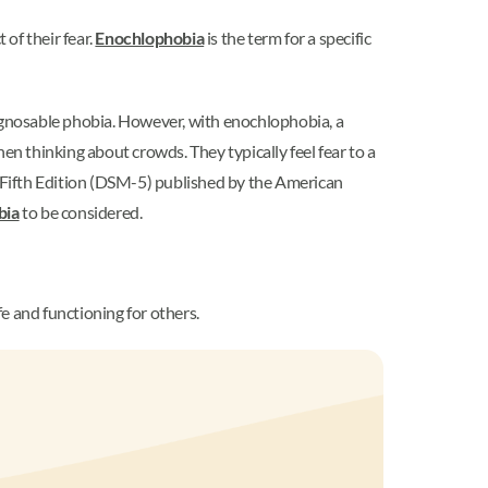
 of their fear.
Enochlophobia
is the term for a specific
agnosable phobia. However, with enochlophobia, a
 thinking about crowds. They typically feel fear to a
, Fifth Edition (DSM-5) published by the American
bia
to be considered.
e and functioning for others.