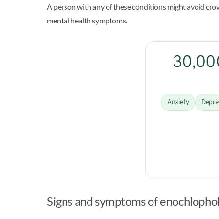
A person with any of these conditions might avoid crowd
mental health symptoms.
30,000
Anxiety
Depre
Signs and symptoms of enochlopho