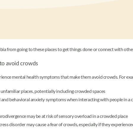
a from going to these places to get things done or connect with othe
 to avoid crowds
erience mental health symptoms that make them avoid crowds. For exa
 unfamiliar places, potentially including crowded spaces
and behavioral anxiety symptoms when interacting with people in a cr
urodivergence may be at risk of sensory overload in a crowded place
tress disorder may cause a fear of crowds, especially if they experienc