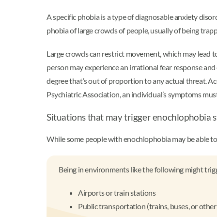
A specific phobia is a type of diagnosable anxiety disor
phobia of large crowds of people, usually of being trapp
Large crowds can restrict movement, which may lead t
person may experience an irrational fear response and 
degree that’s out of proportion to any actual threat. 
Psychiatric Association, an individual’s symptoms must t
Situations that may trigger enochlophobi
While some people with enochlophobia may be able to av
Being in environments like the following might tri
Airports or train stations
Public transportation (trains, buses, or oth