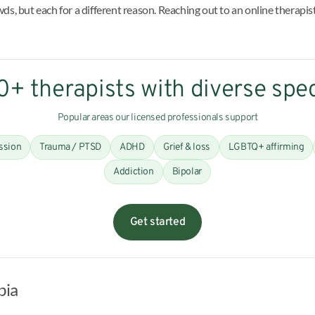
s, but each for a different reason. Reaching out to an online therapist
+ therapists with diverse spec
Popular areas our licensed professionals support
ssion
Trauma / PTSD
ADHD
Grief & loss
LGBTQ+ affirming
Addiction
Bipolar
Get started
bia