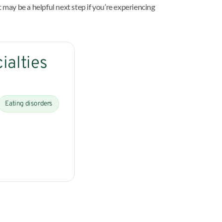
 may be a helpful next step if you’re experiencing
ialties
Eating disorders