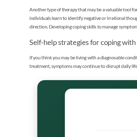
Another type of therapy that may be a valuable tool for 
individuals learn to identify negative or irrational tho
direction. Developing coping skills to manage symptom
Self-help strategies for coping wit
If you think you may be living with a diagnosable cond
treatment, symptoms may continue to disrupt daily life