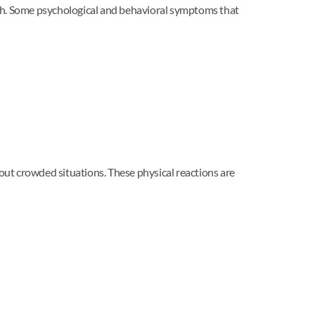
lth. Some psychological and behavioral symptoms that
ut crowded situations. These physical reactions are