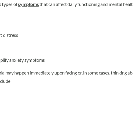
s types of
symptoms
that can affect daily functioning and mental hea
t distress
mplify anxiety symptoms
ia may happen immediately upon facing or, in some cases, thinking abo
nclude: