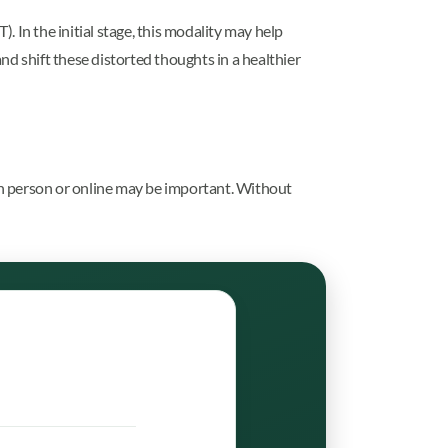
. In the initial stage, this modality may help
and shift these distorted thoughts in a healthier
 in person or online may be important. Without