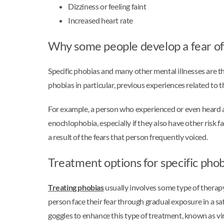
Dizziness or feeling faint
Increased heart rate
Why some people develop a fear o
Specific phobias and many other mental illnesses are 
phobias in particular, previous experiences related to th
For example, a person who experienced or even heard 
enochlophobia, especially if they also have other risk
a result of the fears that person frequently voiced.
Treatment options for specific phob
Treating phobias
usually involves some type of therap
person face their fear through gradual exposure in a sa
goggles to enhance this type of treatment, known as vir