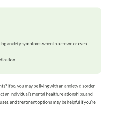
itating anxiety symptoms when in a crowd or even
dication.
? If so, you may be living with an anxiety disorder
ect an individual’s mental health, relationships, and
causes, and treatment options may be helpful if you’re