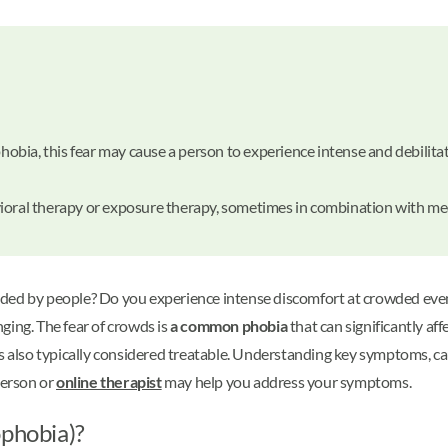
 phobia, this fear may cause a person to experience intense and debil
ioral therapy or exposure therapy, sometimes in combination with me
ded by people? Do you experience intense discomfort at crowded events
ging. The fear of crowds is
a common phobia
that can significantly aff
on is also typically considered treatable. Understanding key symptoms, 
person or
online therapist
may help you address your symptoms.
ophobia)?