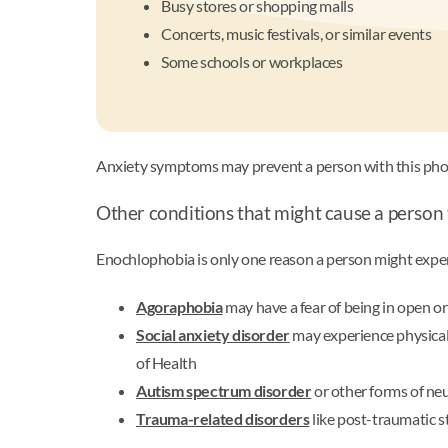
Busy stores or shopping malls
Concerts, music festivals, or similar events
Some schools or workplaces
Anxiety symptoms may prevent a person with this phobi
Other conditions that might cause a person
Enochlophobia is only one reason a person might exp
Agoraphobia
may have a fear of being in open or
Social anxiety disorder
may experience physical 
of Health
Autism spectrum disorder
or other forms of ne
Trauma-related disorders
like post-traumatic s