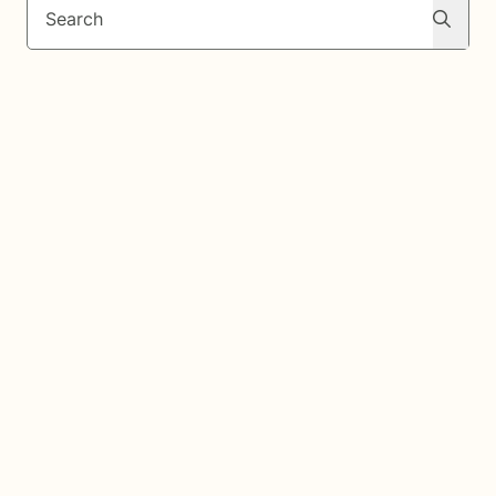
Search
Search