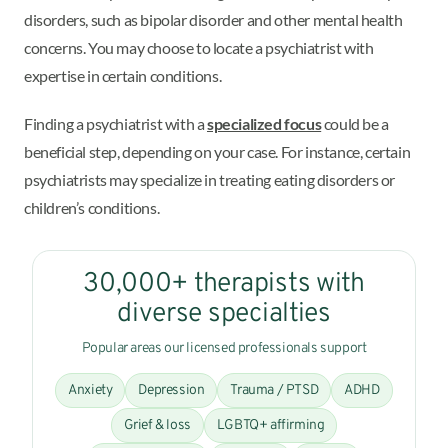
disorders, such as bipolar disorder and other mental health
concerns. You may choose to locate a psychiatrist with
expertise in certain conditions.
Finding a psychiatrist with a
specialized focus
could be a
beneficial step, depending on your case. For instance, certain
psychiatrists may specialize in treating eating disorders or
children’s conditions.
30,000+ therapists with
diverse specialties
Popular areas our licensed professionals support
Anxiety
Depression
Trauma / PTSD
ADHD
Grief & loss
LGBTQ+ affirming