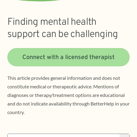
Finding mental health
support can be challenging
Connect with a licensed therapist
This article provides general information and does not
constitute medical or therapeutic advice. Mentions of
diagnoses or therapy/treatment options are educational
and do not indicate availability through BetterHelp in your
country.