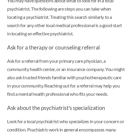
You may have questions about what to look for in a local
psychiatrist. The following are steps you can take when
locating a psychiatrist. Treating this search similarly to a
search for any other local medical professional is a good start
in locating an effective psychiatrist.
Ask for a therapy or counseling referral
Ask for a referral from your primary care physician, a
community health center, or an insurance company. You might
also ask trusted friends familiar with psychotherapeutic care
in your community. Reaching out for a referral may help you
find a mental health professional who fits your needs.
Ask about the psychiatrist's specialization
Look for a local psychiatrist who specializes in your concern or
condition. Psychiatric work in general encompasses many