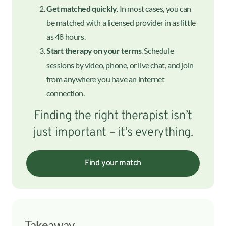
Get matched quickly
. In most cases, you can
be matched with a licensed provider in as little
as 48 hours.
Start therapy on your terms
. Schedule
sessions by video, phone, or live chat, and join
from anywhere you have an internet
connection.
Finding the right therapist isn’t
just important – it’s everything.
Find your match
Takeaway