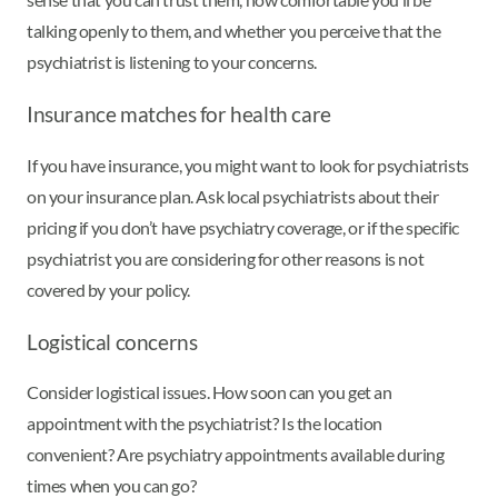
talking openly to them, and whether you perceive that the
psychiatrist is listening to your concerns.
Insurance matches for health care
If you have insurance, you might want to look for psychiatrists
on your insurance plan. Ask local psychiatrists about their
pricing if you don’t have psychiatry coverage, or if the specific
psychiatrist you are considering for other reasons is not
covered by your policy.
Logistical concerns
Consider logistical issues. How soon can you get an
appointment with the psychiatrist? Is the location
convenient? Are psychiatry appointments available during
times when you can go?