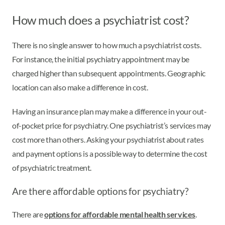
How much does a psychiatrist cost?
There is no single answer to how much a psychiatrist costs.
For instance, the initial psychiatry appointment may be
charged higher than subsequent appointments. Geographic
location can also make a difference in cost.
Having an insurance plan may make a difference in your out-
of-pocket price for psychiatry. One psychiatrist’s services may
cost more than others. Asking your psychiatrist about rates
and payment options is a possible way to determine the cost
of psychiatric treatment.
Are there affordable options for psychiatry?
There are
options for affordable mental health services
.