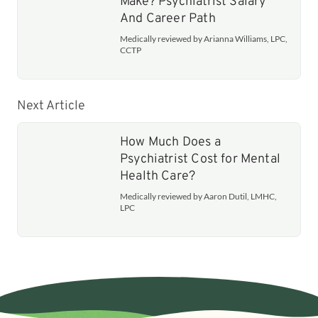
Make? Psychiatrist Salary
And Career Path
Medically reviewed by Arianna Williams, LPC,
CCTP
Next Article
How Much Does a
Psychiatrist Cost for Mental
Health Care?
Medically reviewed by Aaron Dutil, LMHC,
LPC