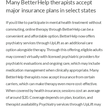
Many BetterHelp therapists accept
major insurance plans in select states
If you’d like to participate in mental health treatment without
commuting, online therapy through BetterHelp can be a
convenient and affordable option. BetterHelp now offers
psychiatry services through UpLift as an additional care
option alongside therapy. Through this offering, eligible adults
may connect virtually with licensed psychiatric providers for
psychiatric evaluations and ongoing care, which may include
medication management when clinically appropriate. Many
BetterHelp therapists now accept insurance from certain
carriers, which can make therapy even more cost-effective.
When covered by health insurance, sessions cost an average
of around $20. Coverage depends on plan, location, and
therapist availability. Psychiatry services through UpLift may