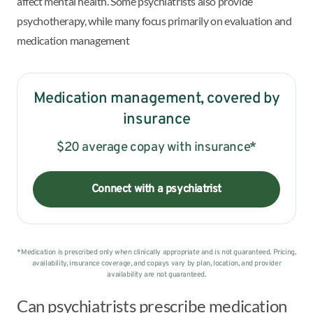
affect mental health. Some psychiatrists also provide
psychotherapy, while many focus primarily on evaluation and
medication management
Medication management, covered by
insurance
$20 average copay with insurance*
Connect with a psychiatrist
*Medication is prescribed only when clinically appropriate and is not guaranteed. Pricing,
availability, insurance coverage, and copays vary by plan, location, and provider
availability are not guaranteed.
Can psychiatrists prescribe medication