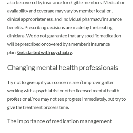
also be covered by insurance for eligible members. Medication
availability and coverage may vary by member location,
clinical appropriateness, and individual pharmacy/insurance
benefits. Prescribing decisions are made by the treating
clinicians. We do not guarantee that any specific medication
will be prescribed or covered by a member’s insurance
plan.
Get started with psychiatry
.
Changing mental health professionals
Try not to give up if your concerns aren’t improving after
working with a psychiatrist or other licensed mental health
professional. You may not see progress immediately, but try to
give the treatment process time.
The importance of medication management