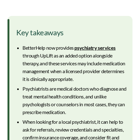
Key takeaways
BetterHelp now provides
psychiatry services
through UpLift as an added option alongside
therapy, and these services may include medication
management when a licensed provider determines
it is clinically appropriate.
Psychiatrists are medical doctors who diagnose and
treat mental health conditions, and unlike
psychologists or counselors in most cases, they can
prescribe medication.
When looking for a local psychiatrist, it can help to
ask for referrals, review credentials and specialties,
confirm insurance coverage, and consider fit and