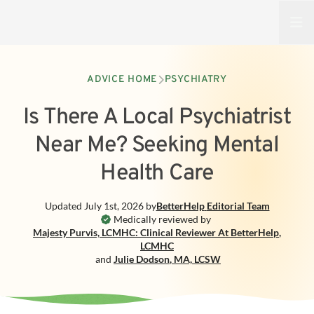
Open
ADVICE HOME
PSYCHIATRY
Is There A Local Psychiatrist
Near Me? Seeking Mental
Health Care
Updated
July 1st, 2026
by
BetterHelp
Editorial Team
Medically reviewed by
Majesty Purvis, LCMHC: Clinical Reviewer At BetterHelp
,
LCMHC
and
Julie Dodson
,
MA, LCSW