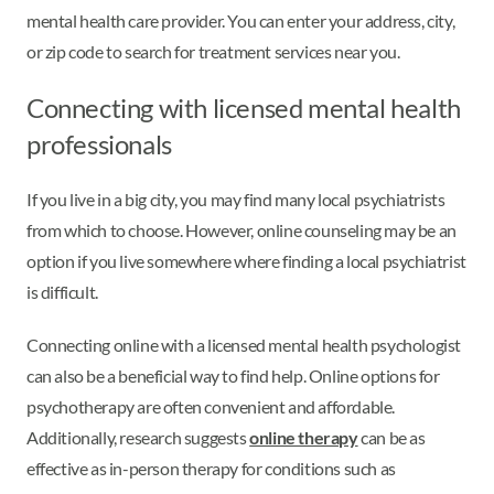
mental health care provider. You can enter your address, city,
or zip code to search for treatment services near you.
Connecting with licensed mental health
professionals
If you live in a big city, you may find many local psychiatrists
from which to choose. However, online counseling may be an
option if you live somewhere where finding a local psychiatrist
is difficult.
Connecting online with a licensed mental health psychologist
can also be a beneficial way to find help. Online options for
psychotherapy are often convenient and affordable.
Additionally, research suggests
online therapy
can be as
effective as in-person therapy for conditions such as