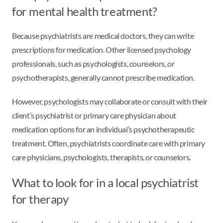
for mental health treatment?
Because psychiatrists are medical doctors, they can write
prescriptions for medication. Other licensed psychology
professionals, such as psychologists, counselors, or
psychotherapists, generally cannot prescribe medication.
However, psychologists may collaborate or consult with their
client’s psychiatrist or primary care physician about
medication options for an individual’s psychotherapeutic
treatment. Often, psychiatrists coordinate care with primary
care physicians, psychologists, therapists, or counselors.
What to look for in a local psychiatrist
for therapy