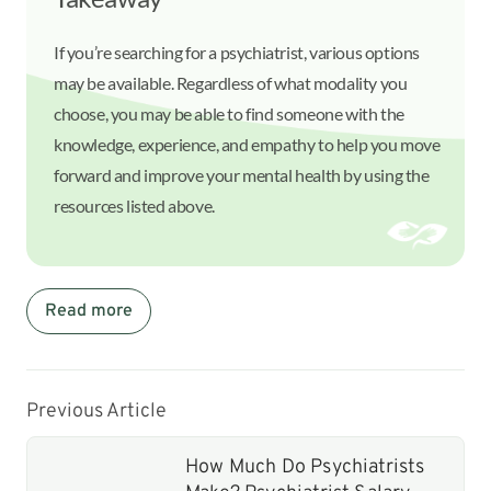
If you’re searching for a psychiatrist, various options
may be available. Regardless of what modality you
choose, you may be able to find someone with the
knowledge, experience, and empathy to help you move
forward and improve your mental health by using the
resources listed above.
Read more
Previous Article
How Much Do Psychiatrists