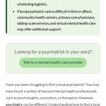
scheduling logistics.
If local psychiatric care is difficult to find or afford,
community health centers, primary care physicians,
sliding-scale services, and virtual mental health care
may offer additional support.
Looking for a psychiatrist in your area?
Talk to a mental health care provider
Have you been struggling to find a local psychiatrist? You may
have found a variety of licensed mental health professionals,
such as psychologists, counselors, or therapists. However,
psychiatry
can be different. Understanding how to find a local