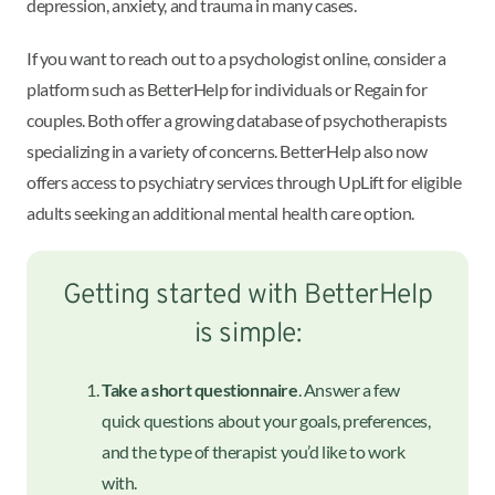
depression, anxiety, and trauma in many cases.
If you want to reach out to a psychologist online, consider a
platform such as BetterHelp for individuals or Regain for
couples. Both offer a growing database of psychotherapists
specializing in a variety of concerns. BetterHelp also now
offers access to psychiatry services through UpLift for eligible
adults seeking an additional mental health care option.
Getting started with BetterHelp
is simple:
Take a short questionnaire
. Answer a few
quick questions about your goals, preferences,
and the type of therapist you’d like to work
with.