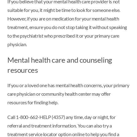
If you believe that your mental health care provider is not
suitable for you, it might be time to look for someone else.
However, if you are on medication for your mental health
treatment, ensure you do not stop taking it without speaking
to the psychiatrist who prescribed it or your primary care
physician.
Mental health care and counseling
resources
If you or a loved one has mental health concerns, your primary
care physician or community health center may offer
resources for finding help.
Call 1-800-662-HELP (4357) any time, day or night, for
referral and treatment information. You can also try a
treatment service locator option online to help you find a