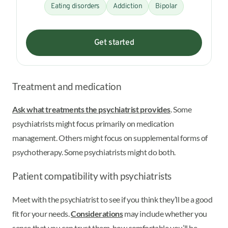
Eating disorders
Addiction
Bipolar
Get started
Treatment and medication
Ask what treatments the psychiatrist provides
. Some
psychiatrists might focus primarily on medication
management. Others might focus on supplemental forms of
psychotherapy. Some psychiatrists might do both.
Patient compatibility with psychiatrists
Meet with the psychiatrist to see if you think they’ll be a good
fit for your needs.
Considerations
may include whether you
sense that you can trust them, how comfortable you’ll be