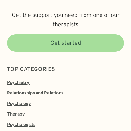
Get the support you need from one of our
therapists
Get started
TOP CATEGORIES
Psychiatry
Relationships and Relations
Psychology
Therapy
Psychologists