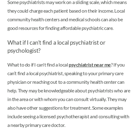
Some psychiatrists may work on a sliding scale, which means
they could charge each patient based on their income. Local
community health centers and medical schools can also be
good resources for finding affordable psychiatric care.
What if I can’t find a local psychiatrist or
psychologist?
What to do if I can't find a local
psychiatrist near me
? If you
can’t find a local psychiatrist, speaking to your primary care
physician or reaching out to a community health center can
help. They may be knowledgeable about psychiatrists who are
in the area or with whom you can consult virtually. They may
also have other suggestions for treatment. Some examples
include seeing a licensed psychotherapist and consulting with
a nearby primary care doctor.