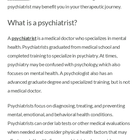
psychiatrist may benefit you in your therapeutic journey.
What is a psychiatrist?
A
psychiatrist
is a medical doctor who specializes in mental
health. Psychiatrists graduated from medical school and
completed training to specialize in psychiatry. At times,
psychiatry may be confused with psychology, which also
focuses on mental health. A psychologist also has an
advanced graduate degree and specialized training, but is not
a medical doctor.
Psychiatrists focus on diagnosing, treating, and preventing
mental, emotional, and behavioral health conditions.
Psychiatrists can order lab tests or other medical evaluations
when needed and consider physical health factors that may