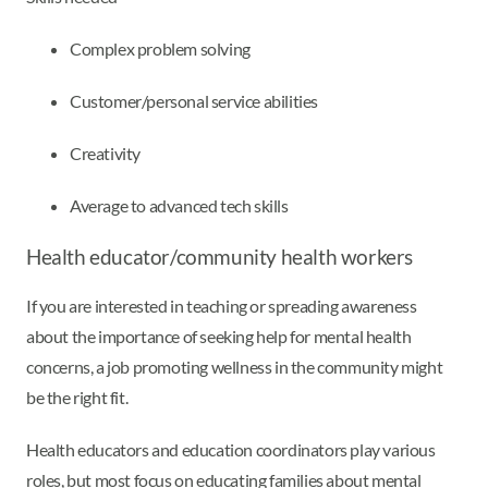
Complex problem solving
Customer/personal service abilities
Creativity
Average to advanced tech skills
Health educator/community health workers
If you are interested in teaching or spreading awareness
about the importance of seeking help for mental health
concerns, a job promoting wellness in the community might
be the right fit.
Health educators and education coordinators play various
roles, but most focus on educating families about mental