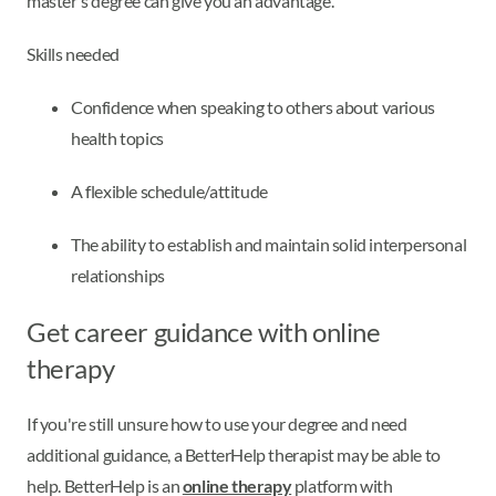
master's degree can give you an advantage.
Skills needed
Confidence when speaking to others about various
health topics
A flexible schedule/attitude
The ability to establish and maintain solid interpersonal
relationships
Get career guidance with online
therapy
If you're still unsure how to use your degree and need
additional guidance, a BetterHelp therapist may be able to
help. BetterHelp is an
online therapy
platform with