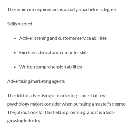
The minimum requirement is usually a bachelor's degree.
Skills needed
Active listening and customer service abilities
Excellent clerical and computer skills
Written comprehension abilities
Advertising/marketing agents
The field of advertising or marketing is one that few
psychology majors consider when pursuing a master's degree.
The job outlook for this field is promising, and it is a fast-
growing industry.