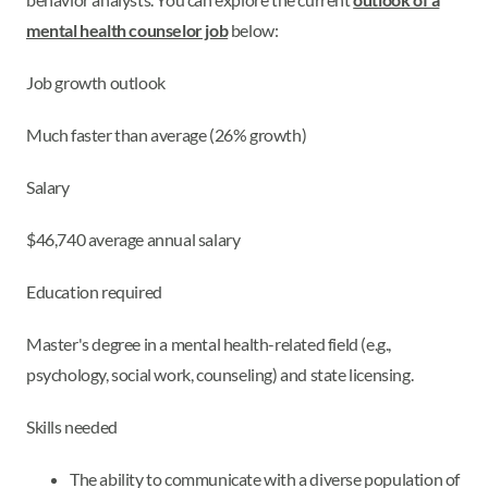
mental health counselor job
below:
Job growth outlook
Much faster than average (26% growth)
Salary
$46,740 average annual salary
Education required
Master's degree in a mental health-related field (e.g.,
psychology, social work, counseling) and state licensing.
Skills needed
The ability to communicate with a diverse population of