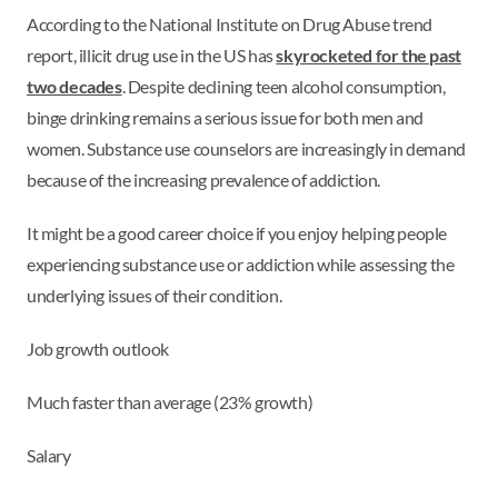
According to the National Institute on Drug Abuse trend
report, illicit drug use in the US has
skyrocketed for the past
two decades
. Despite declining teen alcohol consumption,
binge drinking remains a serious issue for both men and
women. Substance use counselors are increasingly in demand
because of the increasing prevalence of addiction.
It might be a good career choice if you enjoy helping people
experiencing substance use or addiction while assessing the
underlying issues of their condition.
Job growth outlook
Much faster than average (23% growth)
Salary