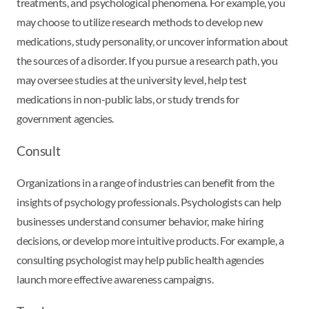
treatments, and psychological phenomena. For example, you
may choose to utilize research methods to develop new
medications, study personality, or uncover information about
the sources of a disorder. If you pursue a research path, you
may oversee studies at the university level, help test
medications in non-public labs, or study trends for
government agencies.
Consult
Organizations in a range of industries can benefit from the
insights of psychology professionals. Psychologists can help
businesses understand consumer behavior, make hiring
decisions, or develop more intuitive products. For example, a
consulting psychologist may help public health agencies
launch more effective awareness campaigns.