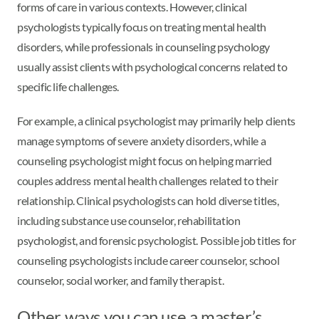
forms of care in various contexts. However, clinical
psychologists typically focus on treating mental health
disorders, while professionals in counseling psychology
usually assist clients with psychological concerns related to
specific life challenges.
For example, a clinical psychologist may primarily help clients
manage symptoms of severe anxiety disorders, while a
counseling psychologist might focus on helping married
couples address mental health challenges related to their
relationship. Clinical psychologists can hold diverse titles,
including substance use counselor, rehabilitation
psychologist, and forensic psychologist. Possible job titles for
counseling psychologists include career counselor, school
counselor, social worker, and family therapist.
Other ways you can use a master’s