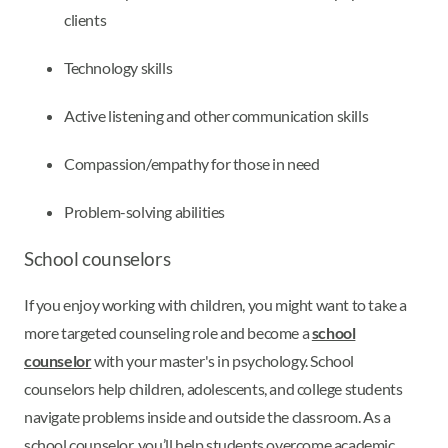
clients
Technology skills
Active listening and other communication skills
Compassion/empathy for those in need
Problem-solving abilities
School counselors
If you enjoy working with children, you might want to take a
more targeted counseling role and become a
school
counselor
with your master's in psychology. School
counselors help children, adolescents, and college students
navigate problems inside and outside the classroom. As a
school counselor, you’ll help students overcome academic,