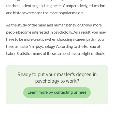
teachers, scientists, and engineers. Comparatively, education
and history were once the most popular majors.
As the study of the mind and human behavior grows, more
people become interested in psychology. As a result, you may
have to be more creative when choosing a career path if you
have a master's in psychology. According to the Bureau of
Labor Statistics, many of these careers have a bright outlook.
Ready to put your master's degree in
psychology to work?
Learn more by contacting us here