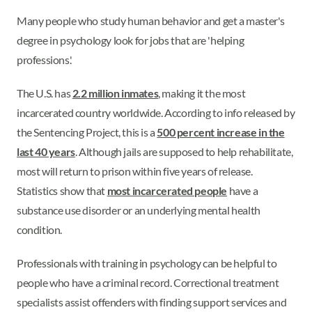
Many people who study human behavior and get a master's
degree in psychology look for jobs that are 'helping
professions.'
The U.S. has
2.2 million inmates
, making it the most
incarcerated country worldwide. According to info released by
the Sentencing Project, this is a
500 percent increase in the
last 40 years
. Although jails are supposed to help rehabilitate,
most will return to prison within five years of release.
Statistics show that
most incarcerated people
have a
substance use disorder or an underlying mental health
condition.
Professionals with training in psychology can be helpful to
people who have a criminal record. Correctional treatment
specialists assist offenders with finding support services and