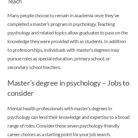
Teach
Many people choose to remain in academia once they’ve
completed a master’s program in psychology. Teaching
psychology and related topics allow graduates to pass on the
knowledge they were provided with as students. In addition
to professorships, individuals with master’s degrees may
pursue roles as special education, primary school, or
secondary school teachers.
Master’s degree in psychology – Jobs to
consider
Mental health professionals with master’s degrees in
psychology can lend their knowledge and expertise to a broad
range of roles. Consider these seven psychology-friendly
career choices as a starting point for your job search.