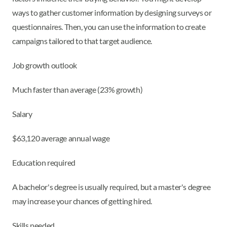
ways to gather customer information by designing surveys or
questionnaires. Then, you can use the information to create
campaigns tailored to that target audience.
Job growth outlook
Much faster than average (23% growth)
Salary
$63,120 average annual wage
Education required
A bachelor's degree is usually required, but a master's degree
may increase your chances of getting hired.
Skills needed