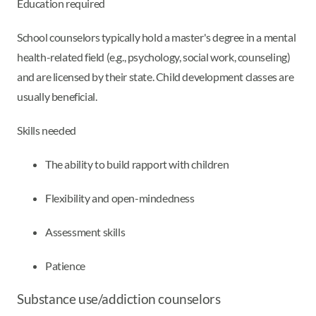
Education required
School counselors typically hold a master's degree in a mental
health-related field (e.g., psychology, social work, counseling)
and are licensed by their state. Child development classes are
usually beneficial.
Skills needed
The ability to build rapport with children
Flexibility and open-mindedness
Assessment skills
Patience
Substance use/addiction counselors