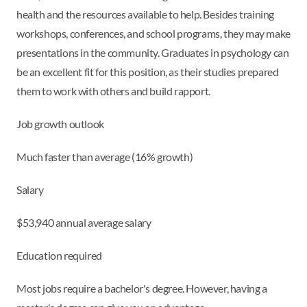
health and the resources available to help. Besides training
workshops, conferences, and school programs, they may make
presentations in the community. Graduates in psychology can
be an excellent fit for this position, as their studies prepared
them to work with others and build rapport.
Job growth outlook
Much faster than average (16% growth)
Salary
$53,940 annual average salary
Education required
Most jobs require a bachelor's degree. However, having a