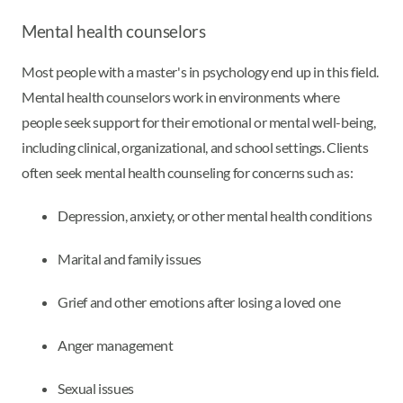
Mental health counselors
Most people with a master's in psychology end up in this field.
Mental health counselors work in environments where
people seek support for their emotional or mental well-being,
including clinical, organizational, and school settings. Clients
often seek mental health counseling for concerns such as:
Depression, anxiety, or other mental health conditions
Marital and family issues
Grief and other emotions after losing a loved one
Anger management
Sexual issues