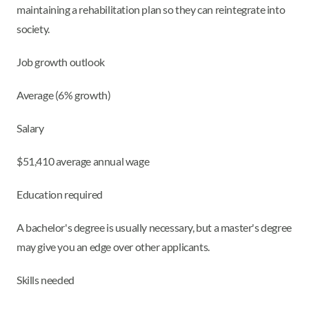
maintaining a rehabilitation plan so they can reintegrate into
society.
Job growth outlook
Average (6% growth)
Salary
$51,410 average annual wage
Education required
A bachelor's degree is usually necessary, but a master's degree
may give you an edge over other applicants.
Skills needed