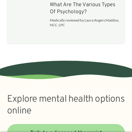
What Are The Various Types
Of Psychology?
Medically reviewed by Laura Angers Maddox,
NCC, LPC
Explore mental health options
online