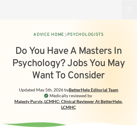
Open
ADVICE HOME
PSYCHOLOGISTS
Do You Have A Masters In
Psychology? Jobs You May
Want To Consider
Updated
May 5th, 2026
by
BetterHelp
Editorial Team
Medically reviewed by
Majesty Purvis, LCMHC: Clinical Reviewer At BetterHelp
,
LCMHC