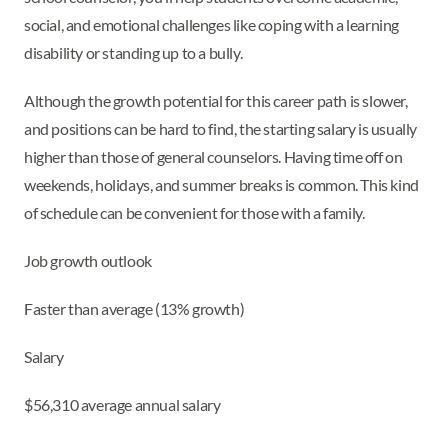
social, and emotional challenges like coping with a learning
disability or standing up to a bully.
Although the growth potential for this career path is slower,
and positions can be hard to find, the starting salary is usually
higher than those of general counselors. Having time off on
weekends, holidays, and summer breaks is common. This kind
of schedule can be convenient for those with a family.
Job growth outlook
Faster than average (13% growth)
Salary
$56,310 average annual salary