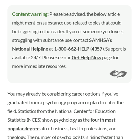
Content warning:
Please be advised, the below article
might mention substance use-related topics that could
be triggering to the reader. If you or someone you love is
struggling with substance use, contact
SAMHSA’s
National Helpline
at
1-800-662-HELP (4357)
. Support is
available 24/7. Please see our
Get Help Now
page for
more immediate resources.
You may already be considering career options if you've
graduated from a psychology program or plan to enter the
field. Statistics from the National Center for Education
Statistics (NCES) show psychology as the
fourth most
popular degree
after business, health professions, and
theology. The number of psychologists is rising faster than