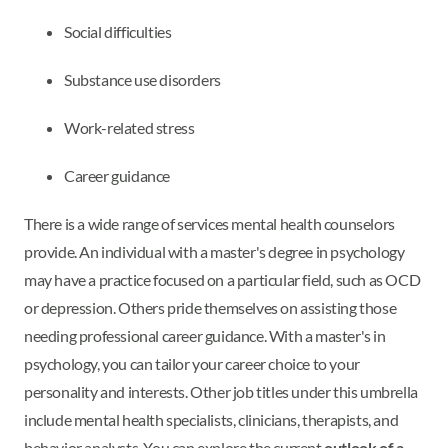
Social difficulties
Substance use disorders
Work-related stress
Career guidance
There is a wide range of services mental health counselors
provide. An individual with a master's degree in psychology
may have a practice focused on a particular field, such as OCD
or depression. Others pride themselves on assisting those
needing professional career guidance. With a master's in
psychology, you can tailor your career choice to your
personality and interests. Other job titles under this umbrella
include mental health specialists, clinicians, therapists, and
behavior analysts. You can explore the current
outlook of a