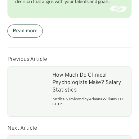
decision that aligns with your talents and goals.
Read more
Previous Article
How Much Do Clinical
Psychologists Make? Salary
Statistics
Medically reviewed by Arianna Williams, LPC,
CCTP
Next Article