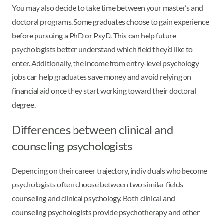
You may also decide to take time between your master’s and
doctoral programs. Some graduates choose to gain experience
before pursuing a PhD or PsyD. This can help future
psychologists better understand which field they’d like to
enter. Additionally, the income from entry-level psychology
jobs can help graduates save money and avoid relying on
financial aid once they start working toward their doctoral
degree.
Differences between clinical and
counseling psychologists
Depending on their career trajectory, individuals who become
psychologists often choose between two similar fields:
counseling and clinical psychology. Both clinical and
counseling psychologists provide psychotherapy and other