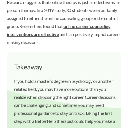
Research suggests that online therapy is just as effective as in-
person therapy. In a 2019 study, 30 students were randomly
assigned to either the online counseling group or the control
group. Researchers found that
online career counseling
interventions are effective
and can positively impact career-
making decisions.
Takeaway
If you hold a master’s degree in psychology or another
related field, you may have more options than you
realize when choosing the right career. Career decisions
can be challenging, and sometimes you may need
professional guidance to stay on track. Taking the first
step with a BetterHelp therapist could help you make a