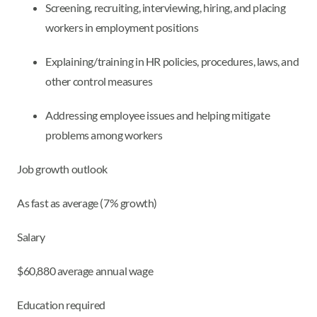
Screening, recruiting, interviewing, hiring, and placing
workers in employment positions
Explaining/training in HR policies, procedures, laws, and
other control measures
Addressing employee issues and helping mitigate
problems among workers
Job growth outlook
As fast as average (7% growth)
Salary
$60,880 average annual wage
Education required