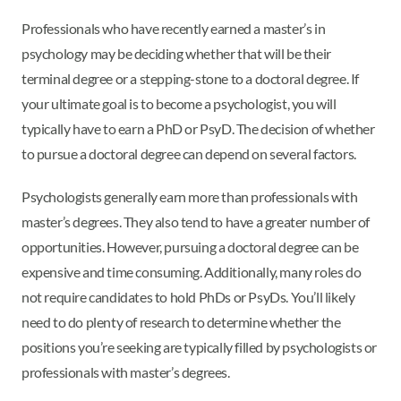
Professionals who have recently earned a master’s in
psychology may be deciding whether that will be their
terminal degree or a stepping-stone to a doctoral degree. If
your ultimate goal is to become a psychologist, you will
typically have to earn a PhD or PsyD. The decision of whether
to pursue a doctoral degree can depend on several factors.
Psychologists generally earn more than professionals with
master’s degrees. They also tend to have a greater number of
opportunities. However, pursuing a doctoral degree can be
expensive and time consuming. Additionally, many roles do
not require candidates to hold PhDs or PsyDs. You’ll likely
need to do plenty of research to determine whether the
positions you’re seeking are typically filled by psychologists or
professionals with master’s degrees.