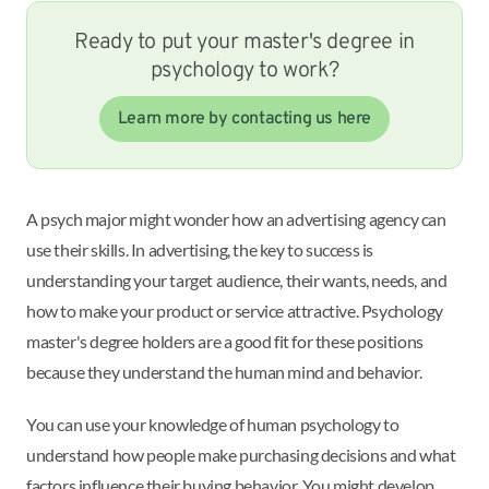
Ready to put your master's degree in
psychology to work?
Learn more by contacting us here
A psych major might wonder how an advertising agency can
use their skills. In advertising, the key to success is
understanding your target audience, their wants, needs, and
how to make your product or service attractive. Psychology
master's degree holders are a good fit for these positions
because they understand the human mind and behavior.
You can use your knowledge of human psychology to
understand how people make purchasing decisions and what
factors influence their buying behavior. You might develop