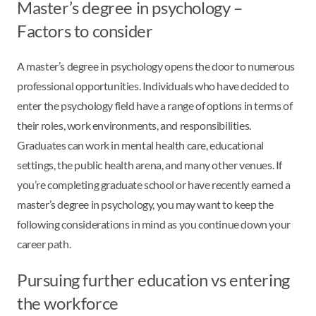
Master’s degree in psychology –
Factors to consider
A master’s degree in psychology opens the door to numerous
professional opportunities. Individuals who have decided to
enter the psychology field have a range of options in terms of
their roles, work environments, and responsibilities.
Graduates can work in mental health care, educational
settings, the public health arena, and many other venues. If
you’re completing graduate school or have recently earned a
master’s degree in psychology, you may want to keep the
following considerations in mind as you continue down your
career path.
Pursuing further education vs entering
the workforce