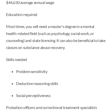
$44,630 average annual wage
Education required
Most times, you will need a master's degree in a mental
health-related field (such as psychology, social work, or
counseling) and state licensing. It can also be beneficial to take
classes on substance abuse recovery.
Skills needed
Problem sensitivity
Deductive reasoning skills
Social perceptiveness
Probation officers and correctional treatment specialists