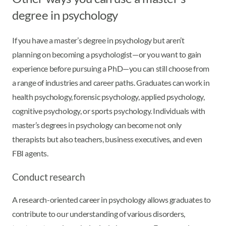
degree in psychology
If you have a master’s degree in psychology but aren’t
planning on becoming a psychologist—or you want to gain
experience before pursuing a PhD—you can still choose from
a range of industries and career paths. Graduates can work in
health psychology, forensic psychology, applied psychology,
cognitive psychology, or sports psychology. Individuals with
master’s degrees in psychology can become not only
therapists but also teachers, business executives, and even
FBI agents.
Conduct research
A research-oriented career in psychology allows graduates to
contribute to our understanding of various disorders,