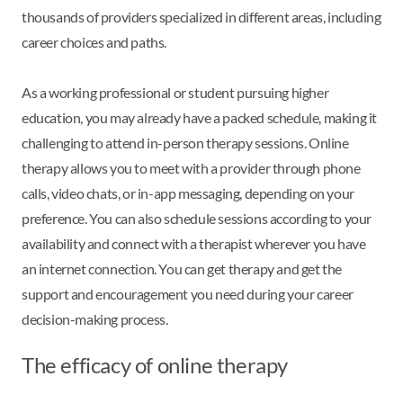
thousands of providers specialized in different areas, including
career choices and paths.
As a working professional or student pursuing higher
education, you may already have a packed schedule, making it
challenging to attend in-person therapy sessions. Online
therapy allows you to meet with a provider through phone
calls, video chats, or in-app messaging, depending on your
preference. You can also schedule sessions according to your
availability and connect with a therapist wherever you have
an internet connection. You can get therapy and get the
support and encouragement you need during your career
decision-making process.
The efficacy of online therapy