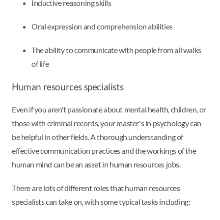
Inductive reasoning skills
Oral expression and comprehension abilities
The ability to communicate with people from all walks
of life
Human resources specialists
Even if you aren't passionate about mental health, children, or
those with criminal records, your master's in psychology can
be helpful in other fields. A thorough understanding of
effective communication practices and the workings of the
human mind can be an asset in human resources jobs.
There are lots of different roles that human resources
specialists can take on, with some typical tasks including: