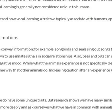
cal learning is generally not considered unique to humans.
rstand how vocal learning, a trait we typically associate with humans, a
emotions
convey information; for example, songbirds and seals sing out songs t
n to use innate signals in social relationships. Also, bees and pigs can 
ative mood. While what the animals experience is not specifically clear
me way that other animals do. Increasing caution after an experienc
do have some unique traits. But research shows we have many similar
 more deeply and ask ourselves what we have in common with animals a