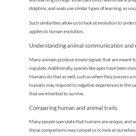
dolphins, and seals use similar types of learning, so vo
Such similarities allow us to look at evolution to unde
applies to human evolution.
Understanding animal communication and 
Many animals produce innate signals that are meant to 
copulate. Additionally, species like apes have been show
Humans do that as well, such as when they possess a neg
humans may respond to negative experiences in the sa
that we inherited to survive.
Comparing human and animal traits
Many people speculate that humans are unique, and we 
those comparisons may compel us to look at ourselves