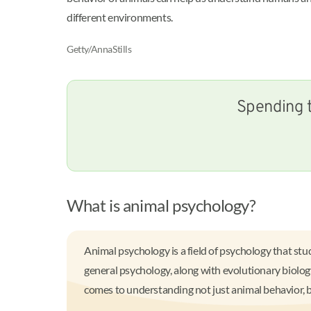
different environments.
Getty/AnnaStills
Spending t
What is animal psychology?
Animal psychology is a field of psychology that stu
general psychology, along with evolutionary biology
comes to understanding not just animal behavior, 