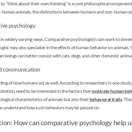
to “think about their own thinking” is a core philosophical component
non-human animals, the distinctions between humans and non-human a
ive psychology
 in widely varying ways. Comparative psychologists can work to deve
ogist may also specialize in the effects of human behavior on animals.
 beings can better coexist with cats, dogs, and other domestic animal
nd communication
ding of how humans act as well. According to researchers in one study
scientists need to be interested in the factors that
motivate human beh
logical characteristics of animals but also their
behavioral traits
. Thi
lp us understand how such behaviors may be passed on.
ation: How can comparative psychology help u