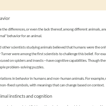
havior
 the differences, or even the lack thereof, among different animals, an
rmal" behavior for an animal.
d other scientists studying animals believed that humans were the only
rner were among the first scientists to challenge this belief. For exa
cused on spiders and insects—have cognitive capabilities. Though the
mple problem-solving puzzles.
ariations in behavior in humans and non-human animals. For exampl
non-fixed symbols, with meanings that can change based on context.
imal instincts and cognition