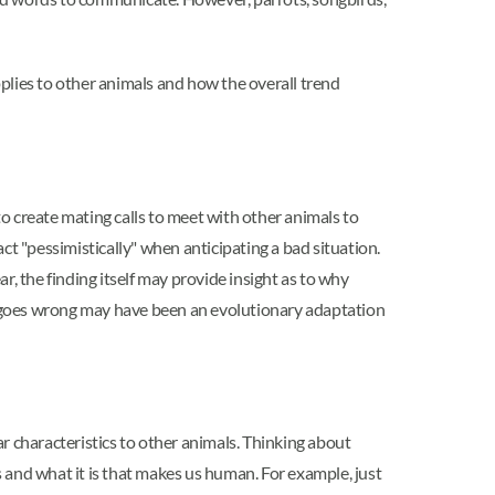
pplies to other animals and how the overall trend
o create mating calls to meet with other animals to
act "pessimistically" when anticipating a bad situation.
, the finding itself may provide insight as to why
e goes wrong may have been an evolutionary adaptation
 characteristics to other animals. Thinking about
nd what it is that makes us human. For example, just