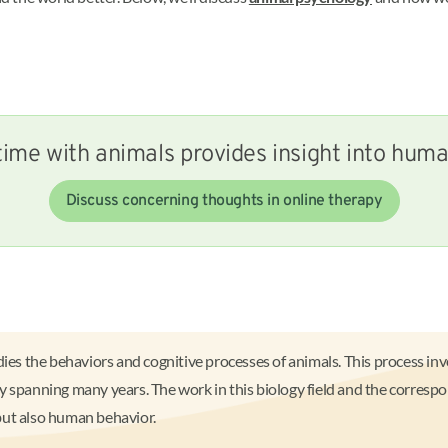
ime with animals provides insight into hum
Discuss concerning thoughts in online therapy
dies the behaviors and cognitive processes of animals. This process in
 spanning many years. The work in this biology field and the correspo
but also human behavior.