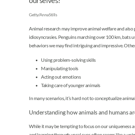
ourselves?
Getty/AnnaStills
Animal research may improve animal welfare and also p
idiosyncrasies. Penguins marching over 100 km, bats usi
behaviors we may find intriguing and impressive. Other
Using problem-solving skills
Manipulating tools
Acting out emotions
Taking care of younger animals
In many scenarios, it’s hard not to conceptualize animal
Understanding how animals and humans are
While it may be tempting to focus on our uniqueness as
and learning through vocal cues often seems like a un