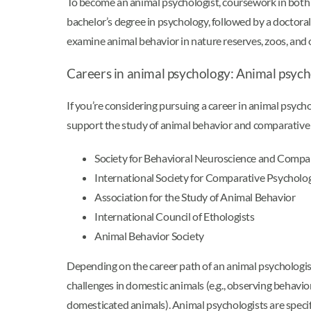
To become an animal psychologist, coursework in both ps
bachelor’s degree in psychology, followed by a doctor
examine animal behavior in nature reserves, zoos, and o
Careers in animal psychology: Animal psych
If you’re considering pursuing a career in animal psych
support the study of animal behavior and comparative
Society for Behavioral Neuroscience and Compa
International Society for Comparative Psycholo
Association for the Study of Animal Behavior
International Council of Ethologists
Animal Behavior Society
Depending on the career path of an animal psychologist
challenges in domestic animals (e.g., observing behaviora
domesticated animals). Animal psychologists are specifi