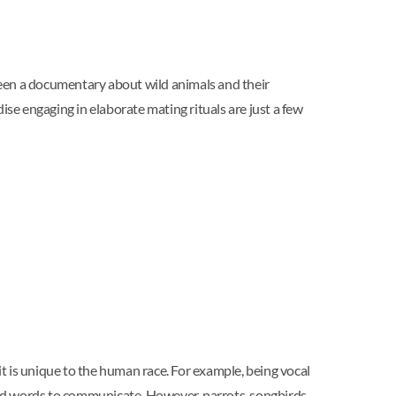
seen a documentary about wild animals and their
ise engaging in elaborate mating rituals are just a few
t is unique to the human race. For example, being vocal
nd words to communicate. However, parrots, songbirds,