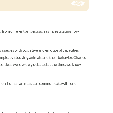
d from different angles, such as investigating how
 species with cognitive and emotional capacities.
mple, by studying animals and their behavior, Charles
se ideas were widely debated at the time, we know
e, non-human animals can communicate with one