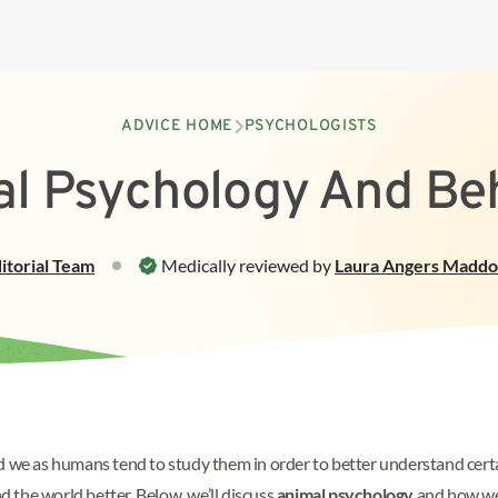
ADVICE HOME
PSYCHOLOGISTS
l Psychology And Be
itorial Team
Medically reviewed by
Laura Angers Madd
and we as humans tend to study them in order to better understand ce
 the world better. Below, we’ll discuss
animal psychology
and how we 