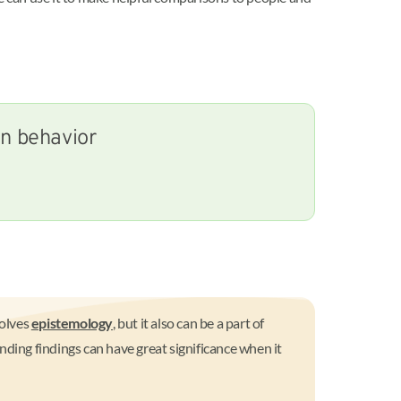
an behavior
volves
epistemology
, but it also can be a part of
nding findings can have great significance when it