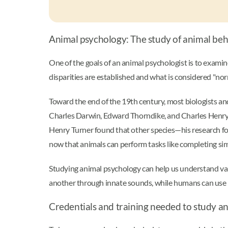
Animal psychology: The study of animal be
One of the goals of an animal psychologist is to examine
disparities are established and what is considered "no
Toward the end of the 19th century, most biologists an
Charles Darwin, Edward Thorndike, and Charles Henry Tu
Henry Turner found that other species—his research fo
now that animals can perform tasks like completing si
Studying animal psychology can help us understand v
another through innate sounds, while humans can use 
Credentials and training needed to study an