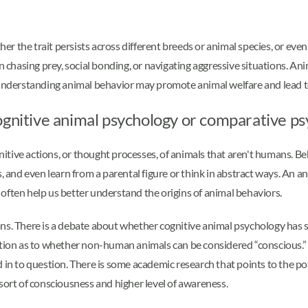
r the trait persists across different breeds or animal species, or eve
chasing prey, social bonding, or navigating aggressive situations. An
. Understanding animal behavior may promote animal welfare and lead 
ognitive animal psychology or comparative p
tive actions, or thought processes, of animals that aren't humans. Beh
, and even learn from a parental figure or think in abstract ways. An a
gs often help us better understand the origins of animal behaviors.
 There is a debate about whether cognitive animal psychology has som
stion as to whether non-human animals can be considered “conscious.” I
d in to question. There is some academic research that points to the p
a sort of consciousness and higher level of awareness.