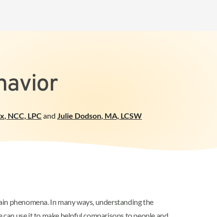
havior
ox
,
NCC, LPC
and
Julie Dodson
,
MA, LCSW
rtain phenomena. In many ways, understanding the
can use it to make helpful comparisons to people and