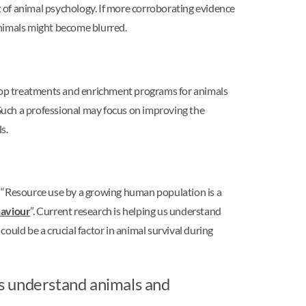
 of animal psychology. If more corroborating evidence
nimals might become blurred.
lop treatments and enrichment programs for animals
 Such a professional may focus on improving the
s.
, “Resource use by a growing human population is a
aviour
”. Current research is helping us understand
s could be a crucial factor in animal survival during
s understand animals and