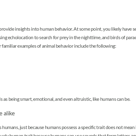
rovide insights into human behavior. At some point, you likely have 
ng echolocation to search for prey in the nighttime, and birds of parad
 familiar examples of animal behavior include the following:
s as being smart, emotional, and even altruistic, like humans can be.
 alike
 humans, just because humans possess a specific trait does not mean i
iquely human trait because humans can use sounds that form letters a