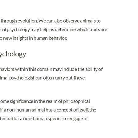
n through evolution. We can also observe animals to
imal psychology may help us determine which traits are
to new insights in human behavior.
sychology
aviors within this domain may include the ability of
nimal psychologist can often carry out these
e significance in the realm of philosophical
f a non-human animal has a concept of itself, the
otential for a non-human species to engage in