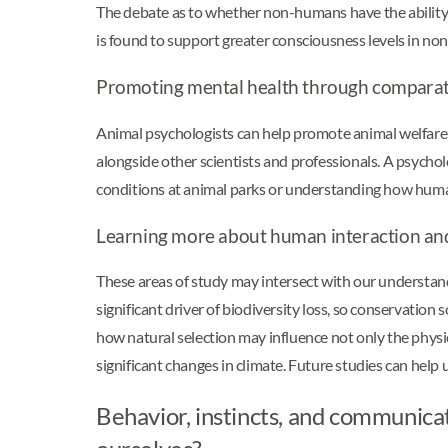
The debate as to whether non-humans have the ability 
is found to support greater consciousness levels in 
Promoting mental health through comparat
Animal psychologists can help promote animal welfare
alongside other scientists and professionals. A psychol
conditions at animal parks or understanding how human
Learning more about human interaction a
These areas of study may intersect with our understan
significant driver of biodiversity loss, so conservation 
how natural selection may influence not only the physio
significant changes in climate. Future studies can he
Behavior, instincts, and communic