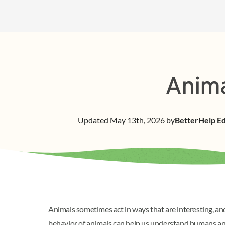
Anima
Updated
May 13th, 2026
by
BetterHelp
Ed
Animals sometimes act in ways that are interesting, 
behavior of animals can help us understand humans and