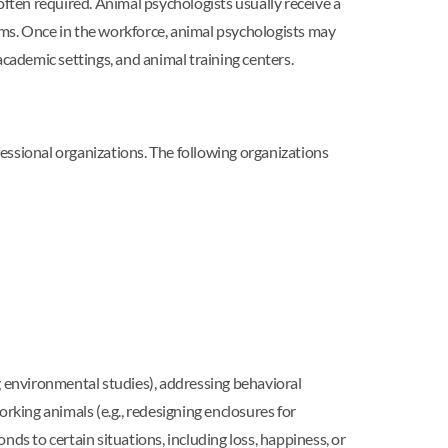
often required. Animal psychologists usually receive a
ams. Once in the workforce, animal psychologists may
academic settings, and animal training centers.
ofessional organizations. The following organizations
g environmental studies), addressing behavioral
working animals (e.g., redesigning enclosures for
ds to certain situations, including loss, happiness, or