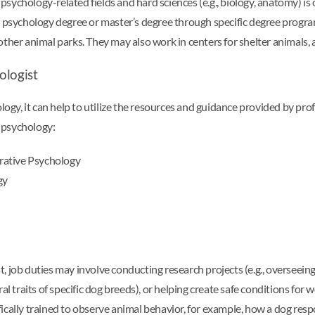
ychology-related fields and hard sciences (e.g., biology, anatomy) is 
al psychology degree or master’s degree through specific degree progr
ther animal parks. They may also work in centers for shelter animals, 
ologist
ology, it can help to utilize the resources and guidance provided by pr
 psychology:
rative Psychology
gy
, job duties may involve conducting research projects (e.g., overseein
l traits of specific dog breeds), or helping create safe conditions for 
cally trained to observe animal behavior, for example, how a dog respon