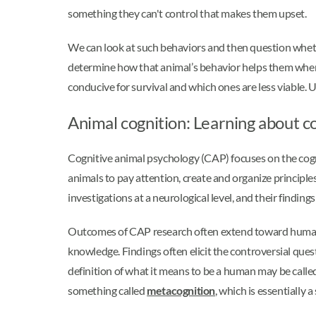
something they can't control that makes them upset.
We can look at such behaviors and then question whethe
determine how that animal’s behavior helps them when 
conducive for survival and which ones are less viable
Animal cognition: Learning about c
Cognitive animal psychology (CAP) focuses on the cogni
animals to pay attention, create and organize principles
investigations at a neurological level, and their findin
Outcomes of CAP research often extend toward humans.
knowledge. Findings often elicit the controversial que
definition of what it means to be a human may be calle
something called
metacognition
, which is essentially 