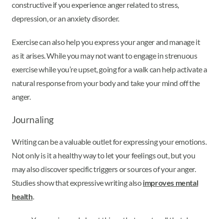
constructive if you experience anger related to stress,
depression, or an anxiety disorder.
Exercise can also help you express your anger and manage it
as it arises. While you may not want to engage in strenuous
exercise while you’re upset, going for a walk can help activate a
natural response from your body and take your mind off the
anger.
Journaling
Writing can be a valuable outlet for expressing your emotions.
Not only is it a healthy way to let your feelings out, but you
may also discover specific triggers or sources of your anger.
Studies show that expressive writing also
improves mental
health
.