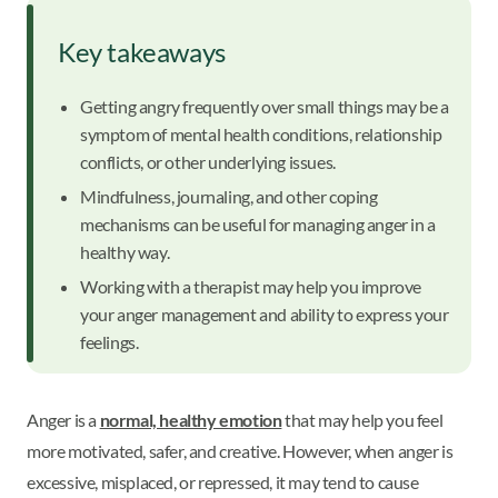
Key takeaways
Getting angry frequently over small things may be a
symptom of mental health conditions, relationship
conflicts, or other underlying issues.
Mindfulness, journaling, and other coping
mechanisms can be useful for managing anger in a
healthy way.
Working with a therapist may help you improve
your anger management and ability to express your
feelings.
Anger is a
normal, healthy emotion
that may help you feel
more motivated, safer, and creative. However, when anger is
excessive, misplaced, or repressed, it may tend to cause