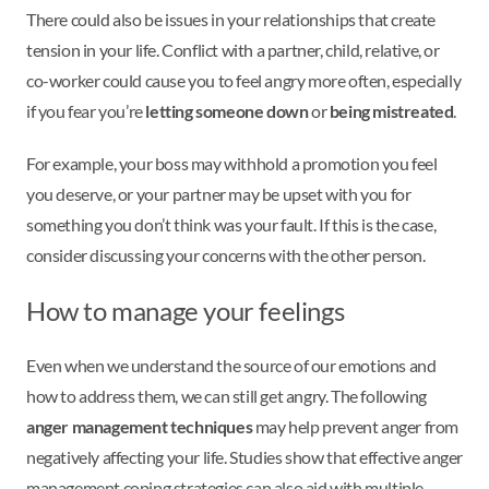
There could also be issues in your relationships that create
tension in your life. Conflict with a partner, child, relative, or
co-worker could cause you to feel angry more often, especially
if you fear you’re
letting someone down
or
being mistreated
.
For example, your boss may withhold a promotion you feel
you deserve, or your partner may be upset with you for
something you don’t think was your fault. If this is the case,
consider discussing your concerns with the other person.
How to manage your feelings
Even when we understand the source of our emotions and
how to address them, we can still get angry. The following
anger management techniques
may help prevent anger from
negatively affecting your life. Studies show that effective anger
management coping strategies can also aid with multiple