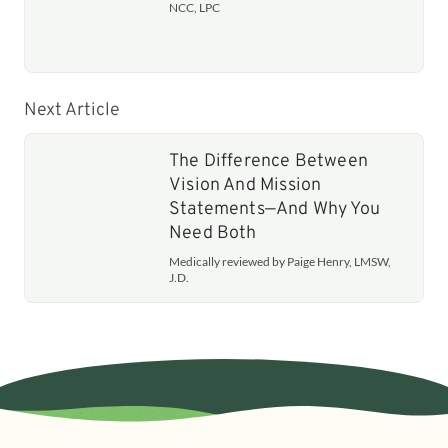
NCC, LPC
Next Article
The Difference Between
Vision And Mission
Statements—And Why You
Need Both
Medically reviewed by Paige Henry, LMSW,
J.D.