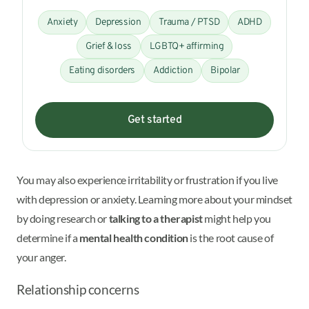
Anxiety
Depression
Trauma / PTSD
ADHD
Grief & loss
LGBTQ+ affirming
Eating disorders
Addiction
Bipolar
Get started
You may also experience irritability or frustration if you live
with depression or anxiety. Learning more about your mindset
by doing research or
talking to a therapist
might help you
determine if a
mental health condition
is the root cause of
your anger.
Relationship concerns