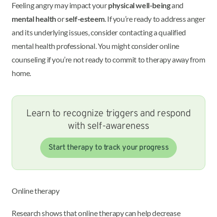
Feeling angry may impact your
physical well-being
and
mental health
or
self-esteem
. If you’re ready to address anger
and its underlying issues, consider contacting a qualified
mental health professional. You might consider online
counseling if you’re not ready to commit to therapy away from
home.
Learn to recognize triggers and respond
with self-awareness
Start therapy to track your progress
Online therapy
Research shows that online therapy can help decrease