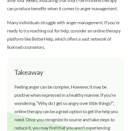
after four weeks, indicating that short-term online therapy
can produce benefits when it comes to anger management.
Many individuals struggle with anger management. If you’re
ready to try reaching out for help, consider an online therapy
platform like BetterHelp, which offers a vast network of
licensed counselors.
Takeaway
Feeling anger can be complex. However, it may be
positive when expressed in a healthy manner. If you’re
wondering, “Why do I get so angry over little things?”,
online therapy can be a great option to get the help you
need. Once you recognize its source and take steps to
reduce it, you may find that you aren’t experiencing