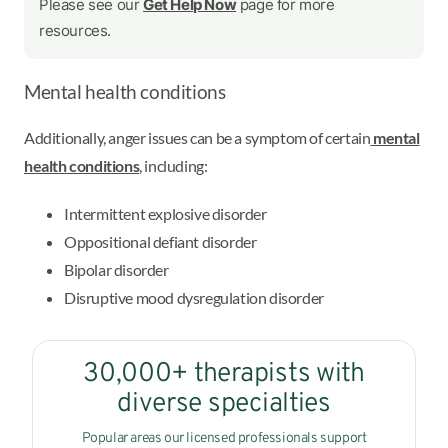
Please see our
Get Help Now
page for more
resources.
Mental health conditions
Additionally, anger issues can be a symptom of certain
mental
health conditions
, including:
Intermittent explosive disorder
Oppositional defiant disorder
Bipolar disorder
Disruptive mood dysregulation disorder
30,000+ therapists with
diverse specialties
Popular areas our licensed professionals support