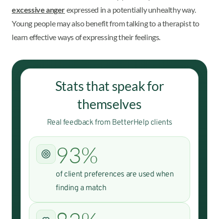
excessive anger
expressed in a potentially unhealthy way.
Young people may also benefit from talking to a therapist to
learn effective ways of expressing their feelings.
Stats that speak for
themselves
Real feedback from BetterHelp clients
93%
of client preferences are used when
finding a match