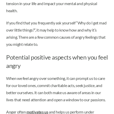
tension in your life and impact your mental and physical
health.
If you find that you frequently ask yourself “Why do I get mad
over little things?”, it may help to know how and why it’s
arising. There are a few common causes of angry feelings that
you might relate to.
Potential positive aspects when you feel
angry
When we feel angry over something, it can prompt us to care
for our loved ones, commit charitable acts, seek justice, and
better ourselves. It can both make us aware of areas in our
lives that need attention and open a window to our passions.
Anger often
motivates us
and helps us perform under