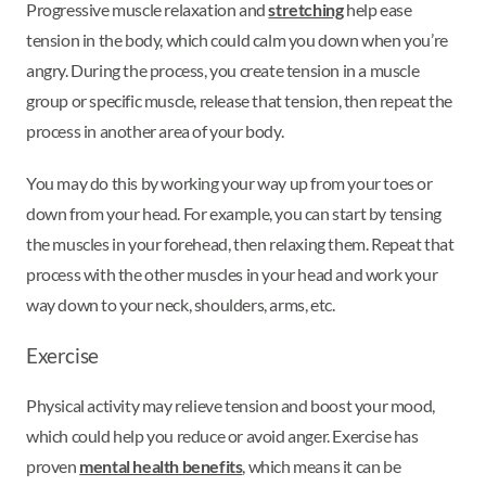
Progressive muscle relaxation and
stretching
help ease
tension in the body, which could calm you down when you’re
angry. During the process, you create tension in a muscle
group or specific muscle, release that tension, then repeat the
process in another area of your body.
You may do this by working your way up from your toes or
down from your head. For example, you can start by tensing
the muscles in your forehead, then relaxing them. Repeat that
process with the other muscles in your head and work your
way down to your neck, shoulders, arms, etc.
Exercise
Physical activity may relieve tension and boost your mood,
which could help you reduce or avoid anger. Exercise has
proven
mental health benefits
, which means it can be