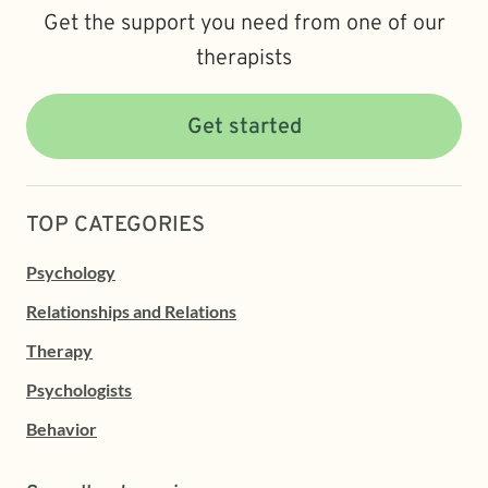
Get the support you need from one of our
therapists
Get started
TOP CATEGORIES
Psychology
Relationships and Relations
Therapy
Psychologists
Behavior