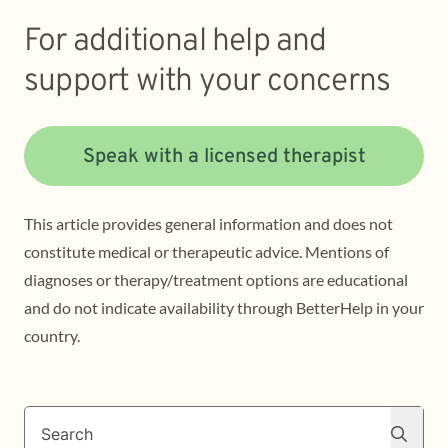
For additional help and
support with your concerns
Speak with a licensed therapist
This article provides general information and does not
constitute medical or therapeutic advice. Mentions of
diagnoses or therapy/treatment options are educational
and do not indicate availability through BetterHelp in your
country.
Search
Search