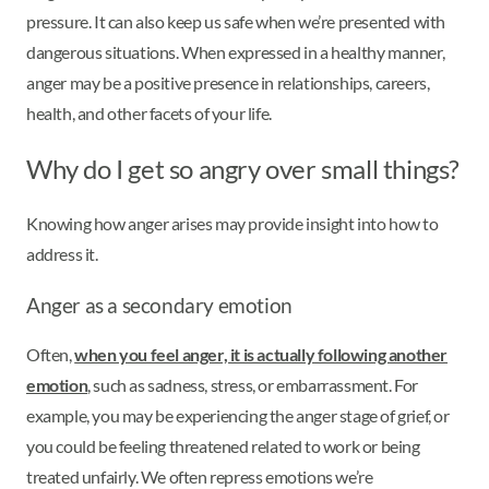
pressure. It can also keep us safe when we’re presented with
dangerous situations. When expressed in a healthy manner,
anger may be a positive presence in relationships, careers,
health, and other facets of your life.
Why do I get so angry over small things?
Knowing how anger arises may provide insight into how to
address it.
Anger as a secondary emotion
Often,
when you feel anger, it is actually following another
emotion
, such as sadness, stress, or embarrassment. For
example, you may be experiencing the anger stage of grief, or
you could be feeling threatened related to work or being
treated unfairly. We often repress emotions we’re