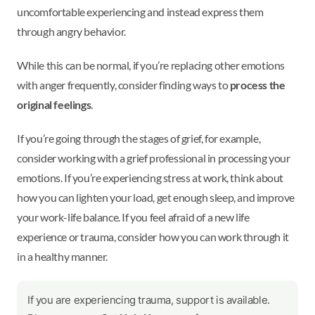
uncomfortable experiencing and instead express them
through angry behavior.
While this can be normal, if you’re replacing other emotions
with anger frequently, consider finding ways to
process the
original feelings
.
If you’re going through the stages of grief, for example,
consider working with a grief professional in processing your
emotions. If you’re experiencing stress at work, think about
how you can lighten your load, get enough sleep, and improve
your work-life balance. If you feel afraid of a new life
experience or trauma, consider how you can work through it
in a healthy manner.
If you are experiencing trauma, support is available.