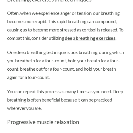
Often, when we experience anger or tension, our breathing
becomes more rapid. This rapid breathing can compound,
causing us to become more stressed as cortisol is released. To
combat this, consider utilizing
deep breathing exercises
.
One deep breathing technique is box breathing, during which
you breathe in for a four-count, hold your breath for a four-
count, breathe out for a four-count, and hold your breath
again for a four-count.
You can repeat this process as many times as you need. Deep
breathing is often beneficial because it can be practiced
wherever you are.
Progressive muscle relaxation