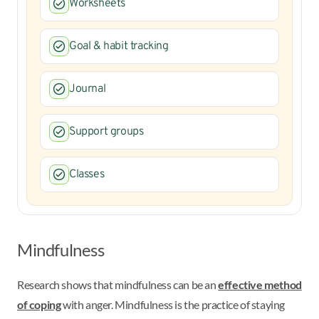
Worksheets
Goal & habit tracking
Journal
Support groups
Classes
Mindfulness
Research shows that mindfulness can be an
effective method
of coping
with anger. Mindfulness is the practice of staying