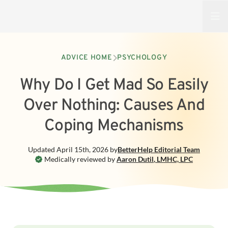
Open
ADVICE HOME
PSYCHOLOGY
Why Do I Get Mad So Easily
Over Nothing: Causes And
Coping Mechanisms
Updated
April 15th, 2026
by
BetterHelp
Editorial Team
Medically reviewed by
Aaron Dutil
,
LMHC, LPC