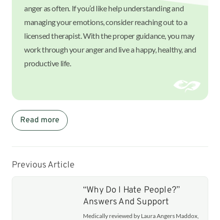
anger as often. If you’d like help understanding and
managing your emotions, consider reaching out to a
licensed therapist. With the proper guidance, you may
work through your anger and live a happy, healthy, and
productive life.
Read more
Previous Article
“Why Do I Hate People?”
Answers And Support
Medically reviewed by Laura Angers Maddox,