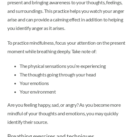
present and bringing awareness to your thoughts, feelings,
and surroundings. This practice helps you watch your anger
arise and can provide a calming effect in addition to helping
you identify anger as it arises.
To practice mindfulness, focus your attention on the present
moment while breathing deeply. Take note of:
The physical sensations you’re experiencing
The thoughts going through your head
Your emotions
Your environment
Are you feeling happy, sad, or angry? As you become more
mindful of your thoughts and emotions, you may quickly
identify their source.
Breathing exercises and techniques