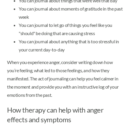
You can journal about things that went well that day
You can journal about moments of gratitude in the past
week
You can journal to let go of things you feel like you
"should" be doing that are causing stress
You can journal about anything that is too stressful in
your current day-to-day
When you experience anger, consider writing down how
you’re feeling, what led to those feelings, and how they
manifested. The act of journaling can help you feel calmer in
the moment and provide you with an instructive log of your
emotions from the past.
How therapy can help with anger
effects and symptoms