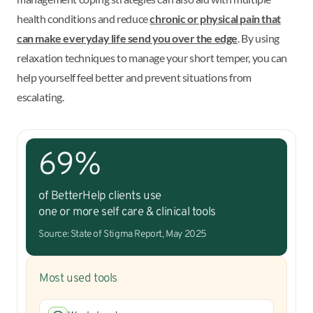
health conditions and reduce
chronic or physical pain that
can make everyday life send you over the edge
. By using
relaxation techniques to manage your short temper, you can
help yourself feel better and prevent situations from
escalating.
69%
of BetterHelp clients use
one or more self care & clinical tools
Source: State of Stigma Report, May 2025
Most used tools