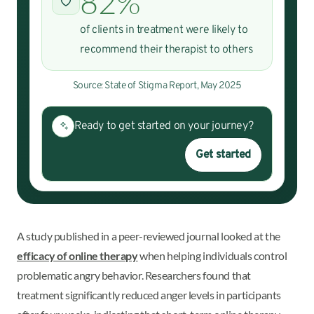
82%
of clients in treatment were likely to
recommend their therapist to others
Source: State of Stigma Report, May 2025
Ready to get started on your journey?
Get started
A study published in a peer-reviewed journal looked at the
efficacy of online therapy
when helping individuals control
problematic angry behavior. Researchers found that
treatment significantly reduced anger levels in participants