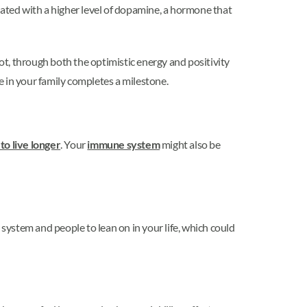
ociated with a higher level of dopamine, a hormone that
not, through both the optimistic energy and positivity
 in your family completes a milestone.
to live longer
. Your
immune system
might also be
 system and people to lean on in your life, which could