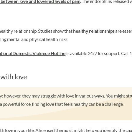
between love and lowered levels of pain
. The endorphins released w
 healthy relationship. Studies show that
healthy relationships
are essen
ing mental and physical health risks.
tional Domestic Violence Hotline
is available 24/7 for support. Cal
 with love
; however, they may struggle with love in various ways. You might stru
 powerful force, finding love that feels healthy can be a challenge.
love in your life. A licensed therapist might help you identify the caus