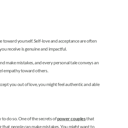
e toward yourself. Self-love and acceptance are often
 you receive is genuine and impactful.
 and make mistakes, and every personal tale conveys an
eel empathy toward others.
accept you out of love, you might feel authentic and able
y to do so. One of the secrets of
power couples
that
ng that people can make mistakes. You might want to