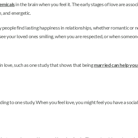
emicals
in the brain when you feel it. The early stages of love are ass
, and energetic.
ny people find lasting happiness in relationships, whether romantic or 
ee your loved ones smiling, when you are respected, or when someone
n love, such as one study that shows that being
married can help you 
ding to one study. When you feel love, you might feel you have a social