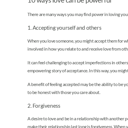
There are many ways you may find power in loving yours
1. Accepting yourself and others
When you love someone, you might accept them for who t
involved in how you relate to and receive love from othe
It can feel challenging to accept imperfections in othe
empowering story of acceptance. In this way, you migh
A benefit of feeling accepted may be the ability to be yo
to be honest with those you care about.
2. Forgiveness
A desire to love and be in a relationship with another pe
make their relationship last long is forgiveness. When