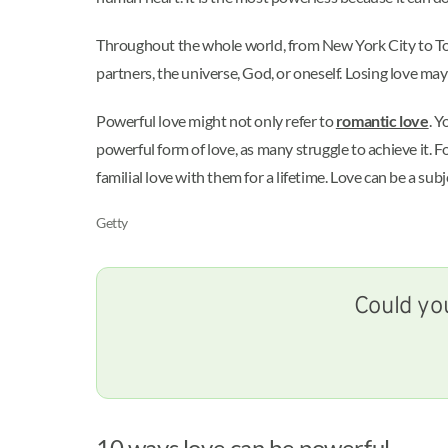
Throughout the whole world, from New York City to Toky
partners, the universe, God, or oneself. Losing love ma
Powerful love might not only refer to
romantic love
. Y
powerful form of love, as many struggle to achieve it. Fo
familial love with them for a lifetime. Love can be a sub
Getty
Could you
10 ways love can be powerful