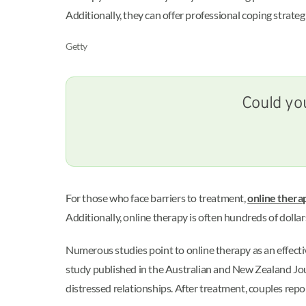
Additionally, they can offer professional coping strateg
Getty
Could you
For those who face barriers to treatment,
online thera
Additionally, online therapy is often hundreds of dollar
Numerous studies point to online therapy as an effecti
study published in the Australian and New Zealand Jou
distressed relationships. After treatment, couples re