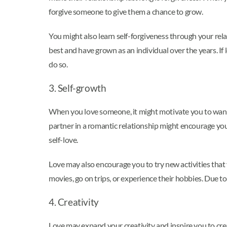
forgive someone to give them a chance to grow.
You might also learn self-forgiveness through your rela
best and have grown as an individual over the years. I
do so.
3. Self-growth
When you love someone, it might motivate you to want 
partner in a romantic relationship might encourage you
self-love.
Love may also encourage you to try new activities that
movies, go on trips, or experience their hobbies. Due 
4. Creativity
Love may expand your creativity and inspire you to cre