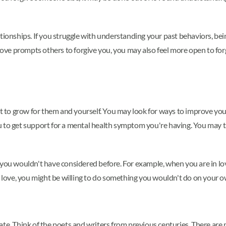
tionships. If you struggle with understanding your past behaviors, bei
f love prompts others to forgive you, you may also feel more open to f
to grow for them and yourself. You may look for ways to improve yours
 to get support for a mental health symptom you're having. You may ta
 you wouldn't have considered before. For example, when you are in lo
to love, you might be willing to do something you wouldn't do on your 
ate. Think of the poets and writers from previous centuries. There ar