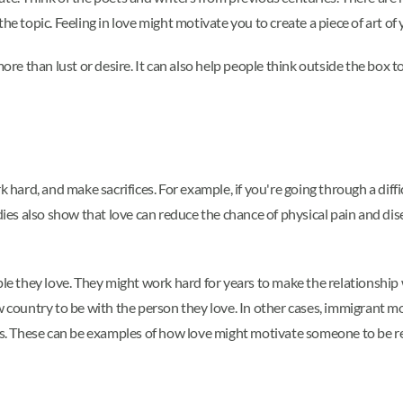
he topic. Feeling in love might motivate you to create a piece of art of
ore than lust or desire. It can also help people think outside the box to
k hard, and make sacrifices. For example, if you're going through a dif
udies also show that love can reduce the chance of physical pain and d
ple they love. They might work hard for years to make the relationship 
w country to be with the person they love. In other cases, immigrant mo
ves. These can be examples of how love might motivate someone to be re