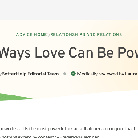
ADVICE HOME
RELATIONSHIPS AND RELATIONS
Ways Love Can Be Po
y
BetterHelp
Editorial Team
Medically reviewed by
Laura
powerless. It is the most powerful because it alone can conquer that f
do nothing except by consent." –Frederick Buechner