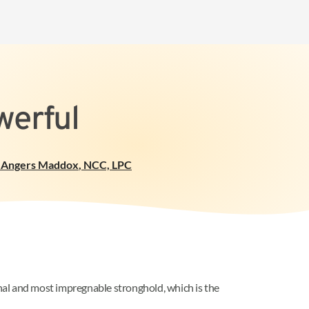
werful
 Angers Maddox
,
NCC, LPC
inal and most impregnable stronghold, which is the