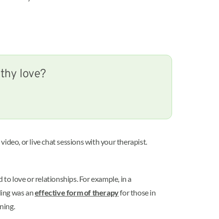
lthy love?
ideo, or live chat sessions with your therapist.
o love or relationships. For example, in a
ling was an
effective form of therapy
for those in
oning.