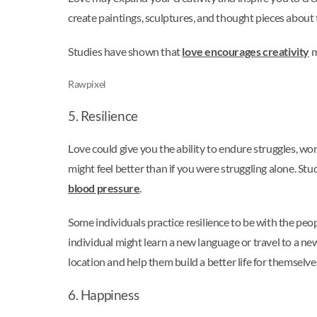
create paintings, sculptures, and thought pieces about t
Studies have shown that
love encourages creativity
m
Rawpixel
5. Resilience
Love could give you the ability to endure struggles, wor
might feel better than if you were struggling alone. St
blood pressure
.
Some individuals practice resilience to be with the peo
individual might learn a new language or travel to a ne
location and help them build a better life for themsel
6. Happiness