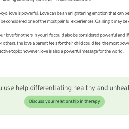
o, love is powerful. Love can be an enlightening emotion that can be
y be considered one of the most painful experiences. Gaining it may be
our love for others in your life could also be considered powerful and l
r others, the love a parent feels for their child could feel the most powe
jective topic; however, love is also a powerful message for the world.
 use help differentiating healthy and unhea
Discuss your relationship in therapy