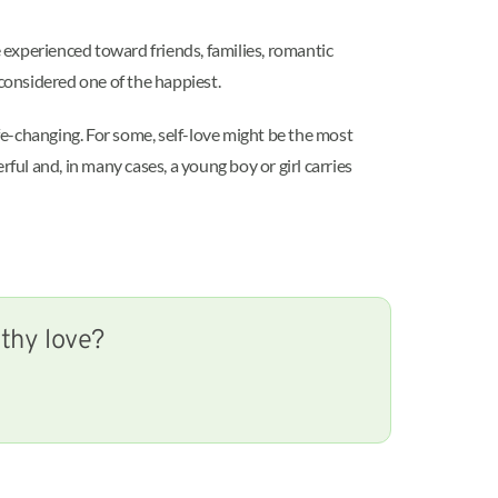
 experienced toward friends, families, romantic
 considered one of the happiest.
ife-changing. For some, self-love might be the most
rful and, in many cases, a young boy or girl carries
lthy love?