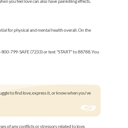
hen you feel love can also have painkilling effects.
tial for physical and mental health overall. On the
l 1-800-799-SAFE (7233) or text "START" to 88788. You
ggle to find love, express it, or know when you've
es of any conflicts or stressors related to love.