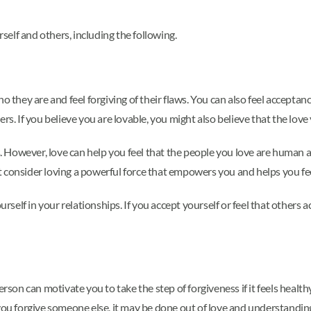
elf and others, including the following.
hey are and feel forgiving of their flaws. You can also feel acceptanc
rs. If you believe you are lovable, you might also believe that the love
rs. However, love can help you feel that the people you love are human
t consider loving a powerful force that empowers you and helps you f
urself in your relationships. If you accept yourself or feel that others 
rson can motivate you to take the step of forgiveness if it feels health
 you forgive someone else, it may be done out of love and understandi