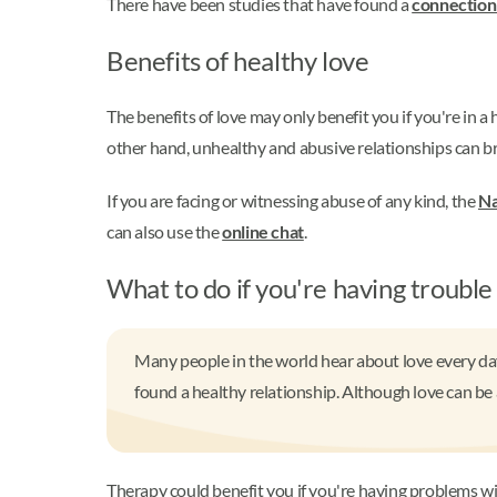
There have been studies that have found a
connection 
Benefits of healthy love
The benefits of love may only benefit you if you're in a
other hand, unhealthy and abusive relationships can br
If you are facing or witnessing abuse of any kind, the
Na
can also use the
online chat
.
What to do if you're having trouble
Many people in the world hear about love every day
found a healthy relationship. Although love can be a
Therapy could benefit you if you're having problems with 