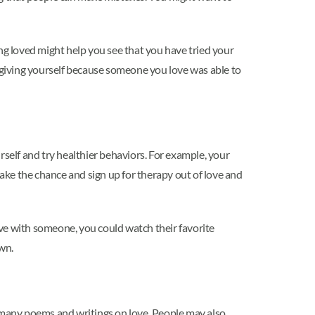
ng loved might help you see that you have tried your
orgiving yourself because someone you love was able to
elf and try healthier behaviors. For example, your
ke the chance and sign up for therapy out of love and
ve with someone, you could watch their favorite
own.
e many poems and writings on love. People may also