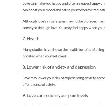
Love can make you happy and often releases
happy ch
can boost your mood and cause you to feel excited, safe
Although love's initial stages may not last forever, ma
conveyed through love. You may feel happy when you s
7. Health
Many studies have shown the health benefits of being i
boosted when you feel loved.
8. Lower risk of anxiety and depression
Love may lower your risk of experiencing anxiety, accor
offer a sense of safety.
9. Love can reduce your pain levels