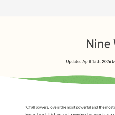
Nine 
Updated
April 15th, 2026
b
"Of all powers, love is the most powerful and the most 
human heart. It is the most powerless because it can 