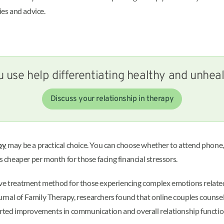
ies and advice.
 use help differentiating healthy and unhea
Discuss your relationship in therapy
py
may be a practical choice. You can choose whether to attend phone, v
s cheaper per month for those facing financial stressors.
ve treatment method for those experiencing complex emotions related t
rnal of Family Therapy, researchers found that online couples counse
ported improvements in communication and overall relationship functi