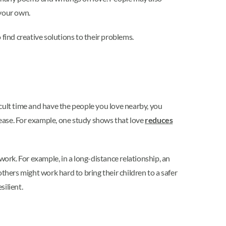
 your own.
 find creative solutions to their problems.
ficult time and have the people you love nearby, you
isease. For example, one study shows that love
reduces
work. For example, in a long-distance relationship, an
thers might work hard to bring their children to a safer
silient.