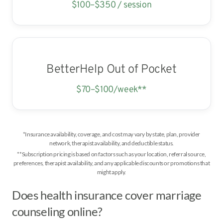
$100–$350 / session
BetterHelp Out of Pocket
$70–$100/week**
*Insurance availability, coverage, and cost may vary by state, plan, provider
network, therapist availability, and deductible status.
**Subscription pricing is based on factors such as your location, referral source,
preferences, therapist availability, and any applicable discounts or promotions that
might apply.
Does health insurance cover marriage
counseling online?