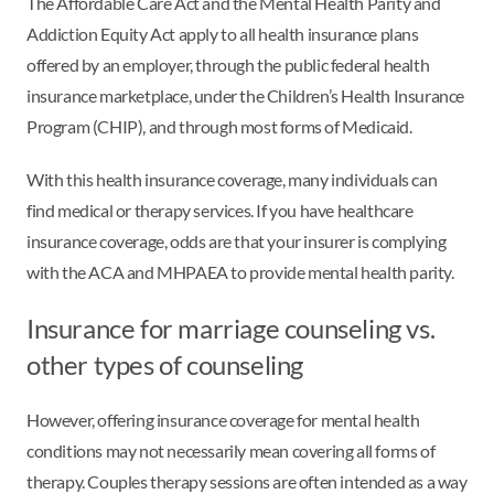
The Affordable Care Act and the Mental Health Parity and
Addiction Equity Act apply to all health insurance plans
offered by an employer, through the public federal health
insurance marketplace, under the Children’s Health Insurance
Program (CHIP), and through most forms of Medicaid.
With this health insurance coverage, many individuals can
find medical or therapy services. If you have healthcare
insurance coverage, odds are that your insurer is complying
with the ACA and MHPAEA to provide mental health parity.
Insurance for marriage counseling vs.
other types of counseling
However, offering insurance coverage for mental health
conditions may not necessarily mean covering all forms of
therapy. Couples therapy sessions are often intended as a way