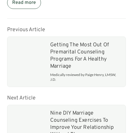
Read more
Previous Article
Getting The Most Out Of
Premarital Counseling
Programs For A Healthy
Marriage
Medically reviewed by Paige Henry, LMSW,
J.D.
Next Article
Nine DIY Marriage
Counseling Exercises To
Improve Your Relationship