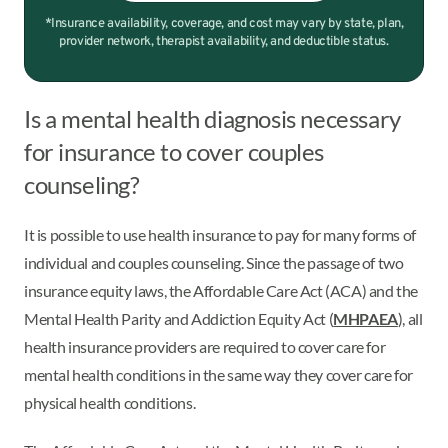
*Insurance availability, coverage, and cost may vary by state, plan,
provider network, therapist availability, and deductible status.
Is a mental health diagnosis necessary
for insurance to cover couples
counseling?
It is possible to use health insurance to pay for many forms of
individual and couples counseling. Since the passage of two
insurance equity laws, the Affordable Care Act (ACA) and the
Mental Health Parity and Addiction Equity Act (
MHPAEA
), all
health insurance providers are required to cover care for
mental health conditions in the same way they cover care for
physical health conditions.