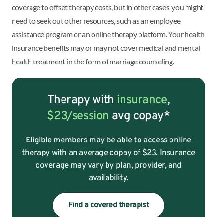
coverage to offset therapy costs, but in other cases, you might
need to seek out other resources, such as an employee
assistance program or an online therapy platform. Your health
insurance benefits may or may not cover medical and mental
health treatment in the form of marriage counseling.
Therapy with
insurance
,
$23/session
avg copay*
Eligible members may be able to access online
therapy with an average copay of $23. Insurance
coverage may vary by plan, provider, and
availability.
Find a covered therapist