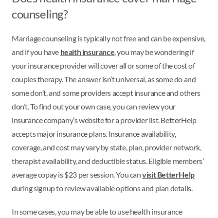
counseling?
Marriage counseling is typically not free and can be expensive,
and if you have
health insurance
, you may be wondering if
your insurance provider will cover all or some of the cost of
couples therapy. The answer isn’t universal, as some do and
some don’t, and some providers accept insurance and others
don’t. To find out your own case, you can review your
insurance company’s website for a provider list. BetterHelp
accepts major insurance plans. Insurance availability,
coverage, and cost may vary by state, plan, provider network,
therapist availability, and deductible status. Eligible members’
average copay is $23 per session. You can
visit BetterHelp
during signup to review available options and plan details.
In some cases, you may be able to use health insurance