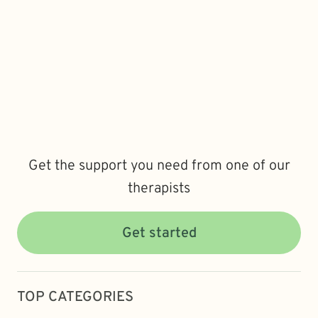
Get the support you need from one of our
therapists
Get started
TOP CATEGORIES