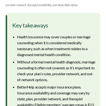
provider network, therapist availability, and deductible status.
Key takeaways
Health insurance may cover couples or marriage
counseling when it is considered medically
necessary, such as when treatment relates to a
diagnosed mental health condition.
Without a formal mental health diagnosis, marriage
counseling is often not covered, so it’s important to
check your plan’s rules, provider network, and out-
of-network options.
BetterHelp accepts major insurance plans.
Insurance availability and coverage may vary by
state, plan, provider network, and therapist
availability. Eligible members’ average copay is $23