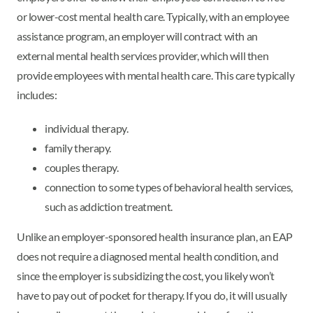
or lower-cost mental health care. Typically, with an employee
assistance program, an employer will contract with an
external mental health services provider, which will then
provide employees with mental health care. This care typically
includes:
individual therapy.
family therapy.
couples therapy.
connection to some types of behavioral health services,
such as addiction treatment.
Unlike an employer-sponsored health insurance plan, an EAP
does not require a diagnosed mental health condition, and
since the employer is subsidizing the cost, you likely won’t
have to pay out of pocket for therapy. If you do, it will usually