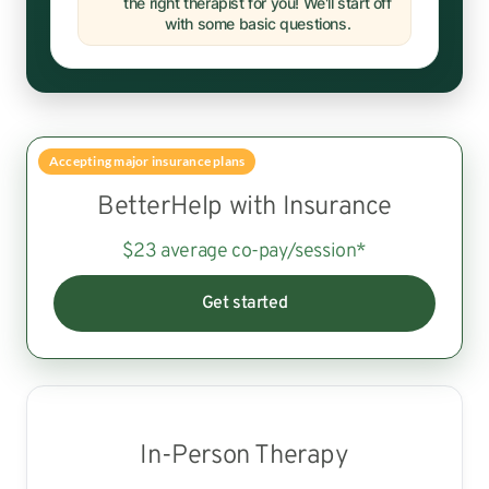
the right therapist for you! We'll start off
with some basic questions.
Accepting major insurance plans
BetterHelp with Insurance
$23 average co-pay/session*
Get started
In-Person Therapy