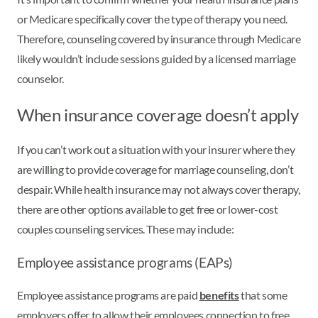
or Medicare specifically cover the type of therapy you need.
Therefore, counseling covered by insurance through Medicare
likely wouldn’t include sessions guided by a licensed marriage
counselor.
When insurance coverage doesn’t apply
If you can’t work out a situation with your insurer where they
are willing to provide coverage for marriage counseling, don’t
despair. While health insurance may not always cover therapy,
there are other options available to get free or lower-cost
couples counseling services. These may include:
Employee assistance programs (EAPs)
Employee assistance programs are paid
benefits
that some
employers offer to allow their employees connection to free