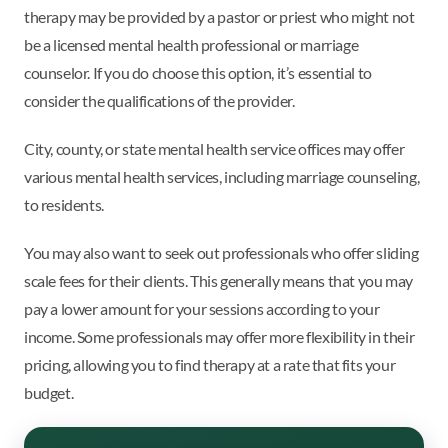
therapy may be provided by a pastor or priest who might not
be a licensed mental health professional or marriage
counselor. If you do choose this option, it’s essential to
consider the qualifications of the provider.
City, county, or state mental health service offices may offer
various mental health services, including marriage counseling,
to residents.
You may also want to seek out professionals who offer sliding
scale fees for their clients. This generally means that you may
pay a lower amount for your sessions according to your
income. Some professionals may offer more flexibility in their
pricing, allowing you to find therapy at a rate that fits your
budget.