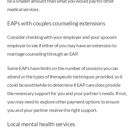
be a smaller amount than what you would pay for other
medical services.
EAPs with couples counseling extensions
Consider checking with your employer and your spouse’s
employer to see if either of you may have an extension to
marriage counseling through an EAP.
Some EAPs have limits on the number of sessions you can
attend or the types of therapeutic techniques provided, so it
could be worthwhile to determine if EAP care does provide
the necessary support for you and your partner's needs. If not,
you may need to explore other payment options to ensure
you and your partner receive the right support.
Local mental health services