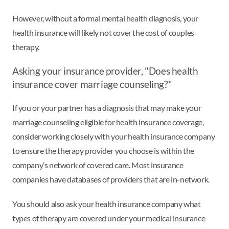
However, without a formal mental health diagnosis, your
health insurance will likely not cover the cost of couples
therapy.
Asking your insurance provider, "Does health
insurance cover marriage counseling?"
If you or your partner has a diagnosis that may make your
marriage counseling eligible for health insurance coverage,
consider working closely with your health insurance company
to ensure the therapy provider you choose is within the
company’s network of covered care. Most insurance
companies have databases of providers that are in-network.
You should also ask your health insurance company what
types of therapy are covered under your medical insurance