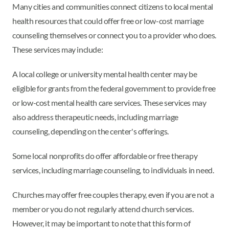
Many cities and communities connect citizens to local mental
health resources that could offer free or low-cost marriage
counseling themselves or connect you to a provider who does.
These services may include:
A local college or university mental health center may be
eligible for grants from the federal government to provide free
or low-cost mental health care services. These services may
also address therapeutic needs, including marriage
counseling, depending on the center's offerings.
Some local nonprofits do offer affordable or free therapy
services, including marriage counseling, to individuals in need.
Churches may offer free couples therapy, even if you are not a
member or you do not regularly attend church services.
However, it may be important to note that this form of