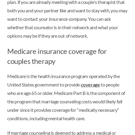
plan. If you are already meeting with a couple's therapist that
both you and your partner like and want to stay with, you may
want to contact your insurance company. You can ask
whether that counselor is in their network and what your
options may be if they are out of network.
Medicare insurance coverage for
couples therapy
Medicare is the health insurance program operated by the
United States government to provide
coverage
to people
who are age 65 or older. Medicare Part B is the component of
the program that marriage counseling costs would likely fall
under since it provides coverage for “medically necessary”
conditions, including mental health care.
If marriage counseling is deemed to address a medical or