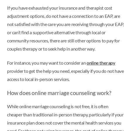
If you have exhausted your insurance and therapist cost
adjustment options, do not have a connection to an EAP, are
not satisfied with the care you are receiving through your EAP,
or can’t find a supportive alternative through local or
community resources, there are still other options to pay for
couples therapy or to seek help in another way.
For instance, you may want to consider an
online therapy
provider to get the help you need, especially if you do not have
access to local in-person services.
How does online marriage counseling work?
While online marriage counseling is not free, it is often
cheaper than traditional in-person therapy, particularly if your
insurance plan does not cover the mental health services you
need. For those not using insurance, the cost of online therapy