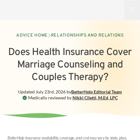
Open
ADVICE HOME
RELATIONSHIPS AND RELATIONS
Does Health Insurance Cover
Marriage Counseling and
Couples Therapy?
Updated
July 23rd, 2026
by
BetterHelp
Editorial Team
Medically reviewed by
Nikki Ciletti
,
M.Ed, LPC
BetterHelp insurance availability, coverage, and cost may vary by state, plan,