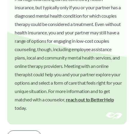
insurance, but typically only if you or your partner has a
diagnosed mental health condition for which couples
therapy could be considered a treatment. Even without
health insurance, you and your partner may still have a
range of options for engaging in low-cost couples
counseling, though, including employee assistance
plans, local and community mental health services, and
online therapy providers. Meeting with an online
therapist could help you and your partner explore your
options and select a form of care that feels right for your
unique situation. For more information and to get
matched with a counselor,
reach out to BetterHelp
today.