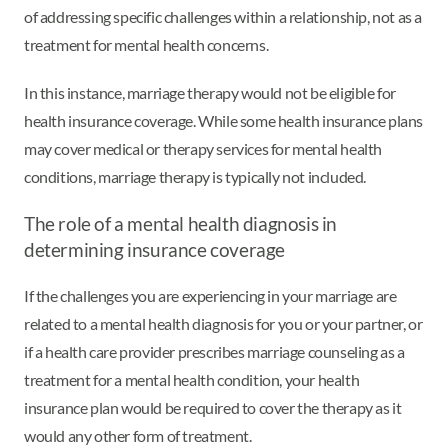
of addressing specific challenges within a relationship, not as a
treatment for mental health concerns.
In this instance, marriage therapy would not be eligible for
health insurance coverage. While some health insurance plans
may cover medical or therapy services for mental health
conditions, marriage therapy is typically not included.
The role of a mental health diagnosis in
determining insurance coverage
If the challenges you are experiencing in your marriage are
related to a mental health diagnosis for you or your partner, or
if a health care provider prescribes marriage counseling as a
treatment for a mental health condition, your health
insurance plan would be required to cover the therapy as it
would any other form of treatment.