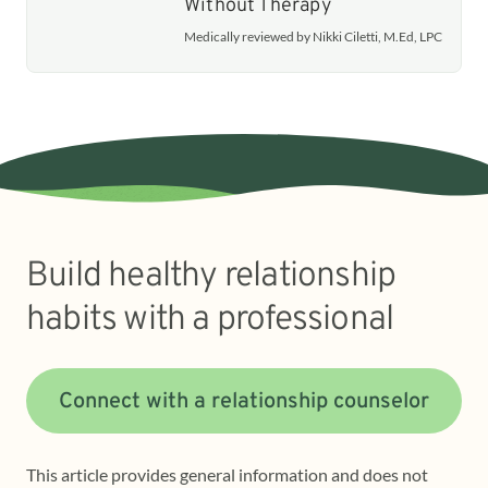
Without Therapy
Medically reviewed by Nikki Ciletti, M.Ed, LPC
Build healthy relationship
habits with a professional
Connect with a relationship counselor
This article provides general information and does not