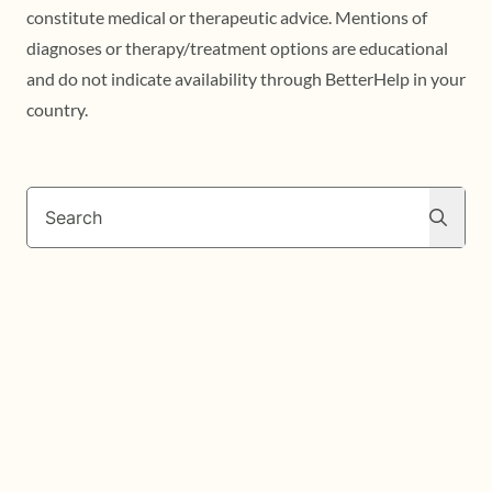
constitute medical or therapeutic advice. Mentions of
diagnoses or therapy/treatment options are educational
and do not indicate availability through BetterHelp in your
country.
Search
Search