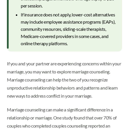
per session.
If insurance does not apply, lower-cost alternatives
may include employee assistance programs (EAPs),
community resources, sliding-scale therapists,
Medicare-covered providers in some cases, and
online therapy platforms.
If you and your partner are experiencing concerns within your
marriage, you may want to explore marriage counseling.
Marriage counseling can help the two of you recognize
unproductive relationship behaviors and patterns and learn
new ways to address conflict in your marriage.
Marriage counseling can make a significant difference in a
relationship or marriage. One study found that over 70% of
couples who completed couples counseling reported an