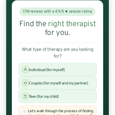
1.7M reviews with a 4.9/5 ★ session rating
Find the
right therapist
for you.
What type of therapy are you looking
for?
Individual (for myself)
Couples (for myself and my partner)
Teen (for my child)
Let's walk through the process of finding