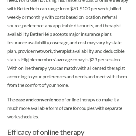
with BetterHelp can range from $70-$100 per week, billed
weekly or monthly, with costs based on location, referral
source, preference, any applicable discounts, and therapist
availability. BetterHelp accepts major insurance plans.
Insurance availability, coverage, and cost may vary by state,
plan, provider network, therapist availability, and deductible
status. Eligible members’ average copay is $23 per session.
With online therapy, you can match with a licensed therapist
according to your preferences and needs and meet with them
from the comfort of your home.
The
ease and convenience
of online therapy do make it a
much more available form of care for couples with separate
work schedules.
Efficacy of online therapy