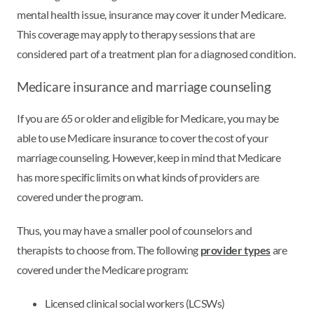
mental health issue, insurance may cover it under Medicare.
This coverage may apply to therapy sessions that are
considered part of a treatment plan for a diagnosed condition.
Medicare insurance and marriage counseling
If you are 65 or older and eligible for Medicare, you may be
able to use Medicare insurance to cover the cost of your
marriage counseling. However, keep in mind that Medicare
has more specific limits on what kinds of providers are
covered under the program.
Thus, you may have a smaller pool of counselors and
therapists to choose from. The following
provider types
are
covered under the Medicare program:
Licensed clinical social workers (LCSWs)