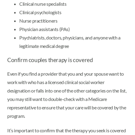
Clinical nurse specialists
Clinical psychologists
Nurse practitioners
Physician assistants (PAs)
Psychiatrists, doctors, physicians, and anyone with a
legitimate medical degree
Confirm couples therapy is covered
Even if you find a provider that you and your spouse want to
work with who has a licensed clinical social worker
designation or falls into one of the other categories on the list,
you may still want to double-check with a Medicare
representative to ensure that your care will be covered by the
program.
It’s important to confirm that the therapy you seek is covered