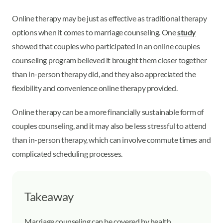
Online therapy may be just as effective as traditional therapy
options when it comes to marriage counseling. One
study
showed that couples who participated in an online couples
counseling program believed it brought them closer together
than in-person therapy did, and they also appreciated the
flexibility and convenience online therapy provided.
Online therapy can be a more financially sustainable form of
couples counseling, and it may also be less stressful to attend
than in-person therapy, which can involve commute times and
complicated scheduling processes.
Takeaway
Marriage counseling can be covered by health