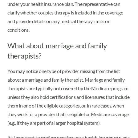
under your health insurance plan. The representative can
clarify whether couples therapy is included in the coverage
and provide details on any medical therapy limits or
conditions.
What about marriage and family
therapists?
You may notice one type of provider missing from the list
above: a marriage and family therapist. Marriage and family
therapists are typically not covered by the Medicare program
unless they also hold certifications and licensures that include
them in one of the eligible categories, or, in rare cases, when
they work for a provider that is eligible for Medicare coverage
(e.g., if they are part of a larger hospital system).
It’s important to confirm whether your health insurance plans