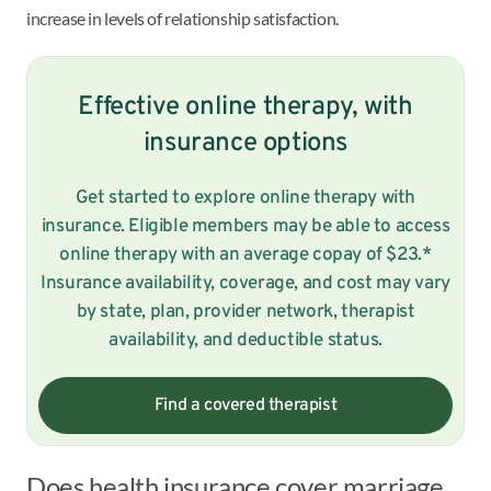
increase in levels of relationship satisfaction.
Effective online therapy, with
insurance options
Get started to explore online therapy with
insurance. Eligible members may be able to access
online therapy with an average copay of $23.*
Insurance availability, coverage, and cost may vary
by state, plan, provider network, therapist
availability, and deductible status.
Find a covered therapist
Does health insurance cover marriage