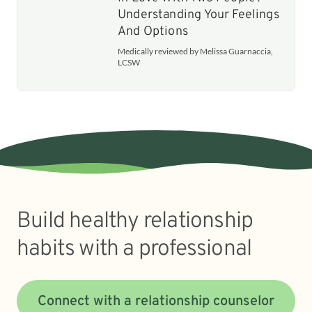
Understanding Your Feelings
And Options
Medically reviewed by Melissa Guarnaccia,
LCSW
Build healthy relationship
habits with a professional
Connect with a relationship counselor