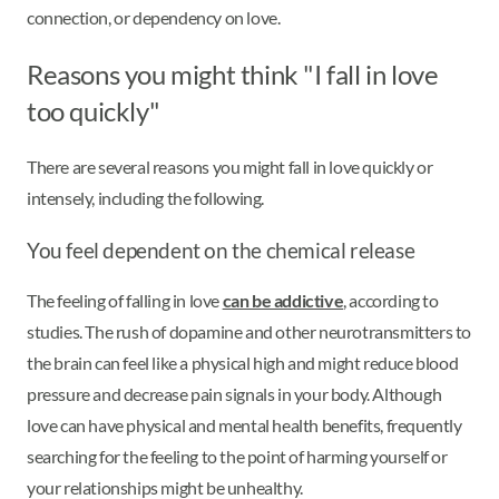
connection, or dependency on love.
Reasons you might think "I fall in love
too quickly"
There are several reasons you might fall in love quickly or
intensely, including the following.
You feel dependent on the chemical release
The feeling of falling in love
can be addictive
, according to
studies. The rush of dopamine and other neurotransmitters to
the brain can feel like a physical high and might reduce blood
pressure and decrease pain signals in your body. Although
love can have physical and mental health benefits, frequently
searching for the feeling to the point of harming yourself or
your relationships might be unhealthy.