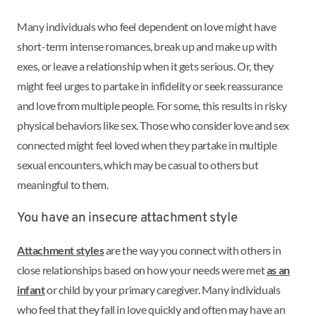
Many individuals who feel dependent on love might have
short-term intense romances, break up and make up with
exes, or leave a relationship when it gets serious. Or, they
might feel urges to partake in infidelity or seek reassurance
and love from multiple people. For some, this results in risky
physical behaviors like sex. Those who consider love and sex
connected might feel loved when they partake in multiple
sexual encounters, which may be casual to others but
meaningful to them.
You have an insecure attachment style
Attachment styles
are the way you connect with others in
close relationships based on how your needs were met
as an
infant
or child by your primary caregiver. Many individuals
who feel that they fall in love quickly and often may have an