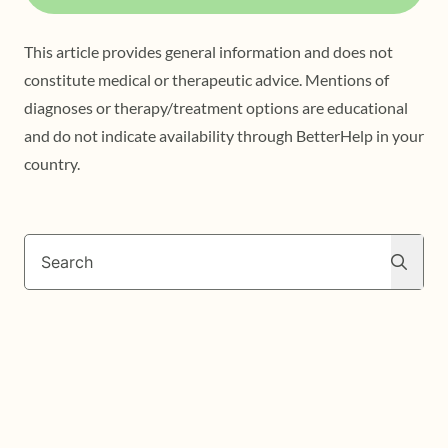
This article provides general information and does not
constitute medical or therapeutic advice. Mentions of
diagnoses or therapy/treatment options are educational
and do not indicate availability through BetterHelp in your
country.
Search
Search