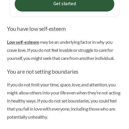
Get started
You have low self-esteem
Low self-esteem
may be an underlying factor in why you
crave love. If you do not feel lovable or struggle to care for
yourself, you might seek that care from another individual.
You are not setting boundaries
If you do not limit your time, space, love, and attention, you
might allow others into your life even when they’re not acting
in healthy ways. If you do not set boundaries, you could feel
that you fall in love with everyone, including those who are
potentially unhealthy.