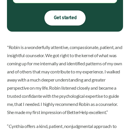
Get started
"Robin is a wonderfully attentive, compassionate, patient, and
insightful counselor. We got right to the kernel of what was
coming up for me internally and identified patterns of my own
and of others that may contribute to my experience. I walked
away with a much deeper understanding and greater
perspective on my life. Robin listened closely and became a
trusted confidante with the psychological expertise to guide
me, that I needed. I highly recommend Robin as a counselor.
She made my first impression of BetterHelp excellent.”
“Cynthia offers a kind, patient, nonjudgmental approach to