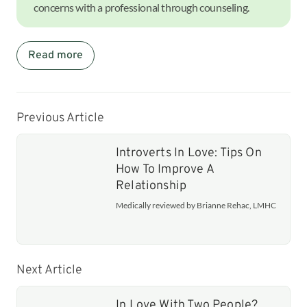
concerns with a professional through counseling.
Read more
Previous Article
Introverts In Love: Tips On
How To Improve A
Relationship
Medically reviewed by Brianne Rehac, LMHC
Next Article
In Love With Two People?