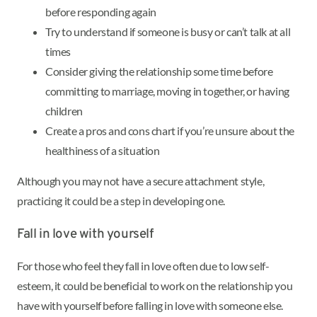
before responding again
Try to understand if someone is busy or can’t talk at all
times
Consider giving the relationship some time before
committing to marriage, moving in together, or having
children
Create a pros and cons chart if you’re unsure about the
healthiness of a situation
Although you may not have a secure attachment style,
practicing it could be a step in developing one.
Fall in love with yourself
For those who feel they fall in love often due to low self-
esteem, it could be beneficial to work on the relationship you
have with yourself before falling in love with someone else.