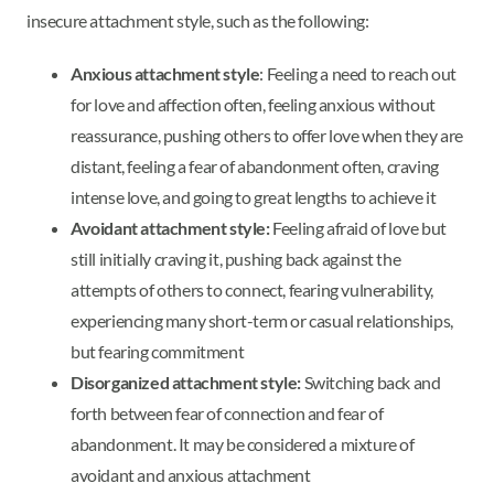
insecure attachment style, such as the following:
Anxious attachment style
: Feeling a need to reach out
for love and affection often, feeling anxious without
reassurance, pushing others to offer love when they are
distant, feeling a fear of abandonment often, craving
intense love, and going to great lengths to achieve it
Avoidant attachment style:
Feeling afraid of love but
still initially craving it, pushing back against the
attempts of others to connect, fearing vulnerability,
experiencing many short-term or casual relationships,
but fearing commitment
Disorganized attachment style:
Switching back and
forth between fear of connection and fear of
abandonment. It may be considered a mixture of
avoidant and anxious attachment