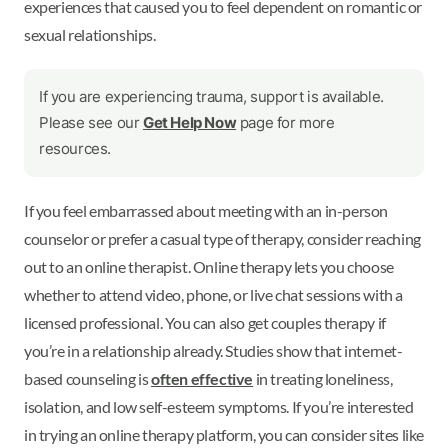
experiences that caused you to feel dependent on romantic or
sexual relationships.
If you are experiencing trauma, support is available.
Please see our
Get Help Now
page for more
resources.
If you feel embarrassed about meeting with an in-person
counselor or prefer a casual type of therapy, consider reaching
out to an online therapist. Online therapy lets you choose
whether to attend video, phone, or live chat sessions with a
licensed professional. You can also get couples therapy if
you’re in a relationship already. Studies show that internet-
based counseling is
often effective
in treating loneliness,
isolation, and low self-esteem symptoms. If you’re interested
in trying an online therapy platform, you can consider sites like