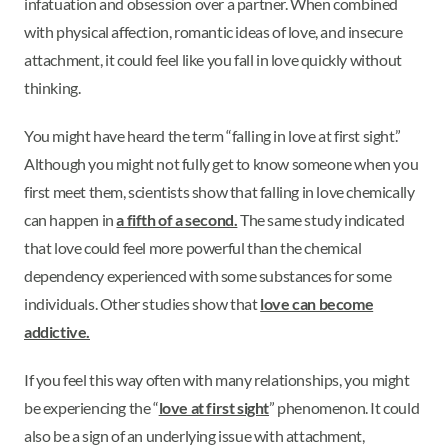
infatuation and obsession over a partner. When combined
with physical affection, romantic ideas of love, and insecure
attachment, it could feel like you fall in love quickly without
thinking.
You might have heard the term “falling in love at first sight.”
Although you might not fully get to know someone when you
first meet them, scientists show that falling in love chemically
can happen in
a fifth of a second.
The same study indicated
that love could feel more powerful than the chemical
dependency experienced with some substances for some
individuals. Other studies show that
love can become
addictive.
If you feel this way often with many relationships, you might
be experiencing the “
love at first sight
” phenomenon. It could
also be a sign of an underlying issue with attachment,