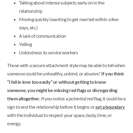
Talking about intense subjects early on in the
relationship
Moving quickly (wanting to get married within a few
days, etc.)
A lack of communication
Yelling
Unkindness to service workers
Those with a secure attachment style may be able to tell when
someone could be unhealthy, unkind, or abusive.*
If you think
“I fall in love too easily” or without getting to know
someone, you might be missing red flags or disregarding
them altogether.
If you notice a potential red flag, it could be a
sign to end the relationship before it begins or
set a boundary
with the individual to respect your space, body, time, or
energy.