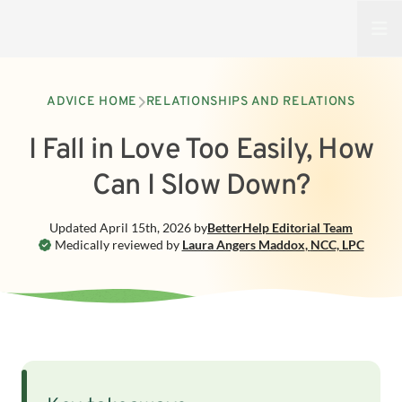
Open
ADVICE HOME
RELATIONSHIPS AND RELATIONS
I Fall in Love Too Easily, How
Can I Slow Down?
Updated
April 15th, 2026
by
BetterHelp
Editorial Team
Medically reviewed by
Laura Angers Maddox
,
NCC, LPC