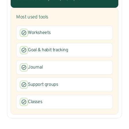
Most used tools
Worksheets
Goal & habit tracking
Journal
Support groups
Classes