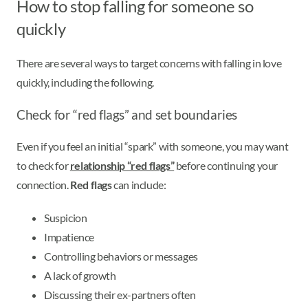
How to stop falling for someone so
quickly
There are several ways to target concerns with falling in love
quickly, including the following.
Check for “red flags” and set boundaries
Even if you feel an initial “spark” with someone, you may want
to check for
relationship “red flags”
before continuing your
connection.
Red flags
can include:
Suspicion
Impatience
Controlling behaviors or messages
A lack of growth
Discussing their ex-partners often