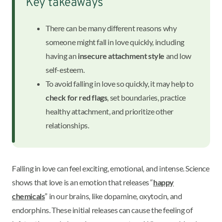
Key takeaways
There can be many different reasons why
someone might fall in love quickly, including
having an
insecure attachment style
and low
self-esteem.
To avoid falling in love so quickly, it may help to
check for red flags
, set boundaries, practice
healthy attachment, and prioritize other
relationships.
Falling in love can feel exciting, emotional, and intense. Science
shows that love is an emotion that releases “
happy
chemicals
” in our brains, like dopamine, oxytocin, and
endorphins. These initial releases can cause the feeling of