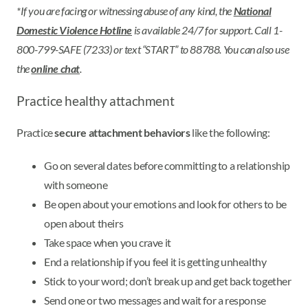
*If you are facing or witnessing abuse of any kind, the
National
Domestic Violence Hotline
is available 24/7 for support. Call 1-
800-799-SAFE (7233) or text “START” to 88788. You can also use
the
online chat
.
Practice healthy attachment
Practice
secure attachment behaviors
like the following:
Go on several dates before committing to a relationship
with someone
Be open about your emotions and look for others to be
open about theirs
Take space when you crave it
End a relationship if you feel it is getting unhealthy
Stick to your word; don’t break up and get back together
Send one or two messages and wait for a response