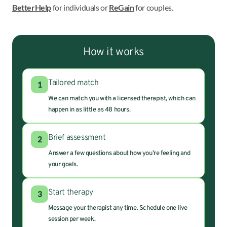
BetterHelp
for individuals or
ReGain
for couples.
How it works
Tailored match
1
We can match you with a licensed therapist, which can
happen in as little as 48 hours.
Brief assessment
2
Answer a few questions about how you’re feeling and
your goals.
Start therapy
3
Message your therapist any time. Schedule one live
session per week.