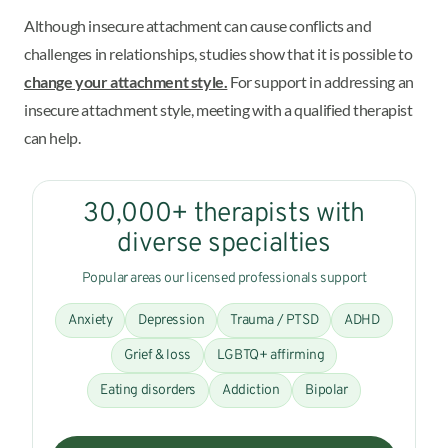
Although insecure attachment can cause conflicts and
challenges in relationships, studies show that it is possible to
change your attachment style.
For support in addressing an
insecure attachment style, meeting with a qualified therapist
can help.
30,000+ therapists with
diverse specialties
Popular areas our licensed professionals support
Anxiety
Depression
Trauma / PTSD
ADHD
Grief & loss
LGBTQ+ affirming
Eating disorders
Addiction
Bipolar