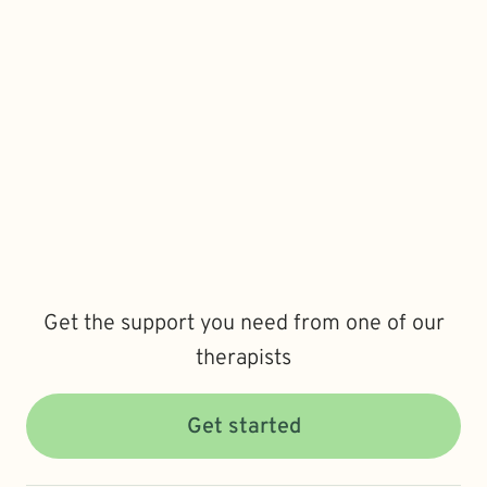
Get the support you need from one of our
therapists
Get started