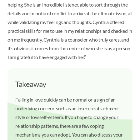
helping. She is an incredible listener, able to sort through the
details and minutia of conflict to arrive at the ultimate issue, all
while validating my feelings and thoughts. Cynthia offered
practical skills for me to use in my relationships and checked in
on me frequently. Cynthia is a counselor who truly cares, and
it’s obvious it comes from the center of who she is as a person.
I am grateful to have engaged with her.”
Takeaway
Falling in love quickly can be normal or a sign of an
underlying concern, such as an insecure attachment
style or low self-esteem. If you hope to change your
relationship patterns, there are a few coping
mechanisms you can adopt. You can also discuss your