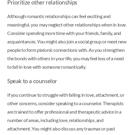
Prioritize other relationships
Although romantic relationships can feel exciting and
meaningful, you may neglect other relationships when in love.
Consider spending more time with your friends, family, and
acquaintances. You might also join a social group or meet new
people to form platonic connections with. As you strengthen
the bonds with others in your life, you may feel less of a need
to fall in love with someone romantically.
Speak to a counselor
If you continue to struggle with falling in love, attachment, or
other concerns, consider speaking to a counselor. Therapists
are trained to offer professional and therapeutic advice in a
number of areas, including love, relationships, and
attachment. You might also discuss any traumas or past