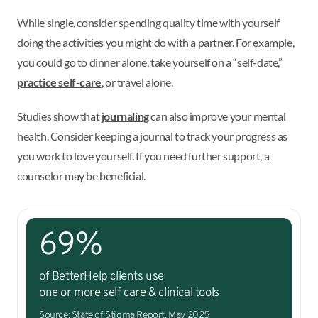
While single, consider spending quality time with yourself
doing the activities you might do with a partner. For example,
you could go to dinner alone, take yourself on a “self-date,”
practice self-care
, or travel alone.
Studies show that
journaling
can also improve your mental
health. Consider keeping a journal to track your progress as
you work to love yourself. If you need further support, a
counselor may be beneficial.
69%
of BetterHelp clients use
one or more self care & clinical tools
Source: State of Stigma Report, May 2025