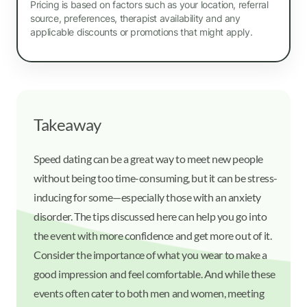
Pricing is based on factors such as your location, referral
source, preferences, therapist availability and any
applicable discounts or promotions that might apply.
Takeaway
Speed dating can be a great way to meet new people
without being too time-consuming, but it can be stress-
inducing for some—especially those with an anxiety
disorder. The tips discussed here can help you go into
the event with more confidence and get more out of it.
Consider the importance of what you wear to make a
good impression and feel comfortable. And while these
events often cater to both men and women, meeting