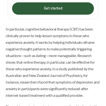
Get started
In particular, cognitive behavioral therapy (CBT) has been
clinically proven to help lessen symptoms in those who
experience anxiety. It works by helping individuals reframe
negative thought patterns to make potentially triggering
situations—such as dating—more manageable. Research
shows that online therapy, in particular, can be effective for
those who experience anxiety. In a study published by the
Australian and New Zealand Journal of Psychiatry, for
instance, researchers found that symptoms of depression and
anxiety in participants were significantly reduced after
internet-based treatment with a qualified provider.