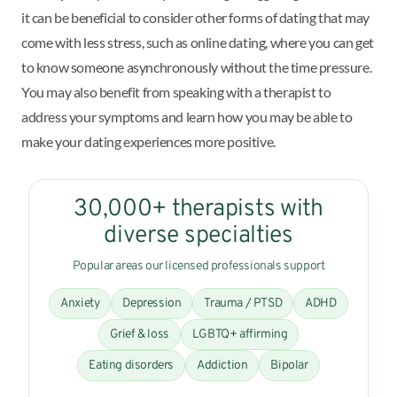
it can be beneficial to consider other forms of dating that may
come with less stress, such as online dating, where you can get
to know someone asynchronously without the time pressure.
You may also benefit from speaking with a therapist to
address your symptoms and learn how you may be able to
make your dating experiences more positive.
30,000+ therapists with
diverse specialties
Popular areas our licensed professionals support
Anxiety
Depression
Trauma / PTSD
ADHD
Grief & loss
LGBTQ+ affirming
Eating disorders
Addiction
Bipolar