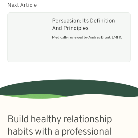
Next Article
Persuasion: Its Definition
And Principles
Medically reviewed by Andrea Brant, LMHC
Build healthy relationship
habits with a professional