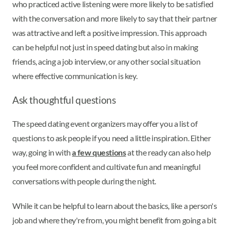
who practiced active listening were more likely to be satisfied
with the conversation and more likely to say that their partner
was attractive and left a positive impression. This approach
can be helpful not just in speed dating but also in making
friends, acing a job interview, or any other social situation
where effective communication is key.
Ask thoughtful questions
The speed dating event organizers may offer you a list of
questions to ask people if you need a little inspiration. Either
way, going in with
a few questions
at the ready can also help
you feel more confident and cultivate fun and meaningful
conversations with people during the night.
While it can be helpful to learn about the basics, like a person's
job and where they're from, you might benefit from going a bit