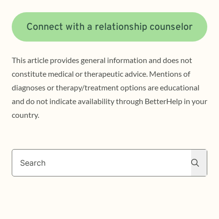
Connect with a relationship counselor
This article provides general information and does not
constitute medical or therapeutic advice. Mentions of
diagnoses or therapy/treatment options are educational
and do not indicate availability through BetterHelp in your
country.
Search
Search