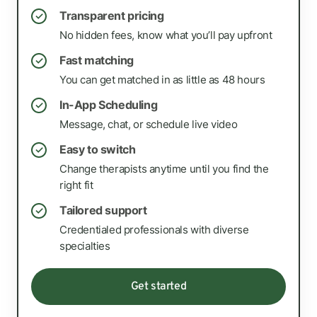
Transparent pricing
✓
No hidden fees, know what you’ll pay upfront
Fast matching
✓
You can get matched in as little as 48 hours
In-App Scheduling
✓
Message, chat, or schedule live video
Easy to switch
✓
Change therapists anytime until you find the
right fit
Tailored support
✓
Credentialed professionals with diverse
specialties
Get started