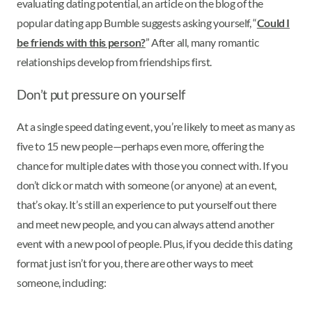
evaluating dating potential, an article on the blog of the
popular dating app Bumble suggests asking yourself, “
Could I
be friends with this person?
” After all, many romantic
relationships develop from friendships first.
Don’t put pressure on yourself
At a single speed dating event, you’re likely to meet as many as
five to 15 new people—perhaps even more, offering the
chance for multiple dates with those you connect with. If you
don’t click or match with someone (or anyone) at an event,
that’s okay. It’s still an experience to put yourself out there
and meet new people, and you can always attend another
event with a new pool of people. Plus, if you decide this dating
format just isn’t for you, there are other ways to meet
someone, including: