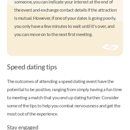
someone, you can indicate your interest at the end of
the event and exchange contact details if the attraction
is mutual. However, if one of your dates is going poorly,
you only have a few minutes to wait until it's over, and
you can move on to the next first meeting.
Speed dating tips
The outcomes of attending a speed dating event have the
potential to be positive, ranging from simply having a fun time
to meeting a match that you end up dating further. Consider
some of the tips to help you combat nervousness and get the
most out of the experience.
Stay engaged