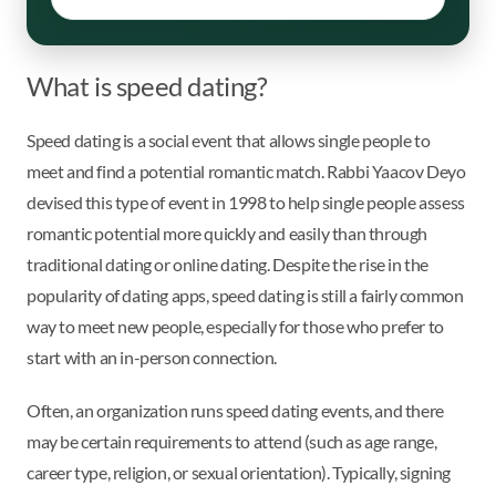
What is speed dating?
Speed dating is a social event that allows single people to
meet and find a potential romantic match. Rabbi Yaacov Deyo
devised this type of event in 1998 to help single people assess
romantic potential more quickly and easily than through
traditional dating or online dating. Despite the rise in the
popularity of dating apps, speed dating is still a fairly common
way to meet new people, especially for those who prefer to
start with an in-person connection.
Often, an organization runs speed dating events, and there
may be certain requirements to attend (such as age range,
career type, religion, or sexual orientation). Typically, signing