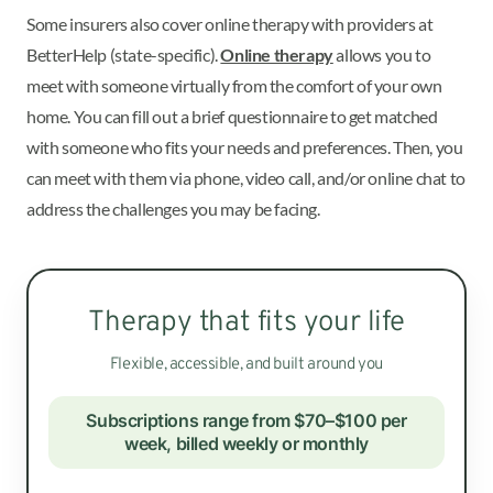
Some insurers also cover online therapy with providers at
BetterHelp (state-specific).
Online therapy
allows you to
meet with someone virtually from the comfort of your own
home. You can fill out a brief questionnaire to get matched
with someone who fits your needs and preferences. Then, you
can meet with them via phone, video call, and/or online chat to
address the challenges you may be facing.
Therapy that fits your life
Flexible, accessible, and built around you
Subscriptions range from $70–$100 per
week, billed weekly or monthly