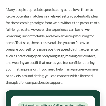
Many people appreciate speed dating as it allows them to
gauge potential matches in a relaxed setting, potentially ideal
for those coming straight from work without the pressure of a
full-length date. However, the experience can be
nerve-
wracking
, uncomfortable, and even anxiety-producing for
some. That said, there are several tips you can follow to
prepare yourself for a more positive speed dating experience,
such as practicing open body language, making eye contact,
and wearing an outfit that makes you feel confident during
your first impression. If you need help managing nervousness
or anxiety around dating, you can connect with a licensed
therapist for compassionate support.