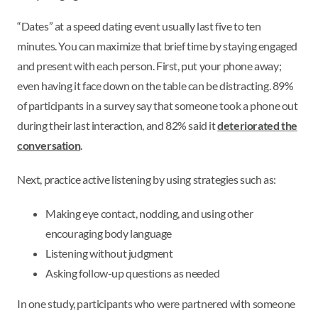
“Dates” at a speed dating event usually last five to ten
minutes. You can maximize that brief time by staying engaged
and present with each person. First, put your phone away;
even having it face down on the table can be distracting. 89%
of participants in a survey say that someone took a phone out
during their last interaction, and 82% said it
deteriorated the
conversation
.
Next, practice active listening by using strategies such as:
Making eye contact, nodding, and using other
encouraging body language
Listening without judgment
Asking follow-up questions as needed
In one study, participants who were partnered with someone