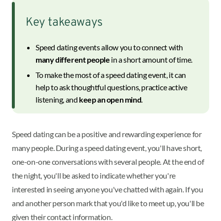
Key takeaways
Speed dating events allow you to connect with
many different people
in a short amount of time.
To make the most of a speed dating event, it can
help to ask thoughtful questions, practice active
listening, and
keep an open mind
.
Speed dating can be a positive and rewarding experience for
many people. During a speed dating event, you'll have short,
one-on-one conversations with several people. At the end of
the night, you'll be asked to indicate whether you're
interested in seeing anyone you've chatted with again. If you
and another person mark that you'd like to meet up, you'll be
given their contact information.