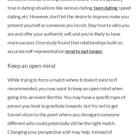
true in dating situations like serious dating,
teen dating
, speed
dating, etc. However, don’t let the desire to impress make you
present yourself as someone you’re not. Stay true to who you
are and offer your authentic self, and you’re likely to have
more success. One study found that relationships built on
accurate self-representation
tend to last longer
.
Keep an open mind
While trying to force a match where it doesn’t exist isn’t
recommended, you may want to keep an open mind when
going into an event like this. You may have a specific type of
person you tend to gravitate towards, but try not to get
tunnel vision to the point where you disregard someone
different who could potentially still be the right match.
Changing your perspective a bit may help. Instead of