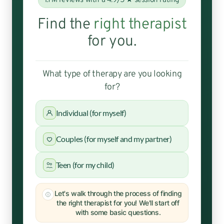
1.7M reviews with a 4.9/5 ★ session rating
Find the
right therapist
for you.
What type of therapy are you looking
for?
Individual (for myself)
Couples (for myself and my partner)
Teen (for my child)
Let's walk through the process of finding
the right therapist for you! We'll start off
with some basic questions.