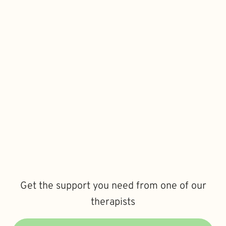
Get the support you need from one of our
therapists