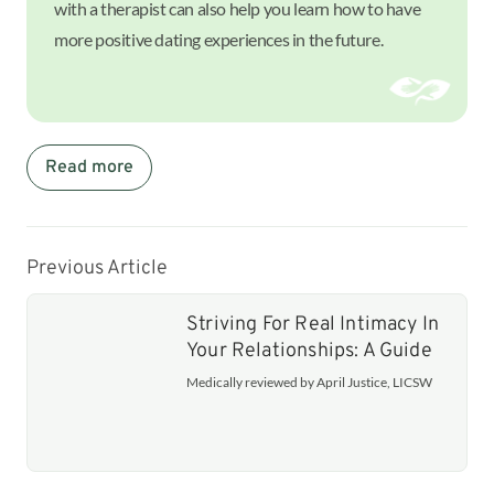
with a therapist can also help you learn how to have
more positive dating experiences in the future.
Read more
Previous Article
Striving For Real Intimacy In
Your Relationships: A Guide
Medically reviewed by April Justice, LICSW