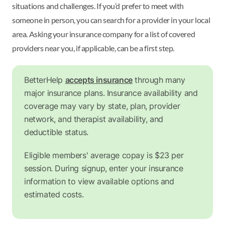
situations and challenges. If you’d prefer to meet with
someone in person, you can search for a provider in your local
area. Asking your insurance company for a list of covered
providers near you, if applicable, can be a first step.
BetterHelp
accepts insurance
through many
major insurance plans. Insurance availability and
coverage may vary by state, plan, provider
network, and therapist availability, and
deductible status.
Eligible members' average copay is $23 per
session. During signup, enter your insurance
information to view available options and
estimated costs.