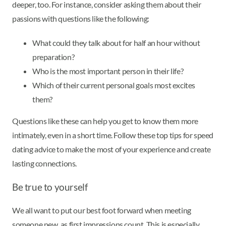
deeper, too. For instance, consider asking them about their
passions with questions like the following:
What could they talk about for half an hour without
preparation?
Who is the most important person in their life?
Which of their current personal goals most excites
them?
Questions like these can help you get to know them more
intimately, even in a short time. Follow these top tips for speed
dating advice to make the most of your experience and create
lasting connections.
Be true to yourself
We all want to put our best foot forward when meeting
someone new, as first impressions count. This is especially