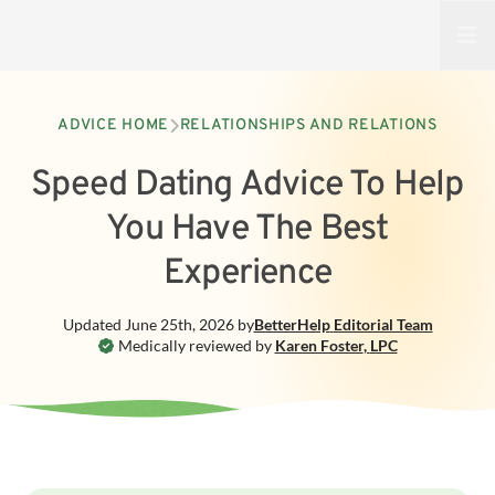
Open
ADVICE HOME
RELATIONSHIPS AND RELATIONS
Speed Dating Advice To Help
You Have The Best
Experience
Updated
June 25th, 2026
by
BetterHelp
Editorial Team
Medically reviewed by
Karen Foster
,
LPC