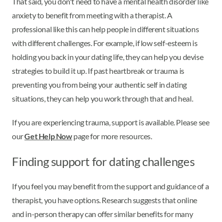
That said, you don't need to have a mental health disorder like
anxiety to benefit from meeting with a therapist. A
professional like this can help people in different situations
with different challenges. For example, if low self-esteem is
holding you back in your dating life, they can help you devise
strategies to build it up. If past heartbreak or trauma is
preventing you from being your authentic self in dating
situations, they can help you work through that and heal.
If you are experiencing trauma, support is available. Please see
our
Get Help Now
page for more resources.
Finding support for dating challenges
If you feel you may benefit from the support and guidance of a
therapist, you have options. Research suggests that online
and in-person therapy can offer similar benefits for many