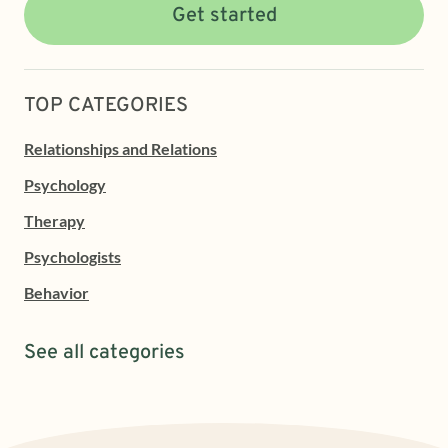
Get started
TOP CATEGORIES
Relationships and Relations
Psychology
Therapy
Psychologists
Behavior
See all categories