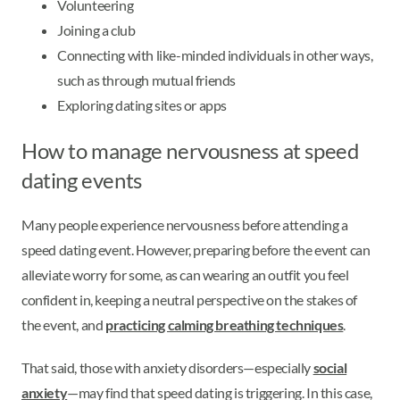
Volunteering
Joining a club
Connecting with like-minded individuals in other ways,
such as through mutual friends
Exploring dating sites or apps
How to manage nervousness at speed
dating events
Many people experience nervousness before attending a
speed dating event. However, preparing before the event can
alleviate worry for some, as can wearing an outfit you feel
confident in, keeping a neutral perspective on the stakes of
the event, and
practicing calming breathing techniques
.
That said, those with anxiety disorders—especially
social
anxiety
—may find that speed dating is triggering. In this case,