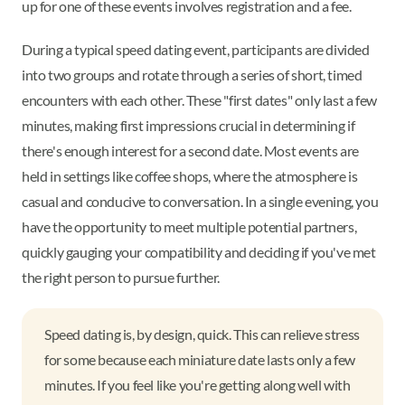
up for one of these events involves registration and a fee.
During a typical speed dating event, participants are divided
into two groups and rotate through a series of short, timed
encounters with each other. These "first dates" only last a few
minutes, making first impressions crucial in determining if
there's enough interest for a second date. Most events are
held in settings like coffee shops, where the atmosphere is
casual and conducive to conversation. In a single evening, you
have the opportunity to meet multiple potential partners,
quickly gauging your compatibility and deciding if you've met
the right person to pursue further.
Speed dating is, by design, quick. This can relieve stress
for some because each miniature date lasts only a few
minutes. If you feel like you're getting along well with