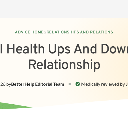
ADVICE HOME
RELATIONSHIPS AND RELATIONS
l Health Ups And Down
Relationship
026
by
BetterHelp
Editorial Team
Medically reviewed by
J