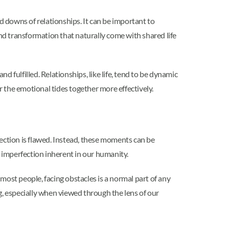
d downs of relationships. It can be important to
d transformation that naturally come with shared life
d fulfilled. Relationships, like life, tend to be dynamic
er the emotional tides together more effectively.
ction is flawed. Instead, these moments can be
 imperfection inherent in our humanity.
most people, facing obstacles is a normal part of any
, especially when viewed through the lens of our