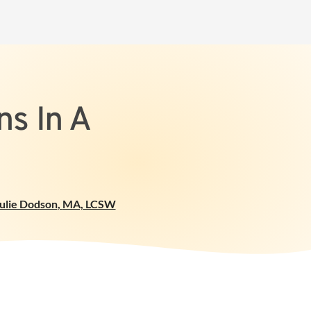
s In A
ulie Dodson
,
MA, LCSW