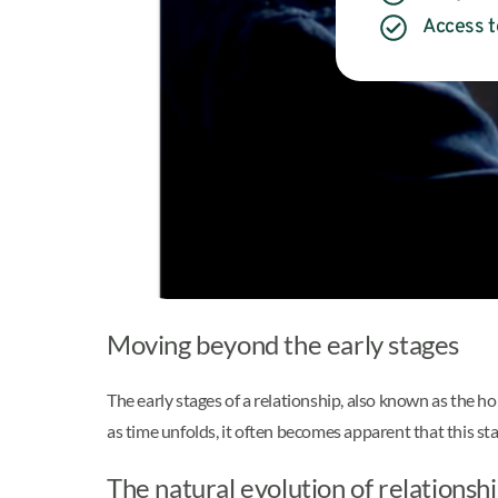
Access t
Moving beyond the early stages
The early stages of a relationship, also known as the ho
as time unfolds, it often becomes apparent that this st
The natural evolution of relationsh