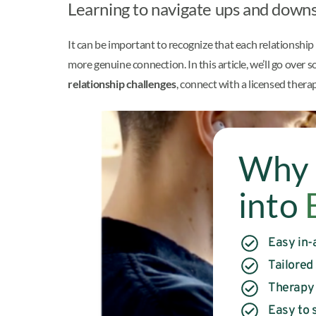
Learning to navigate ups and downs 
It can be important to recognize that each relationship 
more genuine connection. In this article, we’ll go over
relationship challenges
, connect with a licensed thera
Why 
into
Easy in-
Tailored
Therapy
Easy to s