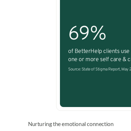
69%
of BetterHelp clients use
one or more self care & cl
Source: State of Stigma Report, May
Nurturing the emotional connection