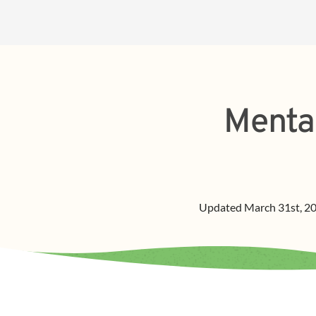
Menta
Updated
March 31st, 2