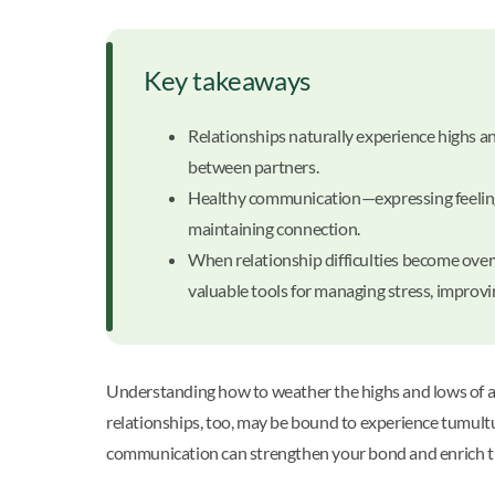
Key takeaways
Relationships naturally experience highs 
between partners.
Healthy communication—expressing feelings h
maintaining connection.
When relationship difficulties become over
valuable tools for managing stress, improv
Understanding how to weather the highs and lows of a re
relationships, too, may be bound to experience tumult
communication can strengthen your bond and enrich th