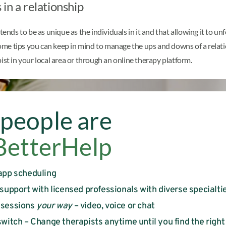
in a relationship
tends to be as unique as the individuals in it and that allowing it to 
 some tips you can keep in mind to manage the ups and downs of a relat
pist in your local area or through an online therapy platform.
people are
BetterHelp
app scheduling
 support with licensed professionals with diverse specialti
 sessions
your way
– video, voice or chat
witch – Change therapists anytime until you find the right 