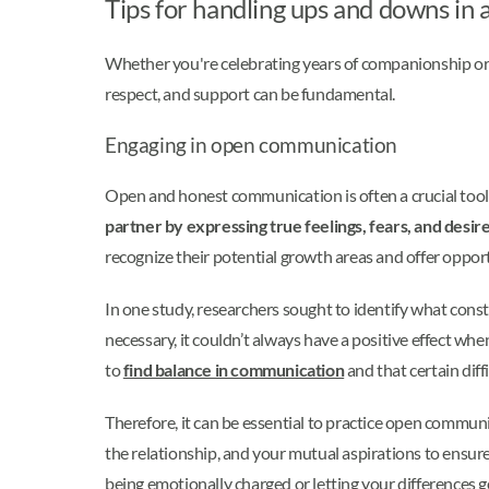
Tips for handling ups and downs in a
Whether you're celebrating years of companionship o
respect, and support can be fundamental.
Engaging in open communication
Open and honest communication is often a crucial tool
partner by expressing true feelings, fears, and desi
recognize their potential growth areas and offer oppor
In one study, researchers sought to identify what con
necessary, it couldn’t always have a positive effect w
to
find balance in communication
and that certain dif
Therefore, it can be essential to practice open communi
the relationship, and your mutual aspirations to ensure
being emotionally charged or letting your differences g