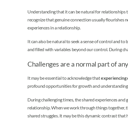
Understanding that it can be natural for relationships 
recognize that genuine connection usually flourishes 
experiences in a relationship.
It can also be natural to seek a sense of control and to 
and filled with variables beyond our control. During ch
Challenges are a normal part of any
It may be essential to acknowledge that
experiencing di
profound opportunities for growth and understanding. 
During challenging times, the shared experiences and g
relationship. When we work through things together, t
shared struggles. It may be this dynamic contrast that 