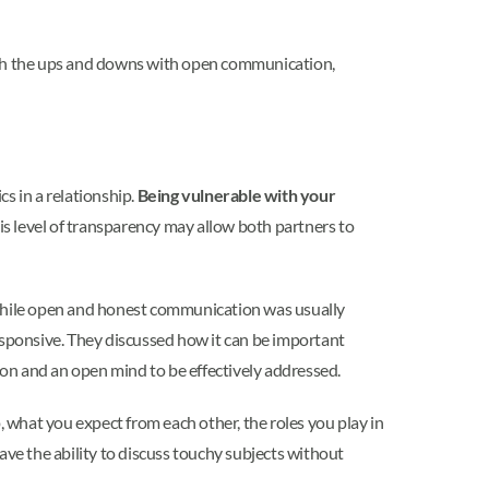
ugh the ups and downs with open communication,
 in a relationship.
Being vulnerable with your
his level of transparency may allow both partners to
, while open and honest communication was usually
esponsive. They discussed how it can be important
ion and an open mind to be effectively addressed.
, what you expect from each other, the roles you play in
ave the ability to discuss touchy subjects without