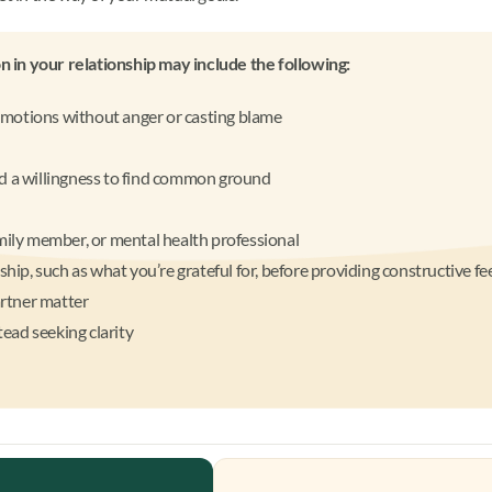
 in your relationship may include the following:
emotions without anger or casting blame
nd a willingness to find common ground
amily member, or mental health professional
nship, such as what you’re grateful for, before providing constructive f
rtner matter
ead seeking clarity