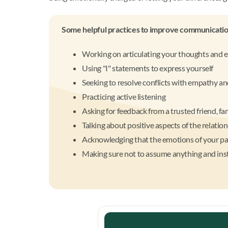
Some helpful practices to improve communication
Working on articulating your thoughts and 
Using "I" statements to express yourself
Seeking to resolve conflicts with empathy a
Practicing active listening
Asking for feedback from a trusted friend, f
Talking about positive aspects of the relatio
Acknowledging that the emotions of your pa
Making sure not to assume anything and inst