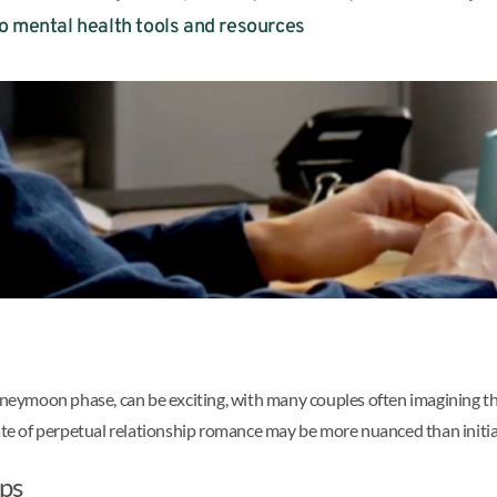
o mental health tools and resources
neymoon phase, can be exciting, with many couples often imagining that t
ate of perpetual relationship romance may be more nuanced than initial
ips