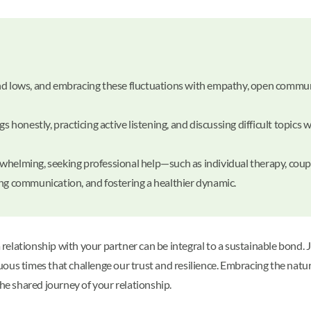
and lows, and embracing these fluctuations with empathy, open commu
onestly, practicing active listening, and discussing difficult topics w
whelming, seeking professional help—such as individual therapy, cou
ing communication, and fostering a healthier dynamic.
lationship with your partner can be integral to a sustainable bond. Ju
uous times that challenge our trust and resilience. Embracing the na
e shared journey of your relationship.