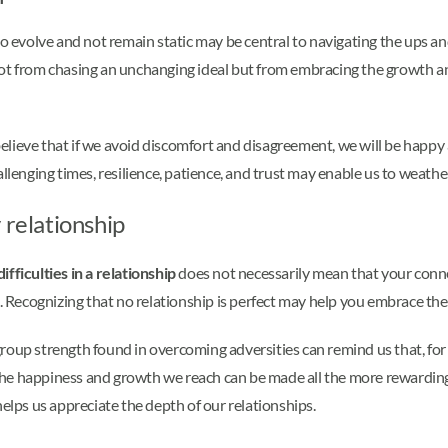
to evolve and not remain static may be central to navigating the ups an
not from chasing an unchanging ideal but from embracing the growth an
believe that if we avoid discomfort and disagreement, we will be happy an
allenging times, resilience, patience, and trust may enable us to weath
 relationship
fficulties in a relationship
does not necessarily mean that your conne
Recognizing that no relationship is perfect may help you embrace the
roup strength found in overcoming adversities can remind us that, for 
he happiness and growth we reach can be made all the more rewarding
helps us appreciate the depth of our relationships.