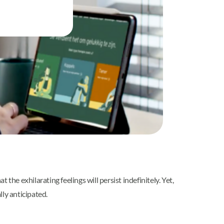
he exhilarating feelings will persist indefinitely. Yet,
ly anticipated.