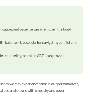
nication, and patience can strengthen the bond
ith balance—is essential for navigating conflict and
ples counseling, or online CBT—can provide
st as we may experience strife in our personal lives,
tural ups and downs with empathy and open