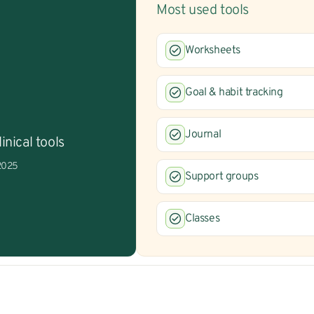
Most used tools
Worksheets
Goal & habit tracking
Journal
inical tools
 2025
Support groups
Classes