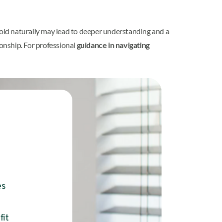
unfold naturally may lead to deeper understanding and a
ionship. For professional
guidance in navigating
es
fit