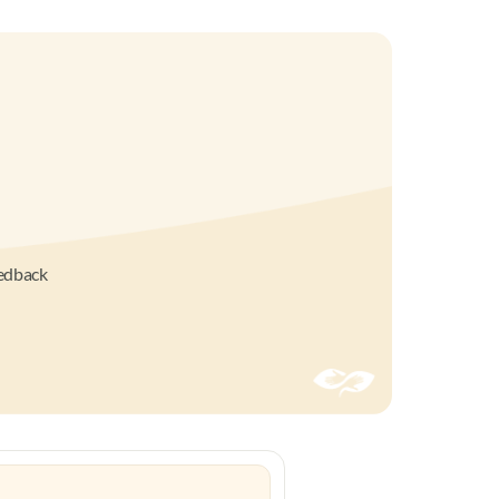
eedback