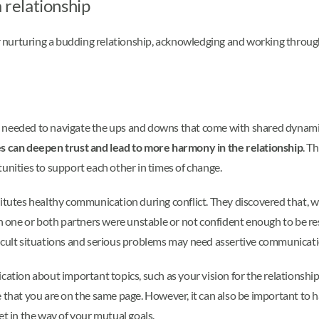
 relationship
r nurturing a budding relationship, acknowledging and working thro
 needed to navigate the ups and downs that come with shared dynamics
res can deepen trust and lead to more harmony in the relationship
. T
tunities to support each other in times of change.
stitutes healthy communication during conflict. They discovered that
hen one or both partners were unstable or not confident enough to be r
ficult situations and serious problems may need assertive communicat
cation about important topics, such as your vision for the relationship
 that you are on the same page. However, it can also be important to h
et in the way of your mutual goals.