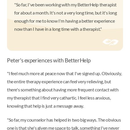
"So far, I've been working with my BetterHelp therapist
for about a month. It's not a very long time, but it's long
enough for me to know I'm having a better experience
now than I have in a long time with a therapist."
Peter's experiences with BetterHelp
"I feel much more at peace now that I've signed up. Obviously,
the entire therapy experience can feel very relieving, but
there's something about having more frequent contact with
my therapist that I find very cathartic. I feel less anxious,
knowing that help is just a message away.
"So far, my counselor has helped in two big ways. The obvious
one is that she's given me space to talk, something I've never