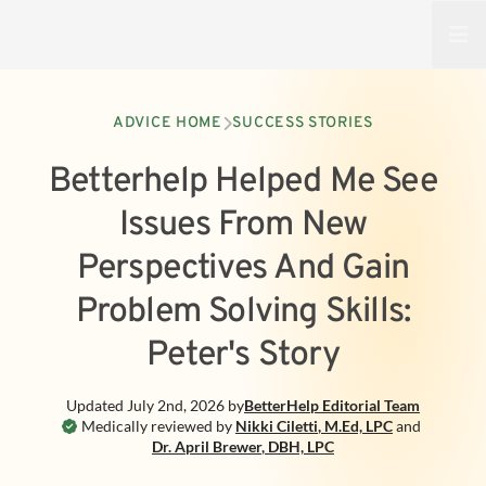
Open
ADVICE HOME
SUCCESS STORIES
Betterhelp Helped Me See
Issues From New
Perspectives And Gain
Problem Solving Skills:
Peter's Story
Updated
July 2nd, 2026
by
BetterHelp
Editorial Team
Medically reviewed by
Nikki Ciletti
,
M.Ed, LPC
and
Dr. April Brewer
,
DBH, LPC