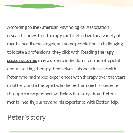
According to the American Psychological Association,
research shows that therapy can be effective for a variety of
mental health challenges, but some people find it challenging
to locate a professional they click with. Reading
therapy
success stories
may also help individuals feel more hopeful
about starting therapy themselves.
This was the case with
Peter, who had mixed experiences with therapy over the years
until he found a therapist who helped him see his concerns
through a new perspective. Below is a story about Peter’s
mental health journey and his experience with BetterHelp.
Peter's story