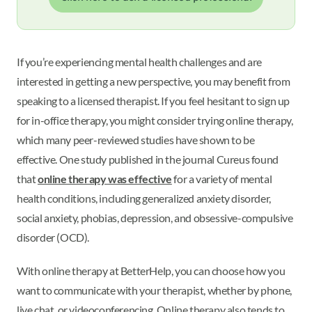
If you’re experiencing mental health challenges and are
interested in getting a new perspective, you may benefit from
speaking to a licensed therapist. If you feel hesitant to sign up
for in-office therapy, you might consider trying online therapy,
which many peer-reviewed studies have shown to be
effective. One study published in the journal Cureus found
that
online therapy was effective
for a variety of mental
health conditions, including generalized anxiety disorder,
social anxiety, phobias, depression, and obsessive-compulsive
disorder (OCD).
With online therapy at BetterHelp, you can choose how you
want to communicate with your therapist, whether by phone,
live chat, or videoconferencing. Online therapy also tends to