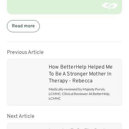
Read more
Previous Article
How BetterHelp Helped Me
To Be A Stronger Mother In
Therapy - Rebecca
Medically reviewed by Majesty Purvis,
LCMHC: Clinical Reviewer At BetterHelp,
LCMHC
Next Article