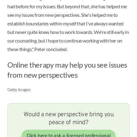
had before for my issues. But beyond that, she has helped me
see my issues from new perspectives. She's helped me to
establish boundaries within myself that I've always wanted
but never quite knew how to work towards. We're still early in
our counseling, but I hope to continue working with her on
these things," Peter concluded.
Online therapy may help you see issues
from new perspectives
Getty Images
Would a new perspective bring you
peace of mind?
Click here to ask a licensed professional