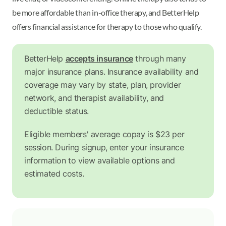
be more affordable than in-office therapy, and BetterHelp
offers financial assistance for therapy to those who qualify.
BetterHelp
accepts insurance
through many
major insurance plans. Insurance availability and
coverage may vary by state, plan, provider
network, and therapist availability, and
deductible status.
Eligible members' average copay is $23 per
session. During signup, enter your insurance
information to view available options and
estimated costs.