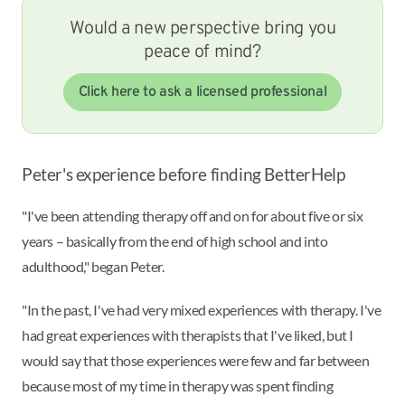
Would a new perspective bring you
peace of mind?
Click here to ask a licensed professional
Peter's experience before finding BetterHelp
"I've been attending therapy off and on for about five or six
years – basically from the end of high school and into
adulthood," began Peter.
"In the past, I've had very mixed experiences with therapy. I've
had great experiences with therapists that I've liked, but I
would say that those experiences were few and far between
because most of my time in therapy was spent finding