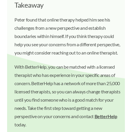
Takeaway
Peter found that online therapy helped him see his
challenges from a new perspective and establish
boundaries within himself. If you think therapy could
help you see your concerns from a different perspective,
you might consider reaching out to an online therapist.
With BetterHelp, you can be matched with a licensed
therapist who has experience in your specific areas of
concern. BetterHelp has a network of more than 25,000
licensed therapists, so you can always change therapists
until you find someone who is a good match for your
needs. Take the first step toward getting a new
perspective on your concerns and contact
BetterHelp
today.