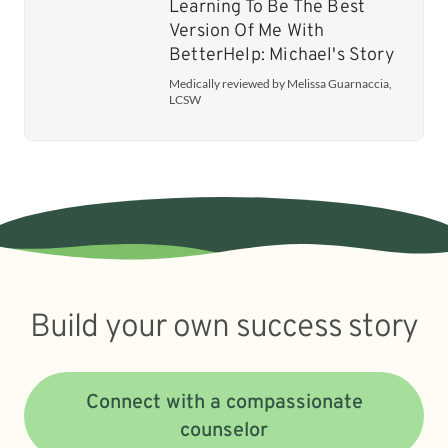
Learning To Be The Best
Version Of Me With
BetterHelp: Michael's Story
Medically reviewed by Melissa Guarnaccia,
LCSW
Build your own success story
Connect with a compassionate
counselor