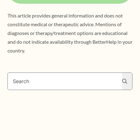
This article provides general information and does not
constitute medical or therapeutic advice. Mentions of
diagnoses or therapy/treatment options are educational
and do not indicate availability through BetterHelp in your
country.
Search
Search