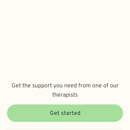
Get the support you need from one of our
therapists
Get started