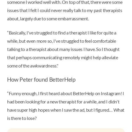
someone I worked well with. On top of that, there were some
issues that I felt I could never really talk to my past therapists
about, largely due to some embarrassment.
“Basically, I've struggled to find a therapist I like for quite a
while, but even more so, I've struggled to feel comfortable
talking to a therapist about many issues I have. So I thought
that perhaps communicating remotely might help alleviate
some of the awkwardness."
How Peter found BetterHelp
“Funny enough, I first heard about BetterHelp on Instagram! I
had been looking for a new therapist for a while, and I didn't
have super high hopes when I saw the ad, but I figured… What
is there to lose?