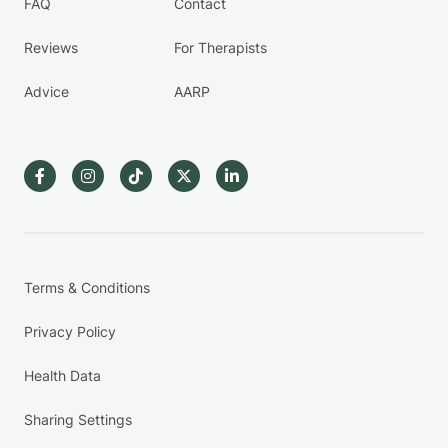
FAQ
Contact
Reviews
For Therapists
Advice
AARP
Terms & Conditions
Privacy Policy
Health Data
Sharing Settings