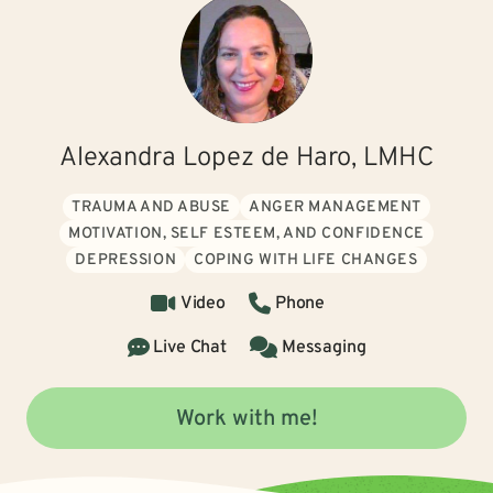
Alexandra Lopez de Haro, LMHC
TRAUMA AND ABUSE
ANGER MANAGEMENT
MOTIVATION, SELF ESTEEM, AND CONFIDENCE
DEPRESSION
COPING WITH LIFE CHANGES
Video
Phone
Live Chat
Messaging
Work with me!