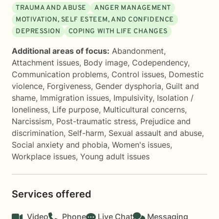
TRAUMA AND ABUSE
ANGER MANAGEMENT
MOTIVATION, SELF ESTEEM, AND CONFIDENCE
DEPRESSION
COPING WITH LIFE CHANGES
Additional areas of focus:
Abandonment
,
Attachment issues
,
Body image
,
Codependency
,
Communication problems
,
Control issues
,
Domestic
violence
,
Forgiveness
,
Gender dysphoria
,
Guilt and
shame
,
Immigration issues
,
Impulsivity
,
Isolation /
loneliness
,
Life purpose
,
Multicultural concerns
,
Narcissism
,
Post-traumatic stress
,
Prejudice and
discrimination
,
Self-harm
,
Sexual assault and abuse
,
Social anxiety and phobia
,
Women's issues
,
Workplace issues
,
Young adult issues
Services offered
Video
Phone
Live Chat
Messaging