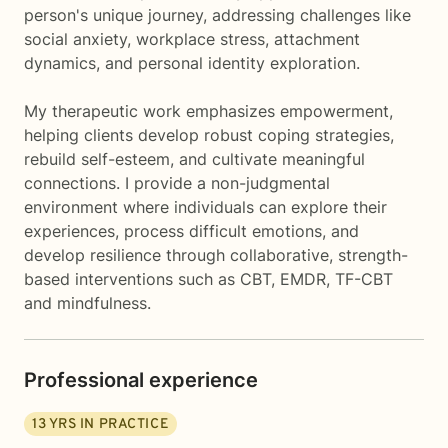
person's unique journey, addressing challenges like
social anxiety, workplace stress, attachment
dynamics, and personal identity exploration.
My therapeutic work emphasizes empowerment,
helping clients develop robust coping strategies,
rebuild self-esteem, and cultivate meaningful
connections. I provide a non-judgmental
environment where individuals can explore their
experiences, process difficult emotions, and
develop resilience through collaborative, strength-
based interventions such as CBT, EMDR, TF-CBT
and mindfulness.
Professional experience
13
YRS IN PRACTICE