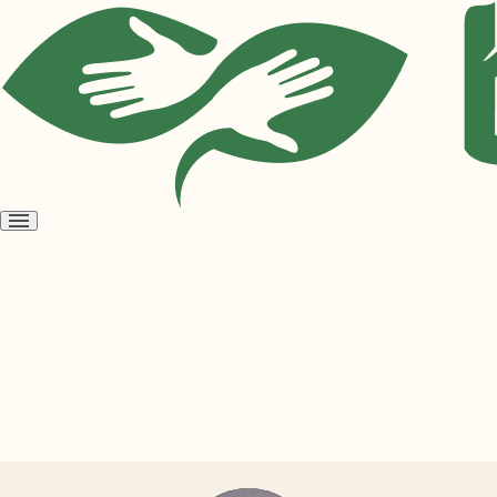
Open
menu