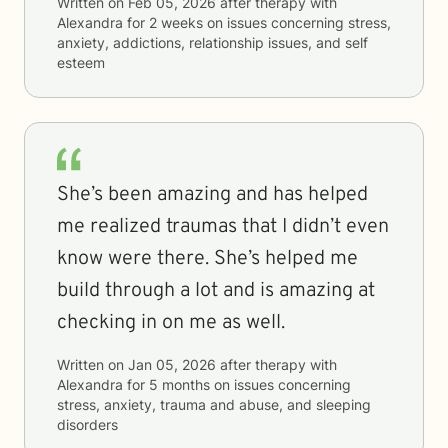
Written on
Feb 05, 2026
after therapy with
Alexandra
for
2 weeks
on issues concerning
stress,
anxiety, addictions, relationship issues, and self
esteem
She’s been amazing and has helped
me realized traumas that I didn’t even
know were there. She’s helped me
build through a lot and is amazing at
checking in on me as well.
Written on
Jan 05, 2026
after therapy with
Alexandra
for
5 months
on issues concerning
stress, anxiety, trauma and abuse, and sleeping
disorders