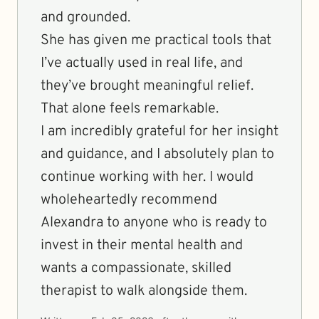
and grounded.
She has given me practical tools that
I’ve actually used in real life, and
they’ve brought meaningful relief.
That alone feels remarkable.
I am incredibly grateful for her insight
and guidance, and I absolutely plan to
continue working with her. I would
wholeheartedly recommend
Alexandra to anyone who is ready to
invest in their mental health and
wants a compassionate, skilled
therapist to walk alongside them.