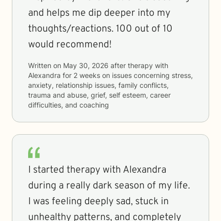
and helps me dip deeper into my
thoughts/reactions. 100 out of 10
would recommend!
Written on
May 30, 2026
after therapy with
Alexandra
for
2 weeks
on issues concerning
stress,
anxiety, relationship issues, family conflicts,
trauma and abuse, grief, self esteem, career
difficulties, and coaching
I started therapy with Alexandra
during a really dark season of my life.
I was feeling deeply sad, stuck in
unhealthy patterns, and completely