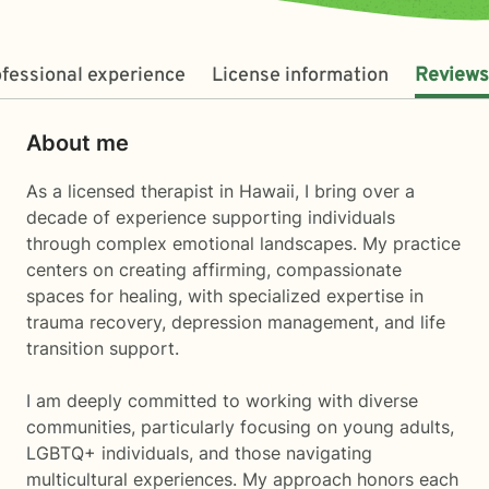
fessional experience
License information
Reviews
About me
As a licensed therapist in Hawaii, I bring over a
decade of experience supporting individuals
through complex emotional landscapes. My practice
centers on creating affirming, compassionate
spaces for healing, with specialized expertise in
trauma recovery, depression management, and life
transition support.
I am deeply committed to working with diverse
communities, particularly focusing on young adults,
LGBTQ+ individuals, and those navigating
multicultural experiences. My approach honors each