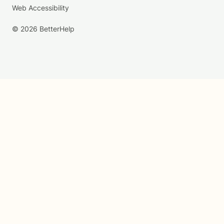
Web Accessibility
© 2026 BetterHelp