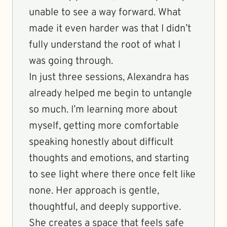
unable to see a way forward. What
made it even harder was that I didn’t
fully understand the root of what I
was going through.
In just three sessions, Alexandra has
already helped me begin to untangle
so much. I’m learning more about
myself, getting more comfortable
speaking honestly about difficult
thoughts and emotions, and starting
to see light where there once felt like
none. Her approach is gentle,
thoughtful, and deeply supportive.
She creates a space that feels safe