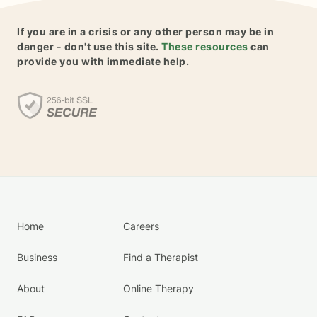
If you are in a crisis or any other person may be in
danger - don't use this site.
These resources
can
provide you with immediate help.
Home
Careers
Business
Find a Therapist
About
Online Therapy