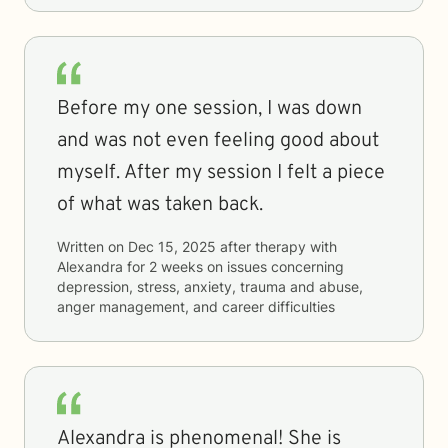
Before my one session, I was down
and was not even feeling good about
myself. After my session I felt a piece
of what was taken back.
Written on
Dec 15, 2025
after therapy with
Alexandra
for
2 weeks
on issues concerning
depression, stress, anxiety, trauma and abuse,
anger management, and career difficulties
Alexandra is phenomenal! She is