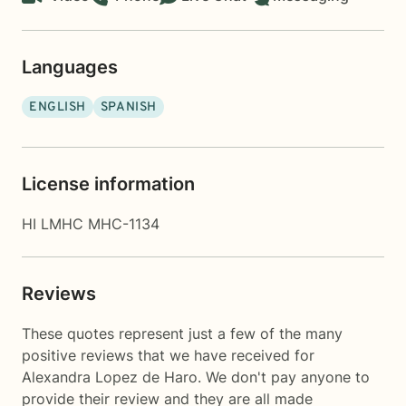
Languages
ENGLISH
SPANISH
License information
HI LMHC MHC-1134
Reviews
These quotes represent just a few of the many
positive reviews that we have received for
Alexandra Lopez de Haro. We don't pay anyone to
provide their review and they are all made