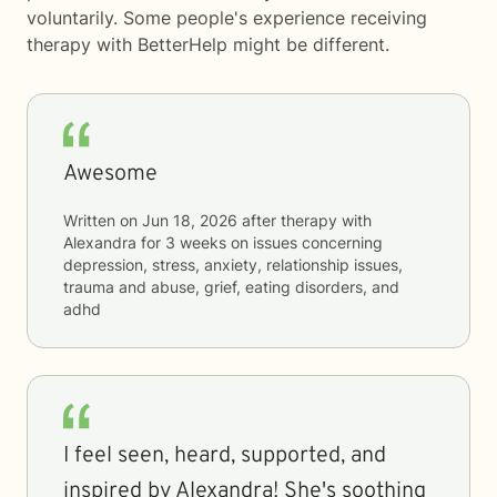
voluntarily. Some people's experience receiving
therapy with
BetterHelp
might be different.
Awesome
Written on
Jun 18, 2026
after therapy with
Alexandra
for
3 weeks
on issues concerning
depression, stress, anxiety, relationship issues,
trauma and abuse, grief, eating disorders, and
adhd
I feel seen, heard, supported, and
inspired by Alexandra! She's soothing