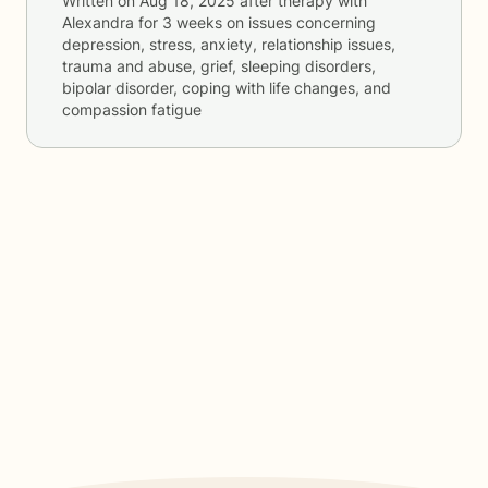
Written on
Aug 18, 2025
after therapy with
Alexandra
for
3 weeks
on issues concerning
depression, stress, anxiety, relationship issues,
trauma and abuse, grief, sleeping disorders,
bipolar disorder, coping with life changes, and
compassion fatigue