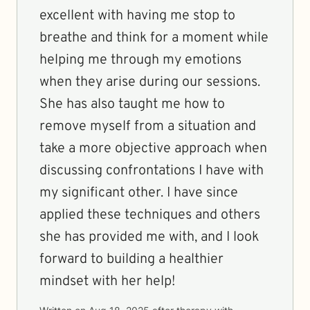
excellent with having me stop to
breathe and think for a moment while
helping me through my emotions
when they arise during our sessions.
She has also taught me how to
remove myself from a situation and
take a more objective approach when
discussing confrontations I have with
my significant other. I have since
applied these techniques and others
she has provided me with, and I look
forward to building a healthier
mindset with her help!