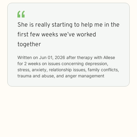
She is really starting to help me in the
first few weeks we’ve worked
together
Written on
Jun 01, 2026
after therapy with
Allese
for
2 weeks
on issues concerning
depression,
stress, anxiety, relationship issues, family conflicts,
trauma and abuse, and anger management