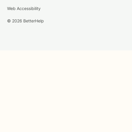
Web Accessibility
© 2026 BetterHelp