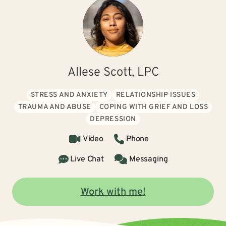
Allese Scott, LPC
STRESS AND ANXIETY
RELATIONSHIP ISSUES
TRAUMA AND ABUSE
COPING WITH GRIEF AND LOSS
DEPRESSION
Video
Phone
Live Chat
Messaging
Work with me!