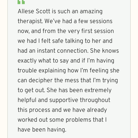
Allese Scott is such an amazing
therapist. We’ve had a few sessions
now, and from the very first session
we had I felt safe talking to her and
had an instant connection. She knows
exactly what to say and if I’m having
trouble explaining how I’m feeling she
can decipher the mess that I’m trying
to get out. She has been extremely
helpful and supportive throughout
this process and we have already
worked out some problems that I
have been having.