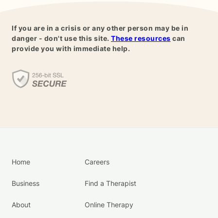
If you are in a crisis or any other person may be in
danger - don't use this site.
These resources
can
provide you with immediate help.
Home
Careers
Business
Find a Therapist
About
Online Therapy