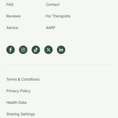
FAQ
Contact
Reviews
For Therapists
Advice
AARP
Terms & Conditions
Privacy Policy
Health Data
Sharing Settings