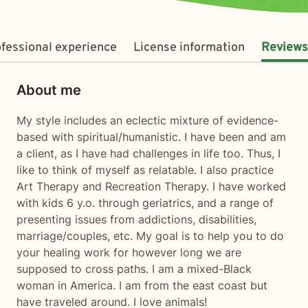
fessional experience
License information
Reviews
About me
My style includes an eclectic mixture of evidence-
based with spiritual/humanistic. I have been and am
a client, as I have had challenges in life too. Thus, I
like to think of myself as relatable. I also practice
Art Therapy and Recreation Therapy. I have worked
with kids 6 y.o. through geriatrics, and a range of
presenting issues from addictions, disabilities,
marriage/couples, etc. My goal is to help you to do
your healing work for however long we are
supposed to cross paths. I am a mixed-Black
woman in America. I am from the east coast but
have traveled around. I love animals!