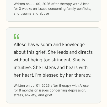
Written on
Jul 09, 2026
after therapy with
Allese
for
3 weeks
on issues concerning
family conflicts,
and trauma and abuse
Allese has wisdom and knowledge
about this grief. She leads and directs
without being too stringent. She is
intuitive. She listens and hears with
her heart. I’m blessed by her therapy.
Written on
Jul 01, 2026
after therapy with
Allese
for
8 months
on issues concerning
depression,
stress, anxiety, and grief