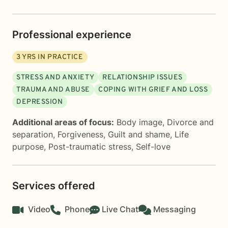
Professional experience
3
YRS IN PRACTICE
STRESS AND ANXIETY
RELATIONSHIP ISSUES
TRAUMA AND ABUSE
COPING WITH GRIEF AND LOSS
DEPRESSION
Additional areas of focus:
Body image
,
Divorce and
separation
,
Forgiveness
,
Guilt and shame
,
Life
purpose
,
Post-traumatic stress
,
Self-love
Services offered
Video
Phone
Live Chat
Messaging