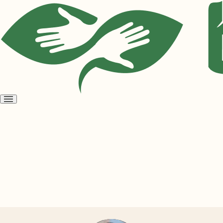
Open
menu