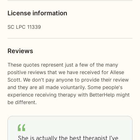
License information
SC LPC 11339
Reviews
These quotes represent just a few of the many
positive reviews that we have received for Allese
Scott. We don't pay anyone to provide their review
and they are all made voluntarily. Some people's
experience receiving therapy with
BetterHelp
might
be different.
She is actually the best therapist I’ve