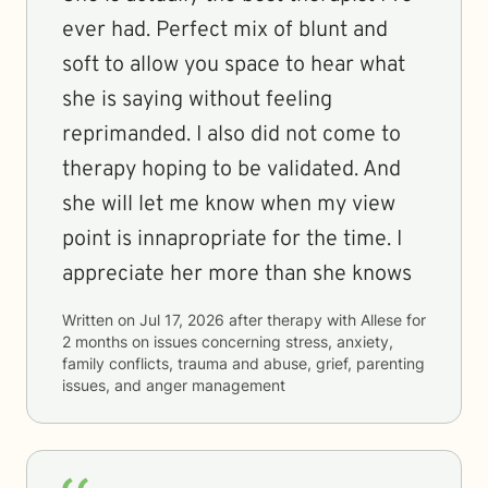
ever had. Perfect mix of blunt and
soft to allow you space to hear what
she is saying without feeling
reprimanded. I also did not come to
therapy hoping to be validated. And
she will let me know when my view
point is innapropriate for the time. I
appreciate her more than she knows
Written on
Jul 17, 2026
after therapy with
Allese
for
2 months
on issues concerning
stress, anxiety,
family conflicts, trauma and abuse, grief, parenting
issues, and anger management