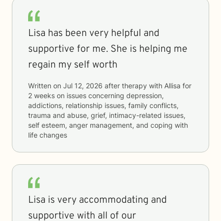
Lisa has been very helpful and
supportive for me. She is helping me
regain my self worth
Written on
Jul 12, 2026
after therapy with
Allisa
for
2 weeks
on issues concerning
depression,
addictions, relationship issues, family conflicts,
trauma and abuse, grief, intimacy-related issues,
self esteem, anger management, and coping with
life changes
Lisa is very accommodating and
supportive with all of our