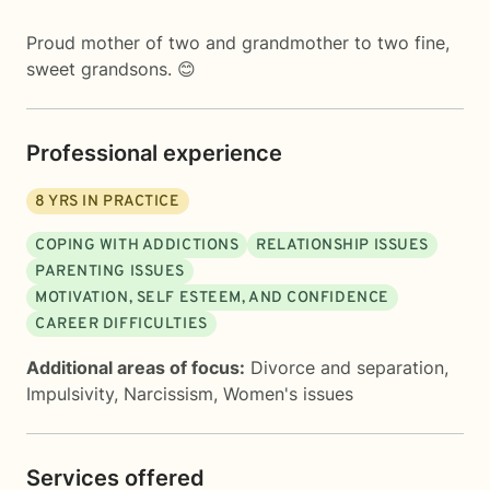
Proud mother of two and grandmother to two fine,
sweet grandsons. 😊
Professional experience
8
YRS IN PRACTICE
COPING WITH ADDICTIONS
RELATIONSHIP ISSUES
PARENTING ISSUES
MOTIVATION, SELF ESTEEM, AND CONFIDENCE
CAREER DIFFICULTIES
Additional areas of focus:
Divorce and separation
,
Impulsivity
,
Narcissism
,
Women's issues
Services offered