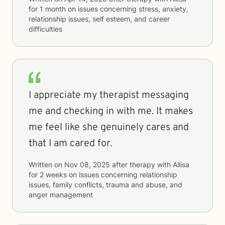
for
1 month
on issues concerning
stress, anxiety,
relationship issues, self esteem, and career
difficulties
I appreciate my therapist messaging
me and checking in with me. It makes
me feel like she genuinely cares and
that I am cared for.
Written on
Nov 08, 2025
after therapy with
Allisa
for
2 weeks
on issues concerning
relationship
issues, family conflicts, trauma and abuse, and
anger management