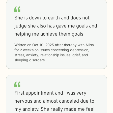
She is down to earth and does not
judge she also has gave me goals and
helping me achieve them goals
Written on
Oct 10, 2025
after therapy with
Allisa
for
2 weeks
on issues concerning
depression,
stress, anxiety, relationship issues, grief, and
sleeping disorders
First appointment and I was very
nervous and almost canceled due to
my anxiety. She really made me feel