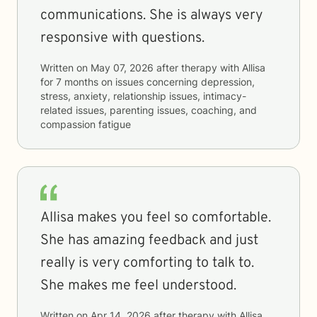
communications. She is always very
responsive with questions.
Written on
May 07, 2026
after therapy with
Allisa
for
7 months
on issues concerning
depression,
stress, anxiety, relationship issues, intimacy-
related issues, parenting issues, coaching, and
compassion fatigue
Allisa makes you feel so comfortable.
She has amazing feedback and just
really is very comforting to talk to.
She makes me feel understood.
Written on
Apr 14, 2026
after therapy with
Allisa