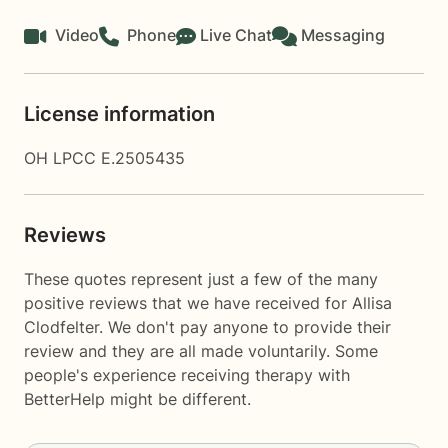
Video
Phone
Live Chat
Messaging
License information
OH LPCC E.2505435
Reviews
These quotes represent just a few of the many
positive reviews that we have received for Allisa
Clodfelter. We don't pay anyone to provide their
review and they are all made voluntarily. Some
people's experience receiving therapy with
BetterHelp
might be different.