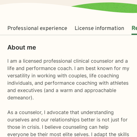
Professional experience
License information
R
About me
I am a licensed professional clinical counselor and a
life and performance coach. I am best known for my
versatility in working with couples, life coaching
individuals, and performance coaching with athletes
and executives (and a warm and approachable
demeanor).
As a counselor, I advocate that understanding
ourselves and our relationships better is not just for
those in crisis. I believe counseling can help
everyone be their most elite selves. I adapt the skills