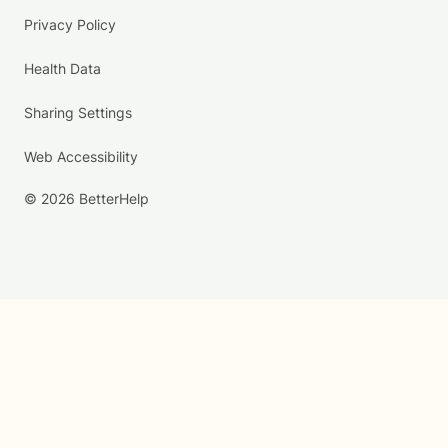
Privacy Policy
Health Data
Sharing Settings
Web Accessibility
© 2026 BetterHelp