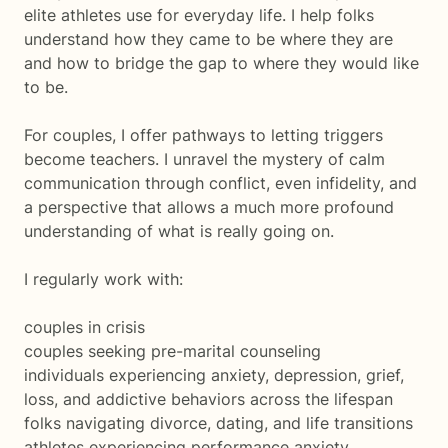
elite athletes use for everyday life. I help folks
understand how they came to be where they are
and how to bridge the gap to where they would like
to be.
For couples, I offer pathways to letting triggers
become teachers. I unravel the mystery of calm
communication through conflict, even infidelity, and
a perspective that allows a much more profound
understanding of what is really going on.
I regularly work with:
couples in crisis
couples seeking pre-marital counseling
individuals experiencing anxiety, depression, grief,
loss, and addictive behaviors across the lifespan
folks navigating divorce, dating, and life transitions
athletes experiencing performance anxiety,