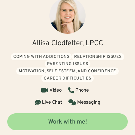
Allisa Clodfelter, LPCC
COPING WITH ADDICTIONS
RELATIONSHIP ISSUES
PARENTING ISSUES
MOTIVATION, SELF ESTEEM, AND CONFIDENCE
CAREER DIFFICULTIES
Video
Phone
Live Chat
Messaging
Work with me!