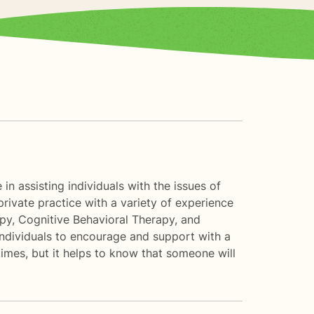
n assisting individuals with the issues of
 private practice with a variety of experience
apy, Cognitive Behavioral Therapy, and
 individuals to encourage and support with a
times, but it helps to know that someone will