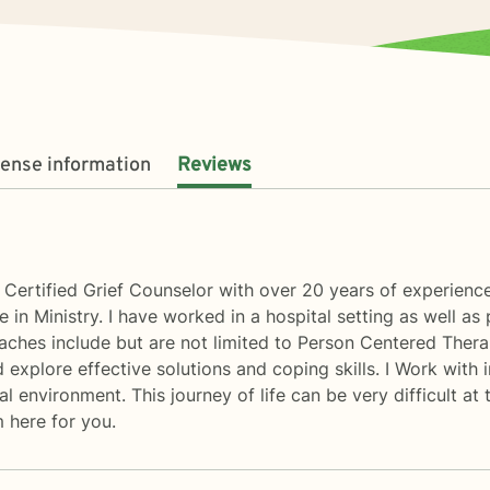
cense information
Reviews
Certified Grief Counselor with over 20 years of experience i
e in Ministry. I have worked in a hospital setting as well as
oaches include but are not limited to Person Centered Ther
 explore effective solutions and coping skills. I Work with
 environment. This journey of life can be very difficult at 
m here for you.