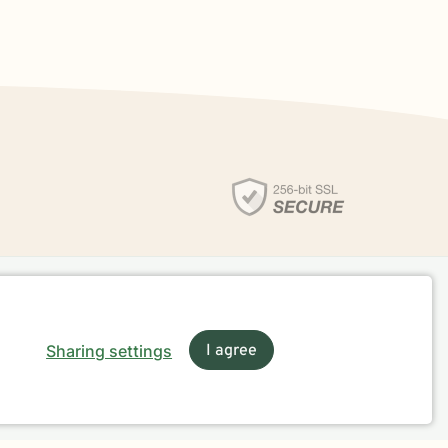
Sharing settings
I agree