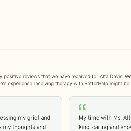
y positive reviews that we have received for Alta Davis. W
le's experience receiving therapy with
BetterHelp
might be d
ressing my grief and
My time with Ms. Alt
ss my thoughts and
kind, caring and kn