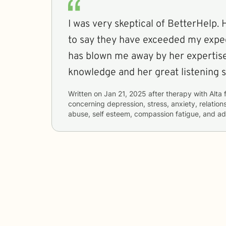
I was very skeptical of BetterHelp.
to say they have exceeded my expec
has blown me away by her expertise, her empathy, 
knowledge and her great listening sk
Written on
Jan 21, 2025
after therapy with
Alta
concerning
depression, stress, anxiety, relatio
abuse, self esteem, compassion fatigue, and a