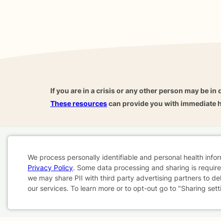
If you are in a crisis or any other person may be in 
These resources
can provide you with immediate h
Home
Business
About
FAQ
Reviews
A
We process personally identifiable and personal health info
For Therapists
AARP
Privacy Policy
. Some data processing and sharing is required
Cookie
we may share PII with third party advertising partners to de
our services. To learn more or to opt-out go to "Sharing sett
Consent
Terms & Conditions
Privacy Policy
Health Data