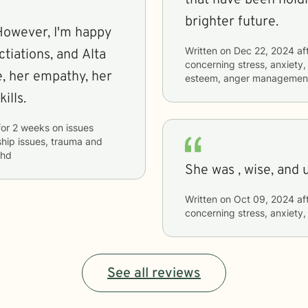
brighter future.
 However, I'm happy
Written on
Dec 22, 2024
af
tiations, and Alta
concerning
stress, anxiety,
her
esteem, anger managemen
ills.
for
2 weeks
on issues
nship issues, trauma and
dhd
She was , wise, and 
Written on
Oct 09, 2024
af
concerning
stress, anxiety,
See all reviews