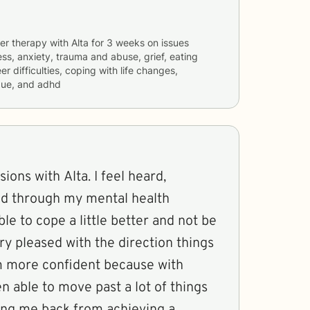
er therapy with
Alta
for
3 weeks
on issues
ess, anxiety, trauma and abuse, grief, eating
er difficulties, coping with life changes,
gue, and adhd
sions with Alta. I feel heard,
ed through my mental health
able to cope a little better and not be
ery pleased with the direction things
am more confident because with
en able to move past a lot of things
ing me back from achieving a