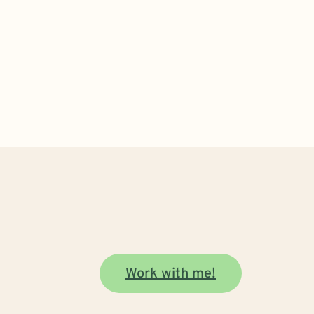
Work with me!