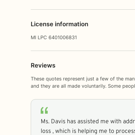
License information
MI LPC 6401006831
Reviews
These quotes represent just a few of the man
and they are all made voluntarily. Some peop
Ms. Davis has assisted me with add
loss , which is helping me to proce