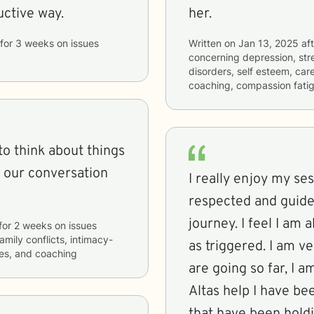
uctive way.
her.
for
3 weeks
on issues
Written on
Jan 13, 2025
aft
concerning
depression, str
disorders, self esteem, care
coaching, compassion fati
to think about things
ve our conversation
I really enjoy my ses
respected and guid
journey. I feel I am 
for
2 weeks
on issues
family conflicts, intimacy-
as triggered. I am v
ties, and coaching
are going so far, I 
Altas help I have be
that have been hold