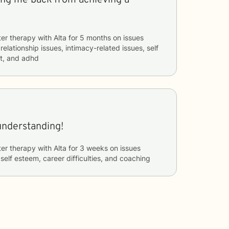
ter therapy with
Alta
for
5 months
on issues
 relationship issues, intimacy-related issues, self
t, and adhd
understanding!
ter therapy with
Alta
for
3 weeks
on issues
 self esteem, career difficulties, and coaching