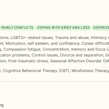
FAMILY CONFLICTS
COPING WITH GRIEF AND LOSS
DEPRES
tions
,
LGBTQ+ related issues
,
Trauma and abuse
,
Intimacy 
nt
,
Motivation, self esteem, and confidence
,
Career difficul
g
,
Compassion fatigue
,
Concentration, memory and focus 
ation problems
,
Control issues
,
Divorce and separation
,
G
ion
,
Post-traumatic stress
,
Seasonal Affective Disorder (S
y
,
Cognitive Behavioral Therapy (CBT)
,
Mindfulness Therap
ng