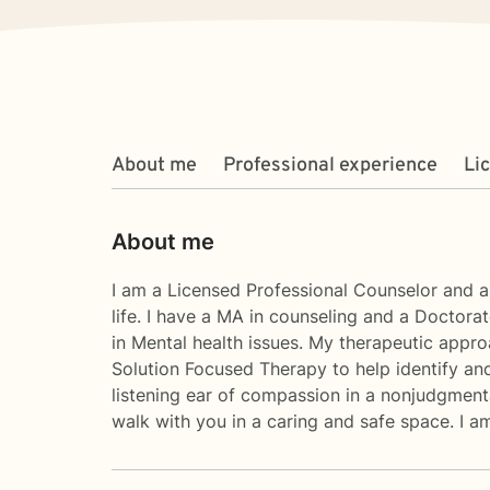
About me
Professional experience
Li
About me
I am a Licensed Professional Counselor and a 
life. I have a MA in counseling and a Doctorat
in Mental health issues. My therapeutic appr
Solution Focused Therapy to help identify and
listening ear of compassion in a nonjudgmental
walk with you in a caring and safe space. I a