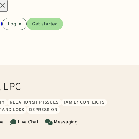
Open
t
Log in
Get started
menu
, LPC
TY
RELATIONSHIP ISSUES
FAMILY CONFLICTS
F AND LOSS
DEPRESSION
ne
Live Chat
Messaging