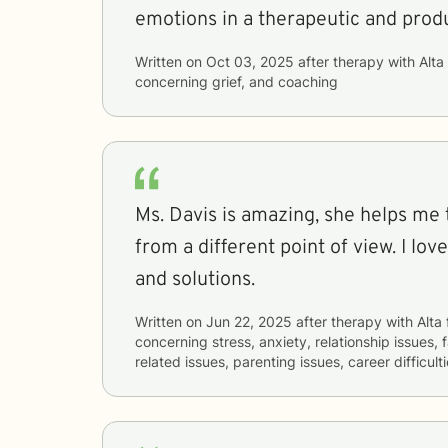
emotions in a therapeutic and prod
Written on
Oct 03, 2025
after therapy with
Alta
concerning
grief, and coaching
Ms. Davis is amazing, she helps me 
from a different point of view. I lo
and solutions.
Written on
Jun 22, 2025
after therapy with
Alta
concerning
stress, anxiety, relationship issues, 
related issues, parenting issues, career difficul