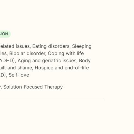
SION
related issues
,
Eating disorders
,
Sleeping
ties
,
Bipolar disorder
,
Coping with life
(ADHD)
,
Aging and geriatric issues
,
Body
uilt and shame
,
Hospice and end-of-life
AD)
,
Self-love
y
,
Solution-Focused Therapy