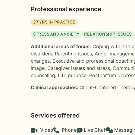
Professional experience
27
YRS IN PRACTICE
STRESS AND ANXIETY
RELATIONSHIP ISSUES
Additional areas of focus:
Coping with addic
disorders
,
Parenting issues
,
Anger manageme
changes
,
Executive and professional coachin
image
,
Caregiver issues and stress
,
Communic
counseling
,
Life purpose
,
Postpartum depress
Clinical approaches:
Client-Centered Therap
Services offered
Video
Phone
Live Chat
Messagi