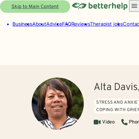
Skip to Main Content
Business
About
Advice
FAQ
Reviews
Therapist jobs
Contac
Alta Davis
STRESS AND ANXIE
COPING WITH GRIE
Video
Pho