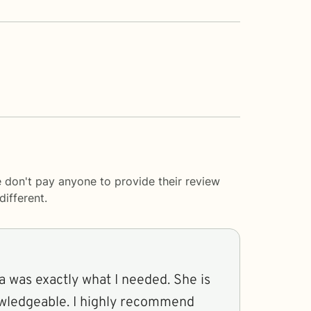
e don't pay anyone to provide their review
ifferent.
a was exactly what I needed. She is
owledgeable. I highly recommend