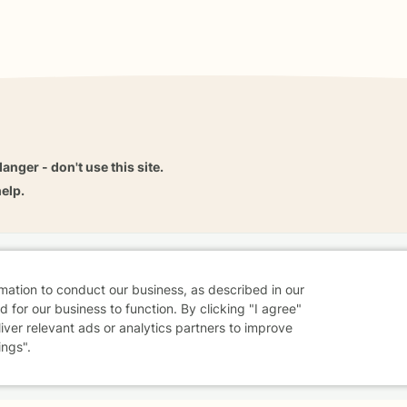
danger - don't use this site.
elp.
dvice
Careers
Find a Therapist
Online Therapy
Contact
rmation to conduct our business, as described in our
 for our business to function. By clicking "I agree"
liver relevant ads or analytics partners to improve
ings".
Sharing Settings
Web Accessibility
© 2026 BetterHelp