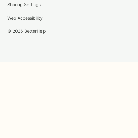
Sharing Settings
Web Accessibility
© 2026 BetterHelp