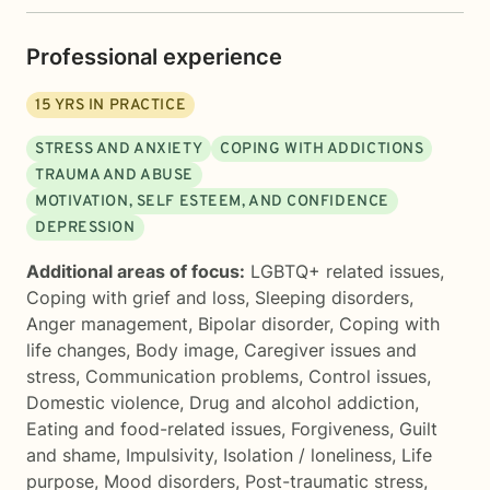
Professional experience
15
YRS IN PRACTICE
STRESS AND ANXIETY
COPING WITH ADDICTIONS
TRAUMA AND ABUSE
MOTIVATION, SELF ESTEEM, AND CONFIDENCE
DEPRESSION
Additional areas of focus:
LGBTQ+ related issues
,
Coping with grief and loss
,
Sleeping disorders
,
Anger management
,
Bipolar disorder
,
Coping with
life changes
,
Body image
,
Caregiver issues and
stress
,
Communication problems
,
Control issues
,
Domestic violence
,
Drug and alcohol addiction
,
Eating and food-related issues
,
Forgiveness
,
Guilt
and shame
,
Impulsivity
,
Isolation / loneliness
,
Life
purpose
,
Mood disorders
,
Post-traumatic stress
,