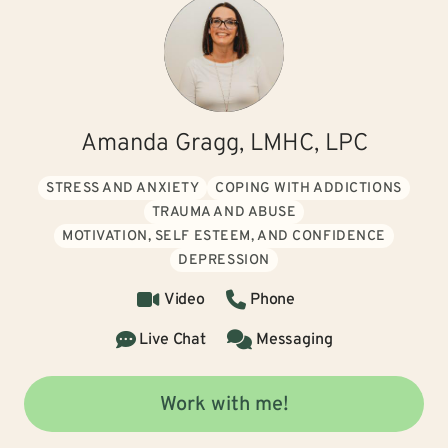
Amanda Gragg, LMHC, LPC
STRESS AND ANXIETY
COPING WITH ADDICTIONS
TRAUMA AND ABUSE
MOTIVATION, SELF ESTEEM, AND CONFIDENCE
DEPRESSION
Video
Phone
Live Chat
Messaging
Work with me!