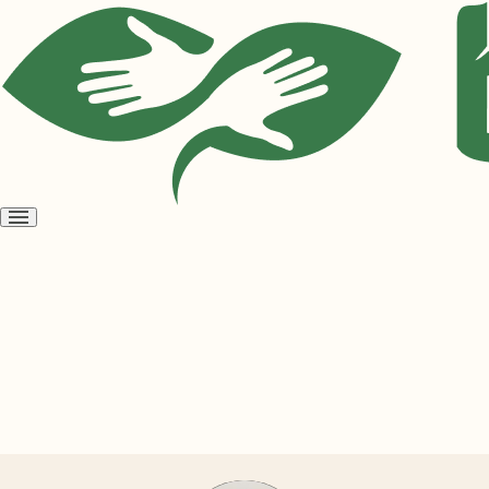
Open
menu