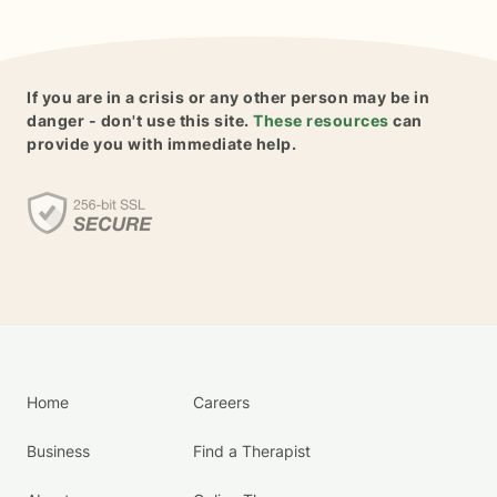
If you are in a crisis or any other person may be in
danger - don't use this site.
These resources
can
provide you with immediate help.
Home
Careers
Business
Find a Therapist