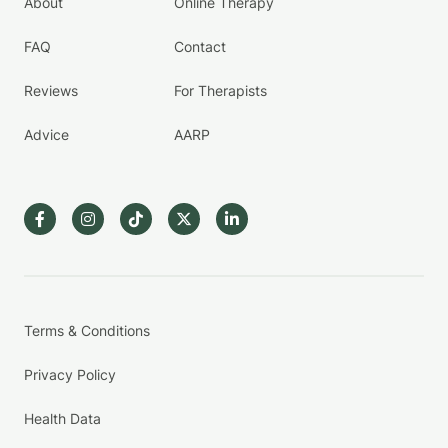
About
Online Therapy
FAQ
Contact
Reviews
For Therapists
Advice
AARP
Terms & Conditions
Privacy Policy
Health Data