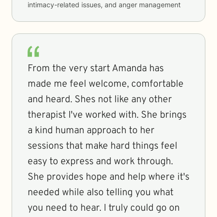
intimacy-related issues, and anger management
From the very start Amanda has
made me feel welcome, comfortable
and heard. Shes not like any other
therapist I've worked with. She brings
a kind human approach to her
sessions that make hard things feel
easy to express and work through.
She provides hope and help where it's
needed while also telling you what
you need to hear. I truly could go on