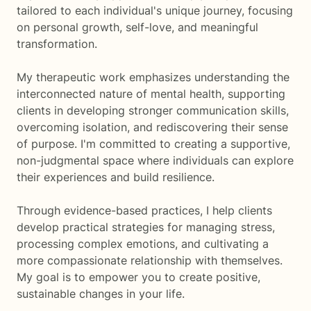
tailored to each individual's unique journey, focusing
on personal growth, self-love, and meaningful
transformation.
My therapeutic work emphasizes understanding the
interconnected nature of mental health, supporting
clients in developing stronger communication skills,
overcoming isolation, and rediscovering their sense
of purpose. I'm committed to creating a supportive,
non-judgmental space where individuals can explore
their experiences and build resilience.
Through evidence-based practices, I help clients
develop practical strategies for managing stress,
processing complex emotions, and cultivating a
more compassionate relationship with themselves.
My goal is to empower you to create positive,
sustainable changes in your life.