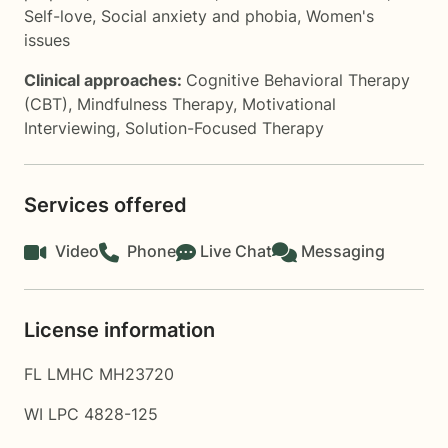
Self-love
,
Social anxiety and phobia
,
Women's
issues
Clinical approaches:
Cognitive Behavioral Therapy
(CBT)
,
Mindfulness Therapy
,
Motivational
Interviewing
,
Solution-Focused Therapy
Services offered
Video
Phone
Live Chat
Messaging
License information
FL LMHC MH23720
WI LPC 4828-125