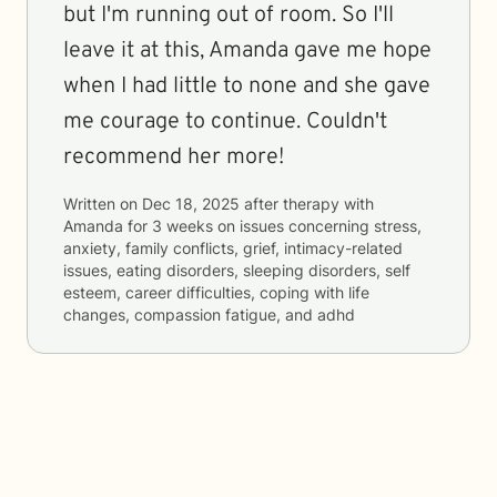
but I'm running out of room. So I'll
leave it at this, Amanda gave me hope
when I had little to none and she gave
me courage to continue. Couldn't
recommend her more!
Written on
Dec 18, 2025
after therapy with
Amanda
for
3 weeks
on issues concerning
stress,
anxiety, family conflicts, grief, intimacy-related
issues, eating disorders, sleeping disorders, self
esteem, career difficulties, coping with life
changes, compassion fatigue, and adhd