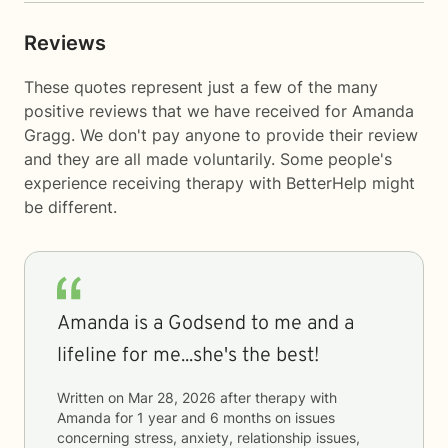
Reviews
These quotes represent just a few of the many
positive reviews that we have received for Amanda
Gragg. We don't pay anyone to provide their review
and they are all made voluntarily. Some people's
experience receiving therapy with
BetterHelp
might
be different.
Amanda is a Godsend to me and a
lifeline for me...she's the best!
Written on
Mar 28, 2026
after therapy with
Amanda
for
1 year and 6 months
on issues
concerning
stress, anxiety, relationship issues,