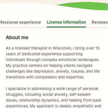
fessional experience
License information
Reviews
About me
As a licensed therapist in Wisconsin, I bring over 15
years of dedicated experience supporting
individuals through complex emotional landscapes.
My practice centers on helping clients navigate
challenges like depression, anxiety, trauma, and life
transitions with compassion and expertise.
I specialize in addressing a wide range of personal
struggles, including social anxiety, self-esteem
issues, relationship dynamics, and healing from past
experiences. My approach is deeply empathetic and