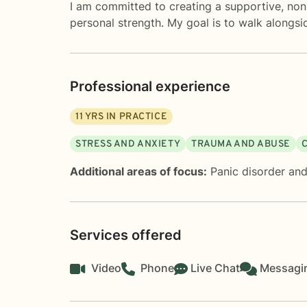
I am committed to creating a supportive, non
personal strength. My goal is to walk alongsi
Professional experience
11
YRS IN PRACTICE
STRESS AND ANXIETY
TRAUMA AND ABUSE
Additional areas of focus:
Panic disorder and
Services offered
Video
Phone
Live Chat
Messagi