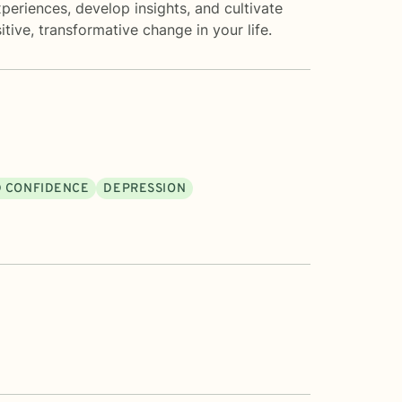
eriences, develop insights, and cultivate
tive, transformative change in your life.
D CONFIDENCE
DEPRESSION