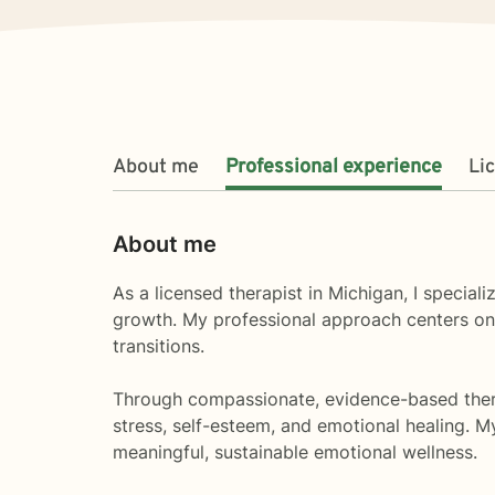
About me
Professional experience
Li
About me
As a licensed therapist in Michigan, I special
growth. My professional approach centers on h
transitions.
Through compassionate, evidence-based therap
stress, self-esteem, and emotional healing. 
meaningful, sustainable emotional wellness.