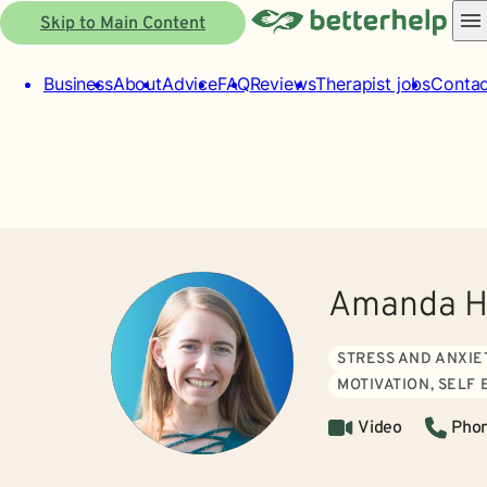
Skip to Main Content
Business
About
Advice
FAQ
Reviews
Therapist jobs
Contac
Amanda H
STRESS AND ANXIE
MOTIVATION, SELF
Video
Pho