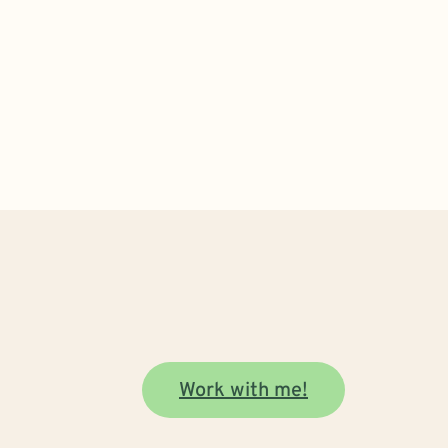
Work with me!