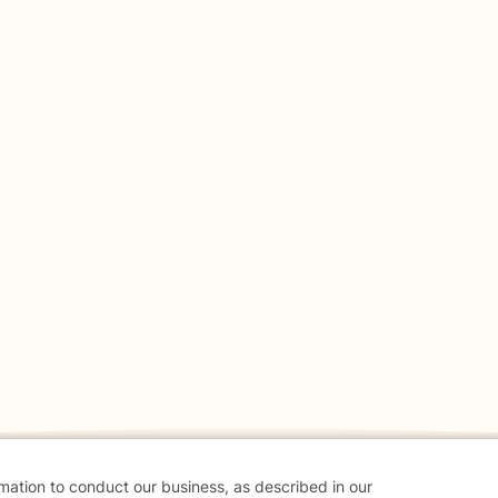
rmation to conduct our business, as described in our