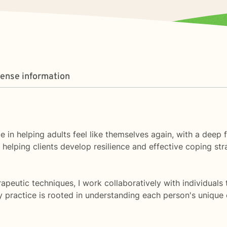
cense information
ize in helping adults feel like themselves again, with a deep
elping clients develop resilience and effective coping strat
eutic techniques, I work collaboratively with individuals 
My practice is rooted in understanding each person's uniq