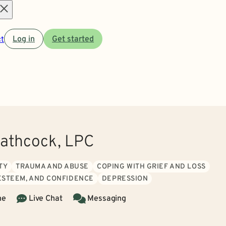
Open
t
Log in
Get started
menu
athcock, LPC
TY
TRAUMA AND ABUSE
COPING WITH GRIEF AND LOSS
 ESTEEM, AND CONFIDENCE
DEPRESSION
ne
Live Chat
Messaging