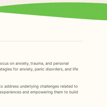
 focus on anxiety, trauma, and personal
egies for anxiety, panic disorders, and life
to address underlying challenges related to
ue experiences and empowering them to build