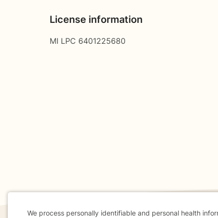
License information
MI LPC 6401225680
We process personally identifiable and personal health info