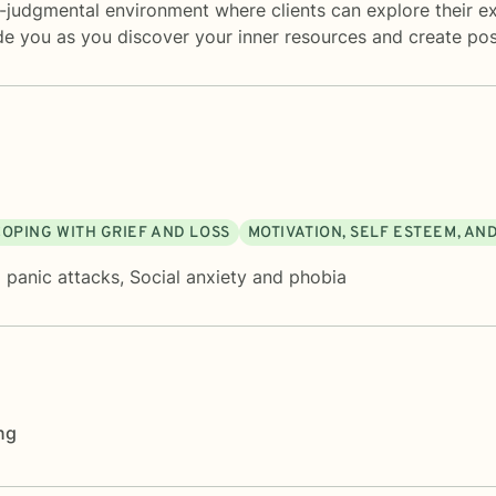
-judgmental environment where clients can explore their exp
de you as you discover your inner resources and create posi
COPING WITH GRIEF AND LOSS
MOTIVATION, SELF ESTEEM, AN
 panic attacks
,
Social anxiety and phobia
ng