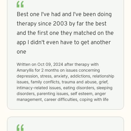
Best one I've had and I've been doing
therapy since 2003 by far the best
and the first one they matched on the
app I didn't even have to get another
one
Written on
Oct 09, 2024
after therapy with
Amaryllis
for
2 months
on issues concerning
depression, stress, anxiety, addictions, relationship
issues, family conflicts, trauma and abuse, grief,
intimacy-related issues, eating disorders, sleeping
disorders, parenting issues, self esteem, anger
management, career difficulties, coping with life