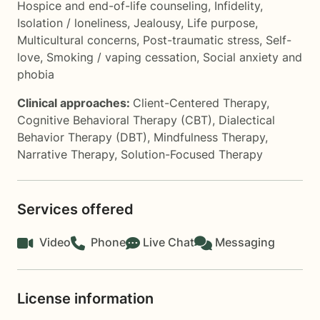
Hospice and end-of-life counseling
,
Infidelity
,
Isolation / loneliness
,
Jealousy
,
Life purpose
,
Multicultural concerns
,
Post-traumatic stress
,
Self-
love
,
Smoking / vaping cessation
,
Social anxiety and
phobia
Clinical approaches:
Client-Centered Therapy
,
Cognitive Behavioral Therapy (CBT)
,
Dialectical
Behavior Therapy (DBT)
,
Mindfulness Therapy
,
Narrative Therapy
,
Solution-Focused Therapy
Services offered
Video
Phone
Live Chat
Messaging
License information