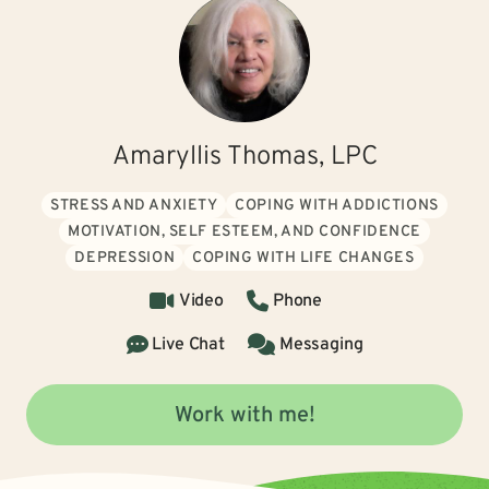
Amaryllis Thomas, LPC
STRESS AND ANXIETY
COPING WITH ADDICTIONS
MOTIVATION, SELF ESTEEM, AND CONFIDENCE
DEPRESSION
COPING WITH LIFE CHANGES
Video
Phone
Live Chat
Messaging
Work with me!