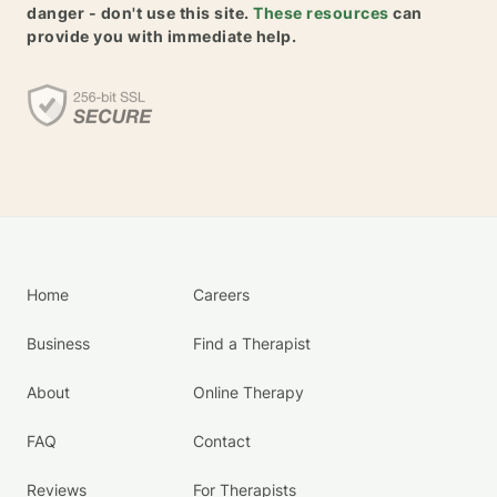
danger - don't use this site.
These resources
can
provide you with immediate help.
Home
Careers
Business
Find a Therapist
About
Online Therapy
FAQ
Contact
Reviews
For Therapists