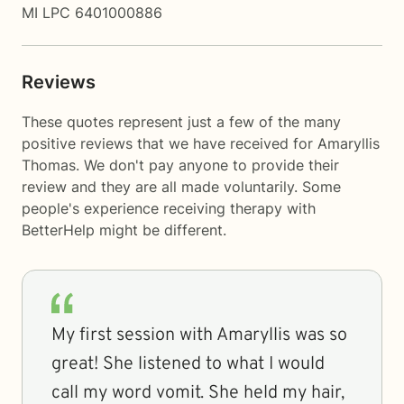
MI LPC 6401000886
Reviews
These quotes represent just a few of the many
positive reviews that we have received for Amaryllis
Thomas. We don't pay anyone to provide their
review and they are all made voluntarily. Some
people's experience receiving therapy with
BetterHelp
might be different.
My first session with Amaryllis was so
great! She listened to what I would
call my word vomit. She held my hair,