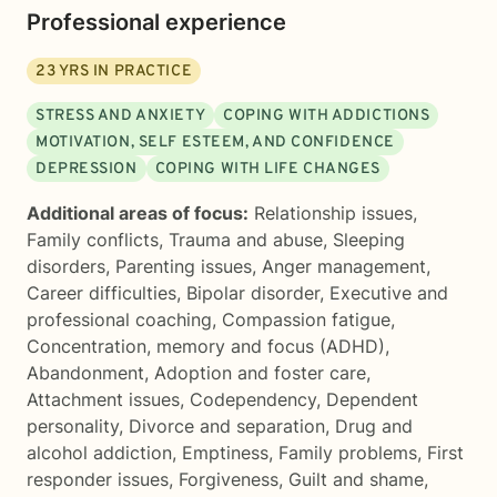
Professional experience
23
YRS IN PRACTICE
STRESS AND ANXIETY
COPING WITH ADDICTIONS
MOTIVATION, SELF ESTEEM, AND CONFIDENCE
DEPRESSION
COPING WITH LIFE CHANGES
Additional areas of focus:
Relationship issues
,
Family conflicts
,
Trauma and abuse
,
Sleeping
disorders
,
Parenting issues
,
Anger management
,
Career difficulties
,
Bipolar disorder
,
Executive and
professional coaching
,
Compassion fatigue
,
Concentration, memory and focus (ADHD)
,
Abandonment
,
Adoption and foster care
,
Attachment issues
,
Codependency
,
Dependent
personality
,
Divorce and separation
,
Drug and
alcohol addiction
,
Emptiness
,
Family problems
,
First
responder issues
,
Forgiveness
,
Guilt and shame
,