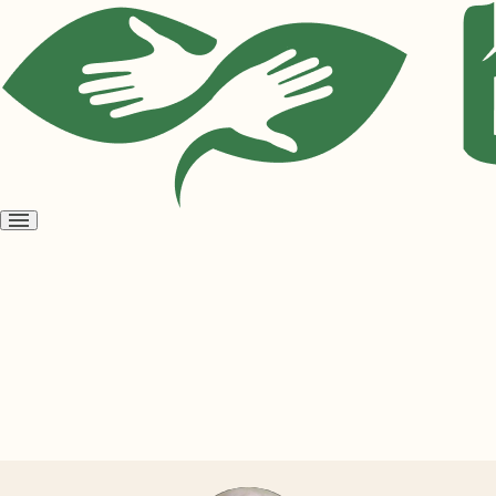
Open
menu