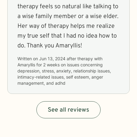
therapy feels so natural like talking to
a wise family member or a wise elder.
Her way of therapy helps me realize
my true self that I had no idea how to
do. Thank you Amaryllis!
Written on
Jun 13, 2024
after therapy with
Amaryllis
for
2 weeks
on issues concerning
depression, stress, anxiety, relationship issues,
intimacy-related issues, self esteem, anger
management, and adhd
See all reviews