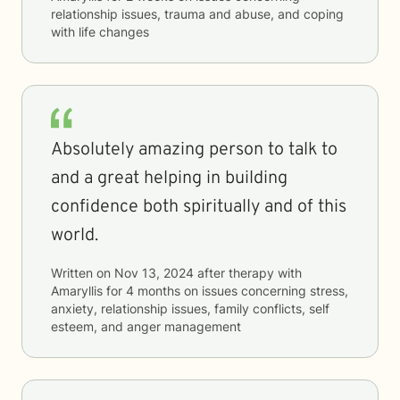
relationship issues, trauma and abuse, and coping
with life changes
Absolutely amazing person to talk to
and a great helping in building
confidence both spiritually and of this
world.
Written on
Nov 13, 2024
after therapy with
Amaryllis
for
4 months
on issues concerning
stress,
anxiety, relationship issues, family conflicts, self
esteem, and anger management