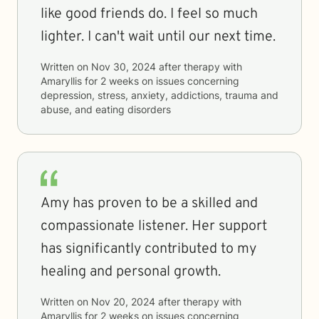
like good friends do. I feel so much
lighter. I can't wait until our next time.
Written on
Nov 30, 2024
after therapy with
Amaryllis
for
2 weeks
on issues concerning
depression, stress, anxiety, addictions, trauma and
abuse, and eating disorders
Amy has proven to be a skilled and
compassionate listener. Her support
has significantly contributed to my
healing and personal growth.
Written on
Nov 20, 2024
after therapy with
Amaryllis
for
2 weeks
on issues concerning