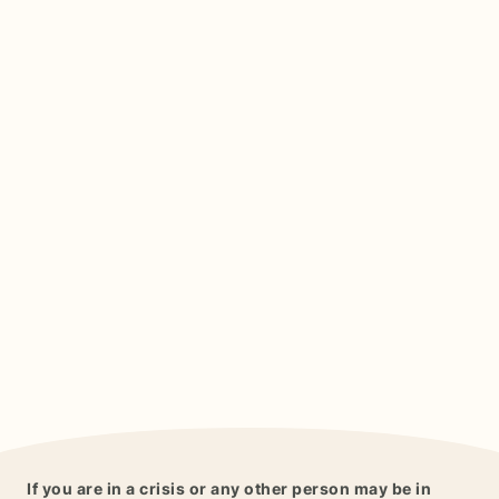
If you are in a crisis or any other person may be in