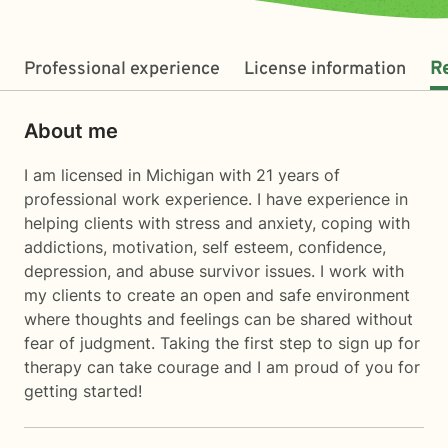
Professional experience
License information
R
About me
I am licensed in Michigan with 21 years of
professional work experience. I have experience in
helping clients with stress and anxiety, coping with
addictions, motivation, self esteem, confidence,
depression, and abuse survivor issues. I work with
my clients to create an open and safe environment
where thoughts and feelings can be shared without
fear of judgment. Taking the first step to sign up for
therapy can take courage and I am proud of you for
getting started!