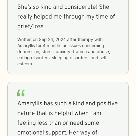
She’s so kind and considerate! She
really helped me through my time of
grief/loss.
Written on
Sep 24, 2024
after therapy with
Amaryllis
for
4 months
on issues concerning
depression, stress, anxiety, trauma and abuse,
eating disorders, sleeping disorders, and self
esteem
Amaryllis has such a kind and positive
nature that is helpful when I am
feeling less than or need some
emotional support. Her way of