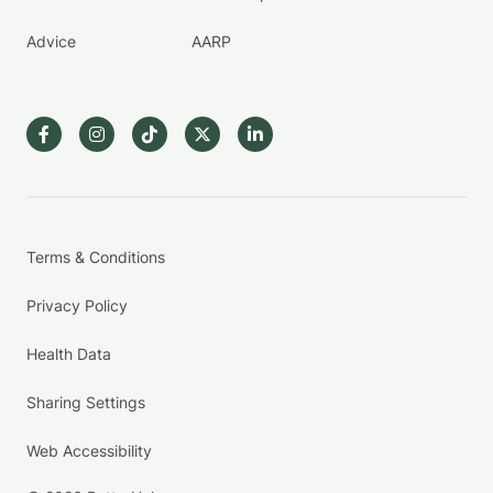
Advice
AARP
Terms & Conditions
Privacy Policy
Health Data
Sharing Settings
Web Accessibility