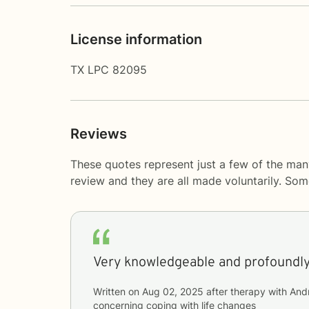
License information
TX LPC 82095
Reviews
These quotes represent just a few of the man
review and they are all made voluntarily. So
Very knowledgeable and profoundl
Written on
Aug 02, 2025
after therapy with
And
concerning
coping with life changes