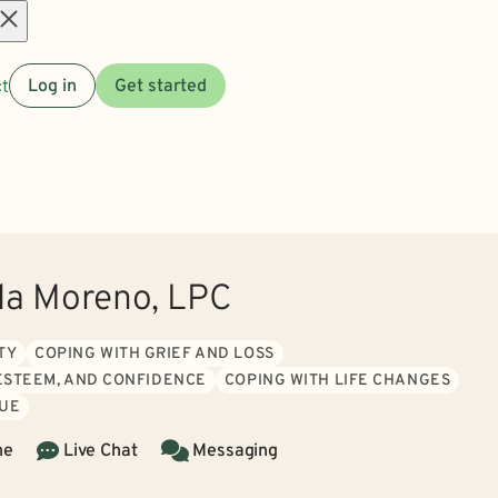
Open
t
Log in
Get started
menu
la Moreno, LPC
TY
COPING WITH GRIEF AND LOSS
 ESTEEM, AND CONFIDENCE
COPING WITH LIFE CHANGES
GUE
ne
Live Chat
Messaging