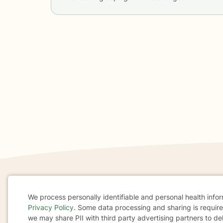
If you are in a crisis or any other person may be in 
We process personally identifiable and personal health info
These resources
can provide you with immediate h
Privacy Policy
. Some data processing and sharing is required
Cookie
we may share PII with third party advertising partners to de