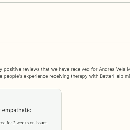
y positive reviews that we have received for Andrea Vela 
me people's experience receiving therapy with
BetterHelp
mi
y empathetic
rea
for
2 weeks
on issues