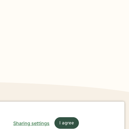
Sharing settings
I agree