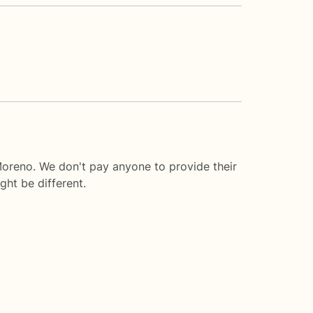
Moreno. We don't pay anyone to provide their
ght be different.