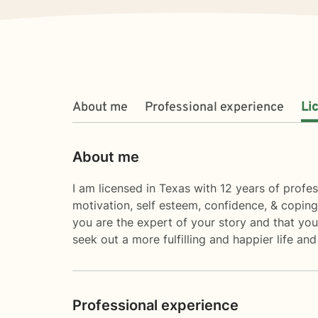
About me
Professional experience
Li
About me
I am licensed in Texas with 12 years of profes
motivation, self esteem, confidence, & coping
you are the expert of your story and that you
seek out a more fulfilling and happier life an
Professional experience