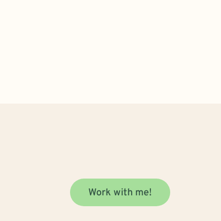
Work with me!