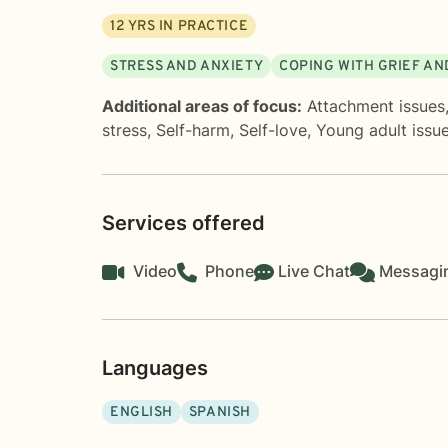
12
YRS IN PRACTICE
STRESS AND ANXIETY
COPING WITH GRIEF AN
Additional areas of focus:
Attachment issues
stress
,
Self-harm
,
Self-love
,
Young adult issu
Services offered
Video
Phone
Live Chat
Messagi
Languages
ENGLISH
SPANISH