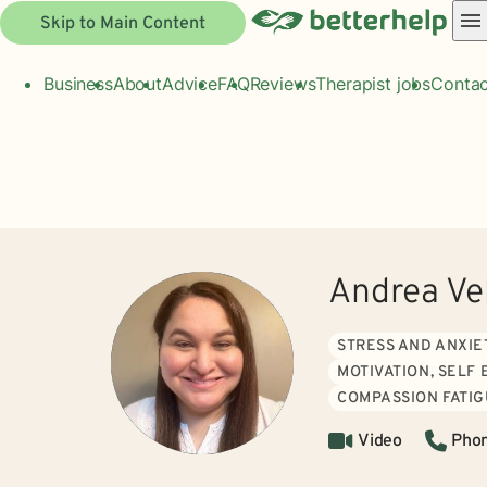
Skip to Main Content
Business
About
Advice
FAQ
Reviews
Therapist jobs
Contac
Andrea Ve
STRESS AND ANXIE
MOTIVATION, SELF
COMPASSION FATI
Video
Pho