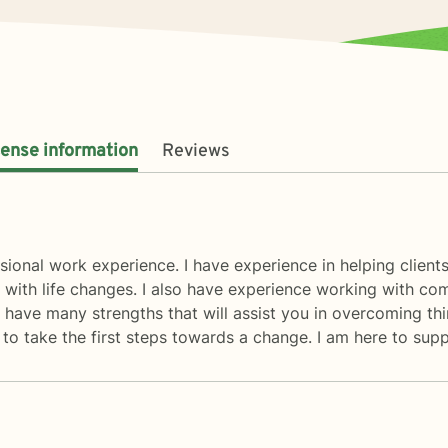
cense information
Reviews
sional work experience. I have experience in helping clients 
 with life changes. I also have experience working with comp
 have many strengths that will assist you in overcoming thi
d to take the first steps towards a change. I am here to su