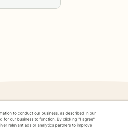
danger - don't use this site.
rmation to conduct our business, as described in our
elp.
 for our business to function. By clicking "I agree"
liver relevant ads or analytics partners to improve