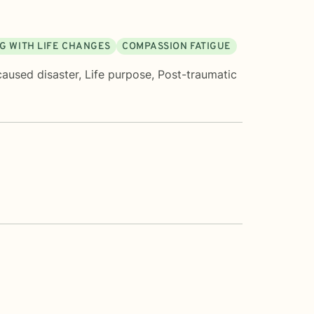
G WITH LIFE CHANGES
COMPASSION FATIGUE
caused disaster
,
Life purpose
,
Post-traumatic