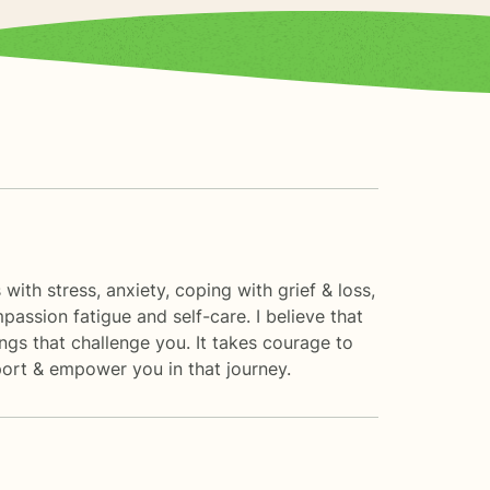
with stress, anxiety, coping with grief & loss,
assion fatigue and self-care. I believe that
ngs that challenge you. It takes courage to
pport & empower you in that journey.