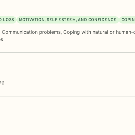
D LOSS
MOTIVATION, SELF ESTEEM, AND CONFIDENCE
COPIN
,
Communication problems
,
Coping with natural or human-
es
ng