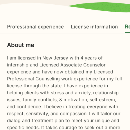
Professional experience
License information
R
About me
I am licensed in New Jersey with 4 years of
internship and Licensed Associate Counselor
experience and have now obtained my Licensed
Professional Counseling work experience for my full
license through the state. I have experience in
helping clients with stress and anxiety, relationship
issues, family conflicts, & motivation, self esteem,
and confidence. I believe in treating everyone with
respect, sensitivity, and compassion. I will tailor our
dialog and treatment plan to meet your unique and
specific needs. It takes courage to seek out a more