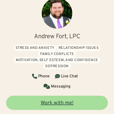
Andrew Fort, LPC
STRESS AND ANXIETY
RELATIONSHIP ISSUES
FAMILY CONFLICTS
MOTIVATION, SELF ESTEEM, AND CONFIDENCE
DEPRESSION
Phone
Live Chat
Messaging
Work with me!