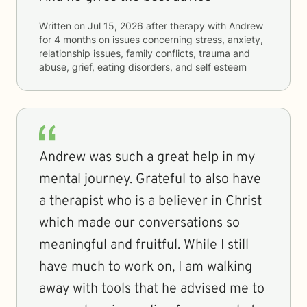
Written on
Jul 15, 2026
after therapy with
Andrew
for
4 months
on issues concerning
stress, anxiety,
relationship issues, family conflicts, trauma and
abuse, grief, eating disorders, and self esteem
Andrew was such a great help in my
mental journey. Grateful to also have
a therapist who is a believer in Christ
which made our conversations so
meaningful and fruitful. While I still
have much to work on, I am walking
away with tools that he advised me to