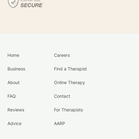
Home
Careers
Business
Find a Therapist
About
Online Therapy
FAQ
Contact
Reviews
For Therapists
Advice
AARP