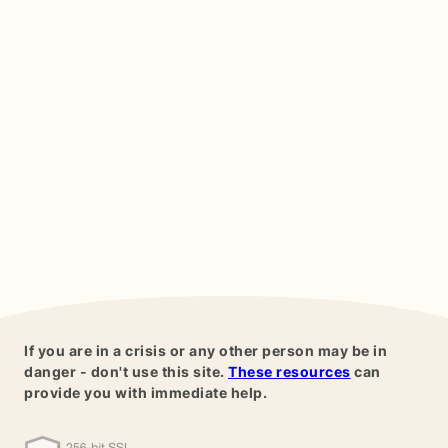
If you are in a crisis or any other person may be in
danger - don't use this site.
These resources
can
provide you with immediate help.