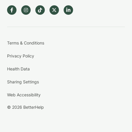
Terms & Conditions
Privacy Policy
Health Data
Sharing Settings
Web Accessibility
© 2026 BetterHelp