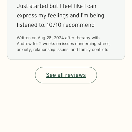
Just started but I feel like I can
express my feelings and I’m being
listened to. 10/10 recommend
Written on
Aug 28, 2024
after therapy with
Andrew
for
2 weeks
on issues concerning
stress,
anxiety, relationship issues, and family conflicts
See all reviews