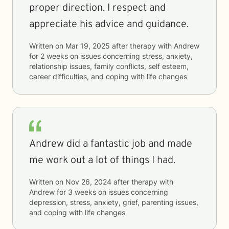
proper direction. I respect and
appreciate his advice and guidance.
Written on
Mar 19, 2025
after therapy with
Andrew
for
2 weeks
on issues concerning
stress, anxiety,
relationship issues, family conflicts, self esteem,
career difficulties, and coping with life changes
Andrew did a fantastic job and made
me work out a lot of things I had.
Written on
Nov 26, 2024
after therapy with
Andrew
for
3 weeks
on issues concerning
depression, stress, anxiety, grief, parenting issues,
and coping with life changes