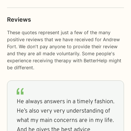
Reviews
These quotes represent just a few of the many
positive reviews that we have received for Andrew
Fort. We don't pay anyone to provide their review
and they are all made voluntarily. Some people's
experience receiving therapy with
BetterHelp
might
be different.
He always answers in a timely fashion.
He’s also very very understanding of
what my main concerns are in my life.
And he gives the best advice