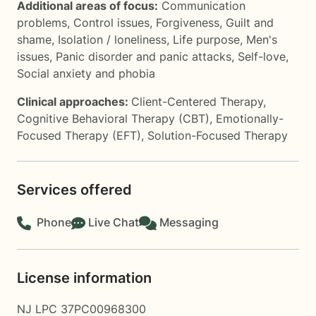
Additional areas of focus:
Communication
problems
,
Control issues
,
Forgiveness
,
Guilt and
shame
,
Isolation / loneliness
,
Life purpose
,
Men's
issues
,
Panic disorder and panic attacks
,
Self-love
,
Social anxiety and phobia
Clinical approaches:
Client-Centered Therapy
,
Cognitive Behavioral Therapy (CBT)
,
Emotionally-
Focused Therapy (EFT)
,
Solution-Focused Therapy
Services offered
Phone
Live Chat
Messaging
License information
NJ LPC 37PC00968300