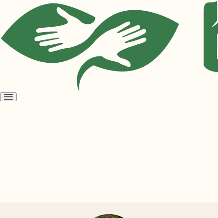
Open
menu