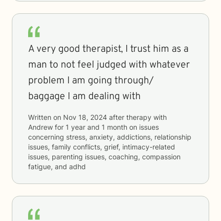
A very good therapist, I trust him as a
man to not feel judged with whatever
problem I am going through/
baggage I am dealing with
Written on
Nov 18, 2024
after therapy with
Andrew
for
1 year and 1 month
on issues
concerning
stress, anxiety, addictions, relationship
issues, family conflicts, grief, intimacy-related
issues, parenting issues, coaching, compassion
fatigue, and adhd