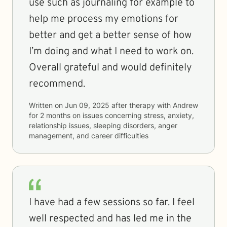
use such as journaling for example to
help me process my emotions for
better and get a better sense of how
I’m doing and what I need to work on.
Overall grateful and would definitely
recommend.
Written on
Jun 09, 2025
after therapy with
Andrew
for
2 months
on issues concerning
stress, anxiety,
relationship issues, sleeping disorders, anger
management, and career difficulties
I have had a few sessions so far. I feel
well respected and has led me in the