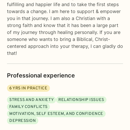
fulfilling and happier life and to take the first steps
towards a change. I am here to support & empower
you in that journey. I am also a Christian with a
strong faith and know that it has been a large part
of my journey through healing personally. If you are
someone who wants to bring a Biblical, Christ-
centered approach into your therapy, I can gladly do
that!
Professional experience
6
YRS IN PRACTICE
STRESS AND ANXIETY
RELATIONSHIP ISSUES
FAMILY CONFLICTS
MOTIVATION, SELF ESTEEM, AND CONFIDENCE
DEPRESSION