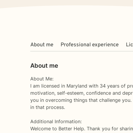
About me
Professional experience
Li
About me
About Me:
I am licensed in Maryland with 34 years of pro
motivation, self-esteem, confidence and depre
you in overcoming things that challenge you. T
in that process.
Additional Information:
Welcome to Better Help. Thank you for sharin