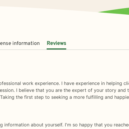
cense information
Reviews
fessional work experience. I have experience in helping clie
ssion. I believe that you are the expert of your story and 
aking the first step to seeking a more fulfilling and happi
g information about yourself. I'm so happy that you reache