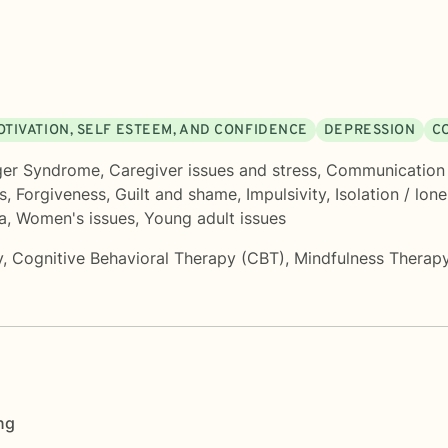
OTIVATION, SELF ESTEEM, AND CONFIDENCE
DEPRESSION
C
ger Syndrome
,
Caregiver issues and stress
,
Communication
s
,
Forgiveness
,
Guilt and shame
,
Impulsivity
,
Isolation / lone
a
,
Women's issues
,
Young adult issues
y
,
Cognitive Behavioral Therapy (CBT)
,
Mindfulness Therap
ng