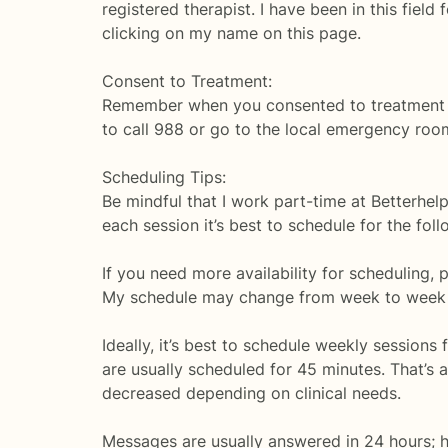
registered therapist. I have been in this fi
clicking on my name on this page.
Consent to Treatment:
Remember when you consented to treatment you 
to call 988 or go to the local emergency roo
Scheduling Tips:
Be mindful that I work part-time at Betterhel
each session it’s best to schedule for the fol
If you need more availability for scheduling, 
My schedule may change from week to week de
Ideally, it’s best to schedule weekly sessions
are usually scheduled for 45 minutes. That’s
decreased depending on clinical needs.
Messages are usually answered in 24 hours; ho