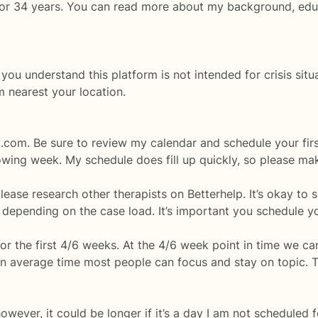
eld for 34 years. You can read more about my background, e
understand this platform is not intended for crisis situat
m nearest your location.
p.com. Be sure to review my calendar and schedule your fir
lowing week. My schedule does fill up quickly, so please mak
please research other therapists on Betterhelp. It’s okay to 
pending on the case load. It’s important you schedule yo
 for the first 4/6 weeks. At the 4/6 week point in time we 
 an average time most people can focus and stay on topic. 
wever, it could be longer if it’s a day I am not scheduled 