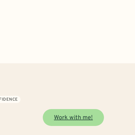
NFIDENCE
Work with me!