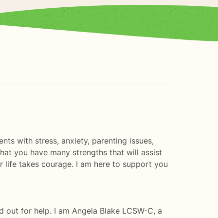
nts with stress, anxiety, parenting issues,
that you have many strengths that will assist
er life takes courage. I am here to support you
d out for help. I am Angela Blake LCSW-C, a