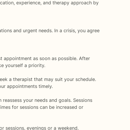
ducation, experience, and therapy approach by
ions and urgent needs. In a crisis, you agree
st appointment as soon as possible. After
e yourself a priority.
seek a therapist that may suit your schedule.
ur appointments timely.
can reassess your needs and goals. Sessions
Times for sessions can be increased or
for sessions, evenings or a weekend.