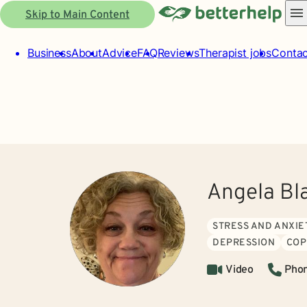
Skip to Main Content
Business
About
Advice
FAQ
Reviews
Therapist jobs
Contac
Angela Bl
STRESS AND ANXIE
DEPRESSION
COP
Video
Pho