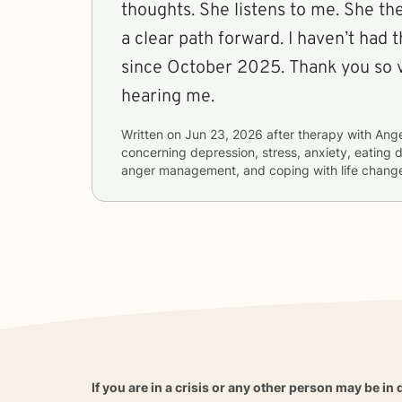
thoughts. She listens to me. She t
a clear path forward. I haven’t had 
since October 2025. Thank you so very much for
hearing me.
Written on
Jun 23, 2026
after therapy with
Ange
concerning
depression, stress, anxiety, eating d
anger management, and coping with life chang
If you are in a crisis or any other person may be in 