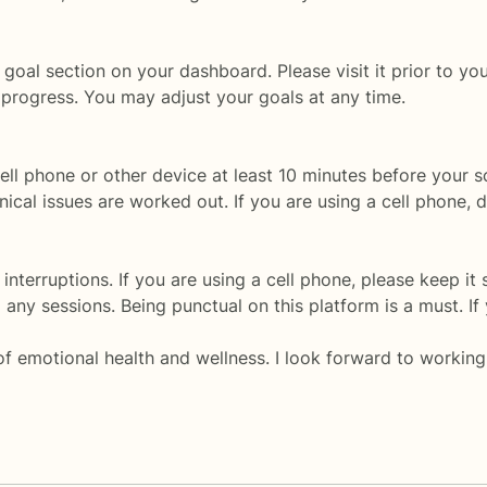
goal section on your dashboard. Please visit it prior to your
 progress. You may adjust your goals at any time.
ell phone or other device at least 10 minutes before your
ical issues are worked out. If you are using a cell phone,
interruptions. If you are using a cell phone, please keep it s
any sessions. Being punctual on this platform is a must. If 
of emotional health and wellness. I look forward to working