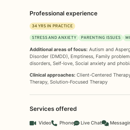
Professional experience
34
YRS IN PRACTICE
STRESS AND ANXIETY
PARENTING ISSUES
M
Additional areas of focus:
Autism and Asper
Disorder (DMDD)
,
Emptiness
,
Family problem
disorders
,
Self-love
,
Social anxiety and phobi
Clinical approaches:
Client-Centered Therap
Therapy
,
Solution-Focused Therapy
Services offered
Video
Phone
Live Chat
Messagi