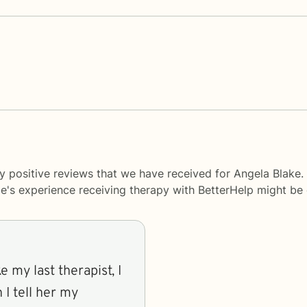
y positive reviews that we have received for Angela Blake.
le's experience receiving therapy with
BetterHelp
might be d
e my last therapist, I
 I tell her my