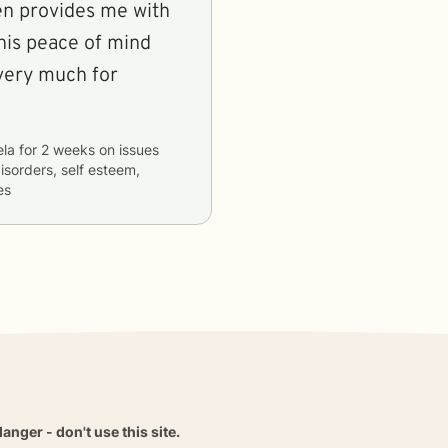
hen provides me with
this peace of mind
la
for
2 weeks
on issues
isorders, self esteem,
es
danger - don't use this site.