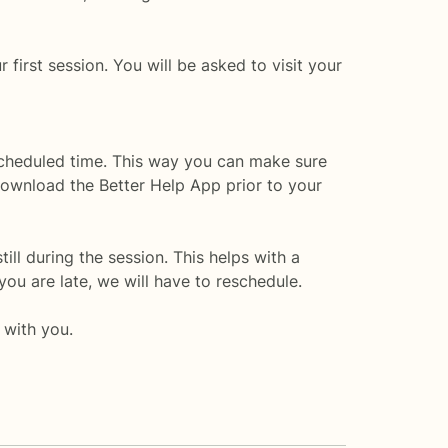
 first session. You will be asked to visit your
 scheduled time. This way you can make sure
 download the Better Help App prior to your
till during the session. This helps with a
you are late, we will have to reschedule.
 with you.