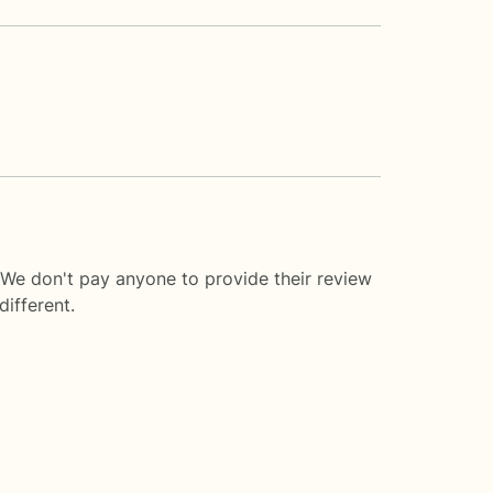
 We don't pay anyone to provide their review
ifferent.