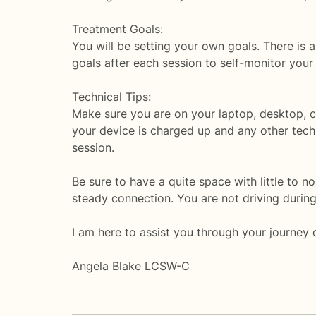
Treatment Goals:
You will be setting your own goals. There is a 
goals after each session to self-monitor your
Technical Tips:
Make sure you are on your laptop, desktop, c
your device is charged up and any other techn
session.
Be sure to have a quite space with little to no 
steady connection. You are not driving during 
I am here to assist you through your journey 
Angela Blake LCSW-C