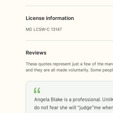
License information
MD LCSW-C 13147
Reviews
These quotes represent just a few of the man
and they are all made voluntarily. Some peop
Angela Blake is a professional. Unlik
do not fear she will “judge”me when