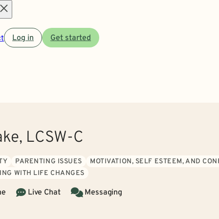
Open
t
Log in
Get started
menu
ake, LCSW-C
TY
PARENTING ISSUES
MOTIVATION, SELF ESTEEM, AND CO
ING WITH LIFE CHANGES
ne
Live Chat
Messaging