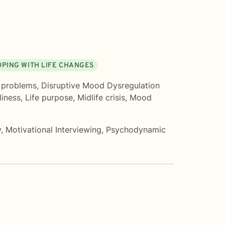
OPING WITH LIFE CHANGES
 problems
,
Disruptive Mood Dysregulation
liness
,
Life purpose
,
Midlife crisis
,
Mood
y
,
Motivational Interviewing
,
Psychodynamic