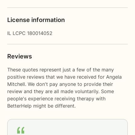
License information
IL LCPC 180014052
Reviews
These quotes represent just a few of the many
positive reviews that we have received for Angela
Mitchell. We don't pay anyone to provide their
review and they are all made voluntarily. Some
people's experience receiving therapy with
BetterHelp
might be different.