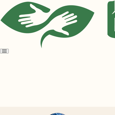
Open
menu