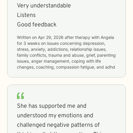
Very understandable
Listens
Good feedback
Written on
Apr 29, 2026
after therapy with
Angela
for
3 weeks
on issues concerning
depression,
stress, anxiety, addictions, relationship issues,
family conflicts, trauma and abuse, grief, parenting
issues, anger management, coping with life
changes, coaching, compassion fatigue, and adhd
She has supported me and
understood my emotions and
challenged negative patterns of