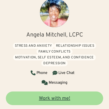
Angela Mitchell, LCPC
STRESS AND ANXIETY
RELATIONSHIP ISSUES
FAMILY CONFLICTS
MOTIVATION, SELF ESTEEM, AND CONFIDENCE
DEPRESSION
Phone
Live Chat
Messaging
Work with me!