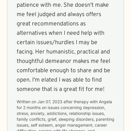
patience with me. She doesn't make
me feel judged and always offers
great recommendations as
alternatives when I need help with
certain issues/hurdles I may be
facing. Her humanistic, practical and
thoughtful demeanor makes me feel
comfortable enough to share and be
open. I'm elated I was able to find
someone that is a great fit for me!
Written on
Jan 07, 2023
after therapy with
Angela
for
2 months
on issues concerning
depression,
stress, anxiety, addictions, relationship issues,
family conflicts, grief, sleeping disorders, parenting
issues, self esteem, anger management, career
difficulties, coping with life changes, and