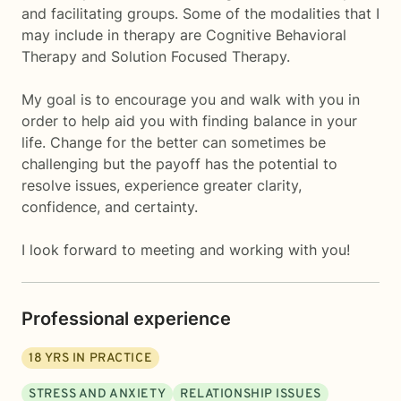
and facilitating groups. Some of the modalities that I
may include in therapy are Cognitive Behavioral
Therapy and Solution Focused Therapy.
My goal is to encourage you and walk with you in
order to help aid you with finding balance in your
life. Change for the better can sometimes be
challenging but the payoff has the potential to
resolve issues, experience greater clarity,
confidence, and certainty.
I look forward to meeting and working with you!
Professional experience
18
YRS IN PRACTICE
STRESS AND ANXIETY
RELATIONSHIP ISSUES