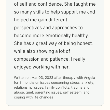
of self and confidence. She taught me
so many skills to help support me and
helped me gain different
perspectives and approaches to
become more emotionally healthy.
She has a great way of being honest,
while also showing a lot of
compassion and patience. I really
enjoyed working with her.
Written on
Mar 03, 2023
after therapy with
Angela
for
8 months
on issues concerning
stress, anxiety,
relationship issues, family conflicts, trauma and
abuse, grief, parenting issues, self esteem, and
coping with life changes