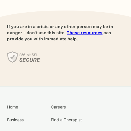
If you are in a crisis or any other person may be in
danger - don't use this site.
These resources
can
provide you with immediate help.
Home
Careers
Business
Find a Therapist