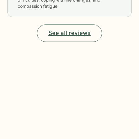
compassion fatigue
See all reviews