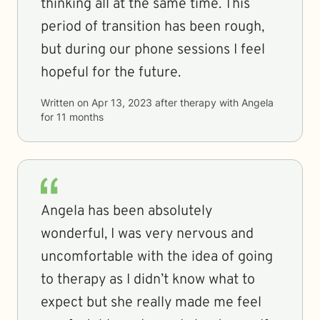
thinking all at the same time. This
period of transition has been rough,
but during our phone sessions I feel
hopeful for the future.
Written on
Apr 13, 2023
after therapy with
Angela
for
11 months
Angela has been absolutely
wonderful, I was very nervous and
uncomfortable with the idea of going
to therapy as I didn’t know what to
expect but she really made me feel