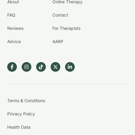
About
Online Therapy
FAQ
Contact
Reviews
For Therapists
Advice
AARP
Terms & Conditions
Privacy Policy
Health Data