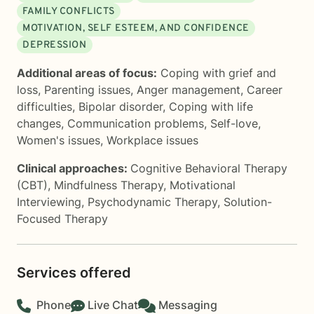
FAMILY CONFLICTS
MOTIVATION, SELF ESTEEM, AND CONFIDENCE
DEPRESSION
Additional areas of focus:
Coping with grief and
loss
,
Parenting issues
,
Anger management
,
Career
difficulties
,
Bipolar disorder
,
Coping with life
changes
,
Communication problems
,
Self-love
,
Women's issues
,
Workplace issues
Clinical approaches:
Cognitive Behavioral Therapy
(CBT)
,
Mindfulness Therapy
,
Motivational
Interviewing
,
Psychodynamic Therapy
,
Solution-
Focused Therapy
Services offered
Phone
Live Chat
Messaging