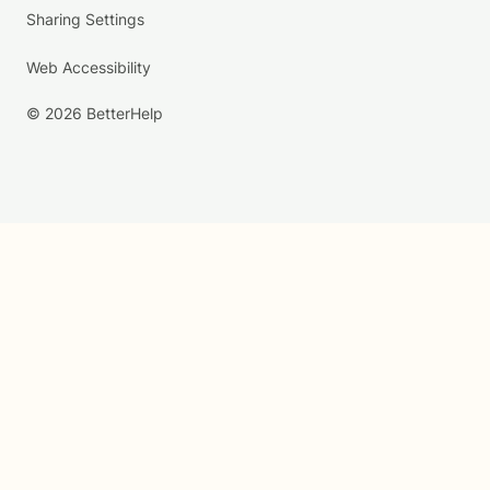
Sharing Settings
Web Accessibility
© 2026 BetterHelp