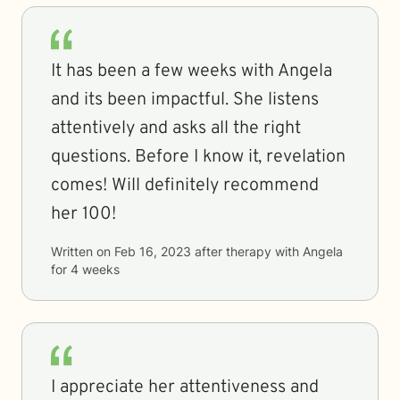
It has been a few weeks with Angela
and its been impactful. She listens
attentively and asks all the right
questions. Before I know it, revelation
comes! Will definitely recommend
her 100!
Written on
Feb 16, 2023
after therapy with
Angela
for
4 weeks
I appreciate her attentiveness and