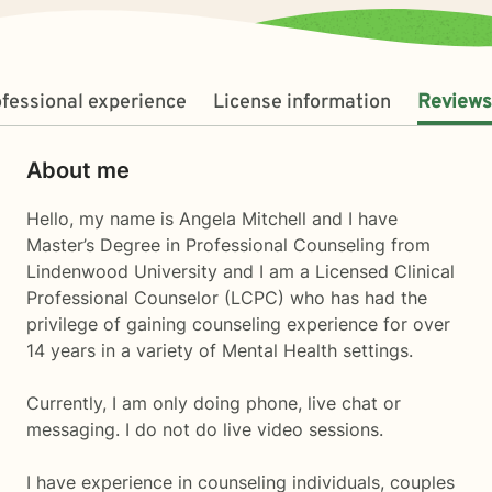
fessional experience
License information
Reviews
About me
Hello, my name is Angela Mitchell and I have
Master’s Degree in Professional Counseling from
Lindenwood University and I am a Licensed Clinical
Professional Counselor (LCPC) who has had the
privilege of gaining counseling experience for over
14 years in a variety of Mental Health settings.
Currently, I am only doing phone, live chat or
messaging. I do not do live video sessions.
I have experience in counseling individuals, couples