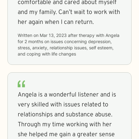
comfortable and cared about myself
and my family. Can’t wait to work with
her again when I can return.
Written on
Mar 13, 2023
after therapy with
Angela
for
2 months
on issues concerning
depression,
stress, anxiety, relationship issues, self esteem,
and coping with life changes
Angela is a wonderful listener and is
very skilled with issues related to
relationships and substance abuse.
Through my time working with her
she helped me gain a greater sense