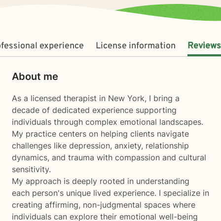
fessional experience
License information
Reviews
About me
As a licensed therapist in New York, I bring a
decade of dedicated experience supporting
individuals through complex emotional landscapes.
My practice centers on helping clients navigate
challenges like depression, anxiety, relationship
dynamics, and trauma with compassion and cultural
sensitivity.
My approach is deeply rooted in understanding
each person's unique lived experience. I specialize in
creating affirming, non-judgmental spaces where
individuals can explore their emotional well-being