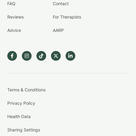
FAQ
Contact
Reviews
For Therapists
Advice
AARP
Terms & Conditions
Privacy Policy
Health Data
Sharing Settings