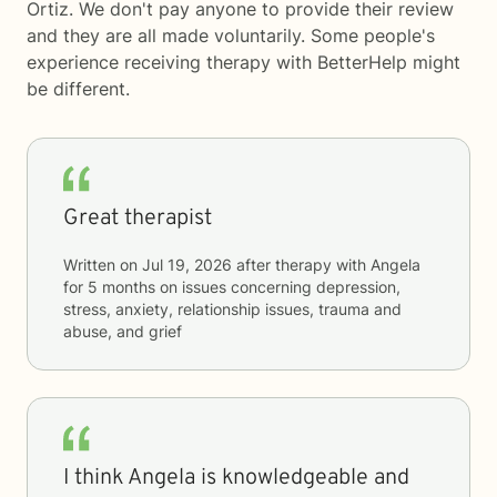
Ortiz. We don't pay anyone to provide their review
and they are all made voluntarily. Some people's
experience receiving therapy with
BetterHelp
might
be different.
Great therapist
Written on
Jul 19, 2026
after therapy with
Angela
for
5 months
on issues concerning
depression,
stress, anxiety, relationship issues, trauma and
abuse, and grief
I think Angela is knowledgeable and