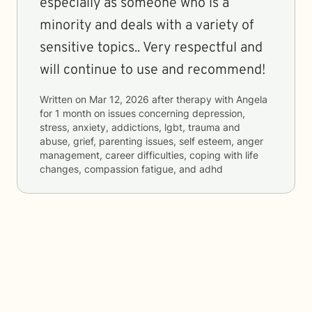
especially as someone who is a
minority and deals with a variety of
sensitive topics.. Very respectful and
will continue to use and recommend!
Written on
Mar 12, 2026
after therapy with
Angela
for
1 month
on issues concerning
depression,
stress, anxiety, addictions, lgbt, trauma and
abuse, grief, parenting issues, self esteem, anger
management, career difficulties, coping with life
changes, compassion fatigue, and adhd