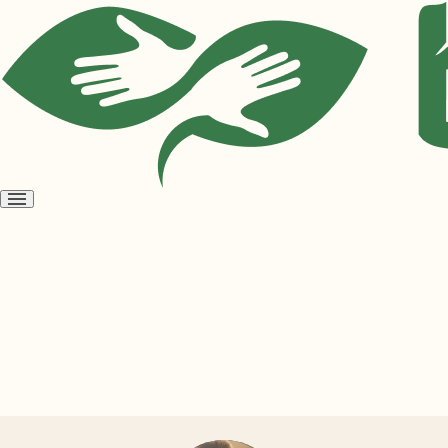
Open
menu