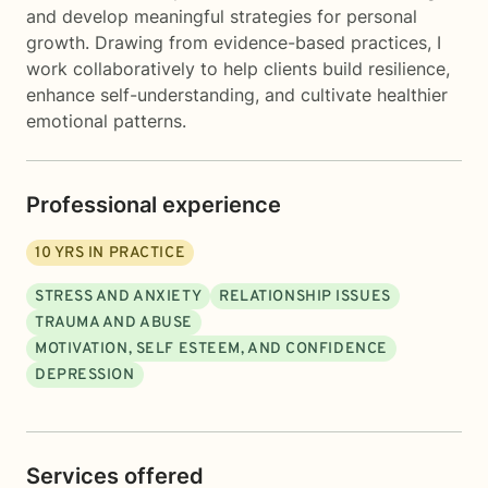
and develop meaningful strategies for personal
growth. Drawing from evidence-based practices, I
work collaboratively to help clients build resilience,
enhance self-understanding, and cultivate healthier
emotional patterns.
Professional experience
10
YRS IN PRACTICE
STRESS AND ANXIETY
RELATIONSHIP ISSUES
TRAUMA AND ABUSE
MOTIVATION, SELF ESTEEM, AND CONFIDENCE
DEPRESSION
Services offered