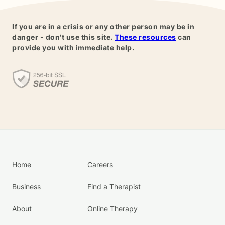
If you are in a crisis or any other person may be in
danger - don't use this site.
These resources
can
provide you with immediate help.
Home
Careers
Business
Find a Therapist
About
Online Therapy