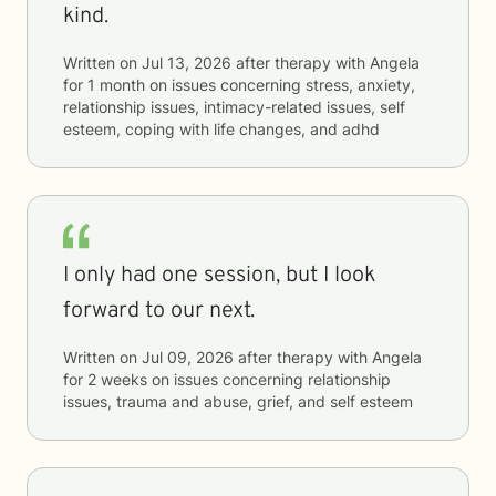
kind.
Written on
Jul 13, 2026
after therapy with
Angela
for
1 month
on issues concerning
stress, anxiety,
relationship issues, intimacy-related issues, self
esteem, coping with life changes, and adhd
I only had one session, but I look
forward to our next.
Written on
Jul 09, 2026
after therapy with
Angela
for
2 weeks
on issues concerning
relationship
issues, trauma and abuse, grief, and self esteem