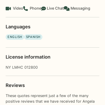
Video
Phone
Live Chat
Messaging
Languages
ENGLISH
SPANISH
License information
NY LMHC 012800
Reviews
These quotes represent just a few of the many
positive reviews that we have received for Angela