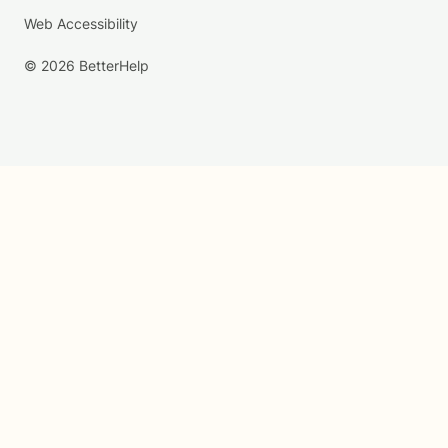
Web Accessibility
© 2026 BetterHelp