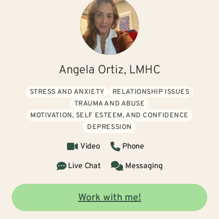
Angela Ortiz, LMHC
STRESS AND ANXIETY
RELATIONSHIP ISSUES
TRAUMA AND ABUSE
MOTIVATION, SELF ESTEEM, AND CONFIDENCE
DEPRESSION
Video
Phone
Live Chat
Messaging
Work with me!