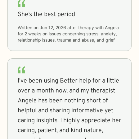
She’s the best period
Written on
Jun 12, 2026
after therapy with
Angela
for
2 weeks
on issues concerning
stress, anxiety,
relationship issues, trauma and abuse, and grief
I've been using Better help for a little
over a month now, and my therapist
Angela has been nothing short of
helpful and sharing informative yet
caring insights. I highly appreciate her
caring, patient, and kind nature,