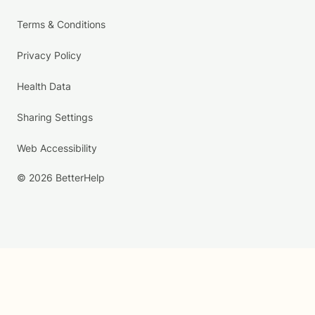
Terms & Conditions
Privacy Policy
Health Data
Sharing Settings
Web Accessibility
© 2026 BetterHelp