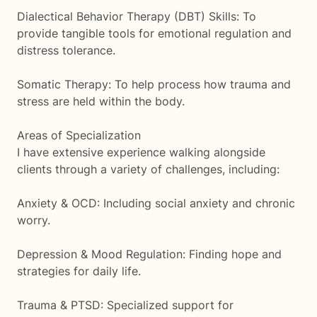
Dialectical Behavior Therapy (DBT) Skills: To
provide tangible tools for emotional regulation and
distress tolerance.
Somatic Therapy: To help process how trauma and
stress are held within the body.
Areas of Specialization
I have extensive experience walking alongside
clients through a variety of challenges, including:
Anxiety & OCD: Including social anxiety and chronic
worry.
Depression & Mood Regulation: Finding hope and
strategies for daily life.
Trauma & PTSD: Specialized support for