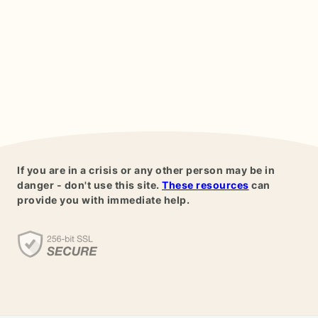
If you are in a crisis or any other person may be in
danger - don't use this site.
These resources
can
provide you with immediate help.