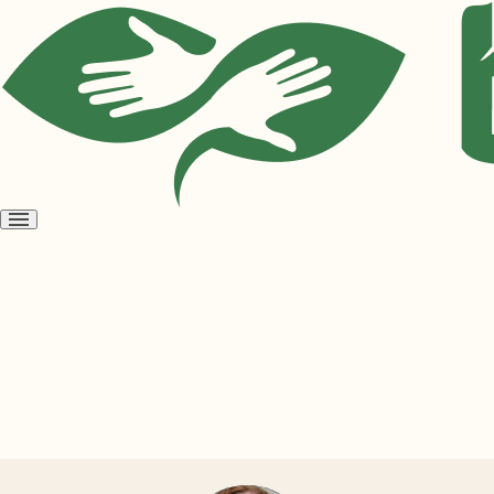
Open
menu