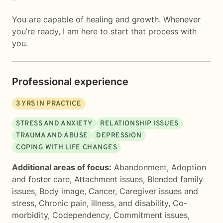
You are capable of healing and growth. Whenever
you’re ready, I am here to start that process with
you.
Professional experience
3
YRS IN PRACTICE
STRESS AND ANXIETY
RELATIONSHIP ISSUES
TRAUMA AND ABUSE
DEPRESSION
COPING WITH LIFE CHANGES
Additional areas of focus:
Abandonment
,
Adoption
and foster care
,
Attachment issues
,
Blended family
issues
,
Body image
,
Cancer
,
Caregiver issues and
stress
,
Chronic pain, illness, and disability
,
Co-
morbidity
,
Codependency
,
Commitment issues
,