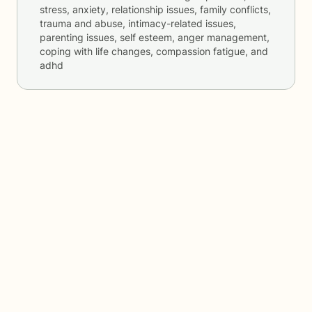
stress, anxiety, relationship issues, family conflicts,
trauma and abuse, intimacy-related issues,
parenting issues, self esteem, anger management,
coping with life changes, compassion fatigue, and
adhd