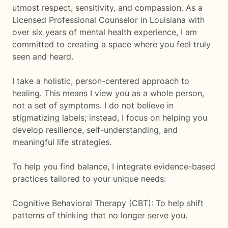
utmost respect, sensitivity, and compassion. As a
Licensed Professional Counselor in Louisiana with
over six years of mental health experience, I am
committed to creating a space where you feel truly
seen and heard.
I take a holistic, person-centered approach to
healing. This means I view you as a whole person,
not a set of symptoms. I do not believe in
stigmatizing labels; instead, I focus on helping you
develop resilience, self-understanding, and
meaningful life strategies.
To help you find balance, I integrate evidence-based
practices tailored to your unique needs:
Cognitive Behavioral Therapy (CBT): To help shift
patterns of thinking that no longer serve you.