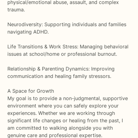
physical/emotional abuse, assault, and complex
trauma.
Neurodiversity: Supporting individuals and families
navigating ADHD.
Life Transitions & Work Stress: Managing behavioral
issues at school/home or professional burnout.
Relationship & Parenting Dynamics: Improving
communication and healing family stressors.
A Space for Growth
My goal is to provide a non-judgmental, supportive
environment where you can safely explore your
experiences. Whether we are working through
significant life changes or healing from the past, I
am committed to walking alongside you with
genuine care and professional expertise.