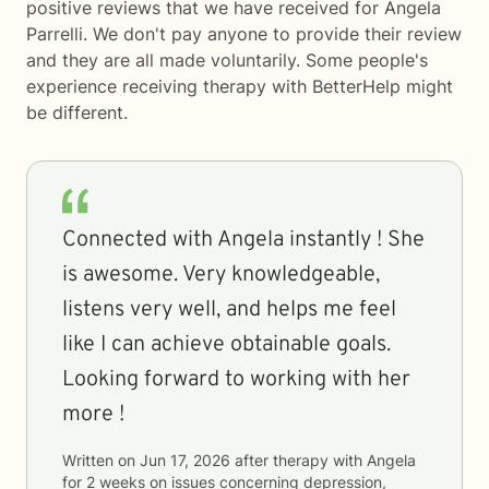
positive reviews that we have received for Angela
Parrelli. We don't pay anyone to provide their review
and they are all made voluntarily. Some people's
experience receiving therapy with
BetterHelp
might
be different.
Connected with Angela instantly ! She
is awesome. Very knowledgeable,
listens very well, and helps me feel
like I can achieve obtainable goals.
Looking forward to working with her
more !
Written on
Jun 17, 2026
after therapy with
Angela
for
2 weeks
on issues concerning
depression,