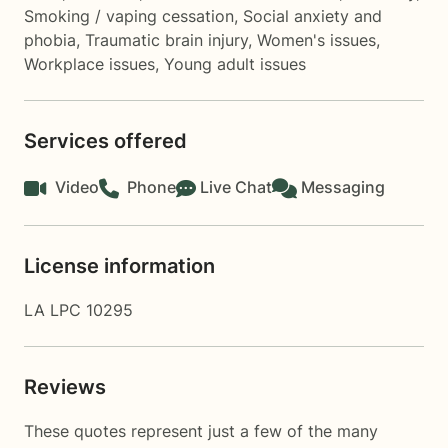
Smoking / vaping cessation
,
Social anxiety and
phobia
,
Traumatic brain injury
,
Women's issues
,
Workplace issues
,
Young adult issues
Services offered
Video
Phone
Live Chat
Messaging
License information
LA LPC 10295
Reviews
These quotes represent just a few of the many