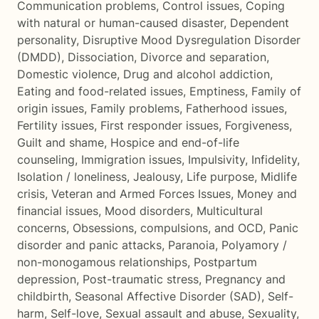
Communication problems
,
Control issues
,
Coping
with natural or human-caused disaster
,
Dependent
personality
,
Disruptive Mood Dysregulation Disorder
(DMDD)
,
Dissociation
,
Divorce and separation
,
Domestic violence
,
Drug and alcohol addiction
,
Eating and food-related issues
,
Emptiness
,
Family of
origin issues
,
Family problems
,
Fatherhood issues
,
Fertility issues
,
First responder issues
,
Forgiveness
,
Guilt and shame
,
Hospice and end-of-life
counseling
,
Immigration issues
,
Impulsivity
,
Infidelity
,
Isolation / loneliness
,
Jealousy
,
Life purpose
,
Midlife
crisis
,
Veteran and Armed Forces Issues
,
Money and
financial issues
,
Mood disorders
,
Multicultural
concerns
,
Obsessions, compulsions, and OCD
,
Panic
disorder and panic attacks
,
Paranoia
,
Polyamory /
non-monogamous relationships
,
Postpartum
depression
,
Post-traumatic stress
,
Pregnancy and
childbirth
,
Seasonal Affective Disorder (SAD)
,
Self-
harm
,
Self-love
,
Sexual assault and abuse
,
Sexuality
,