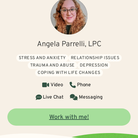
Angela Parrelli, LPC
STRESS AND ANXIETY
RELATIONSHIP ISSUES
TRAUMA AND ABUSE
DEPRESSION
COPING WITH LIFE CHANGES
Video
Phone
Live Chat
Messaging
Work with me!