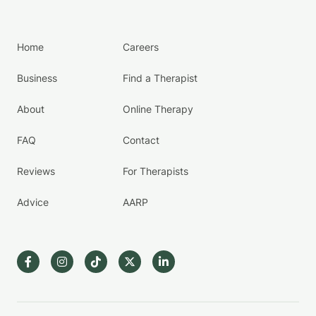
Home
Careers
Business
Find a Therapist
About
Online Therapy
FAQ
Contact
Reviews
For Therapists
Advice
AARP