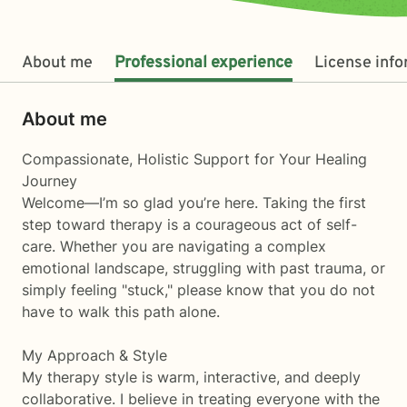
About me
Professional experience
License inf
About me
Compassionate, Holistic Support for Your Healing
Journey
Welcome—I’m so glad you’re here. Taking the first
step toward therapy is a courageous act of self-
care. Whether you are navigating a complex
emotional landscape, struggling with past trauma, or
simply feeling "stuck," please know that you do not
have to walk this path alone.
My Approach & Style
My therapy style is warm, interactive, and deeply
collaborative. I believe in treating everyone with the