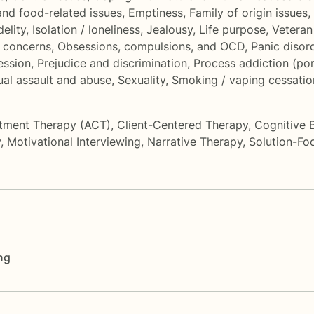
and food-related issues
,
Emptiness
,
Family of origin issues
,
delity
,
Isolation / loneliness
,
Jealousy
,
Life purpose
,
Veteran
l concerns
,
Obsessions, compulsions, and OCD
,
Panic disor
ession
,
Prejudice and discrimination
,
Process addiction (por
al assault and abuse
,
Sexuality
,
Smoking / vaping cessatio
tment Therapy (ACT)
,
Client-Centered Therapy
,
Cognitive 
y
,
Motivational Interviewing
,
Narrative Therapy
,
Solution-Fo
ng