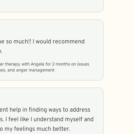
me so much!! I would recommend
.
er therapy with
Angela
for
2 months
on issues
ssues, and anger management
ent help in finding ways to address
. I feel like I understand myself and
to my feelings much better.