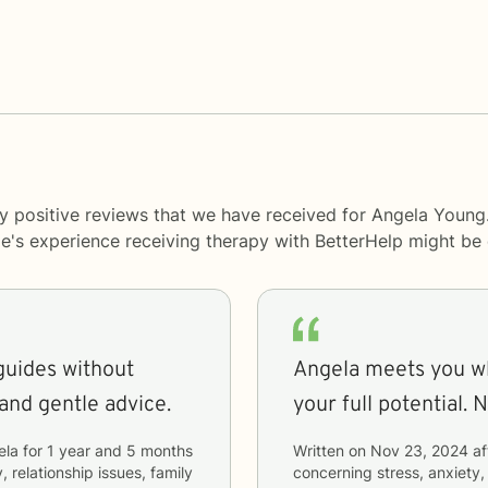
y positive reviews that we have received for Angela Young
le's experience receiving therapy with
BetterHelp
might be d
guides without
Angela meets you wh
 and gentle advice.
your 
ela
for
1 year and 5 months
Written on
Nov 23, 2024
af
, relationship issues, family
concerning
stress, anxiety