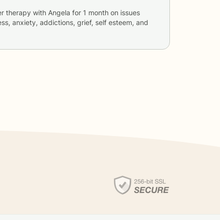
er therapy with
Angela
for
1 month
on issues
ss, anxiety, addictions, grief, self esteem, and