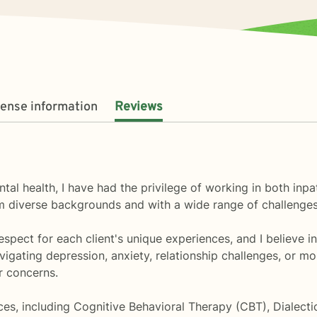
cense information
Reviews
ntal health, I have had the privilege of working in both inp
rom diverse backgrounds and with a wide range of challenges
pect for each client's unique experiences, and I believe in t
igating depression, anxiety, relationship challenges, or mo
r concerns.
ces, including Cognitive Behavioral Therapy (CBT), Dialect