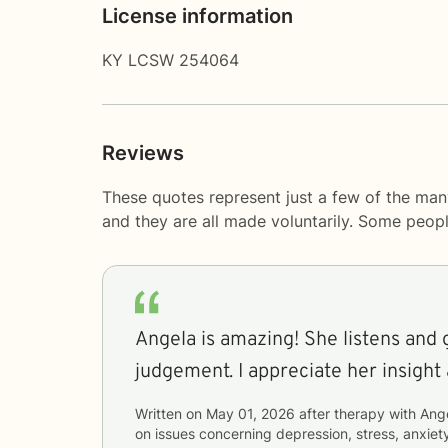
License information
KY LCSW 254064
Reviews
These quotes represent just a few of the man
and they are all made voluntarily. Some peop
Angela is amazing! She listens and 
judgement. I appreciate her insight
Written on
May 01, 2026
after therapy with
Ang
on issues concerning
depression, stress, anxiety