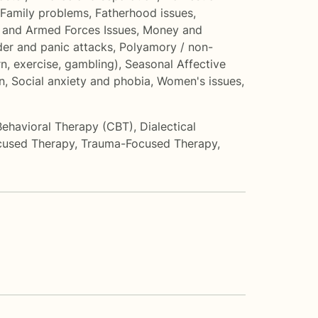
Family problems
,
Fatherhood issues
,
 and Armed Forces Issues
,
Money and
der and panic attacks
,
Polyamory / non-
n, exercise, gambling)
,
Seasonal Affective
n
,
Social anxiety and phobia
,
Women's issues
,
Behavioral Therapy (CBT)
,
Dialectical
cused Therapy
,
Trauma-Focused Therapy
,