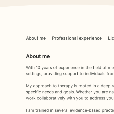
About me
Professional experience
Li
About me
With 10 years of experience in the field of me
settings, providing support to individuals f
My approach to therapy is rooted in a deep res
specific needs and goals. Whether you are nav
work collaboratively with you to address you
I am trained in several evidence-based practi