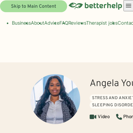
Skip to Main Content
Business
About
Advice
FAQ
Reviews
Therapist jobs
Contac
Angela Yo
STRESS AND ANXIE
SLEEPING DISORD
Video
Pho