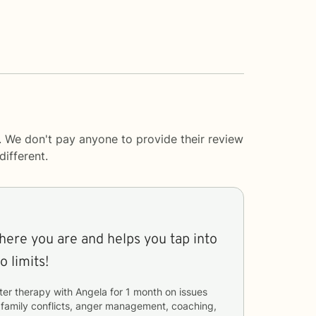
. We don't pay anyone to provide their review
ifferent.
ere you are and helps you tap into
full potential. No limits!
ter therapy with
Angela
for
1 month
on issues
, family conflicts, anger management, coaching,