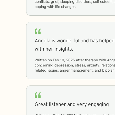
conflicts, grief, sleeping disorders, self esteem, 
coping with life changes
Angela is wonderful and has helpe
with her insights.
Written on
Feb 10, 2025
after therapy with
Ange
concerning
depression, stress, anxiety, relation
related issues, anger management, and bipolar 
Great listener and very engaging