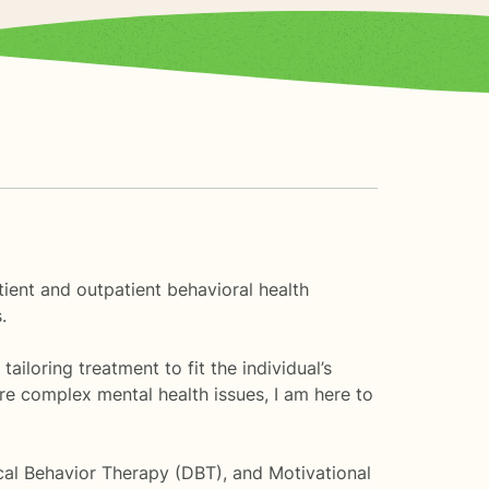
atient and outpatient behavioral health
.
ailoring treatment to fit the individual’s
re complex mental health issues, I am here to
ical Behavior Therapy (DBT), and Motivational