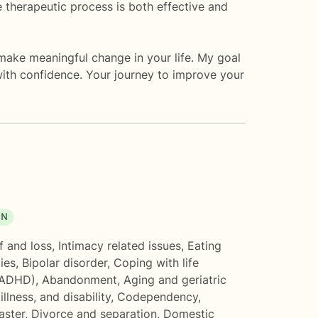
e therapeutic process is both effective and
make meaningful change in your life. My goal
 with confidence. Your journey to improve your
ON
f and loss
,
Intimacy related issues
,
Eating
ties
,
Bipolar disorder
,
Coping with life
(ADHD)
,
Abandonment
,
Aging and geriatric
illness, and disability
,
Codependency
,
aster
,
Divorce and separation
,
Domestic