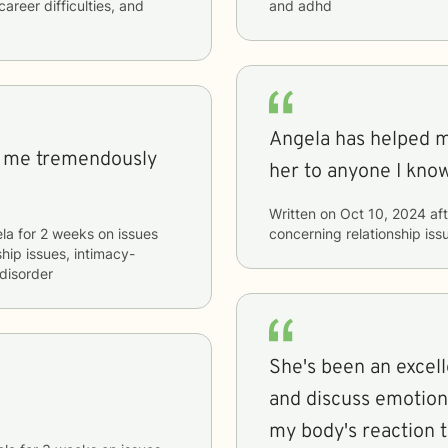
career difficulties, and
and adhd
Angela has helped 
d me tremendously
her to anyone I know
Written on
Oct 10, 2024
aft
la
for
2 weeks
on issues
concerning
relationship i
ship issues, intimacy-
disorder
She's been an excell
and discuss emotions
my body's reaction 