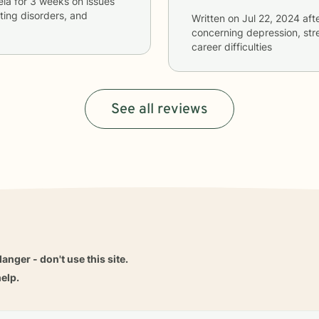
ela
for
3 weeks
on issues
ating disorders, and
Written on
Jul 22, 2024
aft
concerning
depression, stre
career difficulties
See all reviews
danger - don't use this site.
elp.