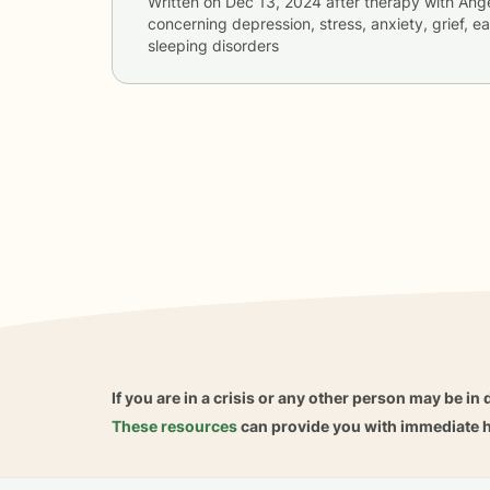
Written on
Dec 13, 2024
after therapy with
Ang
concerning
depression, stress, anxiety, grief, e
sleeping disorders
If you are in a crisis or any other person may be in 
These resources
can provide you with immediate h