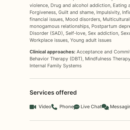
violence
,
Drug and alcohol addiction
,
Eating 
Forgiveness
,
Guilt and shame
,
Impulsivity
,
Infi
financial issues
,
Mood disorders
,
Multicultura
monogamous relationships
,
Postpartum depr
Disorder (SAD)
,
Self-love
,
Sex addiction
,
Sexu
Workplace issues
,
Young adult issues
Clinical approaches:
Acceptance and Commi
Behavior Therapy (DBT)
,
Mindfulness Therap
Internal Family Systems
Services offered
Video
Phone
Live Chat
Messagi