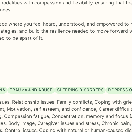
modalities with compassion and flexibility, ensuring that th
ences.
space where you feel heard, understood, and empowered to 
trategies, and build the resilience needed to move forward
d to be apart of it.
ONS
TRAUMA AND ABUSE
SLEEPING DISORDERS
DEPRESSI
sues
,
Relationship issues
,
Family conflicts
,
Coping with grie
nt
,
Motivation, self esteem, and confidence
,
Career difficul
g
,
Compassion fatigue
,
Concentration, memory and focus 
ues
,
Body image
,
Caregiver issues and stress
,
Chronic pain, 
s
,
Control issues
,
Coping with natural or human-caused dis