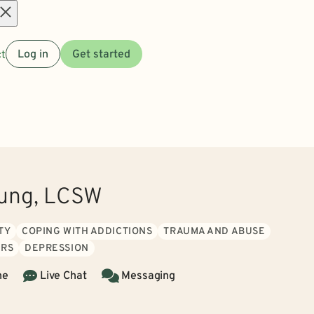
Open
t
Log in
Get started
menu
ung, LCSW
TY
COPING WITH ADDICTIONS
TRAUMA AND ABUSE
ERS
DEPRESSION
ne
Live Chat
Messaging