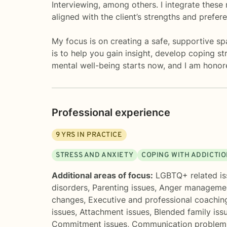
Interviewing, among others. I integrate these 
aligned with the client’s strengths and prefer
My focus is on creating a safe, supportive 
is to help you gain insight, develop coping s
mental well-being starts now, and I am honore
Professional experience
9
YRS IN PRACTICE
STRESS AND ANXIETY
COPING WITH ADDICTI
Additional areas of focus:
LGBTQ+ related is
disorders
,
Parenting issues
,
Anger manageme
changes
,
Executive and professional coachin
issues
,
Attachment issues
,
Blended family iss
Commitment issues
,
Communication problem