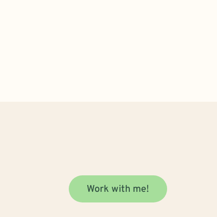
Work with me!