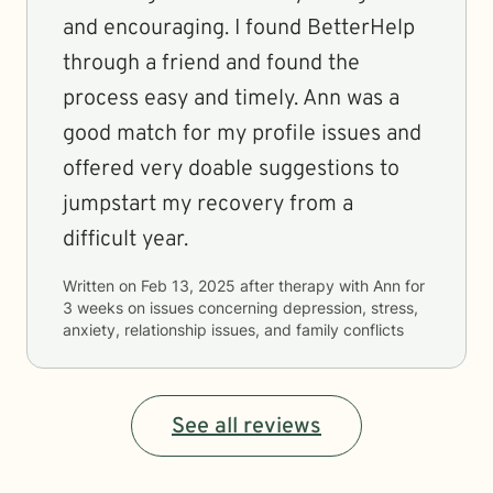
and encouraging. I found BetterHelp
through a friend and found the
process easy and timely. Ann was a
good match for my profile issues and
offered very doable suggestions to
jumpstart my recovery from a
difficult year.
Written on
Feb 13, 2025
after therapy with
Ann
for
3 weeks
on issues concerning
depression, stress,
anxiety, relationship issues, and family conflicts
See all reviews