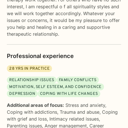
interest, I am respectful o f all spirituality styles and
we will work together accordingly. Whatever your
issues or concerns, it would be my pleasure to offer
you help and healing in a caring and supportive
therapeutic relationship.
Professional experience
28
YRS IN PRACTICE
RELATIONSHIP ISSUES
FAMILY CONFLICTS
MOTIVATION, SELF ESTEEM, AND CONFIDENCE
DEPRESSION
COPING WITH LIFE CHANGES
Additional areas of focus:
Stress and anxiety
,
Coping with addictions
,
Trauma and abuse
,
Coping
with grief and loss
,
Intimacy related issues
,
Parenting issues
,
Anger management
,
Career