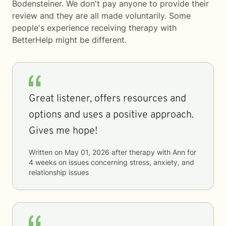
Bodensteiner. We don't pay anyone to provide their
review and they are all made voluntarily. Some
people's experience receiving therapy with
BetterHelp
might be different.
Great listener, offers resources and
options and uses a positive approach.
Gives me hope!
Written on
May 01, 2026
after therapy with
Ann
for
4 weeks
on issues concerning
stress, anxiety, and
relationship issues