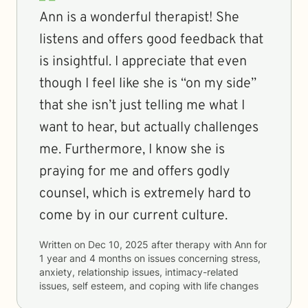
Ann is a wonderful therapist! She
listens and offers good feedback that
is insightful. I appreciate that even
though I feel like she is “on my side”
that she isn’t just telling me what I
want to hear, but actually challenges
me. Furthermore, I know she is
praying for me and offers godly
counsel, which is extremely hard to
come by in our current culture.
Written on
Dec 10, 2025
after therapy with
Ann
for
1 year and 4 months
on issues concerning
stress,
anxiety, relationship issues, intimacy-related
issues, self esteem, and coping with life changes