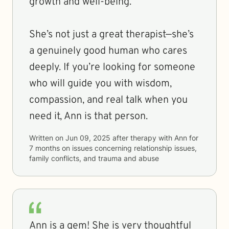
growth and well-being.
She’s not just a great therapist—she’s
a genuinely good human who cares
deeply. If you’re looking for someone
who will guide you with wisdom,
compassion, and real talk when you
need it, Ann is that person.
Written on
Jun 09, 2025
after therapy with
Ann
for
7 months
on issues concerning
relationship issues,
family conflicts, and trauma and abuse
Ann is a gem! She is very thoughtful