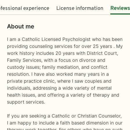
fessional experience
License information
Reviews
About me
I am a Catholic Licensed Psychologist who has been
providing counseling services for over 25 years . My
work history includes 20 years with District Court,
Family Services, with a focus on divorce and
custody issues; family mediation, and conflict
resolution. I have also worked many years in a
private practice clinic, where I saw couples and
individuals, addressing a wide variety of mental
health issues, and offering a variety of therapy and
support services.
If you are seeking a Catholic or Christian Counselor,
I am happy to include a faith based dimension in our
therapy work together. For others who have no such