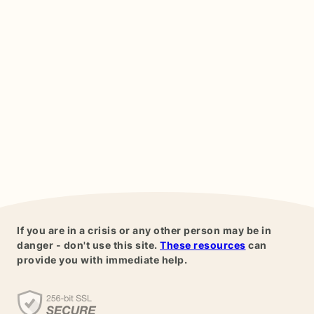
If you are in a crisis or any other person may be in
danger - don't use this site.
These resources
can
provide you with immediate help.