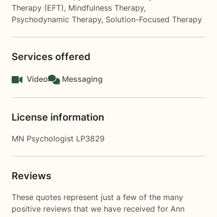
Therapy (EFT)
,
Mindfulness Therapy
,
Psychodynamic Therapy
,
Solution-Focused Therapy
Services offered
Video
Messaging
License information
MN Psychologist LP3829
Reviews
These quotes represent just a few of the many
positive reviews that we have received for Ann