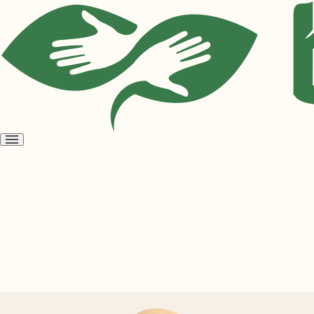
Open
menu