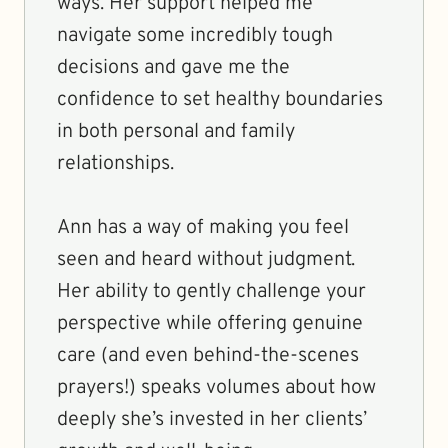
ways. Her support helped me
navigate some incredibly tough
decisions and gave me the
confidence to set healthy boundaries
in both personal and family
relationships.
Ann has a way of making you feel
seen and heard without judgment.
Her ability to gently challenge your
perspective while offering genuine
care (and even behind-the-scenes
prayers!) speaks volumes about how
deeply she’s invested in her clients’