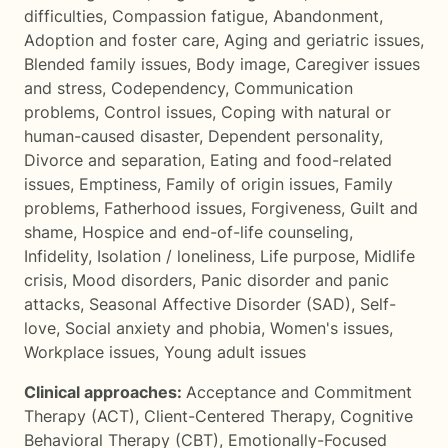
difficulties
,
Compassion fatigue
,
Abandonment
,
Adoption and foster care
,
Aging and geriatric issues
,
Blended family issues
,
Body image
,
Caregiver issues
and stress
,
Codependency
,
Communication
problems
,
Control issues
,
Coping with natural or
human-caused disaster
,
Dependent personality
,
Divorce and separation
,
Eating and food-related
issues
,
Emptiness
,
Family of origin issues
,
Family
problems
,
Fatherhood issues
,
Forgiveness
,
Guilt and
shame
,
Hospice and end-of-life counseling
,
Infidelity
,
Isolation / loneliness
,
Life purpose
,
Midlife
crisis
,
Mood disorders
,
Panic disorder and panic
attacks
,
Seasonal Affective Disorder (SAD)
,
Self-
love
,
Social anxiety and phobia
,
Women's issues
,
Workplace issues
,
Young adult issues
Clinical approaches:
Acceptance and Commitment
Therapy (ACT)
,
Client-Centered Therapy
,
Cognitive
Behavioral Therapy (CBT)
,
Emotionally-Focused