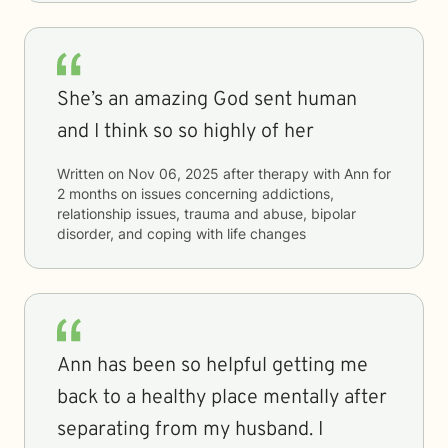
She’s an amazing God sent human
and I think so so highly of her
Written on
Nov 06, 2025
after therapy with
Ann
for
2 months
on issues concerning
addictions,
relationship issues, trauma and abuse, bipolar
disorder, and coping with life changes
Ann has been so helpful getting me
back to a healthy place mentally after
separating from my husband. I