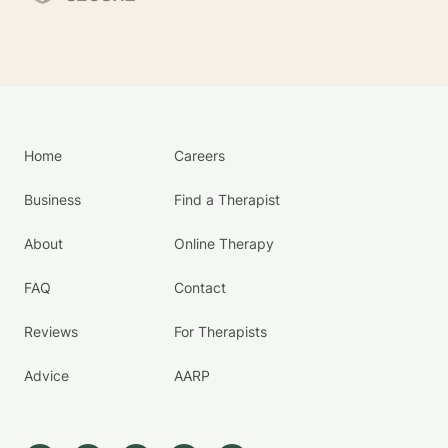
Home
Careers
Business
Find a Therapist
About
Online Therapy
FAQ
Contact
Reviews
For Therapists
Advice
AARP