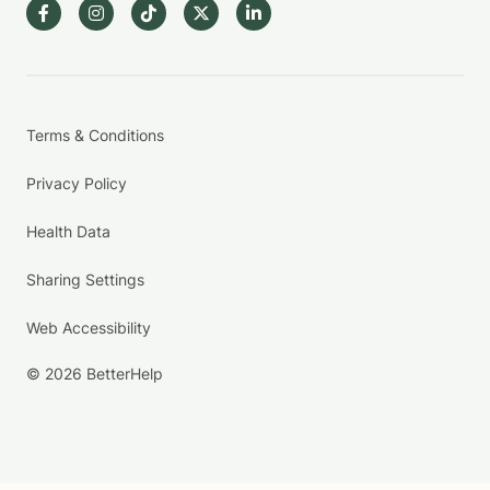
Terms & Conditions
Privacy Policy
Health Data
Sharing Settings
Web Accessibility
© 2026 BetterHelp