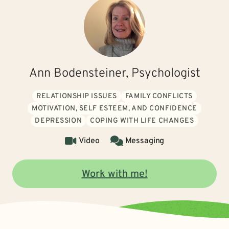
Ann Bodensteiner, Psychologist
RELATIONSHIP ISSUES
FAMILY CONFLICTS
MOTIVATION, SELF ESTEEM, AND CONFIDENCE
DEPRESSION
COPING WITH LIFE CHANGES
Video
Messaging
Work with me!