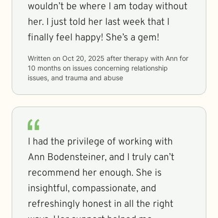
wouldn’t be where I am today without
her. I just told her last week that I
finally feel happy! She’s a gem!
Written on
Oct 20, 2025
after therapy with
Ann
for
10 months
on issues concerning
relationship
issues, and trauma and abuse
I had the privilege of working with
Ann Bodensteiner, and I truly can’t
recommend her enough. She is
insightful, compassionate, and
refreshingly honest in all the right