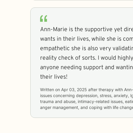
Ann-Marie is the supportive yet di
wants in their lives, while she is c
empathetic she is also very validati
reality check of sorts. I would hig
anyone needing support and wantin
their lives!
Written on
Apr 03, 2025
after therapy with
Ann-
issues concerning
depression, stress, anxiety, lg
trauma and abuse, intimacy-related issues, eati
anger management, and coping with life chang