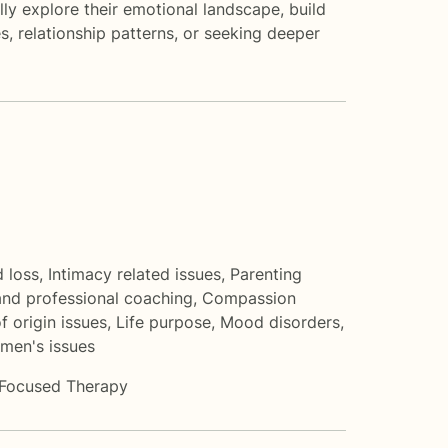
ly explore their emotional landscape, build
s, relationship patterns, or seeking deeper
d loss
,
Intimacy related issues
,
Parenting
and professional coaching
,
Compassion
f origin issues
,
Life purpose
,
Mood disorders
,
men's issues
-Focused Therapy