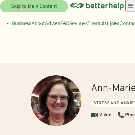
Skip to Main Content
Business
About
Advice
FAQ
Reviews
Therapist jobs
Contac
Ann-Mari
STRESS AND ANXIE
Video
Pho