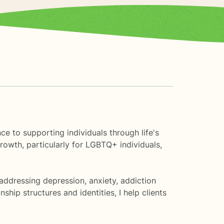
ce to supporting individuals through life's
rowth, particularly for LGBTQ+ individuals,
addressing depression, anxiety, addiction
hip structures and identities, I help clients