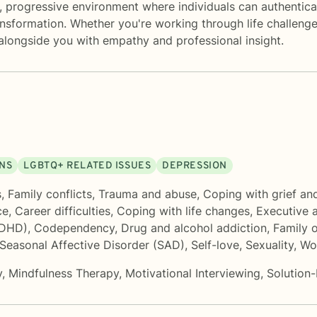
 progressive environment where individuals can authentical
ansformation. Whether you're working through life challenge
 alongside you with empathy and professional insight.
ONS
LGBTQ+ RELATED ISSUES
DEPRESSION
s
,
Family conflicts
,
Trauma and abuse
,
Coping with grief an
ce
,
Career difficulties
,
Coping with life changes
,
Executive 
ADHD)
,
Codependency
,
Drug and alcohol addiction
,
Family o
Seasonal Affective Disorder (SAD)
,
Self-love
,
Sexuality
,
Wo
y
,
Mindfulness Therapy
,
Motivational Interviewing
,
Solution