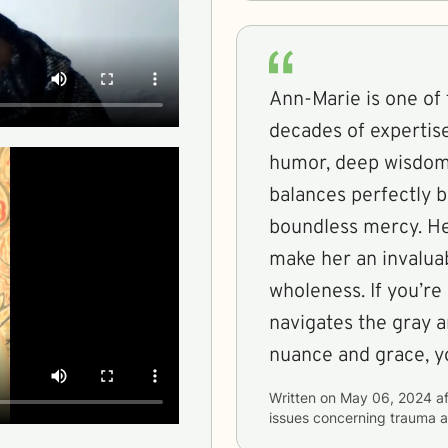
Ann-Marie is one of
decades of expertis
humor, deep wisdom,
balances perfectly 
boundless mercy. Her
make her an invalua
wholeness. If you’re
navigates the gray a
nuance and grace, y
Written on
May 06, 2024
af
issues concerning
trauma a