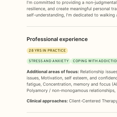
I'm committed to providing a non-judgmental,
resilience, and create meaningful personal tr
self-understanding, I'm dedicated to walking
Professional experience
28
YRS IN PRACTICE
STRESS AND ANXIETY
COPING WITH ADDICTI
Additional areas of focus:
Relationship issue
issues
,
Motivation, self esteem, and confiden
fatigue
,
Concentration, memory and focus (
Polyamory / non-monogamous relationships
,
Clinical approaches:
Client-Centered Therap