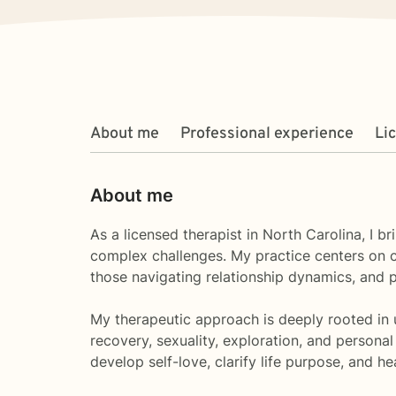
About me
Professional experience
Li
About me
As a licensed therapist in North Carolina, I b
complex challenges. My practice centers on cr
those navigating relationship dynamics, and p
My therapeutic approach is deeply rooted in u
recovery, sexuality, exploration, and personal
develop self-love, clarify life purpose, and h