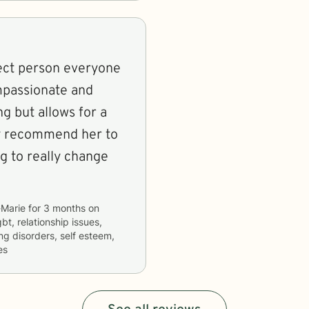
rect person everyone
ompassionate and
ng but allows for a
hly recommend her to
g to really change
Marie
for
3 months
on
bt, relationship issues,
ng disorders, self esteem,
es