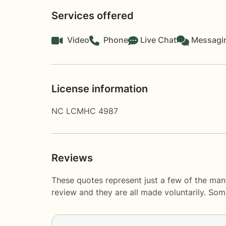
Services offered
Video
Phone
Live Chat
Messagi
License information
NC LCMHC 4987
Reviews
These quotes represent just a few of the man
review and they are all made voluntarily. So