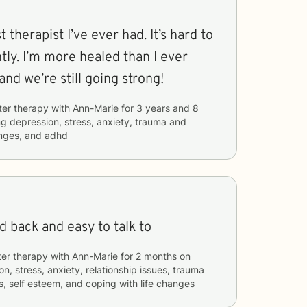
 therapist I’ve ever had. It’s hard to
ntly. I’m more healed than I ever
and we’re still going strong!
ter therapy with
Ann-Marie
for
3 years and 8
ng
depression, stress, anxiety, trauma and
anges, and adhd
id back and easy to talk to
ter therapy with
Ann-Marie
for
2 months
on
n, stress, anxiety, relationship issues, trauma
, self esteem, and coping with life changes