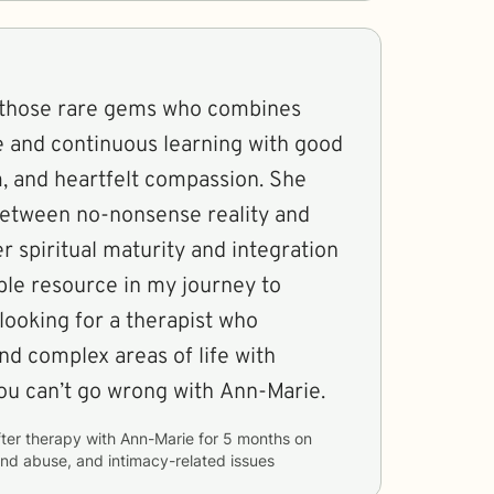
 those rare gems who combines
e and continuous learning with good
 and heartfelt compassion. She
between no-nonsense reality and
 spiritual maturity and integration
ble resource in my journey to
 looking for a therapist who
nd complex areas of life with
ou can’t go wrong with Ann-Marie.
ter therapy with
Ann-Marie
for
5 months
on
nd abuse, and intimacy-related issues