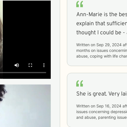
Ann-Marie is the best
explain that sufficie
thought I could be - 
Written on
Sep 29, 2024
af
months
on issues concerni
abuse, coping with life ch
She is great. Very la
Written on
Sep 16, 2024
af
issues concerning
depressio
and abuse, parenting issues