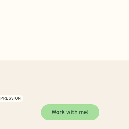
PRESSION
Work with me!