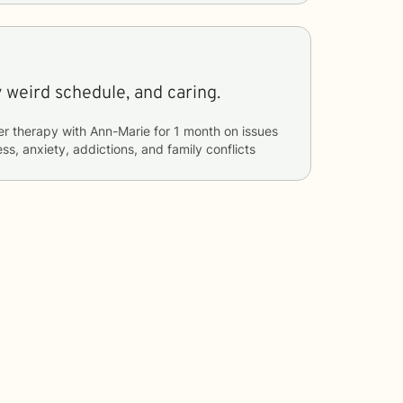
 weird schedule, and caring.
er therapy with
Ann-Marie
for
1 month
on issues
ss, anxiety, addictions, and family conflicts