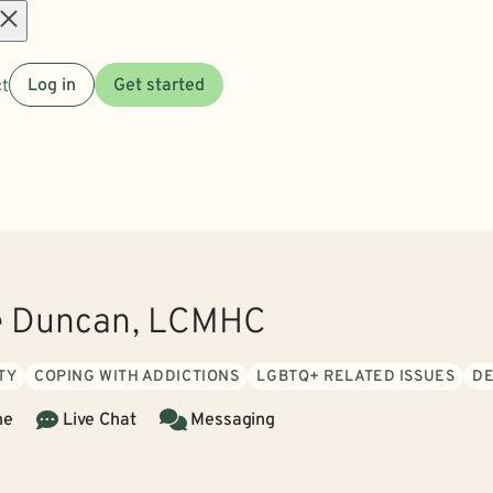
Open
t
Log in
Get started
menu
e Duncan, LCMHC
TY
COPING WITH ADDICTIONS
LGBTQ+ RELATED ISSUES
DE
ne
Live Chat
Messaging