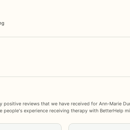
ng
y positive reviews that we have received for Ann-Marie Du
me people's experience receiving therapy with
BetterHelp
mi