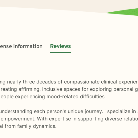
cense information
Reviews
ring nearly three decades of compassionate clinical experien
eating affirming, inclusive spaces for exploring personal g
eople experiencing mood-related difficulties.
nderstanding each person's unique journey. I specialize in 
 empowerment. With expertise in supporting diverse relations
eal from family dynamics.