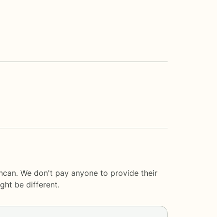
ncan. We don't pay anyone to provide their
ght be different.