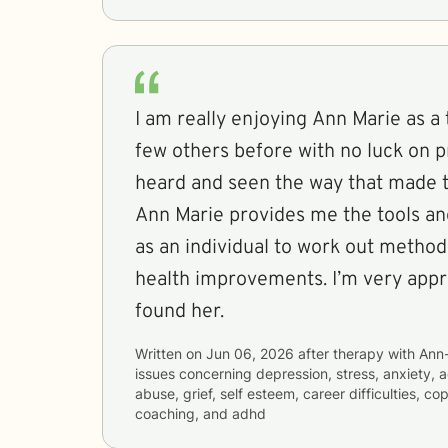
I am really enjoying Ann Marie as a t
few others before with no luck on p
heard and seen the way that made th
Ann Marie provides me the tools an
as an individual to work out metho
health improvements. I’m very appr
found her.
Written on
Jun 06, 2026
after therapy with
Ann
issues concerning
depression, stress, anxiety, 
abuse, grief, self esteem, career difficulties, co
coaching, and adhd