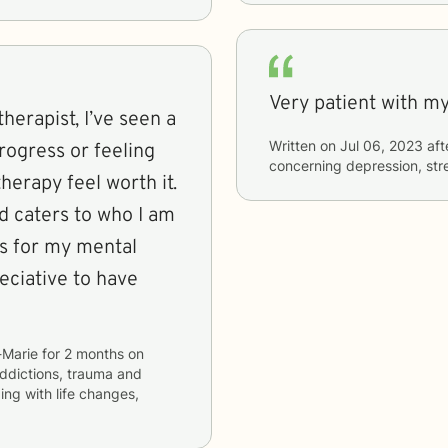
Very patient with my
herapist, I’ve seen a
Written on
Jul 06, 2023
aft
rogress or feeling
concerning
depression, stre
erapy feel worth it.
d caters to who I am
ds for my mental
eciative to have
-Marie
for
2 months
on
addictions, trauma and
ping with life changes,