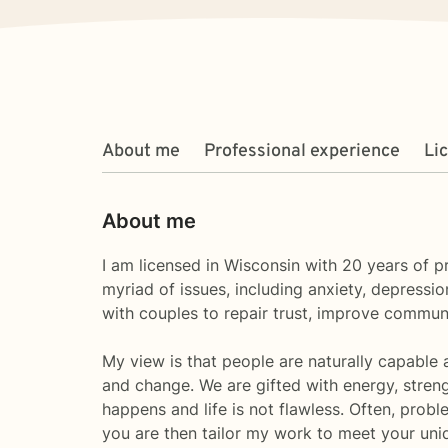
About me
Professional experience
Li
About me
I am licensed in Wisconsin with 20 years of 
myriad of issues, including anxiety, depression
with couples to repair trust, improve commun
My view is that people are naturally capable 
and change. We are gifted with energy, streng
happens and life is not flawless. Often, probl
you are then tailor my work to meet your un