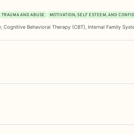
TRAUMA AND ABUSE
MOTIVATION, SELF ESTEEM, AND CONF
y
,
Cognitive Behavioral Therapy (CBT)
,
Internal Family Sys