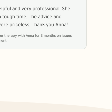
lpful and very professional. She
 tough time. The advice and
guidance she gave were priceless. Thank you Anna!
er therapy with
Anna
for
3 months
on issues
ment