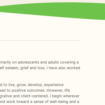
imarily on adolescents and adults covering a
self esteem, grief and loss. I have also worked
d to live, grow, develop, experience
lead to positive outcomes. However, life
egrative and client-centered. I begin wherever
and work toward a sense of well-being and a