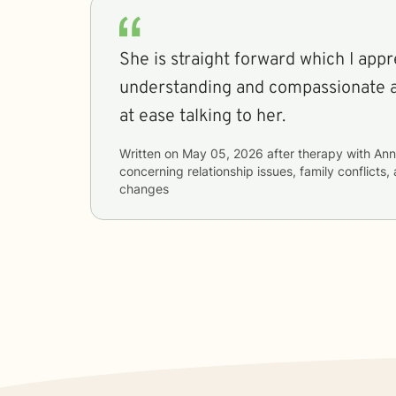
She is straight forward which I appr
understanding and compassionate 
at ease talking to her.
Written on
May 05, 2026
after therapy with
Ann
concerning
relationship issues, family conflicts,
changes