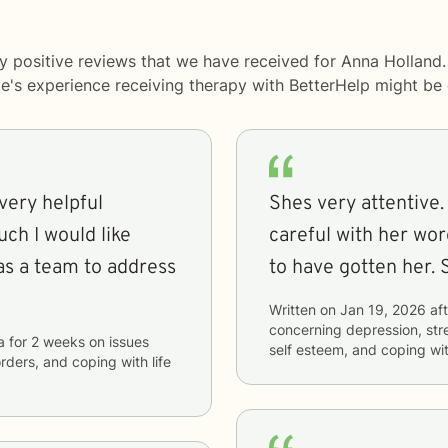
y positive reviews that we have received for Anna Holland.
le's experience receiving therapy with
BetterHelp
might be d
 very helpful
Shes very attentive.
uch I would like
careful with her word
as a team to address
to have gotten her. 
Written on
Jan 19, 2026
aft
concerning
depression, stre
a
for
2 weeks
on issues
self esteem, and coping wit
orders, and coping with life