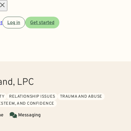
Open
t
Log in
Get started
menu
and, LPC
TY
RELATIONSHIP ISSUES
TRAUMA AND ABUSE
 ESTEEM, AND CONFIDENCE
ne
Messaging