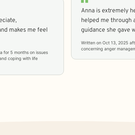
Anna is extremely he
eciate,
helped me through a
and makes me feel
Written on
Oct 13, 2025
aft
concerning
anger manage
a
for
5 months
on issues
 and coping with life