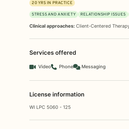
20
YRS IN PRACTICE
STRESS AND ANXIETY
RELATIONSHIP ISSUES
Clinical approaches:
Client-Centered Therap
Services offered
Video
Phone
Messaging
License information
WI LPC 5060 - 125