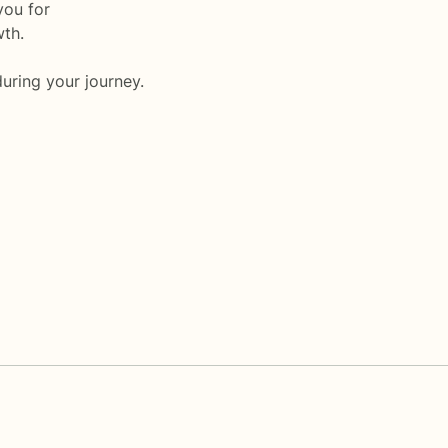
you for
wth.
uring your journey.