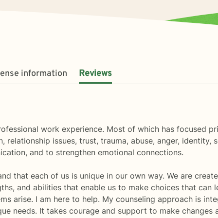
cense information
Reviews
professional work experience. Most of which has focused pr
, relationship issues, trust, trauma, abuse, anger, identity, 
ication, and to strengthen emotional connections.
and that each of us is unique in our own way. We are create
ths, and abilities that enable us to make choices that can 
ems arise. I am here to help. My counseling approach is int
ique needs. It takes courage and support to make changes 