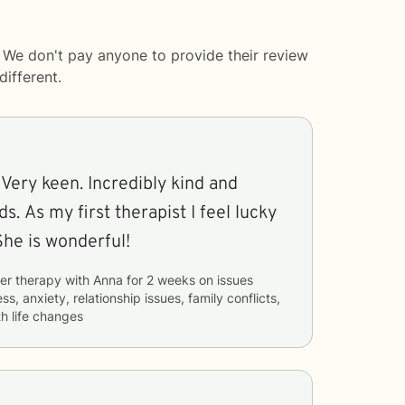
 We don't pay anyone to provide their review
ifferent.
 Very keen. Incredibly kind and
s. As my first therapist I feel lucky
She is wonderful!
er therapy with
Anna
for
2 weeks
on issues
ss, anxiety, relationship issues, family conflicts,
h life changes