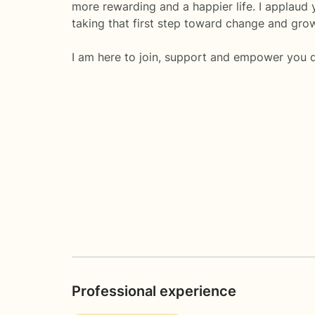
more rewarding and a happier life. I applaud 
taking that first step toward change and gro
I am here to join, support and empower you d
Professional experience