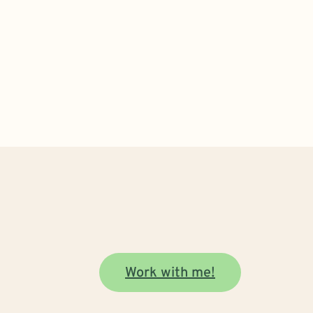
Work with me!