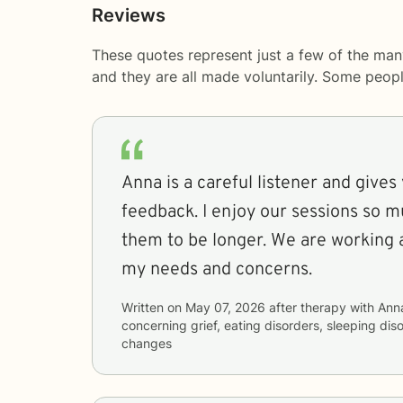
Reviews
These quotes represent just a few of the man
and they are all made voluntarily. Some peop
Anna is a careful listener and gives
feedback. I enjoy our sessions so m
them to be longer. We are working 
my needs and concerns.
Written on
May 07, 2026
after therapy with
Ann
concerning
grief, eating disorders, sleeping dis
changes