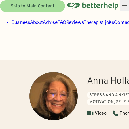
Skip to Main Content
Business
About
Advice
FAQ
Reviews
Therapist jobs
Contac
Anna Holl
STRESS AND ANXIE
MOTIVATION, SELF
Video
Pho