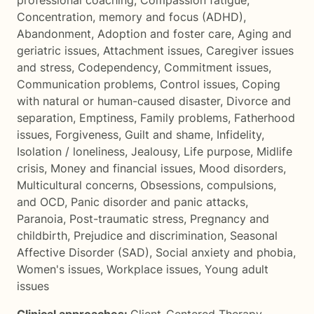
professional coaching
,
Compassion fatigue
,
Concentration, memory and focus (ADHD)
,
Abandonment
,
Adoption and foster care
,
Aging and
geriatric issues
,
Attachment issues
,
Caregiver issues
and stress
,
Codependency
,
Commitment issues
,
Communication problems
,
Control issues
,
Coping
with natural or human-caused disaster
,
Divorce and
separation
,
Emptiness
,
Family problems
,
Fatherhood
issues
,
Forgiveness
,
Guilt and shame
,
Infidelity
,
Isolation / loneliness
,
Jealousy
,
Life purpose
,
Midlife
crisis
,
Money and financial issues
,
Mood disorders
,
Multicultural concerns
,
Obsessions, compulsions,
and OCD
,
Panic disorder and panic attacks
,
Paranoia
,
Post-traumatic stress
,
Pregnancy and
childbirth
,
Prejudice and discrimination
,
Seasonal
Affective Disorder (SAD)
,
Social anxiety and phobia
,
Women's issues
,
Workplace issues
,
Young adult
issues