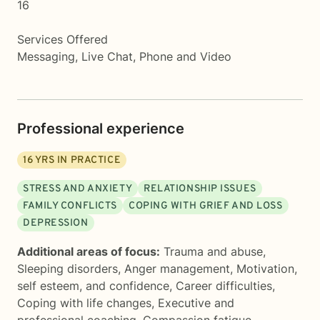
16
Services Offered
Messaging, Live Chat, Phone and Video
Professional experience
16
YRS IN PRACTICE
STRESS AND ANXIETY
RELATIONSHIP ISSUES
FAMILY CONFLICTS
COPING WITH GRIEF AND LOSS
DEPRESSION
Additional areas of focus:
Trauma and abuse
,
Sleeping disorders
,
Anger management
,
Motivation,
self esteem, and confidence
,
Career difficulties
,
Coping with life changes
,
Executive and