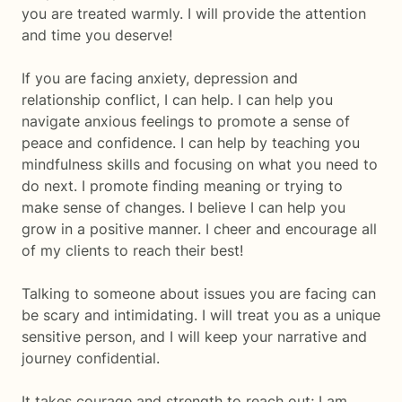
you are treated warmly. I will provide the attention
and time you deserve!
If you are facing anxiety, depression and
relationship conflict, I can help. I can help you
navigate anxious feelings to promote a sense of
peace and confidence. I can help by teaching you
mindfulness skills and focusing on what you need to
do next. I promote finding meaning or trying to
make sense of changes. I believe I can help you
grow in a positive manner. I cheer and encourage all
of my clients to reach their best!
Talking to someone about issues you are facing can
be scary and intimidating. I will treat you as a unique
sensitive person, and I will keep your narrative and
journey confidential.
It takes courage and strength to reach out; I am