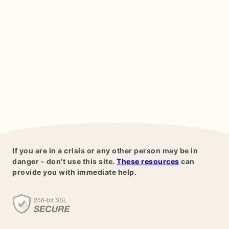
If you are in a crisis or any other person may be in
danger - don't use this site.
These resources
can
provide you with immediate help.