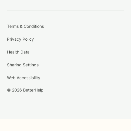
Terms & Conditions
Privacy Policy
Health Data
Sharing Settings
Web Accessibility
© 2026 BetterHelp