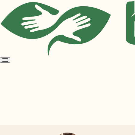
Open
menu