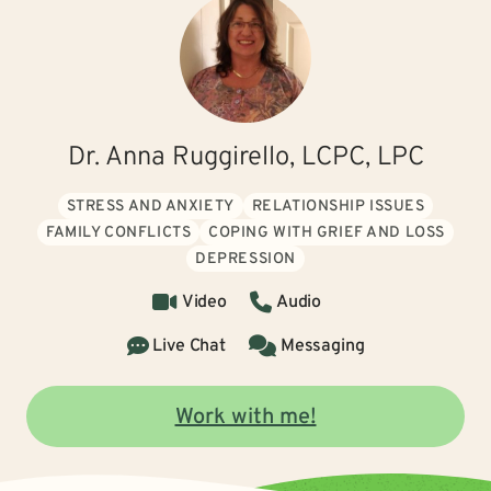
Dr. Anna Ruggirello, LCPC, LPC
STRESS AND ANXIETY
RELATIONSHIP ISSUES
FAMILY CONFLICTS
COPING WITH GRIEF AND LOSS
DEPRESSION
Video
Audio
Live Chat
Messaging
Work with me!