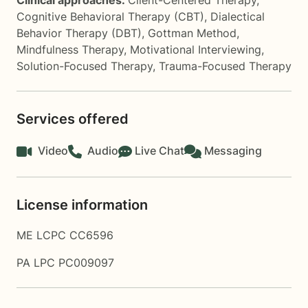
Clinical approaches:
Client-Centered Therapy
,
Cognitive Behavioral Therapy (CBT)
,
Dialectical
Behavior Therapy (DBT)
,
Gottman Method
,
Mindfulness Therapy
,
Motivational Interviewing
,
Solution-Focused Therapy
,
Trauma-Focused Therapy
Services offered
Video
Audio
Live Chat
Messaging
License information
ME LCPC CC6596
PA LPC PC009097