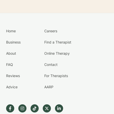
Home
Careers
Business
Find a Therapist
About
Online Therapy
FAQ
Contact
Reviews
For Therapists
Advice
AARP