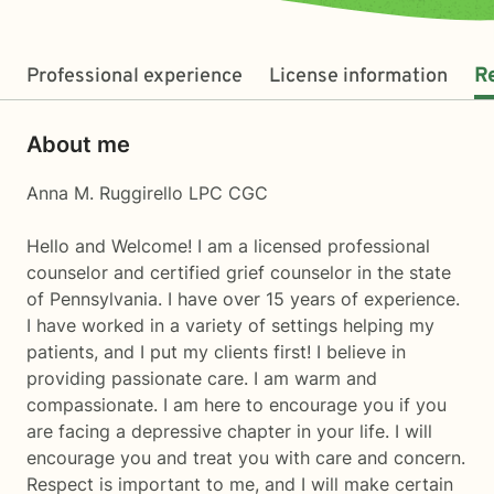
Professional experience
License information
R
About me
Anna M. Ruggirello LPC CGC
Hello and Welcome! I am a licensed professional
counselor and certified grief counselor in the state
of Pennsylvania. I have over 15 years of experience.
I have worked in a variety of settings helping my
patients, and I put my clients first! I believe in
providing passionate care. I am warm and
compassionate. I am here to encourage you if you
are facing a depressive chapter in your life. I will
encourage you and treat you with care and concern.
Respect is important to me, and I will make certain