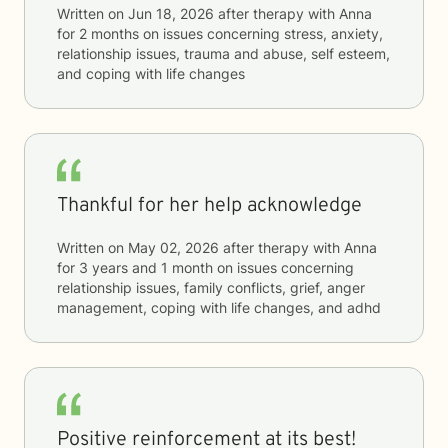
Written on
Jun 18, 2026
after therapy with
Anna
for
2 months
on issues concerning
stress, anxiety,
relationship issues, trauma and abuse, self esteem,
and coping with life changes
Thankful for her help acknowledge
Written on
May 02, 2026
after therapy with
Anna
for
3 years and 1 month
on issues concerning
relationship issues, family conflicts, grief, anger
management, coping with life changes, and adhd
Positive reinforcement at its best!