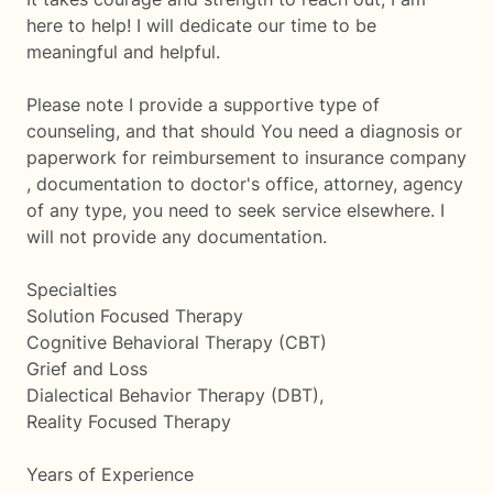
here to help! I will dedicate our time to be
meaningful and helpful.
Please note I provide a supportive type of
counseling, and that should You need a diagnosis or
paperwork for reimbursement to insurance company
, documentation to doctor's office, attorney, agency
of any type, you need to seek service elsewhere. I
will not provide any documentation.
Specialties
Solution Focused Therapy
Cognitive Behavioral Therapy (CBT)
Grief and Loss
Dialectical Behavior Therapy (DBT),
Reality Focused Therapy
Years of Experience