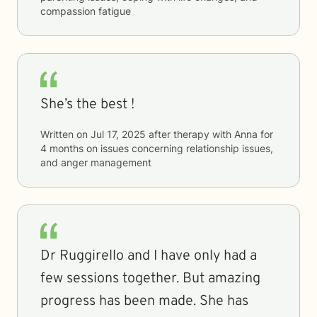
compassion fatigue
She’s the best !
Written on
Jul 17, 2025
after therapy with
Anna
for
4 months
on issues concerning
relationship issues,
and anger management
Dr Ruggirello and I have only had a
few sessions together. But amazing
progress has been made. She has