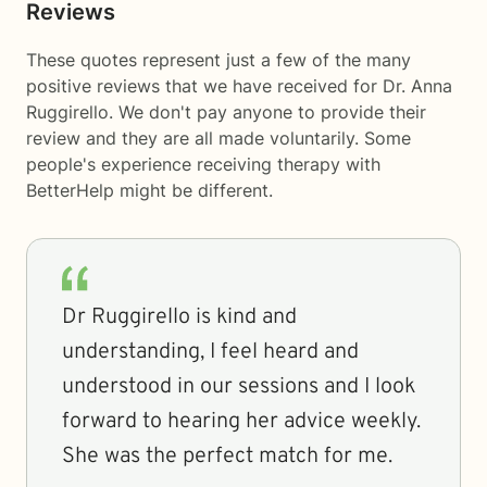
Reviews
These quotes represent just a few of the many
positive reviews that we have received for Dr. Anna
Ruggirello. We don't pay anyone to provide their
review and they are all made voluntarily. Some
people's experience receiving therapy with
BetterHelp
might be different.
Dr Ruggirello is kind and
understanding, I feel heard and
understood in our sessions and I look
forward to hearing her advice weekly.
She was the perfect match for me.