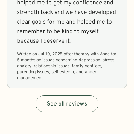
helped me to get my confidence and
strength back and we have developed
clear goals for me and helped me to
remember to be kind to myself
because I deserve it.
Written on
Jul 10, 2025
after therapy with
Anna
for
5 months
on issues concerning
depression, stress,
anxiety, relationship issues, family conflicts,
parenting issues, self esteem, and anger
management
See all reviews