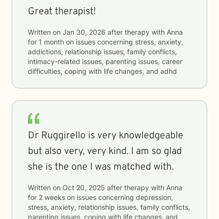
Great therapist!
Written on
Jan 30, 2026
after therapy with
Anna
for
1 month
on issues concerning
stress, anxiety,
addictions, relationship issues, family conflicts,
intimacy-related issues, parenting issues, career
difficulties, coping with life changes, and adhd
Dr Ruggirello is very knowledgeable
but also very, very kind. I am so glad
she is the one I was matched with.
Written on
Oct 20, 2025
after therapy with
Anna
for
2 weeks
on issues concerning
depression,
stress, anxiety, relationship issues, family conflicts,
parenting issues, coping with life changes, and