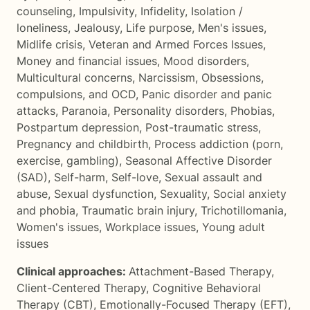
counseling
,
Impulsivity
,
Infidelity
,
Isolation /
loneliness
,
Jealousy
,
Life purpose
,
Men's issues
,
Midlife crisis
,
Veteran and Armed Forces Issues
,
Money and financial issues
,
Mood disorders
,
Multicultural concerns
,
Narcissism
,
Obsessions,
compulsions, and OCD
,
Panic disorder and panic
attacks
,
Paranoia
,
Personality disorders
,
Phobias
,
Postpartum depression
,
Post-traumatic stress
,
Pregnancy and childbirth
,
Process addiction (porn,
exercise, gambling)
,
Seasonal Affective Disorder
(SAD)
,
Self-harm
,
Self-love
,
Sexual assault and
abuse
,
Sexual dysfunction
,
Sexuality
,
Social anxiety
and phobia
,
Traumatic brain injury
,
Trichotillomania
,
Women's issues
,
Workplace issues
,
Young adult
issues
Clinical approaches:
Attachment-Based Therapy
,
Client-Centered Therapy
,
Cognitive Behavioral
Therapy (CBT)
,
Emotionally-Focused Therapy (EFT)
,