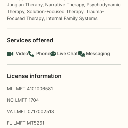
Jungian Therapy
,
Narrative Therapy
,
Psychodynamic
Therapy
,
Solution-Focused Therapy
,
Trauma-
Focused Therapy
,
Internal Family Systems
Services offered
Video
Phone
Live Chat
Messaging
License information
MI LMFT 4101006581
NC LMFT 1704
VA LMFT 0717002513
FL LMFT MT5261