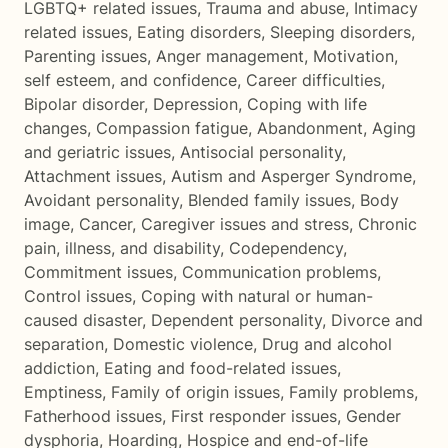
LGBTQ+ related issues
,
Trauma and abuse
,
Intimacy
related issues
,
Eating disorders
,
Sleeping disorders
,
Parenting issues
,
Anger management
,
Motivation,
self esteem, and confidence
,
Career difficulties
,
Bipolar disorder
,
Depression
,
Coping with life
changes
,
Compassion fatigue
,
Abandonment
,
Aging
and geriatric issues
,
Antisocial personality
,
Attachment issues
,
Autism and Asperger Syndrome
,
Avoidant personality
,
Blended family issues
,
Body
image
,
Cancer
,
Caregiver issues and stress
,
Chronic
pain, illness, and disability
,
Codependency
,
Commitment issues
,
Communication problems
,
Control issues
,
Coping with natural or human-
caused disaster
,
Dependent personality
,
Divorce and
separation
,
Domestic violence
,
Drug and alcohol
addiction
,
Eating and food-related issues
,
Emptiness
,
Family of origin issues
,
Family problems
,
Fatherhood issues
,
First responder issues
,
Gender
dysphoria
,
Hoarding
,
Hospice and end-of-life