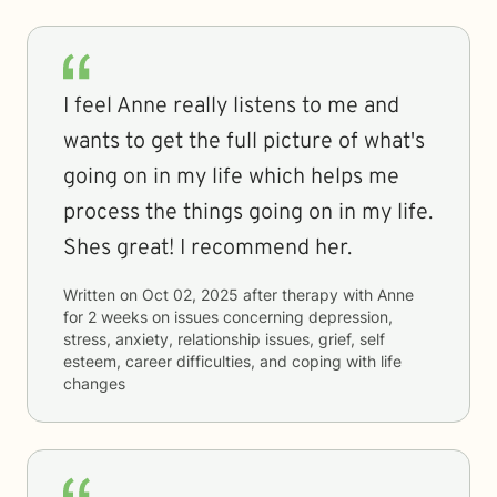
I feel Anne really listens to me and
wants to get the full picture of what's
going on in my life which helps me
process the things going on in my life.
Shes great! I recommend her.
Written on
Oct 02, 2025
after therapy with
Anne
for
2 weeks
on issues concerning
depression,
stress, anxiety, relationship issues, grief, self
esteem, career difficulties, and coping with life
changes