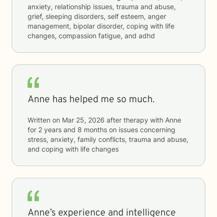
anxiety, relationship issues, trauma and abuse,
grief, sleeping disorders, self esteem, anger
management, bipolar disorder, coping with life
changes, compassion fatigue, and adhd
Anne has helped me so much.
Written on
Mar 25, 2026
after therapy with
Anne
for
2 years and 8 months
on issues concerning
stress, anxiety, family conflicts, trauma and abuse,
and coping with life changes
Anne’s experience and intelligence