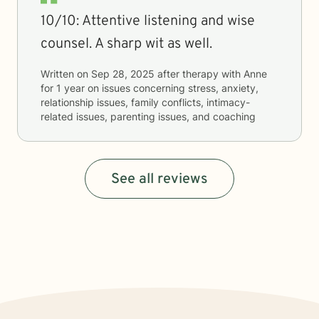
10/10: Attentive listening and wise
counsel. A sharp wit as well.
Written on
Sep 28, 2025
after therapy with
Anne
for
1 year
on issues concerning
stress, anxiety,
relationship issues, family conflicts, intimacy-
related issues, parenting issues, and coaching
See all reviews