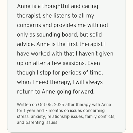
Anne is a thoughtful and caring
therapist, she listens to all my
concerns and provides me with not
only as sounding board, but solid
advice. Anne is the first therapist I
have worked with that I haven’t given
up on after a few sessions. Even
though I stop for periods of time,
when I need therapy, I will always
return to Anne going forward.
Written on
Oct 05, 2025
after therapy with
Anne
for
1 year and 7 months
on issues concerning
stress, anxiety, relationship issues, family conflicts,
and parenting issues