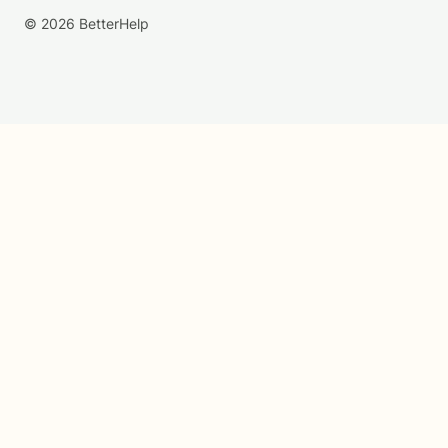
© 2026 BetterHelp