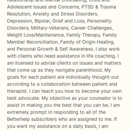
Adolescent Issues and Concerns, PTSD & Trauma
Resolution, Anxiety and Stress Disorders,
Depression, Bipolar, Grief and Loss, Personality
Disorders, Military-Veterans, Career Challenges,
Weight Loss/Maintenance, Family Therapy, Family
Member Reconciliation, Family of Origin Healing,
and Personal Growth & Self Awareness. I also work
with clients who need assistance in life coaching. I
am licensed to advise clients on issues and matters
that come up as they navigate parenthood. My
goals for each patient are individually thought-out
according to a collaboration between patient and
therapist. I can teach you how to become your own
best advocate. My objective as your counselor is to
assist in making you the best that you can be. I am
extremely prompt in responding to all of the
Betterhelp subscribers who are assigned to me. If
you want my assistance on a daily basis, I am