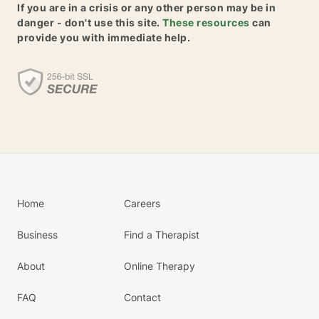
If you are in a crisis or any other person may be in
danger - don't use this site.
These resources
can
provide you with immediate help.
Home
Careers
Business
Find a Therapist
About
Online Therapy
FAQ
Contact