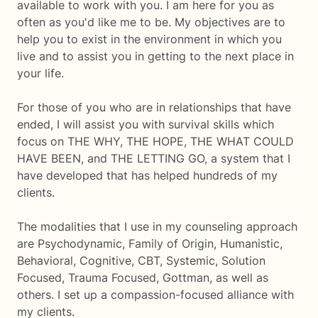
available to work with you. I am here for you as
often as you'd like me to be. My objectives are to
help you to exist in the environment in which you
live and to assist you in getting to the next place in
your life.
For those of you who are in relationships that have
ended, I will assist you with survival skills which
focus on THE WHY, THE HOPE, THE WHAT COULD
HAVE BEEN, and THE LETTING GO, a system that I
have developed that has helped hundreds of my
clients.
The modalities that I use in my counseling approach
are Psychodynamic, Family of Origin, Humanistic,
Behavioral, Cognitive, CBT, Systemic, Solution
Focused, Trauma Focused, Gottman, as well as
others. I set up a compassion-focused alliance with
my clients.