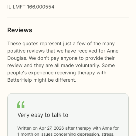
IL LMFT 166.000554
Reviews
These quotes represent just a few of the many
positive reviews that we have received for Anne
Douglas. We don't pay anyone to provide their
review and they are all made voluntarily. Some
people's experience receiving therapy with
BetterHelp
might be different.
Very easy to talk to
Written on
Apr 27, 2026
after therapy with
Anne
for
1 month
on issues concerning
depression, stress,