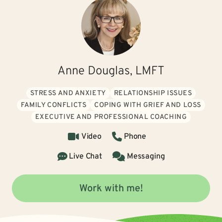
Anne Douglas, LMFT
STRESS AND ANXIETY
RELATIONSHIP ISSUES
FAMILY CONFLICTS
COPING WITH GRIEF AND LOSS
EXECUTIVE AND PROFESSIONAL COACHING
Video
Phone
Live Chat
Messaging
Work with me!