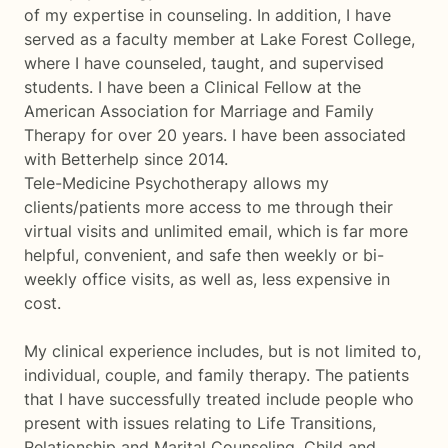
of my expertise in counseling. In addition, I have
served as a faculty member at Lake Forest College,
where I have counseled, taught, and supervised
students. I have been a Clinical Fellow at the
American Association for Marriage and Family
Therapy for over 20 years. I have been associated
with Betterhelp since 2014.
Tele-Medicine Psychotherapy allows my
clients/patients more access to me through their
virtual visits and unlimited email, which is far more
helpful, convenient, and safe then weekly or bi-
weekly office visits, as well as, less expensive in
cost.
My clinical experience includes, but is not limited to,
individual, couple, and family therapy. The patients
that I have successfully treated include people who
present with issues relating to Life Transitions,
Relationship and Marital Counseling, Child and