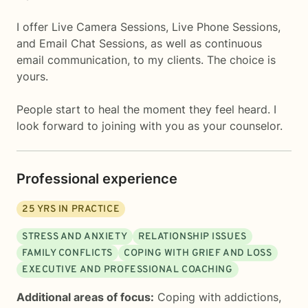
I offer Live Camera Sessions, Live Phone Sessions,
and Email Chat Sessions, as well as continuous
email communication, to my clients. The choice is
yours.
People start to heal the moment they feel heard. I
look forward to joining with you as your counselor.
Professional experience
25
YRS IN PRACTICE
STRESS AND ANXIETY
RELATIONSHIP ISSUES
FAMILY CONFLICTS
COPING WITH GRIEF AND LOSS
EXECUTIVE AND PROFESSIONAL COACHING
Additional areas of focus:
Coping with addictions
,