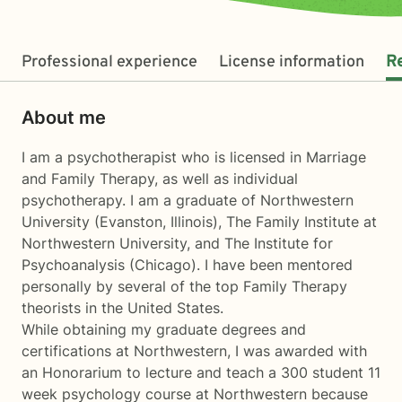
Professional experience
License information
R
About me
I am a psychotherapist who is licensed in Marriage
and Family Therapy, as well as individual
psychotherapy. I am a graduate of Northwestern
University (Evanston, Illinois), The Family Institute at
Northwestern University, and The Institute for
Psychoanalysis (Chicago). I have been mentored
personally by several of the top Family Therapy
theorists in the United States.
While obtaining my graduate degrees and
certifications at Northwestern, I was awarded with
an Honorarium to lecture and teach a 300 student 11
week psychology course at Northwestern because