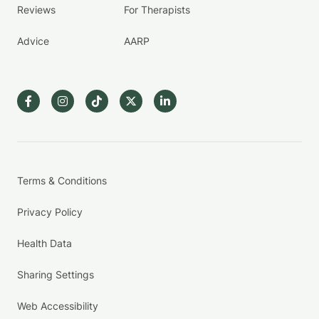
Reviews
For Therapists
Advice
AARP
Terms & Conditions
Privacy Policy
Health Data
Sharing Settings
Web Accessibility