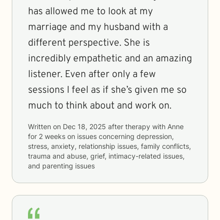
has allowed me to look at my
marriage and my husband with a
different perspective. She is
incredibly empathetic and an amazing
listener. Even after only a few
sessions I feel as if she’s given me so
much to think about and work on.
Written on
Dec 18, 2025
after therapy with
Anne
for
2 weeks
on issues concerning
depression,
stress, anxiety, relationship issues, family conflicts,
trauma and abuse, grief, intimacy-related issues,
and parenting issues