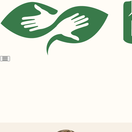
Open
menu