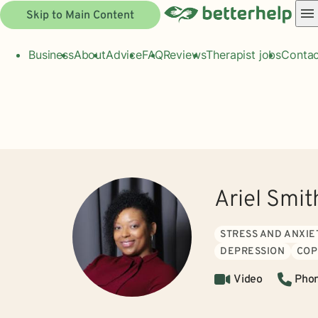
Skip to Main Content
Business
About
Advice
FAQ
Reviews
Therapist jobs
Contac
Ariel Smit
STRESS AND ANXIE
DEPRESSION
COP
Video
Pho