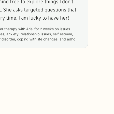
mind free to explore things I don’t
. She asks targeted questions that
ry time. I am lucky to have her!
er therapy with
Ariel
for
2 weeks
on issues
ss, anxiety, relationship issues, self esteem,
disorder, coping with life changes, and adhd