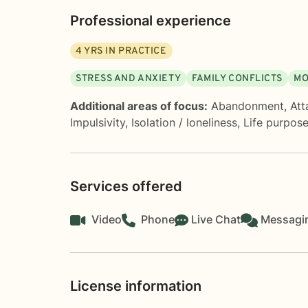
Professional experience
4
YRS IN PRACTICE
STRESS AND ANXIETY
FAMILY CONFLICTS
MO
Additional areas of focus:
Abandonment
,
Att
Impulsivity
,
Isolation / loneliness
,
Life purpos
Services offered
Video
Phone
Live Chat
Messagi
License information