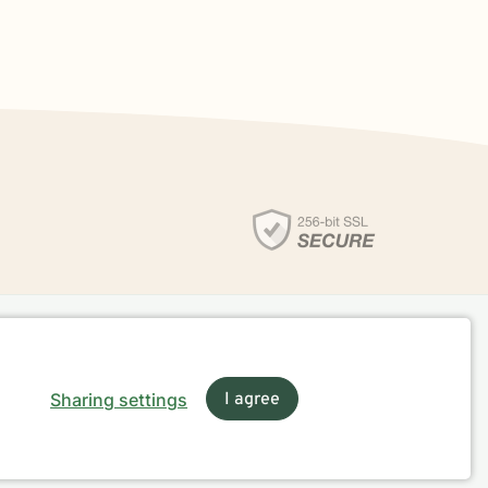
Sharing settings
I agree