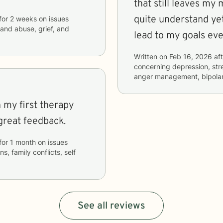
that still leaves my 
quite understand yet
for
2 weeks
on issues
 and abuse, grief, and
lead to my goals eve
Written on
Feb 16, 2026
aft
concerning
depression, stre
anger management, bipolar 
h my first therapy
great feedback.
for
1 month
on issues
s, family conflicts, self
See all reviews