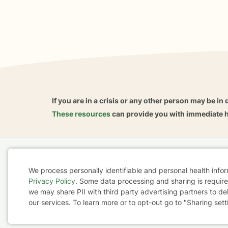
If you are in a crisis or any other person may be in 
These resources
can provide you with immediate h
Home
Business
About
FAQ
Reviews
A
We process personally identifiable and personal health info
For Therapists
AARP
Privacy Policy
. Some data processing and sharing is required
Cookie
we may share PII with third party advertising partners to de
our services. To learn more or to opt-out go to "Sharing sett
Consent
Terms & Conditions
Privacy Policy
Health Data