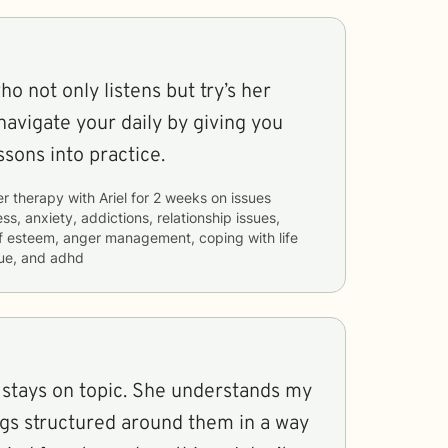
o not only listens but try’s her
navigate your daily by giving you
ssons into practice.
er therapy with
Ariel
for
2 weeks
on issues
ss, anxiety, addictions, relationship issues,
lf esteem, anger management, coping with life
ue, and adhd
e stays on topic. She understands my
ngs structured around them in a way