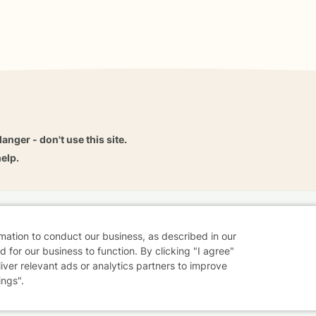
danger - don't use this site.
elp.
dvice
Careers
Find a Therapist
Online Therapy
Contact
rmation to conduct our business, as described in our
 for our business to function. By clicking "I agree"
liver relevant ads or analytics partners to improve
ings".
Sharing Settings
Web Accessibility
© 2026 BetterHelp