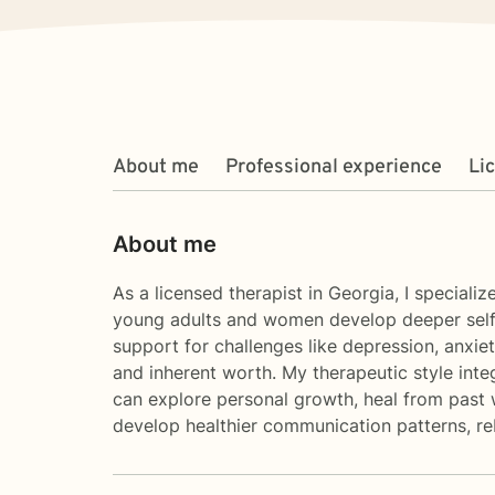
About me
Professional experience
Li
About me
As a licensed therapist in Georgia, I special
young adults and women develop deeper self-u
support for challenges like depression, anxiet
and inherent worth. My therapeutic style inte
can explore personal growth, heal from past 
develop healthier communication patterns, reb