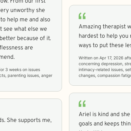
ow. From our first
 very unworthy she
l to help me and also
Amazing therapist wh
’t see what else we
hardest to help you 
better because of it.
ways to put these le
mend.
Written on
Apr 17, 2026
aft
concerning
depression, stre
for
3 weeks
on issues
intimacy-related issues, se
icts, parenting issues, anger
changes, compassion fatig
Ariel is kind and sh
ds. She supports me,
goals and keeps thi