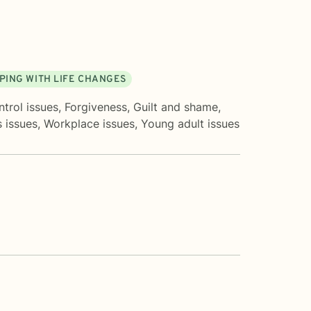
PING WITH LIFE CHANGES
trol issues
,
Forgiveness
,
Guilt and shame
,
 issues
,
Workplace issues
,
Young adult issues