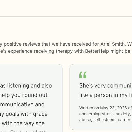
y positive reviews that we have received for Ariel Smith. W
le's experience receiving therapy with
BetterHelp
might be d
as listening and also
She’s very communic
 help you round out
like a person in my 
communicative and
Written on
May 23, 2026
af
y goals with grace
concerning
stress, anxiety,
abuse, self esteem, career 
 with the way she