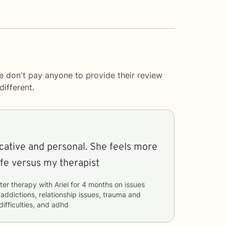
e don't pay anyone to provide their review
ifferent.
ative and personal. She feels more
life versus my therapist
ter therapy with
Ariel
for
4 months
on issues
 addictions, relationship issues, trauma and
difficulties, and adhd