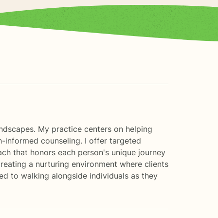
landscapes. My practice centers on helping
informed counseling. I offer targeted
proach that honors each person's unique journey
creating a nurturing environment where clients
d to walking alongside individuals as they