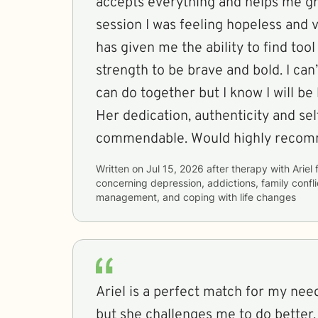
accepts everything and helps me gr
session I was feeling hopeless and
has given me the ability to find too
strength to be brave and bold. I can
can do together but I know I will be 
Her dedication, authenticity and selflessness are
commendable. Would highly recom
Written on
Jul 15, 2026
after therapy with
Ariel
concerning
depression, addictions, family confl
management, and coping with life changes
Ariel is a perfect match for my nee
but she challenges me to do better.