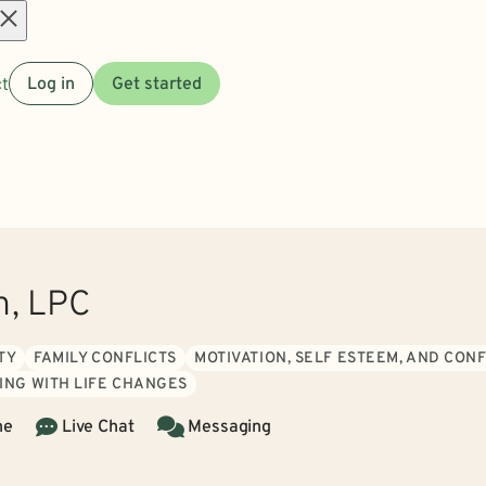
Open
t
Log in
Get started
menu
h, LPC
TY
FAMILY CONFLICTS
MOTIVATION, SELF ESTEEM, AND CON
ING WITH LIFE CHANGES
ne
Live Chat
Messaging