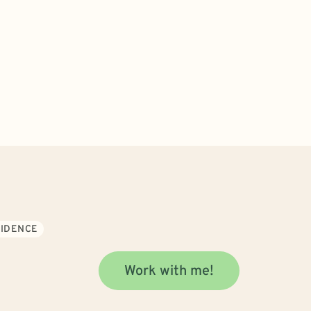
FIDENCE
Work with me!