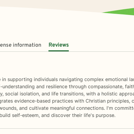
cense information
Reviews
ize in supporting individuals navigating complex emotional 
nderstanding and resilience through compassionate, faith-
y, social isolation, and life transitions, with a holistic ap
grates evidence-based practices with Christian principles, 
wounds, and cultivate meaningful connections. I'm committe
uild self-esteem, and discover their life's purpose.