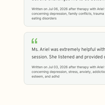
Written on
Jul 06, 2026
after therapy with
Ariel
concerning
depression, family conflicts, trauma
eating disorders
Ms. Ariel was extremely helpful wit
session. She listened and provided 
Written on
Jul 03, 2026
after therapy with
Ariel
concerning
depression, stress, anxiety, addiction
esteem, and adhd