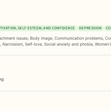
TIVATION, SELF ESTEEM, AND CONFIDENCE
DEPRESSION
CO
achment issues
,
Body image
,
Communication problems
,
Con
e
,
Narcissism
,
Self-love
,
Social anxiety and phobia
,
Women's
ng