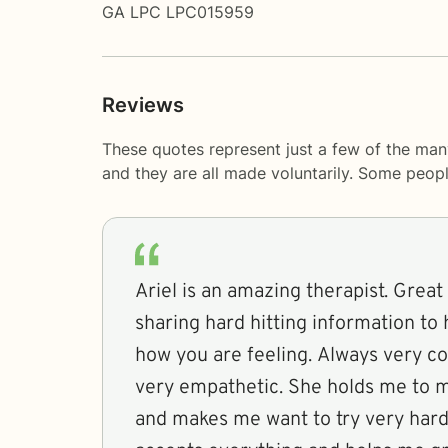
GA LPC LPC015959
Reviews
These quotes represent just a few of the man
and they are all made voluntarily. Some peop
Ariel is an amazing therapist. Great 
sharing hard hitting information to
how you are feeling. Always very 
very empathetic. She holds me to m
and makes me want to try very hard