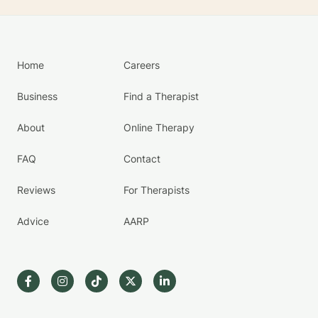
Home
Careers
Business
Find a Therapist
About
Online Therapy
FAQ
Contact
Reviews
For Therapists
Advice
AARP