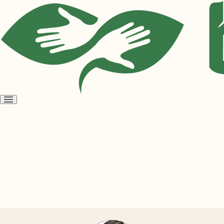
Open
menu