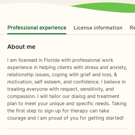
Professional experience
License information
R
About me
I am licensed in Florida with professional work
experience in helping clients with stress and anxiety,
relationship issues, coping with grief and loss, &
motivation, self esteem, and confidence. I believe in
treating everyone with respect, sensitivity, and
compassion. I will tailor our dialog and treatment
plan to meet your unique and specific needs. Taking
the first step to sign up for therapy can take
courage and I am proud of you for getting started!