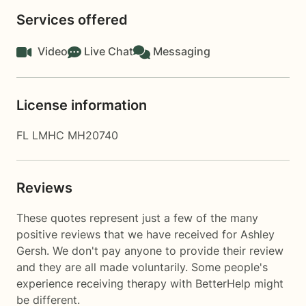
Services offered
Video
Live Chat
Messaging
License information
FL LMHC MH20740
Reviews
These quotes represent just a few of the many
positive reviews that we have received for Ashley
Gersh. We don't pay anyone to provide their review
and they are all made voluntarily. Some people's
experience receiving therapy with
BetterHelp
might
be different.