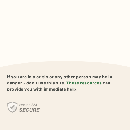
If you are in a crisis or any other person may be in
danger - don't use this site.
These resources
can
provide you with immediate help.