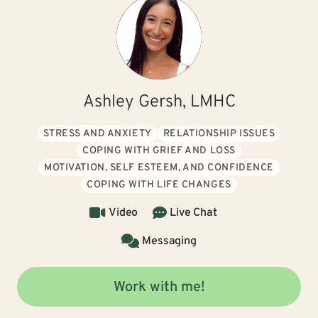
Ashley Gersh, LMHC
STRESS AND ANXIETY
RELATIONSHIP ISSUES
COPING WITH GRIEF AND LOSS
MOTIVATION, SELF ESTEEM, AND CONFIDENCE
COPING WITH LIFE CHANGES
Video
Live Chat
Messaging
Work with me!