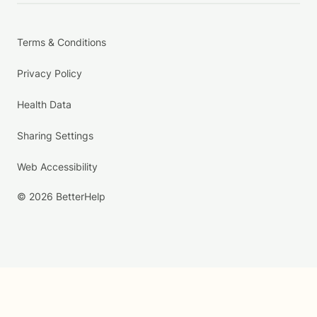
Terms & Conditions
Privacy Policy
Health Data
Sharing Settings
Web Accessibility
© 2026 BetterHelp