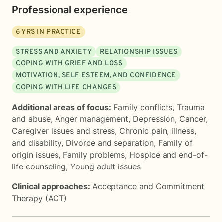
Professional experience
6
YRS IN PRACTICE
STRESS AND ANXIETY
RELATIONSHIP ISSUES
COPING WITH GRIEF AND LOSS
MOTIVATION, SELF ESTEEM, AND CONFIDENCE
COPING WITH LIFE CHANGES
Additional areas of focus:
Family conflicts
,
Trauma
and abuse
,
Anger management
,
Depression
,
Cancer
,
Caregiver issues and stress
,
Chronic pain, illness,
and disability
,
Divorce and separation
,
Family of
origin issues
,
Family problems
,
Hospice and end-of-
life counseling
,
Young adult issues
Clinical approaches:
Acceptance and Commitment
Therapy (ACT)