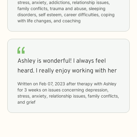
stress, anxiety, addictions, relationship issues,
family conflicts, trauma and abuse, sleeping
disorders, self esteem, career difficulties, coping
with life changes, and coaching
Ashley is wonderful! I always feel
heard. I really enjoy working with her
Written on
Feb 07, 2023
after therapy with
Ashley
for
3 weeks
on issues concerning
depression,
stress, anxiety, relationship issues, family conflicts,
and grief