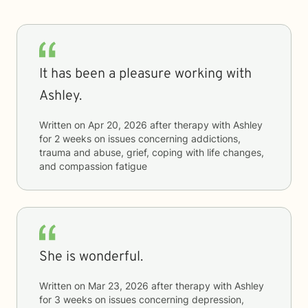
It has been a pleasure working with
Ashley.
Written on
Apr 20, 2026
after therapy with
Ashley
for
2 weeks
on issues concerning
addictions,
trauma and abuse, grief, coping with life changes,
and compassion fatigue
She is wonderful.
Written on
Mar 23, 2026
after therapy with
Ashley
for
3 weeks
on issues concerning
depression,